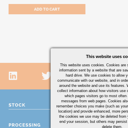
This website uses co
This website uses cookies. Cookies are s
information sent by a website that are s
hard drive. We use cookies to allow 
communicate with our website, and in orde
around the website and use its features.
collect information about how visitors use 
which pages visitors go to most often a
messages from web pages. Cookies also
STOCK
remember choices you make (such as your
location) and provide enhanced, more per
the cookies we use may be deleted from
end your session, but others may persist 
PROCESSING
delete them.