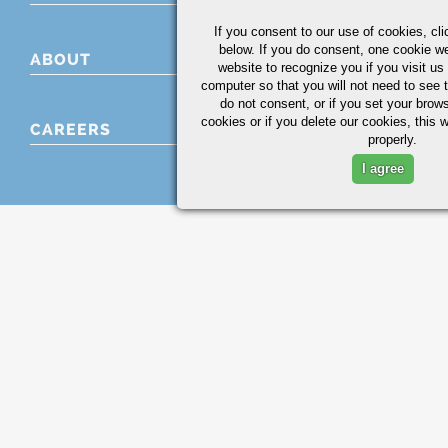
If you consent to our use of cookies,
cli
below. If you do consent, one cookie we 
ABOUT
website to recognize you if you visit u
computer so that you will not need to see t
do not consent, or if you set your brows
cookies or if you delete our cookies, this 
CAREERS
properly.
I agree