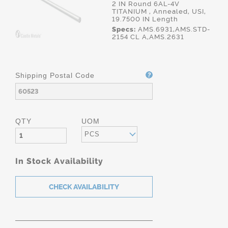
2 IN Round 6AL-4V
TITANIUM , Annealed, USI,
19.7500 IN Length
Specs:
AMS.6931,AMS.STD-
2154 CL A,AMS.2631
Shipping Postal Code
QTY
UOM
PCS
In Stock Availability