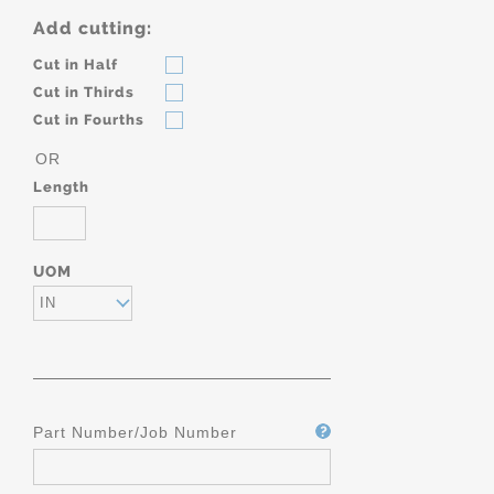
Add cutting:
Cut in Half
Cut in Thirds
Cut in Fourths
OR
Length
UOM
IN
Part Number/Job Number