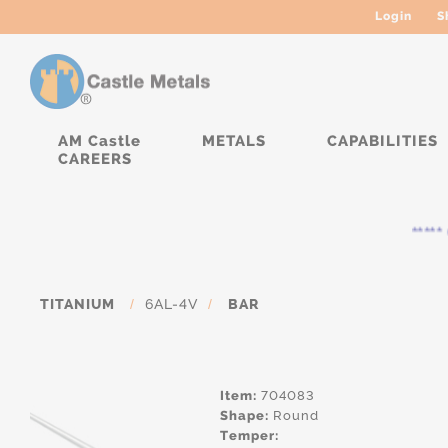
Login
S
AM Castle
METALS
CAPABILITIES
CAREERS
***** 
TITANIUM
/
6AL-4V
/
BAR
Item:
704083
Shape:
Round
Temper: