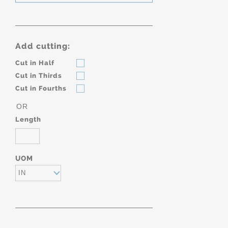
Add cutting:
Cut in Half
Cut in Thirds
Cut in Fourths
OR
Length
UOM
IN