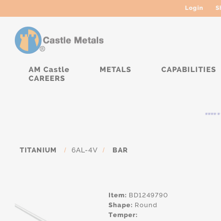
Login
S
AM Castle
METALS
CAPABILITIES
CAREERS
***** 
TITANIUM
/
6AL-4V
/
BAR
Item:
BD1249790
Shape:
Round
Temper: