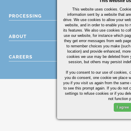
This website u
This website uses cookies. Cookies
information sent by a website that ar
PROCESSING
drive. We use cookies to allow your we
website, and in order to enable you to
its features. We also use cookies to col
use our website, for instance which page
ABOUT
they get error messages from web page
to remember choices you make (such 
location) and provide enhanced, more
CAREERS
cookies we use may be deleted from 
session, but others may persist indef
If you consent to our use of cookies,
c
you do consent, one cookie we place wil
you if you visit us again from the same 
to see this prompt again. If you do not 
settings to refuse cookies or if you de
not function p
I agree