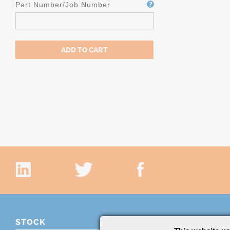
Part Number/Job Number
STOCK