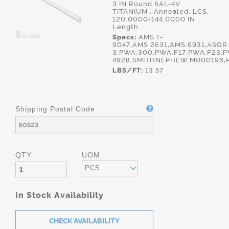
3 IN Round 6AL-4V
TITANIUM , Annealed, LCS,
120.0000-144.0000 IN
Length
Specs:
AMS.T-
9047,AMS.2631,AMS.6931,ASQR.
3,PWA.300,PWA.F17,PWA.F23,P
4928,SMITHNEPHEW.M000196,
LBS/FT:
13.57
Shipping Postal Code
QTY
UOM
PCS
In Stock Availability