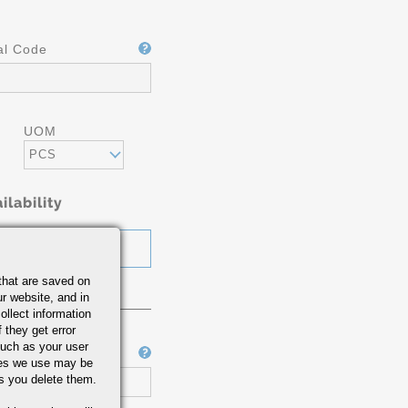
al Code
UOM
PCS
ilability
that are saved on
r website, and in
ollect information
 they get error
uch as your user
Job Number
ies we use may be
s you delete them.