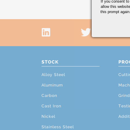
If you consent to
allow this websit
this prompt again.
STOCK
PRO
Alloy Steel
Cutti
Aluminum
Mach
Carbon
Grind
Cast Iron
Testi
Nickel
Addit
Stainless Steel