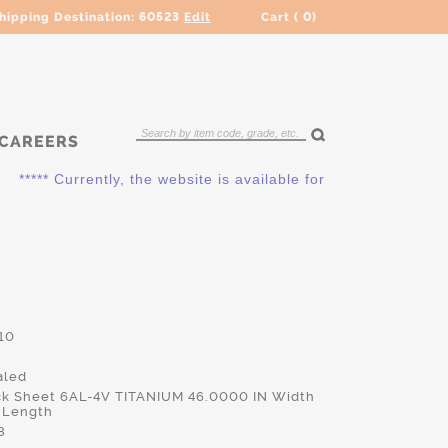
hipping Destination:
60523
Edit
Cart (
0
)
CAREERS
***** Currently, the website is available for QUOTING ONLY. P
10
led
ck Sheet 6AL-4V TITANIUM 46.0000 IN Width
 Length
8