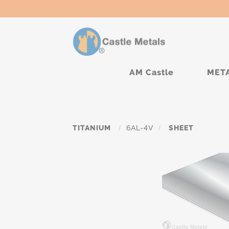
AM Castle
MET
TITANIUM
/
6AL-4V
/
SHEET