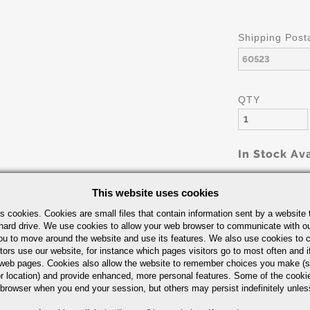
Shipping Post
QTY
In Stock Ava
This website uses cookies
s cookies. Cookies are small files that contain information sent by a website 
hard drive. We use cookies to allow your web browser to communicate with ou
ou to move around the website and use its features. We also use cookies to c
tors use our website, for instance which pages visitors go to most often and if
eb pages. Cookies also allow the website to remember choices you make (s
Part Number/
r location) and provide enhanced, more personal features. Some of the cook
 browser when you end your session, but others may persist indefinitely unles