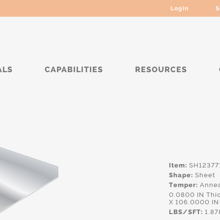
Login
S
ALS
CAPABILITIES
RESOURCES
Item:
SH12377
Shape:
Sheet
Temper:
Annea
0.0800 IN Thi
X 106.0000 IN
LBS/SFT:
1.87