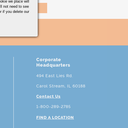
okie we place will
ll not need to see
r if you delete our
Corporate
Headquarters
494 East Lies Rd.
Carol Stream, IL 60188
Contact Us
1-800-289-2785
FIND A LOCATION