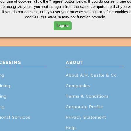
 our use of cookies,
click the “I agree” button
below. If you do consent, one co
e to recognize you if you visit us again from the same computer so that you wi
 If you do not consent, or if you set your browser settings to refuse cookies o
cookies, this website may not function properly.
I agree
CESSING
ABOUT
ng
About A.M. Castle & Co.
ining
Companies
ing
Terms & Conditions
ng
Corporate Profile
ional Services
Privacy Statement
Help