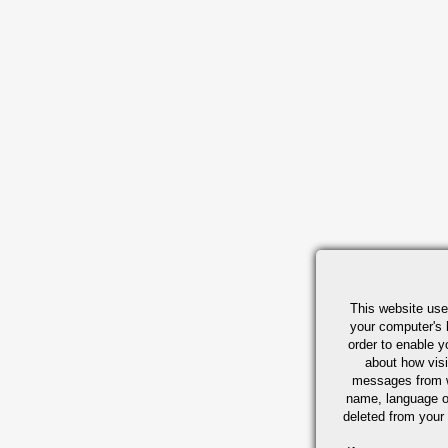
This website use
your computer's 
order to enable y
about how visi
messages from w
name, language o
deleted from your