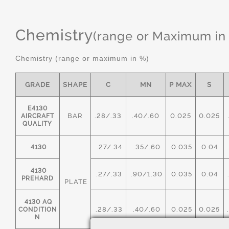
Chemistry
(range or Maximum in
Chemistry (range or maximum in %)
GRADE
SHAPE
C
MN
P MAX
S
E4130
BAR
.28/.33
.40/.60
0.025
0.025
AIRCRAFT
QUALITY
.27/.34
.35/.60
0.035
0.04
4130
4130
.27/.33
.90/1.30
0.035
0.04
PREHARD
PLATE
4130 AQ
.28/.33
.40/.60
0.025
0.025
CONDITION
N