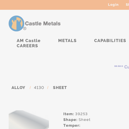
Login
S
AM Castle
METALS
CAPABILITIES
CAREERS
***** Cur
ALLOY
/
4130
/
SHEET
Item:
39253
Shape:
Sheet
Temper: