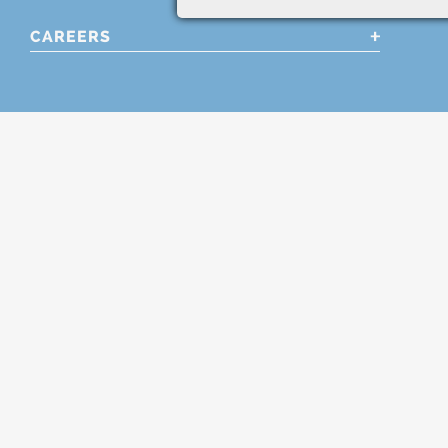
CAREERS