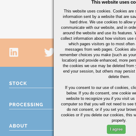
This website uses co
This website uses cookies. Cookies are s
information sent by a website that are s
hard drive. We use cookies to allow 
communicate with our website, and in orde
around the website and use its features.
collect information about how visitors use 
which pages visitors go to most often a
messages from web pages. Cookies also
remember choices you make (such as your
location) and provide enhanced, more per
the cookies we use may be deleted from
end your session, but others may persist 
delete them.
STOCK
If you consent to our use of cookies,
cli
below. If you do consent, one cookie we 
website to recognize you if you visit u
computer so that you will not need to see t
PROCESSING
do not consent, or if you set your brows
cookies or if you delete our cookies, this 
properly.
ABOUT
I agree