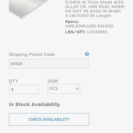
0.0400 IN Thick Sheet 4130
ALLOY CR, AMS 6345, NORM
OR OHT 36.0000 IN Width
X 144.0000 IN Length
Specs:
AMS.6345,UNS.G41300
LBS/SFT:
1.6319861
Shipping Postal Code
QTY
UOM
PCS
In Stock Availability