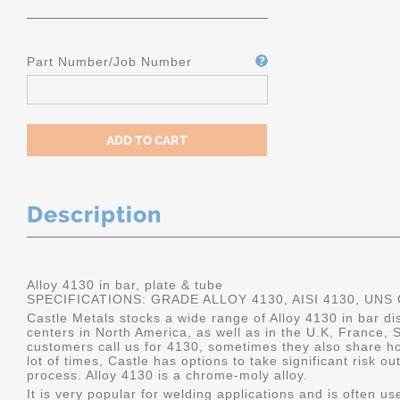
Part Number/Job Number
Description
Alloy 4130 in bar, plate & tube
SPECIFICATIONS: GRADE ALLOY 4130, AISI 4130, UNS
Castle Metals stocks a wide range of Alloy 4130 in bar dis
centers in North America, as well as in the U.K, France
customers call us for 4130, sometimes they also share how 
lot of times, Castle has options to take significant risk 
process. Alloy 4130 is a chrome-moly alloy.
It is very popular for welding applications and is often u