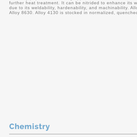
further heat treatment. It can be nitrided to enhance its we
due to its weldability, hardenability, and machinability. A
Alloy 8630. Alloy 4130 is stocked in normalized, quenche
Chemistry