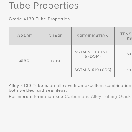
Tube Properties
Grade 4130 Tube Properties
TENS
GRADE
SHAPE
SPECIFICATION
KS
ASTM A-513 TYPE
9
5 (DOM)
4130
TUBE
ASTM A-519 (CDS)
9
Alloy 4130 Tube is an alloy with an excellent combinatio
both welded and seamless.
For more information see
Carbon and Alloy Tubing Quick