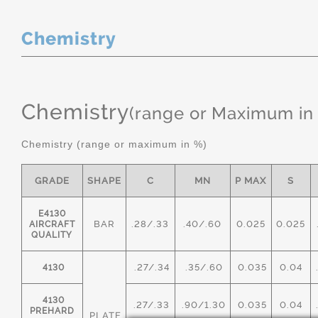
Chemistry
Chemistry
(range or Maximum in
Chemistry (range or maximum in %)
GRADE
SHAPE
C
MN
P MAX
S
E4130
BAR
.28/.33
.40/.60
0.025
0.025
AIRCRAFT
QUALITY
.27/.34
.35/.60
0.035
0.04
4130
4130
.27/.33
.90/1.30
0.035
0.04
PREHARD
PLATE