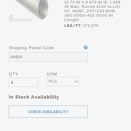
12.75 IN X 9.875 IN ID, 1.438
IN Wall, Round 4130 ALLOY
HF, NQ&T, 207/235 BHN,
360.0000-432.0000 IN
Length
LBS/FT:
173.675
Shipping Postal Code
QTY
UOM
PCS
In Stock Availability