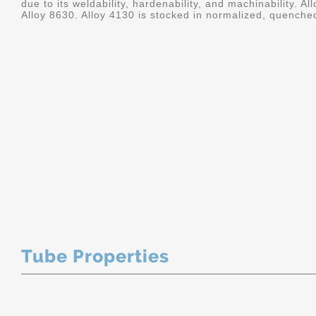
due to its weldability, hardenability, and machinability. A
Alloy 8630. Alloy 4130 is stocked in normalized, quenche
Tube Properties