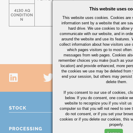
This website uses co
4130 AQ
.28/.33
.40/.60
0.025
0.025
CONDITION
This website uses cookies. Cookies are s
N
information sent by a website that are s
hard drive. We use cookies to allow 
communicate with our website, and in orde
around the website and use its features.
collect information about how visitors use 
which pages visitors go to most often a
messages from web pages. Cookies also
remember choices you make (such as your
location) and provide enhanced, more per
the cookies we use may be deleted from
end your session, but others may persist 
delete them.
If you consent to our use of cookies,
cli
below. If you do consent, one cookie we 
website to recognize you if you visit u
STOCK
computer so that you will not need to see t
do not consent, or if you set your brows
cookies or if you delete our cookies, this 
properly.
PROCESSING