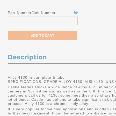
Part Number/Job Number
Description
Alloy 4130 in bar, plate & tube
SPECIFICATIONS: GRADE ALLOY 4130, AISI 4130, UNS
Castle Metals stocks a wide range of Alloy 4130 in bar dis
centers in North America, as well as in the U.K, France
customers call us for 4130, sometimes they also share how 
lot of times, Castle has options to take significant risk 
process. Alloy 4130 is a chrome-moly alloy.
It is very popular for welding applications and is often u
further heat treatment. It can be nitrided to enhance its we