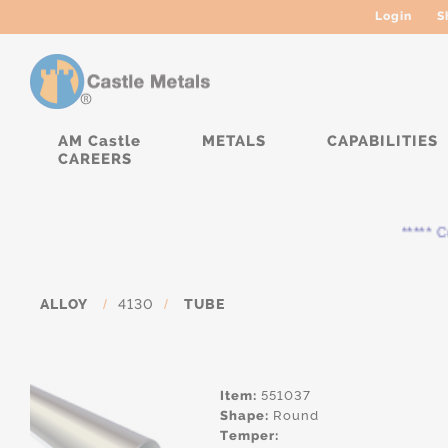
Login
S
AM Castle
METALS
CAPABILITIES
CAREERS
***** Cur
ALLOY
/
4130
/
TUBE
Item:
551037
Shape:
Round
Temper: