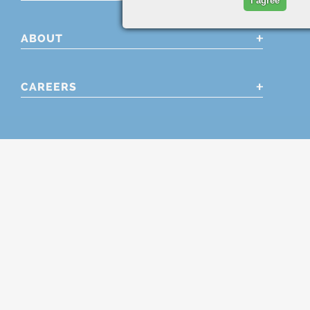
I agree
ABOUT
CAREERS