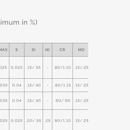
ximum in %)
MAX
S
SI
NI
CR
MO
OTHER
025
0.025
.15/.35
-
.80/1.10
.15/.25
-
035
0.04
.15/.40
-
.80/1.15
.15/.25
-
035
0.04
.15/.40
-
.60/.90
.15/.25
V- .02
025
0.025
.20/.35
.25
.80/1.10
.15/.25
-