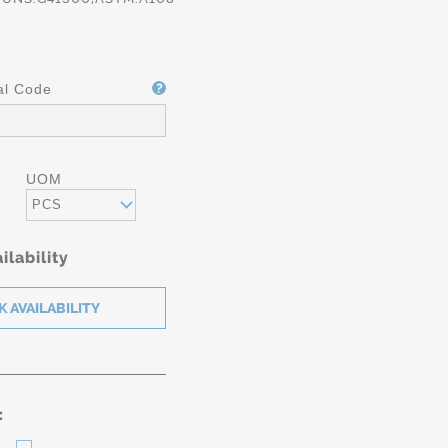
al Code
UOM
PCS
ilability
: