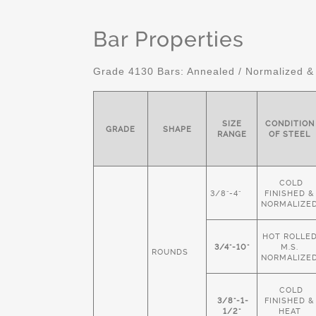
Bar Properties
Grade 4130 Bars: Annealed / Normalized &
SIZE
CONDITION
GRADE
SHAPE
RANGE
OF STEEL
COLD
3/8"-4"
FINISHED &
NORMALIZE
HOT ROLLE
3/4"-10"
M.S.
ROUNDS
NORMALIZE
COLD
3/8"-1-
FINISHED &
1/2"
HEAT