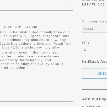
LBS/FT:
5.05
Shipping Post
SI 4130, UNS G41300
4130 in bar distributed globally from our
ell as in the U.K, France, Singapore, and
, sometimes they also share how they
QTY
, Castle has options to take significant risk
 Alloy 4130 is a chrome-moly alloy.
and is often used in the normalized
 can be nitrided to enhance its wear
 weldability, hardenability, and
In Stock Ava
roperties as Alloy 8630. Alloy 4130 is
ered condition.
Add cutting
Cut in Half