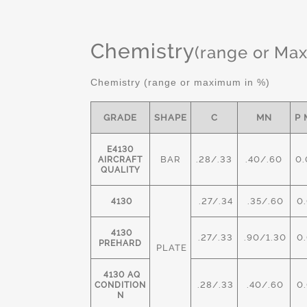
Chemistry
(range or Ma
Chemistry (range or maximum in %)
GRADE
SHAPE
C
MN
P 
E4130
BAR
.28/.33
.40/.60
0.
AIRCRAFT
QUALITY
.27/.34
.35/.60
0.
4130
4130
.27/.33
.90/1.30
0.
PREHARD
PLATE
4130 AQ
.28/.33
.40/.60
0.
CONDITION
N