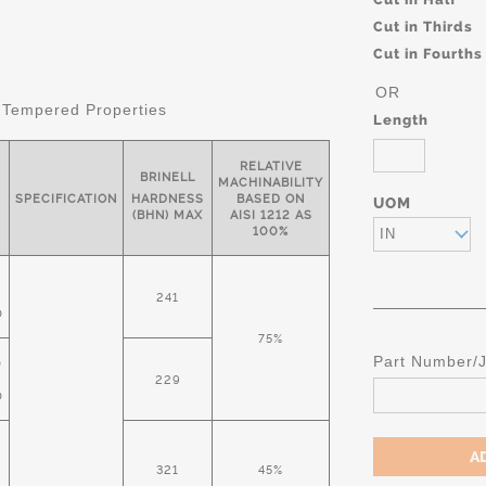
Cut in Thirds
Cut in Fourths
OR
 Tempered Properties
Length
RELATIVE
BRINELL
MACHINABILITY
SPECIFICATION
HARDNESS
BASED ON
UOM
(BHN) MAX
AISI 1212 AS
100%
IN
241
D
75%
Part Number/
D
229
D
321
45%