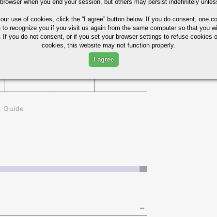
 browser when you end your session, but others may persist indefinitely unles
75%
 our use of cookies,
click the “I agree” button
below. If you do consent, one co
229
e to recognize you if you visit us again from the same computer so that you wi
D
 If you do not consent, or if you set your browser settings to refuse cookies o
cookies, this website may not function properly.
I agree
321
45%
k Guide