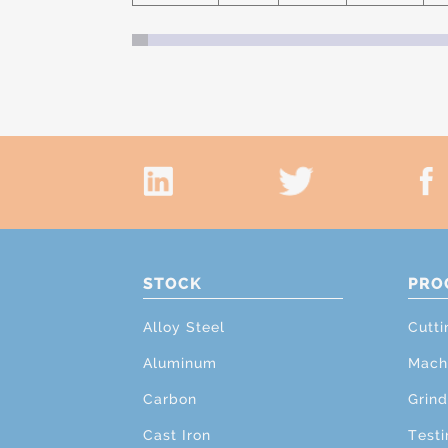
STOCK
PRO
Alloy Steel
Cutti
Aluminum
Mach
Carbon
Grind
Cast Iron
Testi