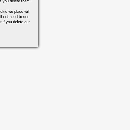
s you delete them.
okie we place will
ll not need to see
r if you delete our