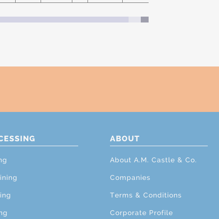
CESSING
ABOUT
ng
About A.M. Castle & Co.
ining
Companies
ing
Terms & Conditions
ng
Corporate Profile