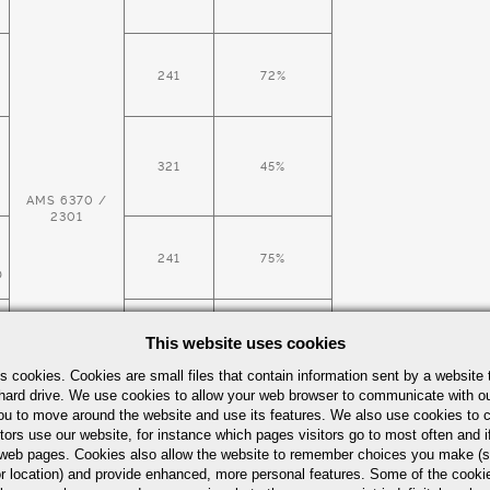
241
72%
321
45%
AMS 6370 /
2301
241
75%
D
This website uses cookies
321
45%
s cookies. Cookies are small files that contain information sent by a website 
hard drive. We use cookies to allow your web browser to communicate with ou
ou to move around the website and use its features. We also use cookies to c
tors use our website, for instance which pages visitors go to most often and if
241
eb pages. Cookies also allow the website to remember choices you make (s
D
r location) and provide enhanced, more personal features. Some of the cook