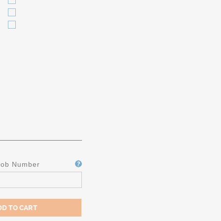
Job Number