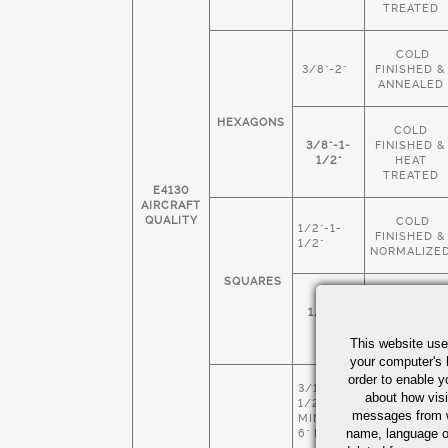
TREATED
COLD
3/8"-2"
FINISHED &
ANNEALED
HEXAGONS
COLD
3/8"-1-
FINISHED &
1/2"
HEAT
TREATED
E4130
AIRCRAFT
QUALITY
COLD
1/2"-1-
FINISHED &
1/2"
NORMALIZE
SQUARES
COLD
1/4"-1-
FINISHED &
1/2"
HEAT
This website use
TREATED
your computer's 
order to enable y
3/16" X 1-
COLD
about how visi
1/2
FINISHED &
messages from w
MIN 4" X
NORMALIZE
name, language o
6" MAX