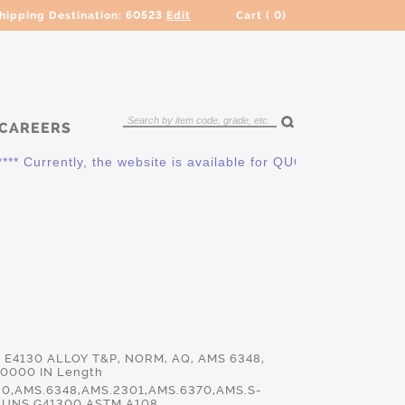
hipping Destination:
60523
Edit
Cart (
0
)
CAREERS
urrently, the website is available for QUOTING ONLY. Please c
d E4130 ALLOY T&P, NORM, AQ, AMS 6348,
.0000 IN Length
30,AMS.6348,AMS.2301,AMS.6370,AMS.S-
,UNS.G41300,ASTM.A108