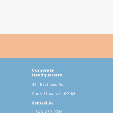
Corporate
Headquarters
494 East Lies Rd.
Carol Stream, IL 60188
Contact Us
1-800-289-2785