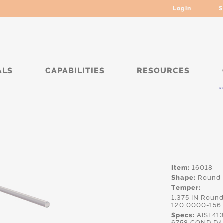
Login
S
ALS
CAPABILITIES
RESOURCES
***** C
Item:
16018
Shape:
Round
Temper:
1.375 IN Roun
120.0000-156
Specs:
AISI.41
6758 COND D4