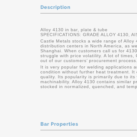
Description
Alloy 4130 in bar, plate & tube
SPECIFICATIONS: GRADE ALLOY 4130, AI
Castle Metals stocks a wide range of Alloy 
distribution centers in North America, as w
Shanghai. When customers call us for 4130
struggle with price volatility. A lot of times
out of our customers’ procurement process.
It is very popular for welding applications 
condition without further heat treatment. It
quality. Its popularity is primarily due to its
machinability. Alloy 4130 contains similar p
stocked in normalized, quenched, and temp
Bar Properties