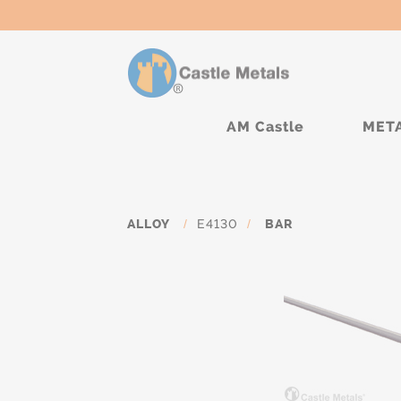
AM Castle
MET
ALLOY
/
E4130
/
BAR