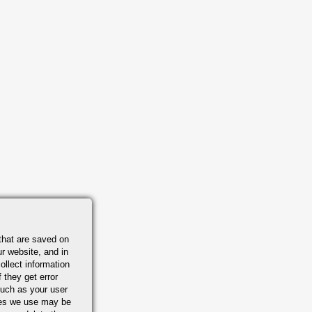
that are saved on
r website, and in
ollect information
 they get error
uch as your user
ies we use may be