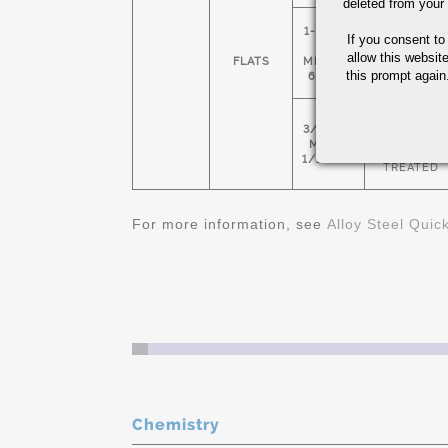
deleted from your
1-1/2" X
If you consent to
HOT
5"
ROLLED &
allow this websit
FLATS
MIN 4" X
NORMALIZE
this prompt again.
6: MAX
COLD
3/4" X 1"
FINISHED &
MIN 1-
HEAT
1/2" X 3"
TREATED
For more information, see
Alloy Steel Quic
Chemistry