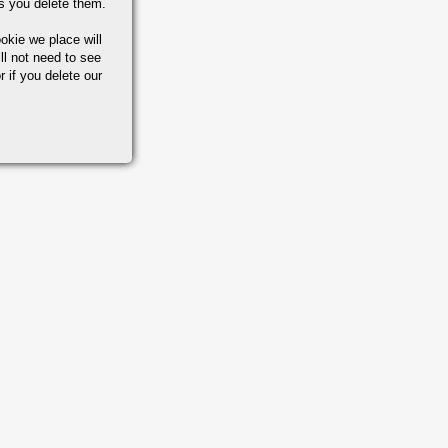
s you delete them.
okie we place will
ll not need to see
r if you delete our