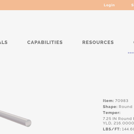
Login
S
ALS
CAPABILITIES
RESOURCES
***** Cur
Item:
70983
Shape:
Round
Temper:
7.25 IN Round
YLD, 216.0000
LBS/FT:
144.6