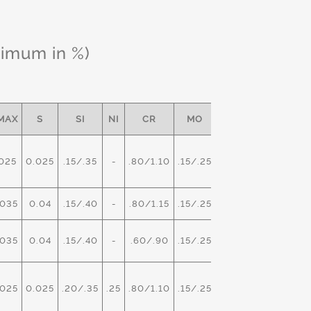
ximum in %)
MAX
S
SI
NI
CR
MO
OTHER
025
0.025
.15/.35
-
.80/1.10
.15/.25
-
035
0.04
.15/.40
-
.80/1.15
.15/.25
-
035
0.04
.15/.40
-
.60/.90
.15/.25
V- .02
025
0.025
.20/.35
.25
.80/1.10
.15/.25
-