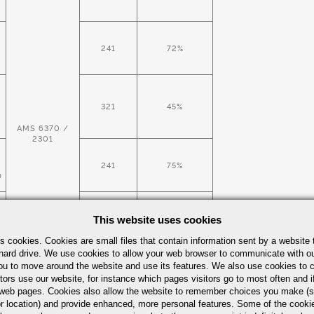
241
72%
321
45%
AMS 6370 /
2301
241
75%
D
This website uses cookies
321
45%
s cookies. Cookies are small files that contain information sent by a website 
hard drive. We use cookies to allow your web browser to communicate with ou
ou to move around the website and use its features. We also use cookies to c
tors use our website, for instance which pages visitors go to most often and if
241
eb pages. Cookies also allow the website to remember choices you make (s
D
r location) and provide enhanced, more personal features. Some of the cook