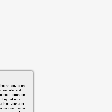
that are saved on
r website, and in
ollect information
 they get error
uch as your user
ies we use may be