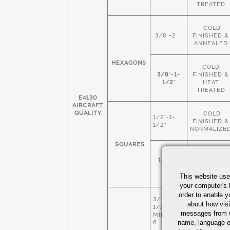
TREATED
COLD
3/8"-2"
FINISHED &
ANNEALED
HEXAGONS
COLD
3/8"-1-
FINISHED &
1/2"
HEAT
TREATED
E4130
AIRCRAFT
QUALITY
COLD
1/2"-1-
FINISHED &
1/2"
NORMALIZE
SQUARES
COLD
1/4"-1-
FINISHED &
1/2"
HEAT
This website use
TREATED
your computer's 
order to enable y
3/16" X 1-
COLD
about how visi
1/2
FINISHED &
messages from w
MIN 4" X
NORMALIZE
name, language o
6" MAX