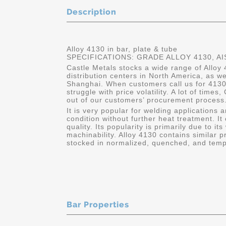
Description
Alloy 4130 in bar, plate & tube
SPECIFICATIONS: GRADE ALLOY 4130, AI
Castle Metals stocks a wide range of Alloy 
distribution centers in North America, as w
Shanghai. When customers call us for 4130
struggle with price volatility. A lot of times
out of our customers’ procurement process.
It is very popular for welding applications 
condition without further heat treatment. It
quality. Its popularity is primarily due to its
machinability. Alloy 4130 contains similar p
stocked in normalized, quenched, and temp
Bar Properties