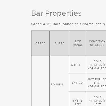
Bar Properties
Grade 4130 Bars: Annealed / Normalized &
SIZE
CONDITION
GRADE
SHAPE
RANGE
OF STEEL
COLD
3/8"-4"
FINISHED &
NORMALIZE
HOT ROLLE
3/4"-10"
M.S.
ROUNDS
NORMALIZE
COLD
3/8"-1-
FINISHED &
1/2"
HEAT