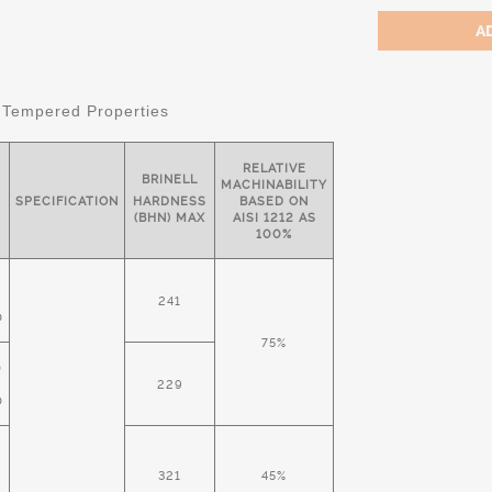
 Tempered Properties
RELATIVE
BRINELL
MACHINABILITY
SPECIFICATION
HARDNESS
BASED ON
(BHN) MAX
AISI 1212 AS
100%
241
D
75%
D
229
D
321
45%