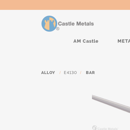
AM Castle
MET
ALLOY
/
E4130
/
BAR