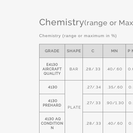
Chemistry
(range or Ma
Chemistry (range or maximum in %)
GRADE
SHAPE
C
MN
P 
E4130
BAR
.28/.33
.40/.60
0.
AIRCRAFT
QUALITY
.27/.34
.35/.60
0.
4130
4130
.27/.33
.90/1.30
0.
PREHARD
PLATE
4130 AQ
.28/.33
.40/.60
0.
CONDITION
N