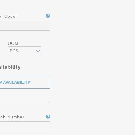
al Code
UOM
PCS
ilability
Job Number