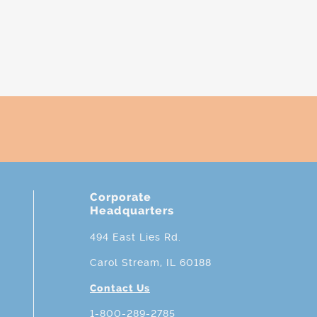
Corporate
Headquarters
494 East Lies Rd.
Carol Stream, IL 60188
Contact Us
1-800-289-2785