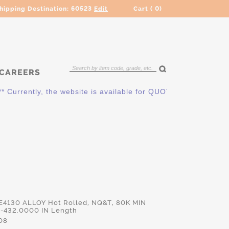
hipping Destination:
60523
Edit
Cart (
0
)
CAREERS
rently, the website is available for QUOTING ONLY. Please co
 E4130 ALLOY Hot Rolled, NQ&T, 80K MIN
-432.0000 IN Length
08