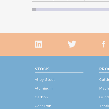
STOCK
PRO
Alloy Steel
Cutti
Aluminum
Mach
Carbon
Grind
Cast Iron
Testi