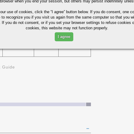
 browser when you end your session, but others may persist indefinitely unles
75%
 our use of cookies,
click the “I agree” button
below. If you do consent, one co
229
e to recognize you if you visit us again from the same computer so that you wi
D
 If you do not consent, or if you set your browser settings to refuse cookies o
cookies, this website may not function properly.
I agree
321
45%
k Guide