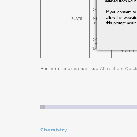
deleted from your
1-1/2" X
If you consent to
HOT
5"
ROLLED &
allow this websit
FLATS
MIN 4" X
NORMALIZE
this prompt again.
6: MAX
COLD
3/4" X 1"
FINISHED &
MIN 1-
HEAT
1/2" X 3"
TREATED
For more information, see
Alloy Steel Quic
Chemistry