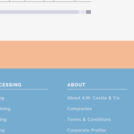
CESSING
ABOUT
ng
About A.M. Castle & Co.
ining
Companies
ing
Terms & Conditions
ng
Corporate Profile