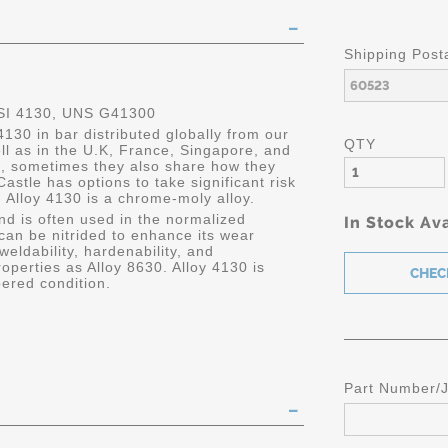
Shipping Post
SI 4130, UNS G41300
4130 in bar distributed globally from our
QTY
ell as in the U.K, France, Singapore, and
, sometimes they also share how they
, Castle has options to take significant risk
 Alloy 4130 is a chrome-moly alloy.
and is often used in the normalized
In Stock Ava
 can be nitrided to enhance its wear
 weldability, hardenability, and
roperties as Alloy 8630. Alloy 4130 is
ered condition.
Part Number/