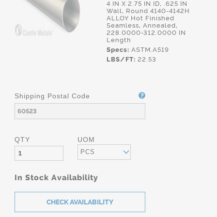
4 IN X 2.75 IN ID, .625 IN
Wall, Round 4140-4142H
ALLOY Hot Finished
Seamless, Annealed,
228.0000-312.0000 IN
Length
Specs:
ASTM.A519
LBS/FT:
22.53
Shipping Postal Code
QTY
UOM
PCS
In Stock Availability