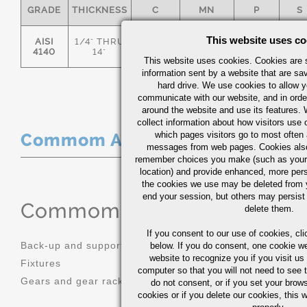
GRADE
THICKNESS
C
MN
P
S
This website uses co
AISI
1/4" THRU
.36/.44
.70/1.00
0.035
0.0
4140
14"
This website uses cookies. Cookies are s
information sent by a website that are s
hard drive. We use cookies to allow 
communicate with our website, and in orde
around the website and use its features.
collect information about how visitors use 
which pages visitors go to most often a
Commom Applications
messages from web pages. Cookies also
remember choices you make (such as your
location) and provide enhanced, more per
the cookies we use may be deleted from
end your session, but others may persist 
Commom Applications
delete them.
If you consent to our use of cookies,
cli
Back-up and support tooling
Machinery 
below. If you do consent, one cookie we 
website to recognize you if you visit u
Fixtures
Mold bases
computer so that you will not need to see t
Gears and gear racks
do not consent, or if you set your brows
cookies or if you delete our cookies, this 