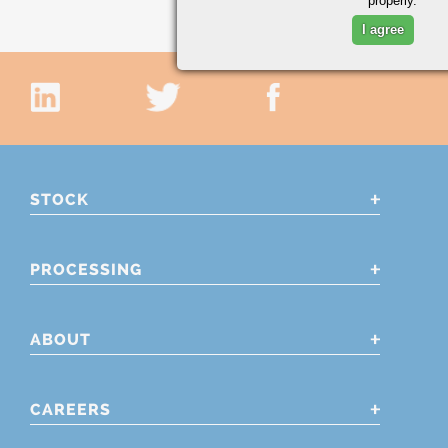
properly.
I agree
STOCK
PROCESSING
ABOUT
CAREERS