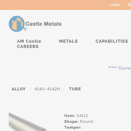
Login
S
AM Castle
METALS
CAPABILITIES
CAREERS
***** Currently,
ALLOY
/
4140-4142H
/
TUBE
Item:
34512
Shape:
Round
Temper: