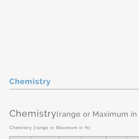
Chemistry
Chemistry
(range or Maximum in
Chemistry (range or Maximum in %)