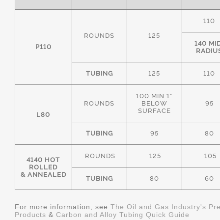
110
ROUNDS
125
140 MI
P110
RADIU
TUBING
125
110
100 MIN 1"
ROUNDS
BELOW
95
SURFACE
L80
TUBING
95
80
ROUNDS
125
105
4140 HOT
ROLLED
& ANNEALED
TUBING
80
60
For more information, see
The Oil and Gas Industry's Pr
Products
&
Carbon and Alloy Tubing Quick Guide