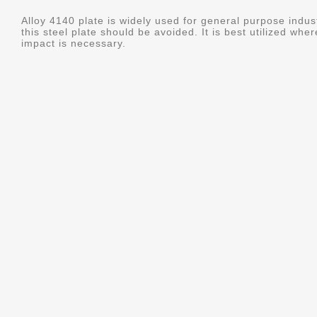
Alloy 4140 plate is widely used for general purpose indus
this steel plate should be avoided. It is best utilized whe
impact is necessary.