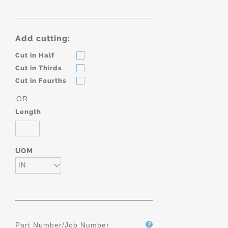
Add cutting:
Cut in Half
Cut in Thirds
Cut in Fourths
OR
Length
UOM
IN
Part Number/Job Number