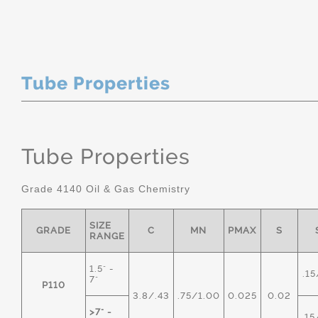
Tube Properties
Tube Properties
Grade 4140 Oil & Gas Chemistry
SIZE
GRADE
C
MN
PMAX
S
RANGE
1.5" -
.15
7"
P110
3.8/.43
.75/1.00
0.025
0.02
>7" -
.15