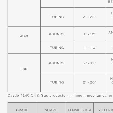
BE
TUBING
2" - 20"
AN
ROUNDS
1" - 12"
4140
TUBING
2" - 20"
ROUNDS
2" - 12"
L80
H
TUBING
2" - 20"
Castle 4140 Oil & Gas products -
minimum
mechanical pr
GRADE
SHAPE
TENSILE- KSI
YIELD- 