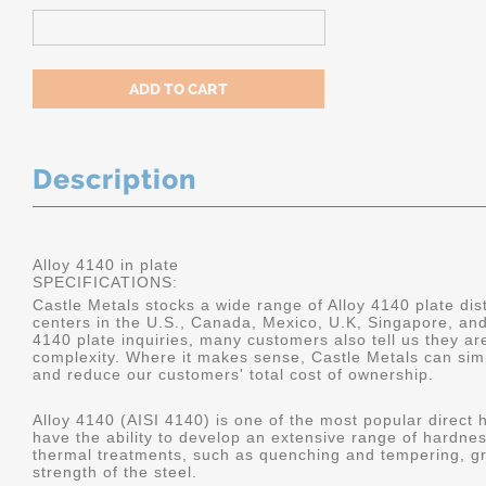
Description
Alloy 4140 in plate
SPECIFICATIONS:
Castle Metals stocks a wide range of Alloy 4140 plate dist
centers in the U.S., Canada, Mexico, U.K, Singapore, an
4140 plate inquiries, many customers also tell us they a
complexity. Where it makes sense, Castle Metals can sim
and reduce our customers' total cost of ownership.
Alloy 4140 (AISI 4140) is one of the most popular direct 
have the ability to develop an extensive range of hardne
thermal treatments, such as quenching and tempering, gr
strength of the steel.