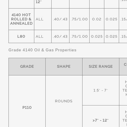
12"
4140 HOT
ROLLED &
ALL
.40/.43
.75/1.00
0.02
0.025
.15
ANNEALED
L80
ALL
.40/.43
.75/1.00
0.025
0.025
.15
Grade 4140 Oil & Gas Properties
C
GRADE
SHAPE
SIZE RANGE
1.5" - 7"
T
ROUNDS
P110
>7" - 12"
T