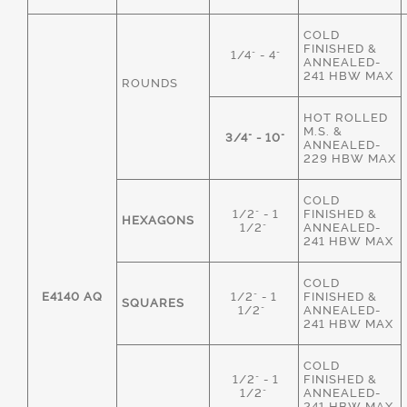
COLD
FINISHED &
1/4" - 4"
ANNEALED-
241 HBW MAX
ROUNDS
HOT ROLLED
M.S. &
3/4" - 10"
ANNEALED-
229 HBW MAX
COLD
1/2" - 1
FINISHED &
HEXAGONS
1/2"
ANNEALED-
241 HBW MAX
COLD
E4140 AQ
1/2" - 1
FINISHED &
SQUARES
1/2"
ANNEALED-
241 HBW MAX
COLD
1/2" - 1
FINISHED &
1/2"
ANNEALED-
241 HBW MAX