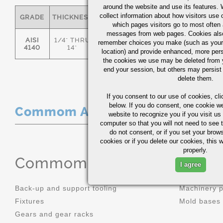
around the website and use its features.
collect information about how visitors use 
GRADE
THICKNESS
C
MN
P
S
which pages visitors go to most often a
messages from web pages. Cookies also
AISI
1/4" THRU
remember choices you make (such as your
.36/.44
.70/1.00
0.035
0.0
4140
14"
location) and provide enhanced, more per
the cookies we use may be deleted from
end your session, but others may persist 
delete them.
If you consent to our use of cookies,
cli
below. If you do consent, one cookie we 
Commom Applications
website to recognize you if you visit u
computer so that you will not need to see t
do not consent, or if you set your brows
cookies or if you delete our cookies, this 
properly.
Commom Applications
I agree
Back-up and support tooling
Machinery 
Fixtures
Mold bases
Gears and gear racks