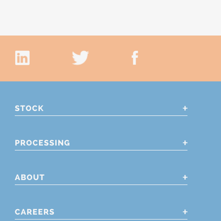
STOCK
PROCESSING
ABOUT
CAREERS