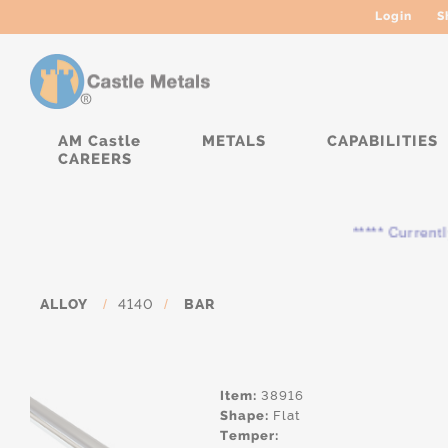
Login
S
AM Castle
METALS
CAPABILITIES
CAREERS
***** Currently, the
ALLOY
/
4140
/
BAR
Item:
38916
Shape:
Flat
Temper: