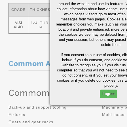
around the website and use its features.
collect information about how visitors use 
GRADE
THICKNESS
C
MN
P
S
which pages visitors go to most often a
messages from web pages. Cookies also
AISI
1/4" THRU
remember choices you make (such as your
.36/.44
.70/1.00
0.035
0.0
4140
14"
location) and provide enhanced, more per
the cookies we use may be deleted from
end your session, but others may persist 
delete them.
If you consent to our use of cookies,
cli
below. If you do consent, one cookie we 
Commom Applications
website to recognize you if you visit u
computer so that you will not need to see t
do not consent, or if you set your brows
cookies or if you delete our cookies, this 
properly.
Commom Applications
I agree
Back-up and support tooling
Machinery 
Fixtures
Mold bases
Gears and gear racks