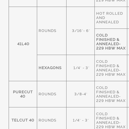
229 HBW MAX
HOT ROLLED
AND
ANNEALED
ROUNDS
3/16"- 6"
COLD
FINISHED &
41L40
ANNEALED-
229 HBW MAX
COLD
FINISHED &
HEXAGONS
1/4" - 3"
ANNEALED-
229 HBW MAX
COLD
PURECUT
FINISHED &
ROUNDS
3/8-4"
40
ANNEALED-
229 HBW MAX
COLD
FINISHED &
TELCUT 40
ROUNDS
1/4" - 3"
ANNEALED-
229 HBW MAX