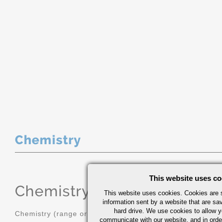
Chemistry
This website uses co
Chemistry
(range or Maximum in
This website uses cookies. Cookies are s
information sent by a website that are s
hard drive. We use cookies to allow 
Chemistry (range or Maximum in %)
communicate with our website, and in orde