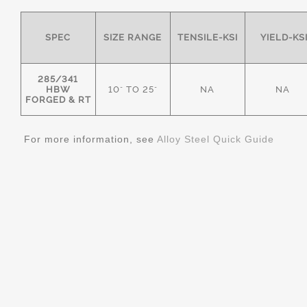
SPEC
SIZE RANGE
TENSILE-KSI
YIELD-KS
285/341
HBW
10" TO 25"
NA
NA
FORGED & RT
For more information, see
Alloy Steel Quick Guide