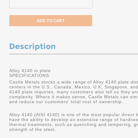
Description
Alloy 4140 in plate
SPECIFICATIONS:
Castle Metals stocks a wide range of Alloy 4140 plate dist
centers in the U.S., Canada, Mexico, U.K, Singapore, an
4140 plate inquiries, many customers also tell us they a
complexity. Where it makes sense, Castle Metals can sim
and reduce our customers' total cost of ownership.
Alloy 4140 (AISI 4140) is one of the most popular direct 
have the ability to develop an extensive range of hardne
thermal treatments, such as quenching and tempering, gr
strength of the steel.