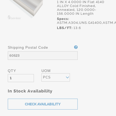
1 IN X 4.0000 IN Flat 4140
ALLOY Cold Finished,
Annealed, 120.0000-
156.0000 IN Length
Specs:
ASTM.A304,UNS.G41400,ASTM.
LBS/FT:
13.6
Shipping Postal Code
QTY
UOM
PCS
In Stock Availability