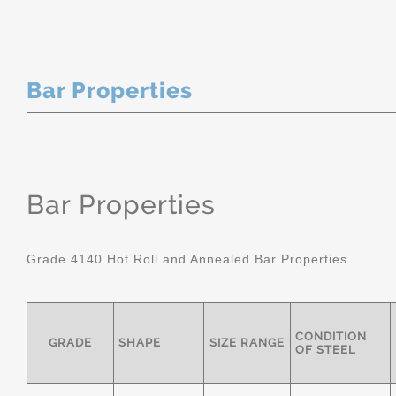
Bar Properties
Bar Properties
Grade 4140 Hot Roll and Annealed Bar Properties
CONDITION
GRADE
SHAPE
SIZE RANGE
OF STEEL