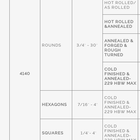
HOT ROLLED/
AS ROLLED
HOT ROLLED
&ANNEALED
ANNEALED &
ROUNDS
3/4" - 30"
FORGED &
ROUGH
TURNED
COLD
4140
FINISHED &
ANNEALED-
229 HBW MAX
COLD
FINISHED &
HEXAGONS
7/16" - 4"
ANNEALED-
229 HBW MAX
COLD
FINISHED &
SQUARES
1/4"- 4"
ANNEALED-