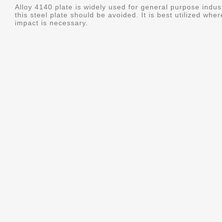
Alloy 4140 plate is widely used for general purpose indus
this steel plate should be avoided. It is best utilized whe
impact is necessary.