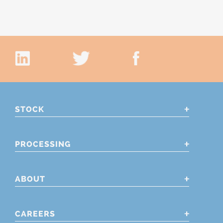
STOCK
PROCESSING
ABOUT
CAREERS