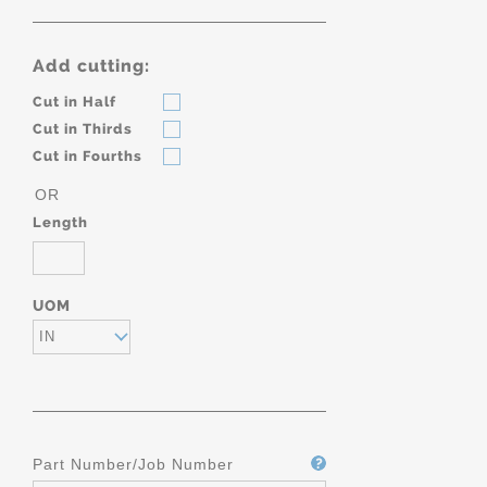
Add cutting:
Cut in Half
Cut in Thirds
Cut in Fourths
OR
Length
UOM
IN
Part Number/Job Number