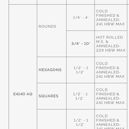
COLD
FINISHED &
1/4" - 4"
ANNEALED-
241 HBW MAX
ROUNDS
HOT ROLLED
M.S. &
3/4" - 10"
ANNEALED-
229 HBW MAX
COLD
1/2" - 1
FINISHED &
HEXAGONS
1/2"
ANNEALED-
241 HBW MAX
COLD
E4140 AQ
1/2" - 1
FINISHED &
SQUARES
1/2"
ANNEALED-
241 HBW MAX
COLD
1/2" - 1
FINISHED &
1/2"
ANNEALED-
241 HBW MAX