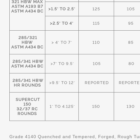
321 HBW MAX
ASTM A193 B7
>1.5" TO 2.5"
125
105
ASTM A434 BC
>2.5" TO 4"
115
95
285/321
HBW
> 4" TO 7"
110
85
ASTM A434 BC
285/341 HBW
>7" TO 9.5"
105
80
ASTM A434 BC
285/341 HBW
>9.5" TO 12"
REPORTED
REPORTE
HR ROUNDS
SUPERCUT
150
1" TO 4.125"
150
130
32/37 RC
ROUNDS
Grade 4140 Quenched and Tempered, Forged, Rough Tur