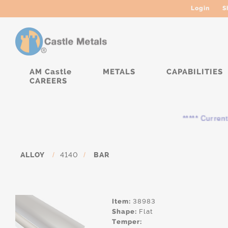
Login
S
AM Castle
METALS
CAPABILITIES
CAREERS
***** Currently, th
ALLOY
/
4140
/
BAR
Item:
38983
Shape:
Flat
Temper: