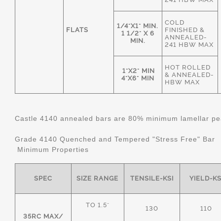
COLD
1/4"X1" MIN.
FLATS
FINISHED &
1 1/2" X 6
ANNEALED-
MIN.
241 HBW MAX
HOT ROLLED
1"X2" MIN
& ANNEALED-
4"X6" MIN
HBW MAX
Castle 4140 annealed bars are 80% minimum lamellar pear
Grade 4140 Quenched and Tempered "Stress Free" Bar
Minimum Properties
SPEC
SIZE RANGE
TENSILE-KSI
YIELD-KS
TO 1.5"
130
110
35RC MAX/