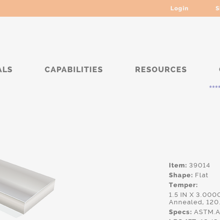
Login
S
ALS
CAPABILITIES
RESOURCES
***** Curre
Item:
39014
Shape:
Flat
Temper:
1.5 IN X 3.000
Annealed, 120
Specs:
ASTM.A