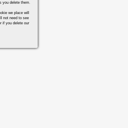
s you delete them.
okie we place will
ll not need to see
r if you delete our