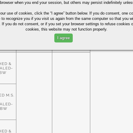
HED &
 browser when you end your session, but others may persist indefinitely unles
ALED-
ASTM
83%
HBW
A29/A108
 our use of cookies,
click the “I agree” button
below. If you do consent, one co
e to recognize you if you visit us again from the same computer so that you wi
 If you do not consent, or if you set your browser settings to refuse cookies o
cookies, this website may not function properly.
HED &
ALED-
ASTM
I agree
83%
HBW
A29/A108
HED &
ALED-
HBW
D M.S.
ALED-
HBW
HED &