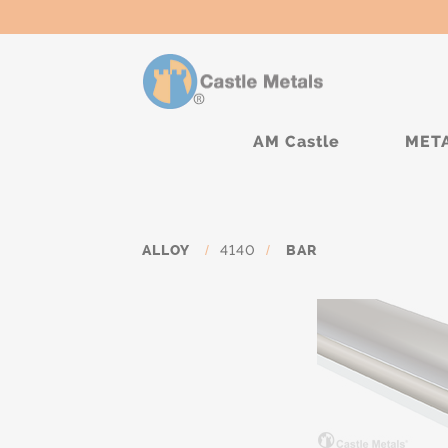
AM Castle
MET
ALLOY
/
4140
/
BAR