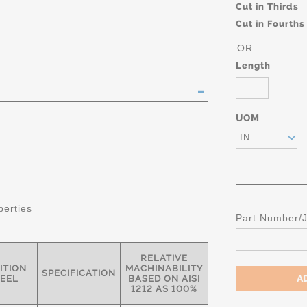
Cut in Thirds
Cut in Fourths
OR
Length
UOM
IN
perties
Part Number/
RELATIVE
ITION
MACHINABILITY
SPECIFICATION
TEEL
BASED ON AISI
1212 AS 100%