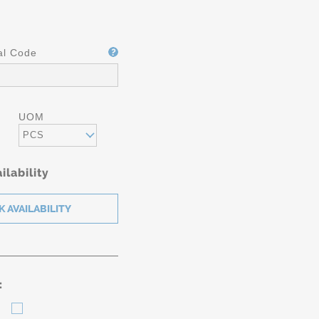
al Code
UOM
PCS
ilability
: