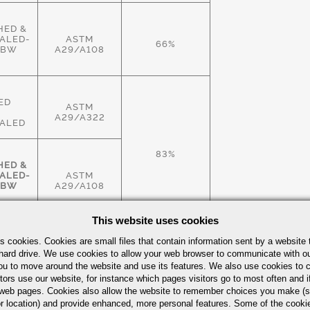
HED &
ALED-
ASTM
66%
HBW
A29/A108
ED
ASTM
A29/A322
ALED
83%
HED &
ALED-
ASTM
HBW
A29/A108
This website uses cookies
HED &
s cookies. Cookies are small files that contain information sent by a website 
ALED-
ASTM
hard drive. We use cookies to allow your web browser to communicate with ou
83%
HBW
A29/A108
ou to move around the website and use its features. We also use cookies to c
tors use our website, for instance which pages visitors go to most often and if
eb pages. Cookies also allow the website to remember choices you make (s
r location) and provide enhanced, more personal features. Some of the cook