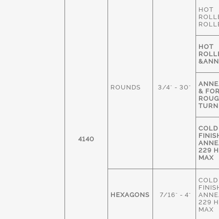
HOT
ROLL
ROLL
HOT
ROLL
&ANN
ANNE
ROUNDS
3/4" - 30"
& FO
ROU
TURN
COLD
FINIS
4140
ANNE
229 
MAX
COLD
FINIS
HEXAGONS
7/16" - 4"
ANNE
229 
MAX