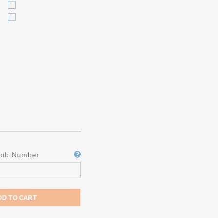
Job Number