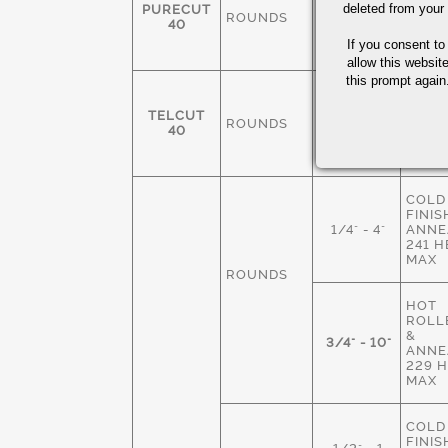
FINIS
deleted from your
PURECUT
ROUNDS
3/8-4"
ANNE
40
229 
If you consent to
MAX
allow this websit
this prompt again.
COLD
FINIS
TELCUT
ROUNDS
1/4" - 3"
ANNE
40
229 
MAX
COLD
FINIS
1/4" - 4"
ANNE
241 
MAX
ROUNDS
HOT
ROLLE
&
3/4" - 10"
ANNE
229 
MAX
COLD
FINIS