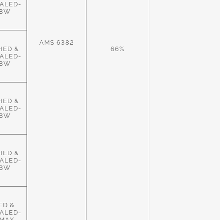
ALED-
HBW
AMS 6382
HED &
66%
ALED-
HBW
HED &
ALED-
HBW
HED &
ALED-
HBW
ED &
ALED-
MAX