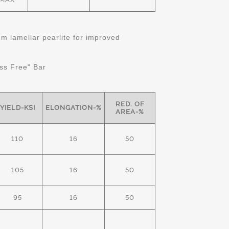
 lamellar pearlite for improved
ss Free" Bar
RED. OF
YIELD-KSI
ELONGATION-%
AREA-%
110
16
50
105
16
50
95
16
50