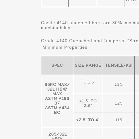
Castle 4140 annealed bars are 80% minimum
machinability
Grade 4140 Quenched and Tempered "Stre
Minimum Properties
SPEC
SIZE RANGE
TENSILE-KSI
TO 1.5"
130
35RC MAX/
321 HBW
MAX
ASTM A193
>1.5" TO
B7
125
2.5"
ASTM A434
BC
>2.5" TO 4"
115
285/321
HBW