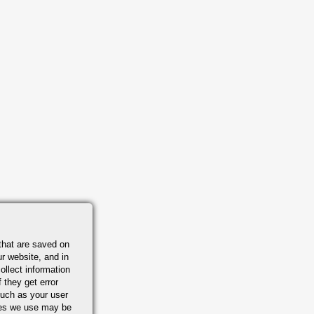
that are saved on
r website, and in
ollect information
 they get error
uch as your user
ies we use may be