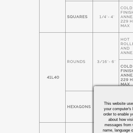
COLD
FINIS
SQUARES
1/4"- 4"
ANNE
229 
MAX
HOT
ROLL
AND
ANNE
ROUNDS
3/16"- 6"
COLD
FINIS
ANNE
41L40
229 
MAX
COLD
FINIS
This website use
HEXAGONS
1/4" - 3"
ANNE
your computer's 
229 
order to enable y
MAX
about how visi
messages from w
COLD
name, language o