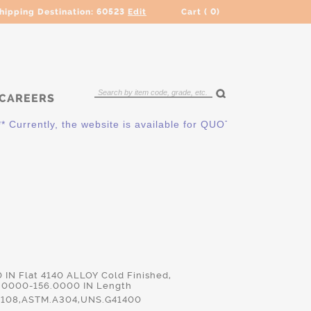
hipping Destination:
60523
Edit
Cart (
0
)
CAREERS
ntly, the website is available for QUOTING ONLY. Please cont
0 IN Flat 4140 ALLOY Cold Finished,
.0000-156.0000 IN Length
108,ASTM.A304,UNS.G41400