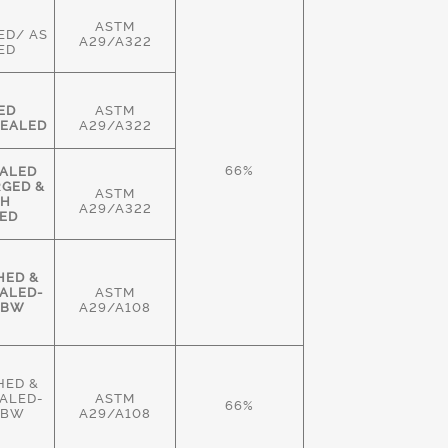
ASTM
ED/ AS
A29/A322
ED
ED
ASTM
EALED
A29/A322
66%
ALED
RGED &
ASTM
GH
A29/A322
ED
HED &
ALED-
ASTM
HBW
A29/A108
HED &
ALED-
ASTM
66%
HBW
A29/A108