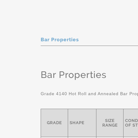
Bar Properties
Bar Properties
Grade 4140 Hot Roll and Annealed Bar Pro
SIZE
COND
GRADE
SHAPE
RANGE
OF S