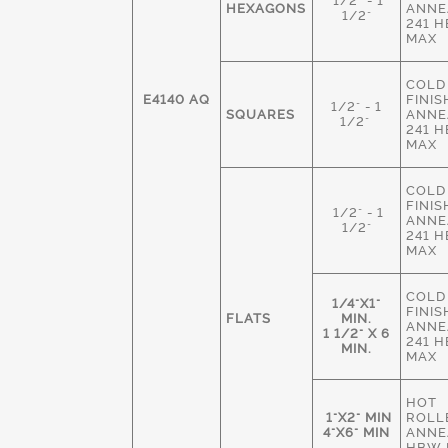
1/2" - 1
HEXAGONS
ANNE
1/2"
241 
MAX
COLD
E4140 AQ
FINIS
1/2" - 1
SQUARES
ANNE
1/2"
241 
MAX
COLD
FINIS
1/2" - 1
ANNE
1/2"
241 
MAX
COLD
1/4"X1"
FINIS
FLATS
MIN.
ANNE
1 1/2" X 6
241 
MIN.
MAX
HOT
1"X2" MIN
ROLL
4"X6" MIN
ANNE
HBW 