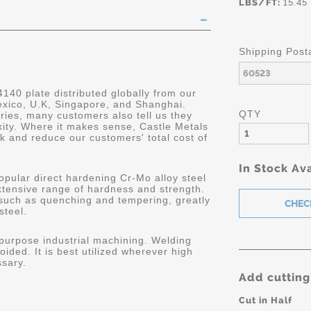
LBS/FT:
15.45
Shipping Post
4140 plate distributed globally from our
Mexico, U.K, Singapore, and Shanghai.
QTY
ries, many customers also tell us they
ity. Where it makes sense, Castle Metals
k and reduce our customers' total cost of
In Stock Ava
opular direct hardening Cr-Mo alloy steel
extensive range of hardness and strength.
 such as quenching and tempering, greatly
steel.
 purpose industrial machining. Welding
oided. It is best utilized wherever high
ssary.
Add cutting
Cut in Half