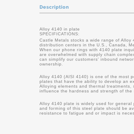
Description
Alloy 4140 in plate
SPECIFICATIONS:
Castle Metals stocks a wide range of Alloy 
distribution centers in the U.S., Canada, 
When our phone rings with 4140 plate inqui
are overwhelmed with supply chain complex
can simplify our customers' inbound networ
ownership.
Alloy 4140 (AISI 4140) is one of the most p
plates that have the ability to develop an 
Alloying elements and thermal treatments,
influence the hardness and strength of the 
Alloy 4140 plate is widely used for general
and forming of this steel plate should be av
resistance to fatigue and or impact is nece