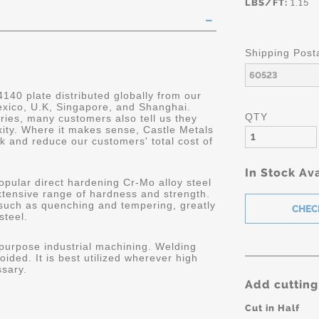
LBS/FT:
1.15
Shipping Post
4140 plate distributed globally from our
Mexico, U.K, Singapore, and Shanghai.
QTY
ries, many customers also tell us they
ity. Where it makes sense, Castle Metals
k and reduce our customers' total cost of
In Stock Ava
opular direct hardening Cr-Mo alloy steel
extensive range of hardness and strength.
 such as quenching and tempering, greatly
steel.
 purpose industrial machining. Welding
oided. It is best utilized wherever high
ssary.
Add cutting
Cut in Half