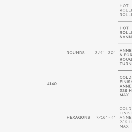
HOT
ROLL
ROLL
HOT
ROLL
&ANN
ANNE
ROUNDS
3/4" - 30"
& FO
ROU
TURN
COLD
FINIS
4140
ANNE
229 
MAX
COLD
FINIS
HEXAGONS
7/16" - 4"
ANNE
229 
MAX