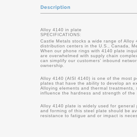
Description
Alloy 4140 in plate
SPECIFICATIONS:
Castle Metals stocks a wide range of Alloy 
distribution centers in the U.S., Canada, 
When our phone rings with 4140 plate inqui
are overwhelmed with supply chain complex
can simplify our customers' inbound networ
ownership.
Alloy 4140 (AISI 4140) is one of the most p
plates that have the ability to develop an 
Alloying elements and thermal treatments,
influence the hardness and strength of the 
Alloy 4140 plate is widely used for general
and forming of this steel plate should be av
resistance to fatigue and or impact is nece