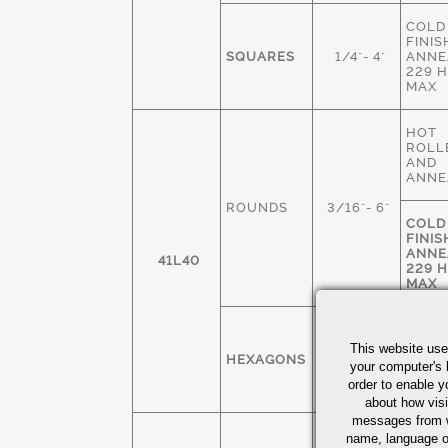
COLD
FINIS
SQUARES
1/4"- 4"
ANNE
229 
MAX
HOT
ROLL
AND
ANNE
ROUNDS
3/16"- 6"
COLD
FINIS
ANNE
41L40
229 
MAX
COLD
FINIS
This website use
HEXAGONS
1/4" - 3"
ANNE
your computer's 
229 
order to enable y
MAX
about how visi
messages from w
COLD
name, language o