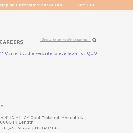
hipping Destination:
60523
Edit
Cart (
0
)
CAREERS
ently, the website is available for QUOTING ONLY. Please cont
on
on 4140 ALLOY Cold Finished, Annealed,
.0000 IN Length
108,ASTM.A29,UNS.G41400