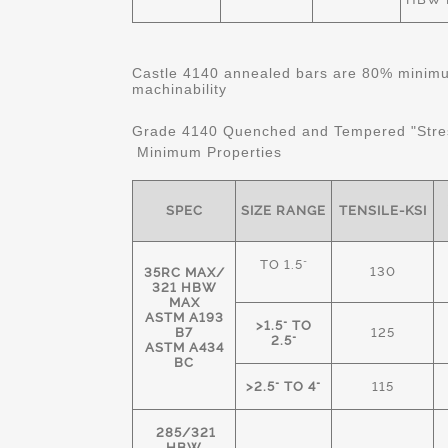
Castle 4140 annealed bars are 80% minimum
machinability
Grade 4140 Quenched and Tempered "Stre
Minimum Properties
SPEC
SIZE RANGE
TENSILE-KSI
TO 1.5"
130
35RC MAX/
321 HBW
MAX
ASTM A193
>1.5" TO
B7
125
2.5"
ASTM A434
BC
>2.5" TO 4"
115
285/321
HBW