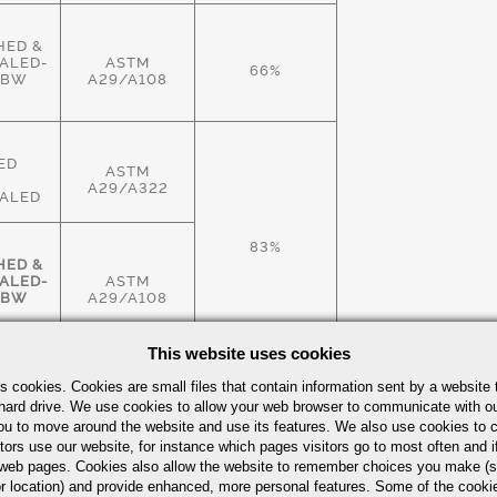
HED &
ALED-
ASTM
66%
HBW
A29/A108
ED
ASTM
A29/A322
ALED
83%
HED &
ALED-
ASTM
HBW
A29/A108
This website uses cookies
HED &
s cookies. Cookies are small files that contain information sent by a website 
ALED-
ASTM
hard drive. We use cookies to allow your web browser to communicate with ou
83%
HBW
A29/A108
ou to move around the website and use its features. We also use cookies to c
tors use our website, for instance which pages visitors go to most often and if
eb pages. Cookies also allow the website to remember choices you make (s
r location) and provide enhanced, more personal features. Some of the cook