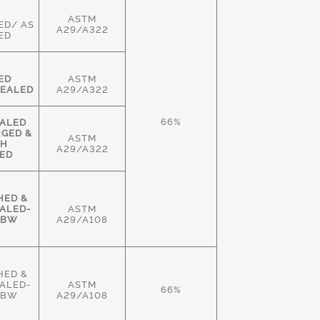
ASTM
ED/ AS
A29/A322
ED
ED
ASTM
EALED
A29/A322
66%
ALED
RGED &
ASTM
GH
A29/A322
ED
HED &
ALED-
ASTM
HBW
A29/A108
HED &
ALED-
ASTM
66%
HBW
A29/A108