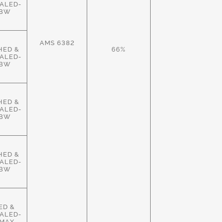
ALED-
HBW
AMS 6382
HED &
66%
ALED-
HBW
HED &
ALED-
HBW
HED &
ALED-
HBW
ED &
ALED-
MAX