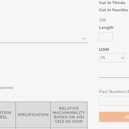
Cut in Thirds
Cut in Fourths
OR
Length
UOM
IN
perties
Part Number/
RELATIVE
ITION
MACHINABILITY
SPECIFICATION
TEEL
BASED ON AISI
1212 AS 100%