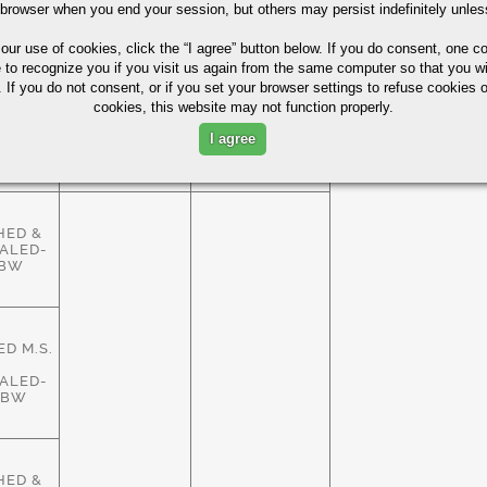
HED &
 browser when you end your session, but others may persist indefinitely unles
ALED-
ASTM
83%
HBW
A29/A108
 our use of cookies,
click the “I agree” button
below. If you do consent, one co
e to recognize you if you visit us again from the same computer so that you wi
 If you do not consent, or if you set your browser settings to refuse cookies o
cookies, this website may not function properly.
HED &
ALED-
ASTM
I agree
83%
HBW
A29/A108
HED &
ALED-
HBW
D M.S.
ALED-
HBW
HED &