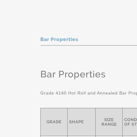
Bar Properties
Bar Properties
Grade 4140 Hot Roll and Annealed Bar Pro
SIZE
COND
GRADE
SHAPE
RANGE
OF S