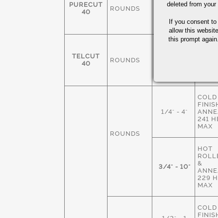
FINIS
deleted from your
PURECUT
ROUNDS
3/8-4"
ANNE
40
229 
If you consent to
MAX
allow this websit
this prompt again.
COLD
FINIS
TELCUT
ROUNDS
1/4" - 3"
ANNE
40
229 
MAX
COLD
FINIS
1/4" - 4"
ANNE
241 
MAX
ROUNDS
HOT
ROLLE
&
3/4" - 10"
ANNE
229 
MAX
COLD
FINIS