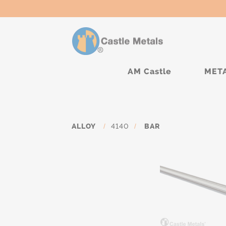
AM Castle
MET
ALLOY
/
4140
/
BAR