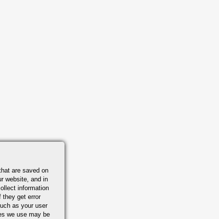
that are saved on
r website, and in
ollect information
 they get error
uch as your user
ies we use may be