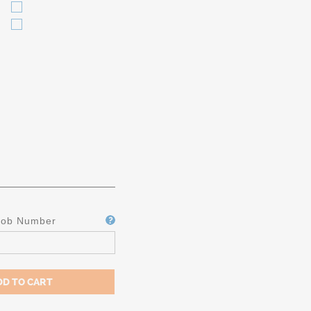
Job Number