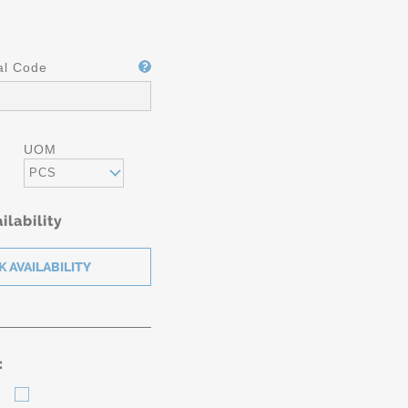
al Code
UOM
PCS
ilability
: