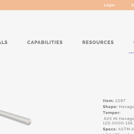
Login
S
ALS
CAPABILITIES
RESOURCES
***** Curr
Item:
2287
Shape:
Hexag
Temper:
.625 IN Hexag
120.0000-156
Specs:
ASTM.A