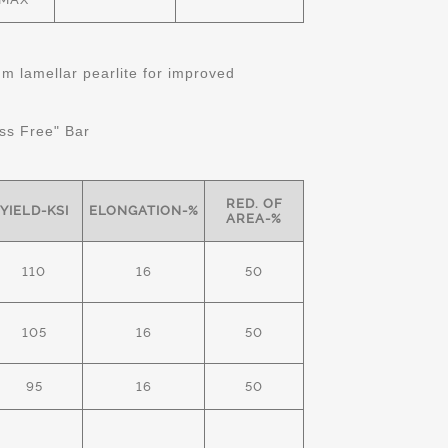
 lamellar pearlite for improved
ss Free" Bar
RED. OF
YIELD-KSI
ELONGATION-%
AREA-%
110
16
50
105
16
50
95
16
50