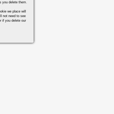
s you delete them.
okie we place will
ll not need to see
r if you delete our