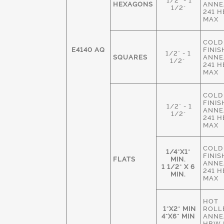
1/2" - 1
HEXAGONS
ANNE
1/2"
241 
MAX
COLD
E4140 AQ
FINIS
1/2" - 1
SQUARES
ANNE
1/2"
241 
MAX
COLD
FINIS
1/2" - 1
ANNE
1/2"
241 
MAX
COLD
1/4"X1"
FINIS
FLATS
MIN.
ANNE
1 1/2" X 6
241 
MIN.
MAX
HOT
1"X2" MIN
ROLL
4"X6" MIN
ANNE
HBW 