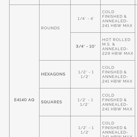
COLD
FINISHED &
1/4" - 4"
ANNEALED-
241 HBW MAX
ROUNDS
HOT ROLLED
M.S. &
3/4" - 10"
ANNEALED-
229 HBW MAX
COLD
1/2" - 1
FINISHED &
HEXAGONS
1/2"
ANNEALED-
241 HBW MAX
COLD
E4140 AQ
1/2" - 1
FINISHED &
SQUARES
1/2"
ANNEALED-
241 HBW MAX
COLD
1/2" - 1
FINISHED &
1/2"
ANNEALED-
241 HBW MAX