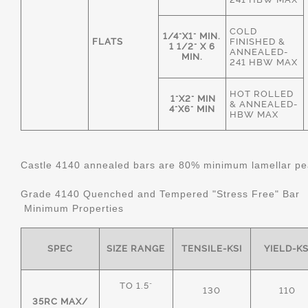
COLD
1/4"X1" MIN.
FLATS
FINISHED &
1 1/2" X 6
ANNEALED-
MIN.
241 HBW MAX
HOT ROLLED
1"X2" MIN
& ANNEALED-
4"X6" MIN
HBW MAX
Castle 4140 annealed bars are 80% minimum lamellar pear
Grade 4140 Quenched and Tempered "Stress Free" Bar
Minimum Properties
SPEC
SIZE RANGE
TENSILE-KSI
YIELD-KS
TO 1.5"
130
110
35RC MAX/