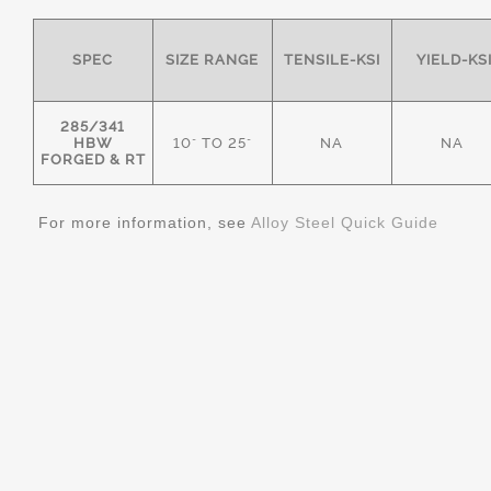
SPEC
SIZE RANGE
TENSILE-KSI
YIELD-KS
285/341
HBW
10" TO 25"
NA
NA
FORGED & RT
For more information, see
Alloy Steel Quick Guide