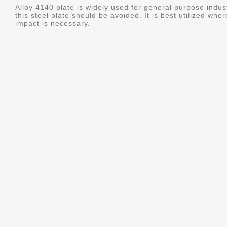
Alloy 4140 plate is widely used for general purpose indus
this steel plate should be avoided. It is best utilized whe
impact is necessary.