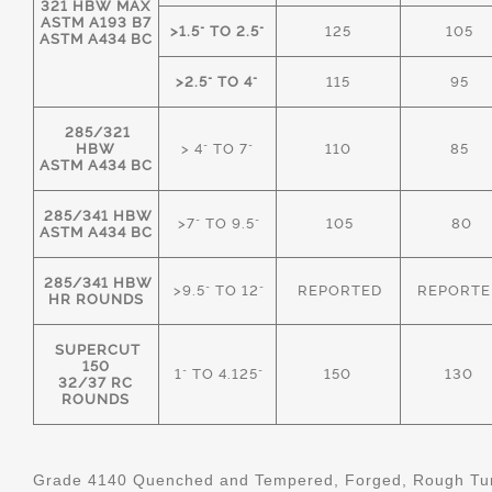
321 HBW MAX
ASTM A193 B7
>1.5" TO 2.5"
125
105
ASTM A434 BC
>2.5" TO 4"
115
95
285/321
HBW
> 4" TO 7"
110
85
ASTM A434 BC
285/341 HBW
>7" TO 9.5"
105
80
ASTM A434 BC
285/341 HBW
>9.5" TO 12"
REPORTED
REPORTE
HR ROUNDS
SUPERCUT
150
1" TO 4.125"
150
130
32/37 RC
ROUNDS
Grade 4140 Quenched and Tempered, Forged, Rough Tur