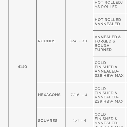
HOT ROLLED/
AS ROLLED
HOT ROLLED
&ANNEALED
ANNEALED &
ROUNDS
3/4" - 30"
FORGED &
ROUGH
TURNED
COLD
4140
FINISHED &
ANNEALED-
229 HBW MAX
COLD
FINISHED &
HEXAGONS
7/16" - 4"
ANNEALED-
229 HBW MAX
COLD
FINISHED &
SQUARES
1/4"- 4"
ANNEALED-