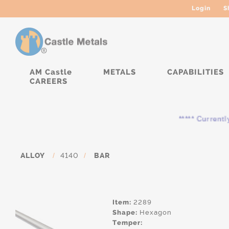
Login
S
AM Castle
METALS
CAPABILITIES
CAREERS
***** Currently, the
ALLOY
/
4140
/
BAR
Item:
2289
Shape:
Hexagon
Temper: