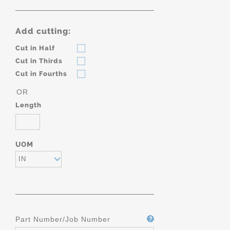
Add cutting:
Cut in Half
Cut in Thirds
Cut in Fourths
OR
Length
UOM
IN
Part Number/Job Number