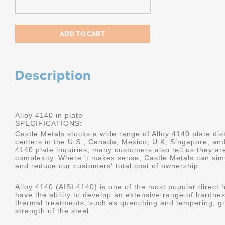
Description
Alloy 4140 in plate
SPECIFICATIONS:
Castle Metals stocks a wide range of Alloy 4140 plate dist
centers in the U.S., Canada, Mexico, U.K, Singapore, an
4140 plate inquiries, many customers also tell us they a
complexity. Where it makes sense, Castle Metals can sim
and reduce our customers' total cost of ownership.
Alloy 4140 (AISI 4140) is one of the most popular direct 
have the ability to develop an extensive range of hardne
thermal treatments, such as quenching and tempering, gr
strength of the steel.