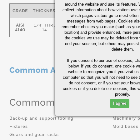
around the website and use its features.
collect information about how visitors use 
GRADE
THICKNESS
C
MN
P
S
which pages visitors go to most often a
messages from web pages. Cookies also
AISI
1/4" THRU
remember choices you make (such as your
.36/.44
.70/1.00
0.035
0.0
4140
14"
location) and provide enhanced, more per
the cookies we use may be deleted from
end your session, but others may persist 
delete them.
If you consent to our use of cookies,
cli
below. If you do consent, one cookie we 
Commom Applications
website to recognize you if you visit u
computer so that you will not need to see t
do not consent, or if you set your brows
cookies or if you delete our cookies, this 
properly.
Commom Applications
I agree
Back-up and support tooling
Machinery 
Fixtures
Mold bases
Gears and gear racks