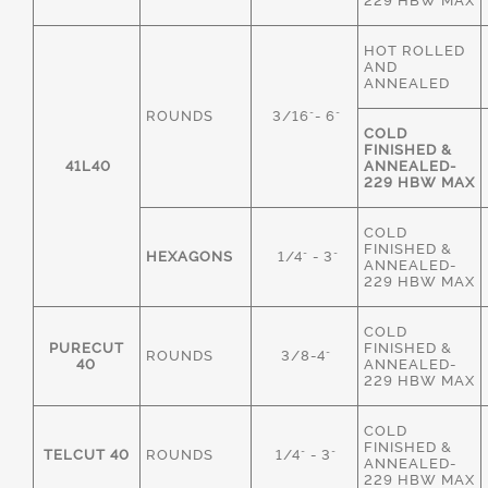
229 HBW MAX
HOT ROLLED
AND
ANNEALED
ROUNDS
3/16"- 6"
COLD
FINISHED &
41L40
ANNEALED-
229 HBW MAX
COLD
FINISHED &
HEXAGONS
1/4" - 3"
ANNEALED-
229 HBW MAX
COLD
PURECUT
FINISHED &
ROUNDS
3/8-4"
40
ANNEALED-
229 HBW MAX
COLD
FINISHED &
TELCUT 40
ROUNDS
1/4" - 3"
ANNEALED-
229 HBW MAX