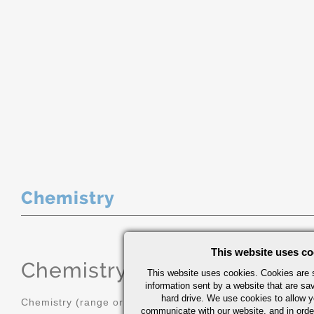
Chemistry
This website uses co
Chemistry
(range or Maximum in
This website uses cookies. Cookies are s
information sent by a website that are s
hard drive. We use cookies to allow 
Chemistry (range or Maximum in %)
communicate with our website, and in orde