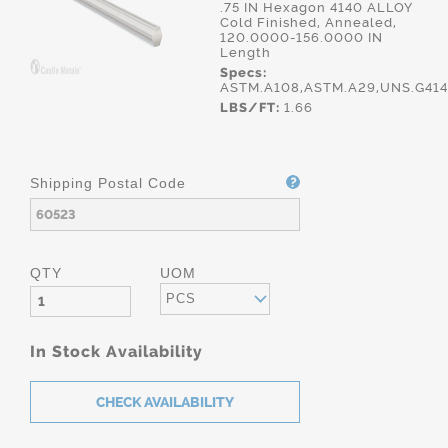
.75 IN Hexagon 4140 ALLOY
Cold Finished, Annealed,
120.0000-156.0000 IN
Length
Specs:
ASTM.A108,ASTM.A29,UNS.G41
LBS/FT:
1.66
Shipping Postal Code
QTY
UOM
PCS
In Stock Availability