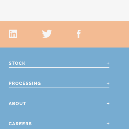
STOCK
PROCESSING
ABOUT
CAREERS