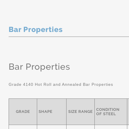
Bar Properties
Bar Properties
Grade 4140 Hot Roll and Annealed Bar Properties
CONDITION
GRADE
SHAPE
SIZE RANGE
OF STEEL