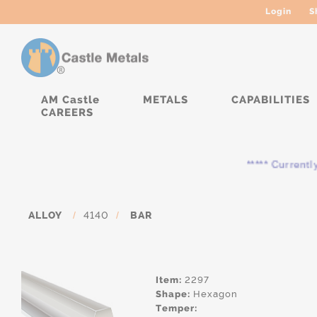
Login
S
AM Castle
METALS
CAPABILITIES
CAREERS
***** Currently, the 
ALLOY
/
4140
/
BAR
Item:
2297
Shape:
Hexagon
Temper: