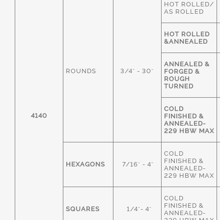
HOT ROLLED/
AS ROLLED
HOT ROLLED
&ANNEALED
ANNEALED &
ROUNDS
3/4" - 30"
FORGED &
ROUGH
TURNED
COLD
4140
FINISHED &
ANNEALED-
229 HBW MAX
COLD
FINISHED &
HEXAGONS
7/16" - 4"
ANNEALED-
229 HBW MAX
COLD
FINISHED &
SQUARES
1/4"- 4"
ANNEALED-