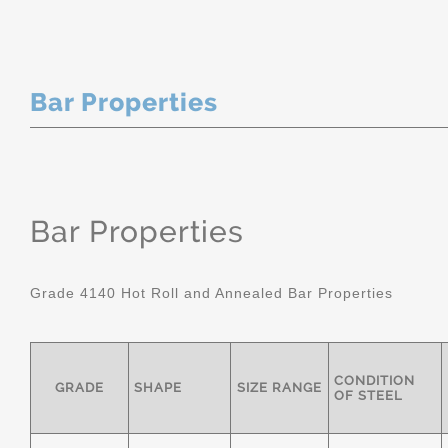
Bar Properties
Bar Properties
Grade 4140 Hot Roll and Annealed Bar Properties
CONDITION
GRADE
SHAPE
SIZE RANGE
OF STEEL