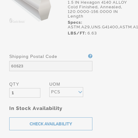
1.5 IN Hexagon 4140 ALLOY
Cold Finished, Annealed,
120.0000-156.0000 IN
Length
Specs:
ASTM.A29,UNS.G41400,ASTM.A
LBS/FT:
6.63
Shipping Postal Code
QTY
UOM
PCS
In Stock Availability