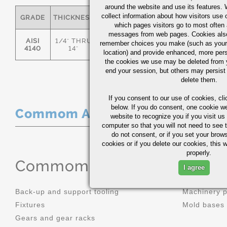
around the website and use its features.
collect information about how visitors use 
GRADE
THICKNESS
C
MN
P
S
which pages visitors go to most often a
messages from web pages. Cookies also
AISI
1/4" THRU
remember choices you make (such as your
.36/.44
.70/1.00
0.035
0.0
4140
14"
location) and provide enhanced, more per
the cookies we use may be deleted from
end your session, but others may persist 
delete them.
If you consent to our use of cookies,
cli
below. If you do consent, one cookie we 
Commom Applications
website to recognize you if you visit u
computer so that you will not need to see t
do not consent, or if you set your brows
cookies or if you delete our cookies, this 
properly.
Commom Applications
I agree
Back-up and support tooling
Machinery 
Fixtures
Mold bases
Gears and gear racks