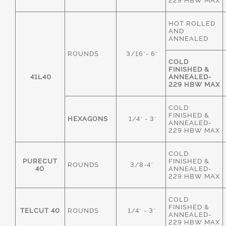
229 HBW MAX
HOT ROLLED
AND
ANNEALED
ROUNDS
3/16"- 6"
COLD
FINISHED &
41L40
ANNEALED-
229 HBW MAX
COLD
FINISHED &
HEXAGONS
1/4" - 3"
ANNEALED-
229 HBW MAX
COLD
PURECUT
FINISHED &
ROUNDS
3/8-4"
40
ANNEALED-
229 HBW MAX
COLD
FINISHED &
TELCUT 40
ROUNDS
1/4" - 3"
ANNEALED-
229 HBW MAX