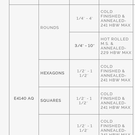
COLD
FINISHED &
1/4" - 4"
ANNEALED-
241 HBW MAX
ROUNDS
HOT ROLLED
M.S. &
3/4" - 10"
ANNEALED-
229 HBW MAX
COLD
1/2" - 1
FINISHED &
HEXAGONS
1/2"
ANNEALED-
241 HBW MAX
COLD
E4140 AQ
1/2" - 1
FINISHED &
SQUARES
1/2"
ANNEALED-
241 HBW MAX
COLD
1/2" - 1
FINISHED &
1/2"
ANNEALED-
241 HBW MAX