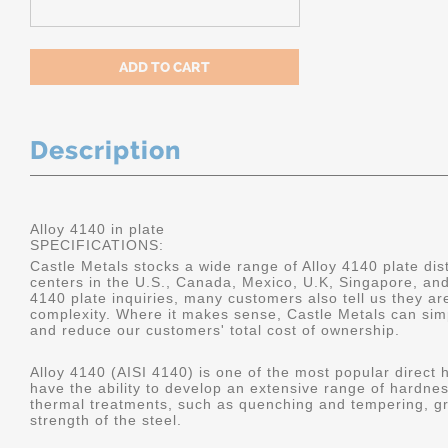
Description
Alloy 4140 in plate
SPECIFICATIONS:
Castle Metals stocks a wide range of Alloy 4140 plate dist
centers in the U.S., Canada, Mexico, U.K, Singapore, an
4140 plate inquiries, many customers also tell us they a
complexity. Where it makes sense, Castle Metals can sim
and reduce our customers' total cost of ownership.
Alloy 4140 (AISI 4140) is one of the most popular direct 
have the ability to develop an extensive range of hardne
thermal treatments, such as quenching and tempering, gr
strength of the steel.