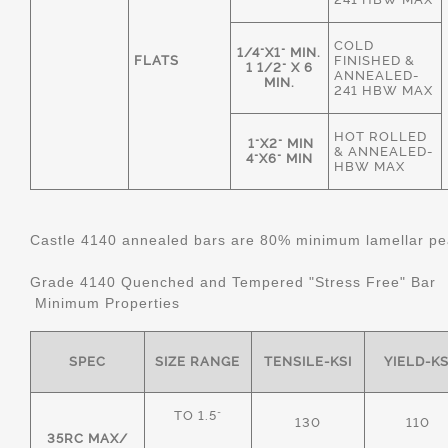
COLD
1/4"X1" MIN.
FLATS
FINISHED &
1 1/2" X 6
ANNEALED-
MIN.
241 HBW MAX
HOT ROLLED
1"X2" MIN
& ANNEALED-
4"X6" MIN
HBW MAX
Castle 4140 annealed bars are 80% minimum lamellar pear
Grade 4140 Quenched and Tempered "Stress Free" Bar
Minimum Properties
SPEC
SIZE RANGE
TENSILE-KSI
YIELD-KS
TO 1.5"
130
110
35RC MAX/