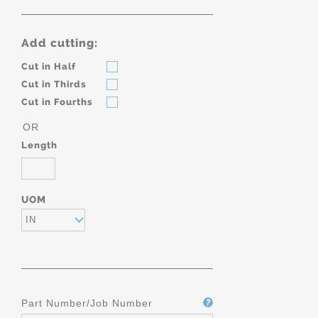
Add cutting:
Cut in Half
Cut in Thirds
Cut in Fourths
OR
Length
UOM
IN
Part Number/Job Number