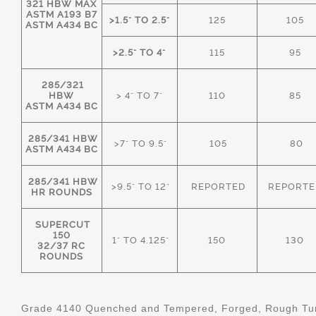
321 HBW MAX
ASTM A193 B7
>1.5" TO 2.5"
125
105
ASTM A434 BC
>2.5" TO 4"
115
95
285/321
HBW
> 4" TO 7"
110
85
ASTM A434 BC
285/341 HBW
>7" TO 9.5"
105
80
ASTM A434 BC
285/341 HBW
>9.5" TO 12"
REPORTED
REPORTE
HR ROUNDS
SUPERCUT
150
1" TO 4.125"
150
130
32/37 RC
ROUNDS
Grade 4140 Quenched and Tempered, Forged, Rough Tur