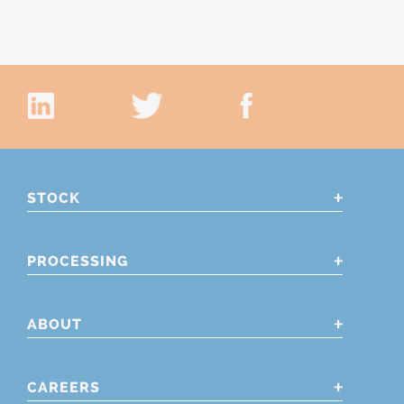
STOCK
PROCESSING
ABOUT
CAREERS