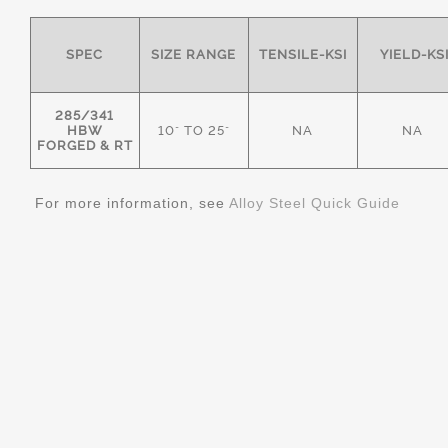
SPEC
SIZE RANGE
TENSILE-KSI
YIELD-KS
285/341
HBW
10" TO 25"
NA
NA
FORGED & RT
For more information, see
Alloy Steel Quick Guide