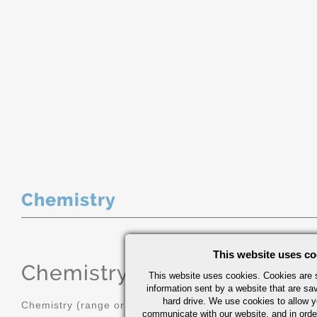
Chemistry
This website uses co
Chemistry
(range or Maximum in
This website uses cookies. Cookies are s
information sent by a website that are s
hard drive. We use cookies to allow 
Chemistry (range or Maximum in %)
communicate with our website, and in orde