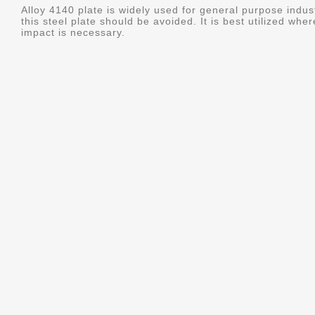
Alloy 4140 plate is widely used for general purpose indus
this steel plate should be avoided. It is best utilized whe
impact is necessary.