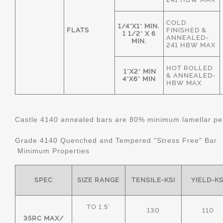
COLD
1/4"X1" MIN.
FLATS
FINISHED &
1 1/2" X 6
ANNEALED-
MIN.
241 HBW MAX
HOT ROLLED
1"X2" MIN
& ANNEALED-
4"X6" MIN
HBW MAX
Castle 4140 annealed bars are 80% minimum lamellar pear
Grade 4140 Quenched and Tempered "Stress Free" Bar
Minimum Properties
SPEC
SIZE RANGE
TENSILE-KSI
YIELD-KS
TO 1.5"
130
110
35RC MAX/