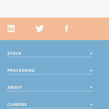
STOCK
PROCESSING
ABOUT
CAREERS