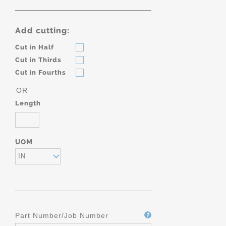
Add cutting:
Cut in Half
Cut in Thirds
Cut in Fourths
OR
Length
UOM
IN
Part Number/Job Number