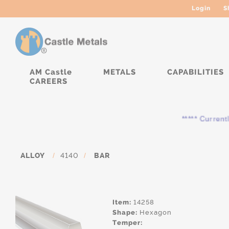
Login
S
AM Castle
METALS
CAPABILITIES
CAREERS
***** Currently, th
ALLOY
/
4140
/
BAR
Item:
14258
Shape:
Hexagon
Temper: