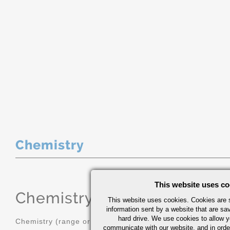
Chemistry
This website uses co
Chemistry
(range or Maximum in
This website uses cookies. Cookies are s
information sent by a website that are s
hard drive. We use cookies to allow 
Chemistry (range or Maximum in %)
communicate with our website, and in orde