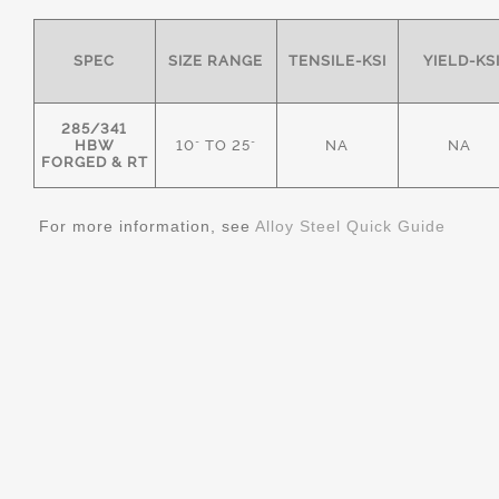
SPEC
SIZE RANGE
TENSILE-KSI
YIELD-KS
285/341
HBW
10" TO 25"
NA
NA
FORGED & RT
For more information, see
Alloy Steel Quick Guide