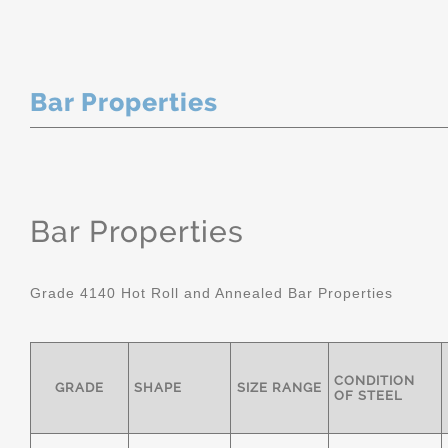
Bar Properties
Bar Properties
Grade 4140 Hot Roll and Annealed Bar Properties
CONDITION
GRADE
SHAPE
SIZE RANGE
OF STEEL