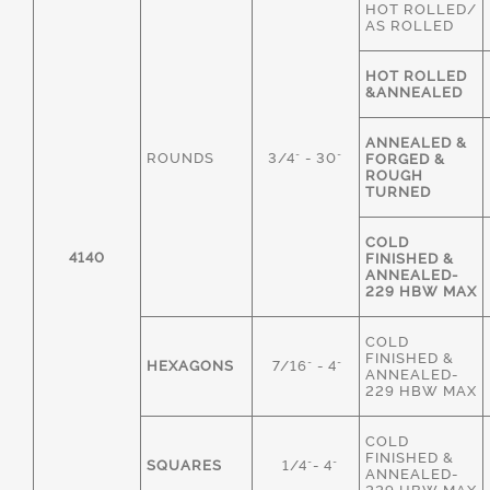
HOT ROLLED/
AS ROLLED
HOT ROLLED
&ANNEALED
ANNEALED &
ROUNDS
3/4" - 30"
FORGED &
ROUGH
TURNED
COLD
4140
FINISHED &
ANNEALED-
229 HBW MAX
COLD
FINISHED &
HEXAGONS
7/16" - 4"
ANNEALED-
229 HBW MAX
COLD
FINISHED &
SQUARES
1/4"- 4"
ANNEALED-