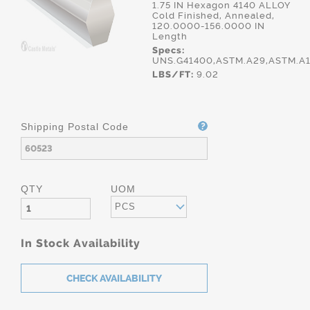
1.75 IN Hexagon 4140 ALLOY
Cold Finished, Annealed,
120.0000-156.0000 IN
Length
Specs:
UNS.G41400,ASTM.A29,ASTM.A
LBS/FT:
9.02
Shipping Postal Code
QTY
UOM
PCS
In Stock Availability