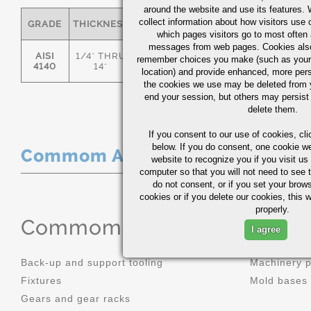
around the website and use its features.
collect information about how visitors use 
GRADE
THICKNESS
C
MN
P
S
which pages visitors go to most often a
messages from web pages. Cookies also
AISI
1/4" THRU
remember choices you make (such as your
.36/.44
.70/1.00
0.035
0.0
4140
14"
location) and provide enhanced, more per
the cookies we use may be deleted from
end your session, but others may persist 
delete them.
If you consent to our use of cookies,
cli
below. If you do consent, one cookie we 
Commom Applications
website to recognize you if you visit u
computer so that you will not need to see t
do not consent, or if you set your brows
cookies or if you delete our cookies, this 
properly.
Commom Applications
I agree
Back-up and support tooling
Machinery 
Fixtures
Mold bases
Gears and gear racks