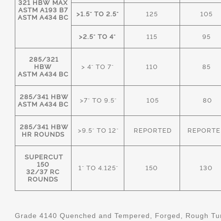
321 HBW MAX
ASTM A193 B7
>1.5" TO 2.5"
125
105
ASTM A434 BC
>2.5" TO 4"
115
95
285/321
HBW
> 4" TO 7"
110
85
ASTM A434 BC
285/341 HBW
>7" TO 9.5"
105
80
ASTM A434 BC
285/341 HBW
>9.5" TO 12"
REPORTED
REPORTE
HR ROUNDS
SUPERCUT
150
1" TO 4.125"
150
130
32/37 RC
ROUNDS
Grade 4140 Quenched and Tempered, Forged, Rough Tur