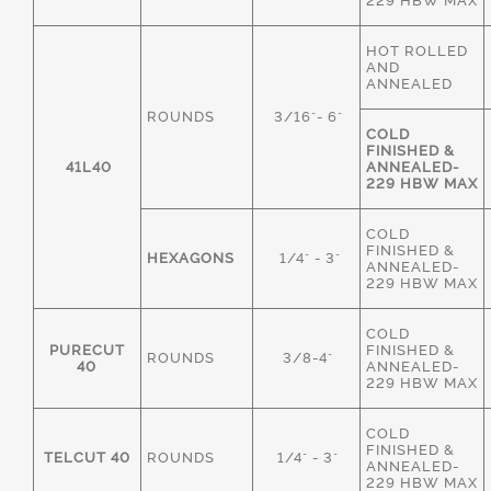
229 HBW MAX
HOT ROLLED
AND
ANNEALED
ROUNDS
3/16"- 6"
COLD
FINISHED &
41L40
ANNEALED-
229 HBW MAX
COLD
FINISHED &
HEXAGONS
1/4" - 3"
ANNEALED-
229 HBW MAX
COLD
PURECUT
FINISHED &
ROUNDS
3/8-4"
40
ANNEALED-
229 HBW MAX
COLD
FINISHED &
TELCUT 40
ROUNDS
1/4" - 3"
ANNEALED-
229 HBW MAX