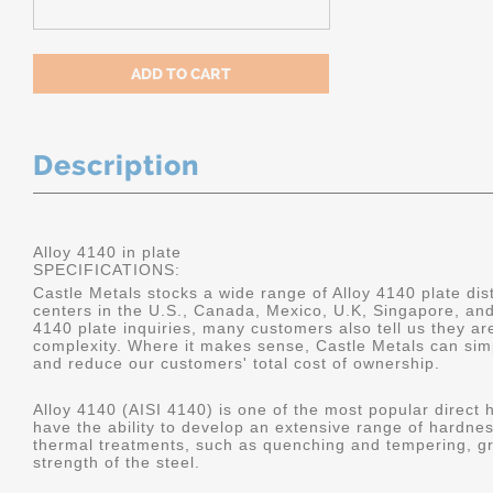
Description
Alloy 4140 in plate
SPECIFICATIONS:
Castle Metals stocks a wide range of Alloy 4140 plate dist
centers in the U.S., Canada, Mexico, U.K, Singapore, an
4140 plate inquiries, many customers also tell us they a
complexity. Where it makes sense, Castle Metals can sim
and reduce our customers' total cost of ownership.
Alloy 4140 (AISI 4140) is one of the most popular direct 
have the ability to develop an extensive range of hardne
thermal treatments, such as quenching and tempering, gr
strength of the steel.