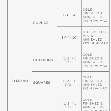
COLD
FINISHED &
1/4" - 4"
ANNEALED-
241 HBW MAX
ROUNDS
HOT ROLLED
M.S. &
3/4" - 10"
ANNEALED-
229 HBW MAX
COLD
1/2" - 1
FINISHED &
HEXAGONS
1/2"
ANNEALED-
241 HBW MAX
COLD
E4140 AQ
1/2" - 1
FINISHED &
SQUARES
1/2"
ANNEALED-
241 HBW MAX
COLD
1/2" - 1
FINISHED &
1/2"
ANNEALED-
241 HBW MAX