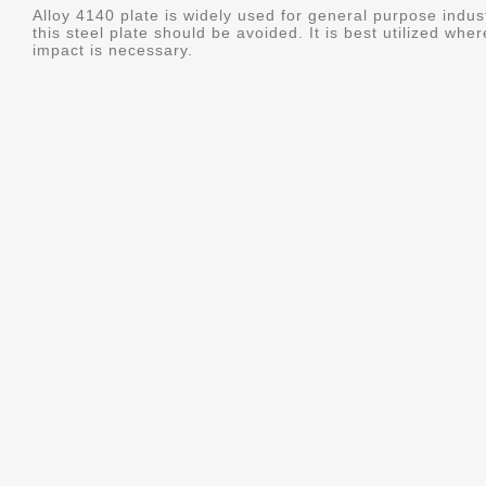
Alloy 4140 plate is widely used for general purpose indus
this steel plate should be avoided. It is best utilized whe
impact is necessary.