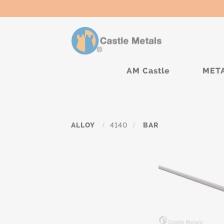
AM Castle
MET
ALLOY
/
4140
/
BAR