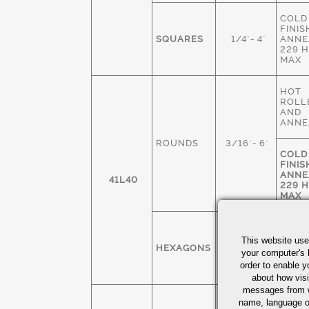
COLD
FINIS
SQUARES
1/4"- 4"
ANNE
229 
MAX
HOT
ROLL
AND
ANNE
ROUNDS
3/16"- 6"
COLD
FINIS
ANNE
41L40
229 
MAX
COLD
FINIS
This website use
HEXAGONS
1/4" - 3"
ANNE
your computer's 
229 
order to enable y
MAX
about how visi
messages from w
COLD
name, language o