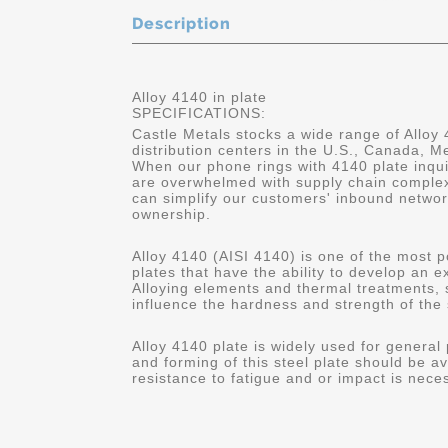
Description
Alloy 4140 in plate
SPECIFICATIONS:
Castle Metals stocks a wide range of Alloy 
distribution centers in the U.S., Canada, 
When our phone rings with 4140 plate inqui
are overwhelmed with supply chain complex
can simplify our customers' inbound networ
ownership.
Alloy 4140 (AISI 4140) is one of the most p
plates that have the ability to develop an 
Alloying elements and thermal treatments,
influence the hardness and strength of the 
Alloy 4140 plate is widely used for general
and forming of this steel plate should be av
resistance to fatigue and or impact is nece