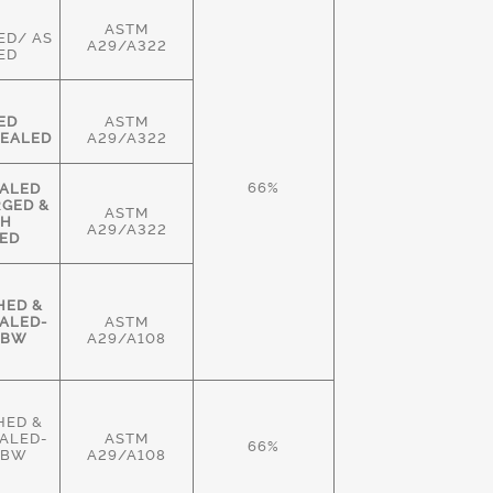
ASTM
ED/ AS
A29/A322
ED
ED
ASTM
EALED
A29/A322
66%
ALED
RGED &
ASTM
GH
A29/A322
ED
HED &
ALED-
ASTM
HBW
A29/A108
HED &
ALED-
ASTM
66%
HBW
A29/A108