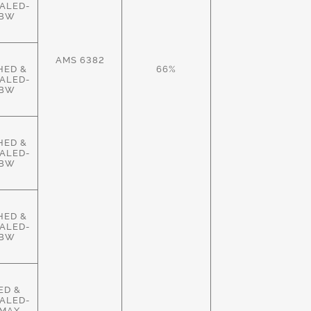
ALED-
HBW
AMS 6382
HED &
66%
ALED-
HBW
HED &
ALED-
HBW
HED &
ALED-
HBW
ED &
ALED-
MAX