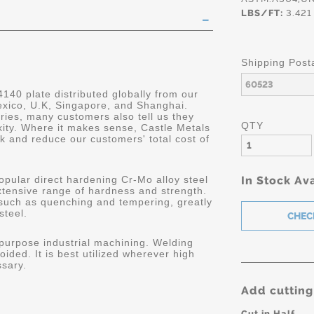
LBS/FT:
3.421
Shipping Post
4140 plate distributed globally from our
Mexico, U.K, Singapore, and Shanghai.
ries, many customers also tell us they
QTY
ity. Where it makes sense, Castle Metals
k and reduce our customers' total cost of
opular direct hardening Cr-Mo alloy steel
In Stock Ava
extensive range of hardness and strength.
 such as quenching and tempering, greatly
steel.
 purpose industrial machining. Welding
oided. It is best utilized wherever high
ssary.
Add cutting
Cut in Half