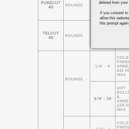
FINIS
deleted from your
PURECUT
ROUNDS
3/8-4"
ANNE
40
229 
If you consent to
MAX
allow this websit
this prompt again.
COLD
FINIS
TELCUT
ROUNDS
1/4" - 3"
ANNE
40
229 
MAX
COLD
FINIS
1/4" - 4"
ANNE
241 
MAX
ROUNDS
HOT
ROLLE
&
3/4" - 10"
ANNE
229 
MAX
COLD
FINIS