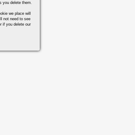
s you delete them.
okie we place will
ll not need to see
r if you delete our