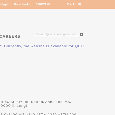
hipping Destination:
60523
Edit
Cart (
0
)
CAREERS
ently, the website is available for QUOTING ONLY. Please cont
d 4140 ALLOY Hot Rolled, Annealed, MS,
.0000 IN Length
S.G41400,AISI.4140,ASTM.A322,ASTM.A29