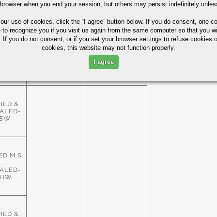
HED &
 browser when you end your session, but others may persist indefinitely unles
ALED-
ASTM
83%
HBW
A29/A108
 our use of cookies,
click the “I agree” button
below. If you do consent, one co
e to recognize you if you visit us again from the same computer so that you wi
 If you do not consent, or if you set your browser settings to refuse cookies o
cookies, this website may not function properly.
HED &
ALED-
ASTM
I agree
83%
HBW
A29/A108
HED &
ALED-
HBW
D M.S.
ALED-
HBW
HED &