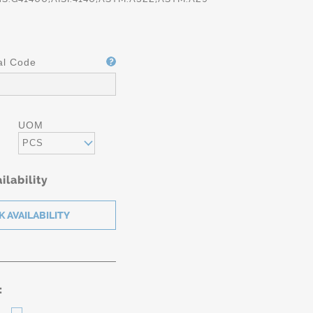
al Code
UOM
PCS
ilability
: