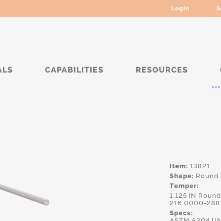
Login
S
ALS
CAPABILITIES
RESOURCES
***** Curr
Item:
13821
Shape:
Round
Temper:
1.125 IN Roun
216.0000-288
Specs:
ASTM.A304,UN