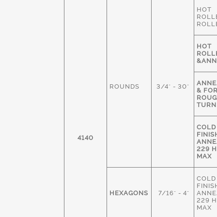
HOT
ROLL
ROLL
HOT
ROLL
&ANN
ANNE
ROUNDS
3/4" - 30"
& FO
ROU
TURN
COLD
FINIS
4140
ANNE
229 
MAX
COLD
FINIS
HEXAGONS
7/16" - 4"
ANNE
229 
MAX