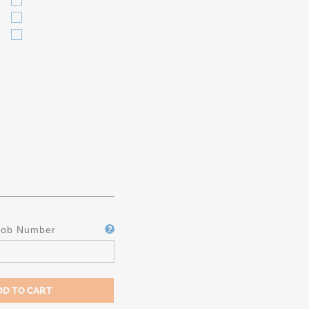
Job Number