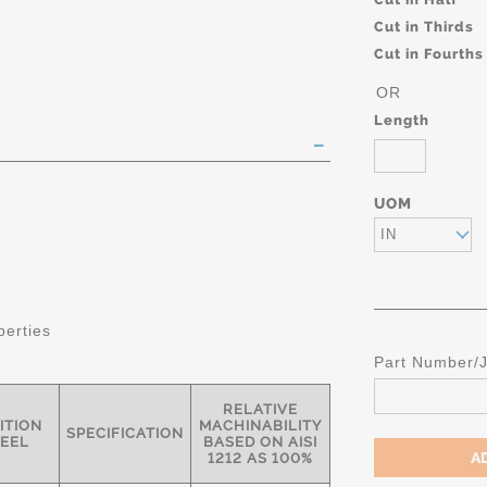
Cut in Thirds
Cut in Fourths
OR
Length
UOM
IN
perties
Part Number/
RELATIVE
ITION
MACHINABILITY
SPECIFICATION
TEEL
BASED ON AISI
1212 AS 100%