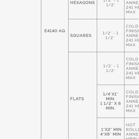
1/2" - 1
HEXAGONS
ANNE
1/2"
241 
MAX
COLD
E4140 AQ
FINIS
1/2" - 1
SQUARES
ANNE
1/2"
241 
MAX
COLD
FINIS
1/2" - 1
ANNE
1/2"
241 
MAX
COLD
1/4"X1"
FINIS
FLATS
MIN.
ANNE
1 1/2" X 6
241 
MIN.
MAX
HOT
1"X2" MIN
ROLL
4"X6" MIN
ANNE
HBW 