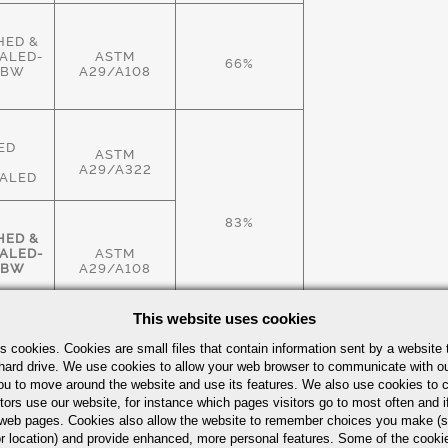
HED &
ALED-
ASTM
66%
HBW
A29/A108
ED
ASTM
A29/A322
ALED
83%
HED &
ALED-
ASTM
HBW
A29/A108
This website uses cookies
HED &
s cookies. Cookies are small files that contain information sent by a website 
ALED-
ASTM
hard drive. We use cookies to allow your web browser to communicate with ou
83%
HBW
A29/A108
ou to move around the website and use its features. We also use cookies to c
tors use our website, for instance which pages visitors go to most often and if
eb pages. Cookies also allow the website to remember choices you make (s
r location) and provide enhanced, more personal features. Some of the cook