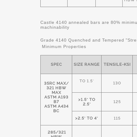
Castle 4140 annealed bars are 80% minimum
machinability
Grade 4140 Quenched and Tempered "Stre
Minimum Properties
SPEC
SIZE RANGE
TENSILE-KSI
TO 1.5"
130
35RC MAX/
321 HBW
MAX
ASTM A193
>1.5" TO
B7
125
2.5"
ASTM A434
BC
>2.5" TO 4"
115
285/321
HBW