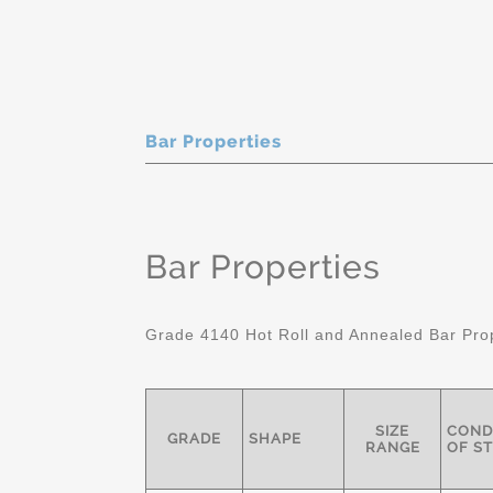
Bar Properties
Bar Properties
Grade 4140 Hot Roll and Annealed Bar Pro
SIZE
COND
GRADE
SHAPE
RANGE
OF S