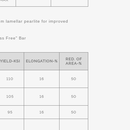
 lamellar pearlite for improved
ss Free" Bar
RED. OF
YIELD-KSI
ELONGATION-%
AREA-%
110
16
50
105
16
50
95
16
50