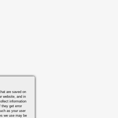
that are saved on
r website, and in
ollect information
 they get error
uch as your user
ies we use may be