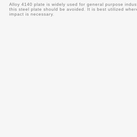
Alloy 4140 plate is widely used for general purpose indus
this steel plate should be avoided. It is best utilized whe
impact is necessary.