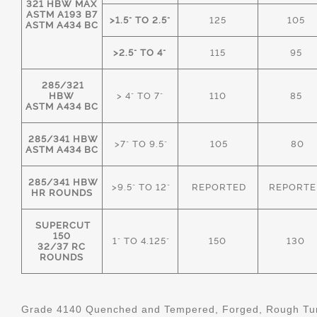
321 HBW MAX
ASTM A193 B7
>1.5" TO 2.5"
125
105
ASTM A434 BC
>2.5" TO 4"
115
95
285/321
HBW
> 4" TO 7"
110
85
ASTM A434 BC
285/341 HBW
>7" TO 9.5"
105
80
ASTM A434 BC
285/341 HBW
>9.5" TO 12"
REPORTED
REPORTE
HR ROUNDS
SUPERCUT
150
1" TO 4.125"
150
130
32/37 RC
ROUNDS
Grade 4140 Quenched and Tempered, Forged, Rough Tur