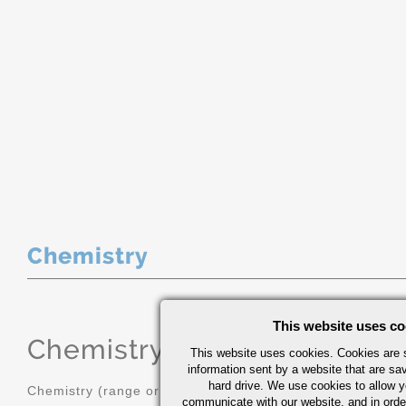
Chemistry
This website uses co
Chemistry
(range or Maximum in
This website uses cookies. Cookies are s
information sent by a website that are s
hard drive. We use cookies to allow 
Chemistry (range or Maximum in %)
communicate with our website, and in orde