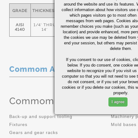
around the website and use its features.
collect information about how visitors use 
GRADE
THICKNESS
C
MN
P
S
which pages visitors go to most often a
messages from web pages. Cookies also
AISI
1/4" THRU
remember choices you make (such as your
.36/.44
.70/1.00
0.035
0.0
4140
14"
location) and provide enhanced, more per
the cookies we use may be deleted from
end your session, but others may persist 
delete them.
If you consent to our use of cookies,
cli
below. If you do consent, one cookie we 
Commom Applications
website to recognize you if you visit u
computer so that you will not need to see t
do not consent, or if you set your brows
cookies or if you delete our cookies, this 
properly.
Commom Applications
I agree
Back-up and support tooling
Machinery 
Fixtures
Mold bases
Gears and gear racks