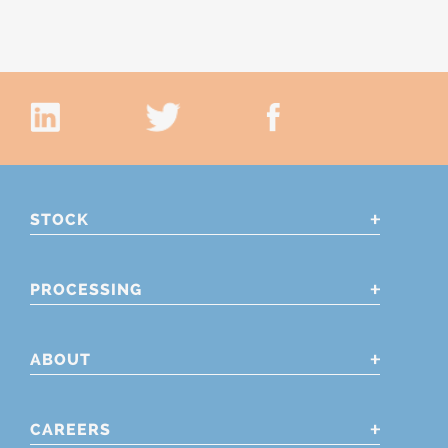
STOCK
PROCESSING
ABOUT
CAREERS