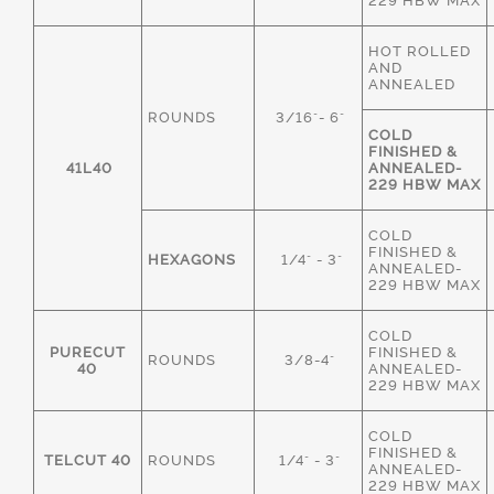
229 HBW MAX
HOT ROLLED
AND
ANNEALED
ROUNDS
3/16"- 6"
COLD
FINISHED &
41L40
ANNEALED-
229 HBW MAX
COLD
FINISHED &
HEXAGONS
1/4" - 3"
ANNEALED-
229 HBW MAX
COLD
PURECUT
FINISHED &
ROUNDS
3/8-4"
40
ANNEALED-
229 HBW MAX
COLD
FINISHED &
TELCUT 40
ROUNDS
1/4" - 3"
ANNEALED-
229 HBW MAX