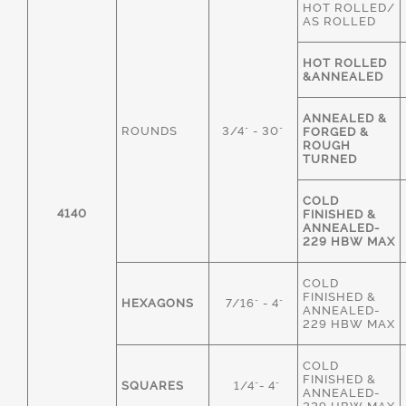
HOT ROLLED/
AS ROLLED
HOT ROLLED
&ANNEALED
ANNEALED &
ROUNDS
3/4" - 30"
FORGED &
ROUGH
TURNED
COLD
4140
FINISHED &
ANNEALED-
229 HBW MAX
COLD
FINISHED &
HEXAGONS
7/16" - 4"
ANNEALED-
229 HBW MAX
COLD
FINISHED &
SQUARES
1/4"- 4"
ANNEALED-