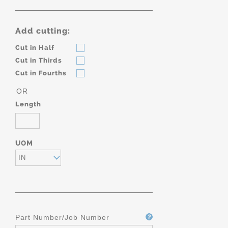
Add cutting:
Cut in Half
Cut in Thirds
Cut in Fourths
OR
Length
UOM
IN
Part Number/Job Number