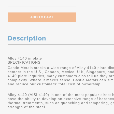
Description
Alloy 4140 in plate
SPECIFICATIONS:
Castle Metals stocks a wide range of Alloy 4140 plate dist
centers in the U.S., Canada, Mexico, U.K, Singapore, an
4140 plate inquiries, many customers also tell us they a
complexity. Where it makes sense, Castle Metals can sim
and reduce our customers' total cost of ownership.
Alloy 4140 (AISI 4140) is one of the most popular direct 
have the ability to develop an extensive range of hardne
thermal treatments, such as quenching and tempering, gr
strength of the steel.