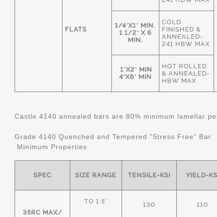
COLD
1/4"X1" MIN.
FLATS
FINISHED &
1 1/2" X 6
ANNEALED-
MIN.
241 HBW MAX
HOT ROLLED
1"X2" MIN
& ANNEALED-
4"X6" MIN
HBW MAX
Castle 4140 annealed bars are 80% minimum lamellar pear
Grade 4140 Quenched and Tempered "Stress Free" Bar
Minimum Properties
SPEC
SIZE RANGE
TENSILE-KSI
YIELD-KS
TO 1.5"
130
110
35RC MAX/