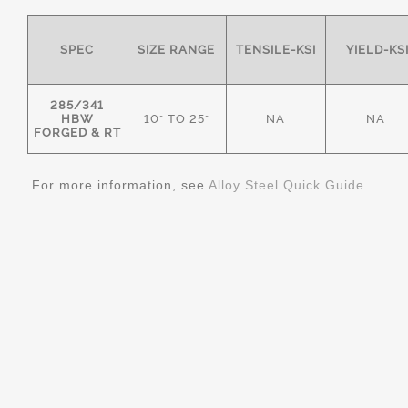
SPEC
SIZE RANGE
TENSILE-KSI
YIELD-KS
285/341
HBW
10" TO 25"
NA
NA
FORGED & RT
For more information, see
Alloy Steel Quick Guide