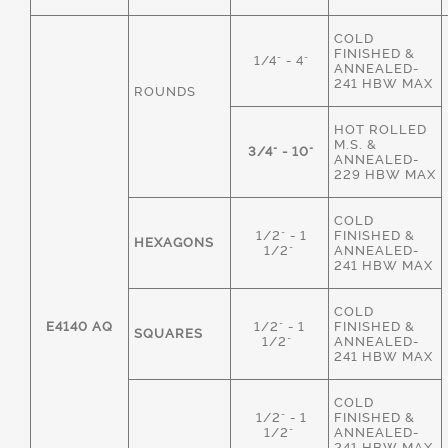
COLD
FINISHED &
1/4" - 4"
ANNEALED-
241 HBW MAX
ROUNDS
HOT ROLLED
M.S. &
3/4" - 10"
ANNEALED-
229 HBW MAX
COLD
1/2" - 1
FINISHED &
HEXAGONS
1/2"
ANNEALED-
241 HBW MAX
COLD
E4140 AQ
1/2" - 1
FINISHED &
SQUARES
1/2"
ANNEALED-
241 HBW MAX
COLD
1/2" - 1
FINISHED &
1/2"
ANNEALED-
241 HBW MAX