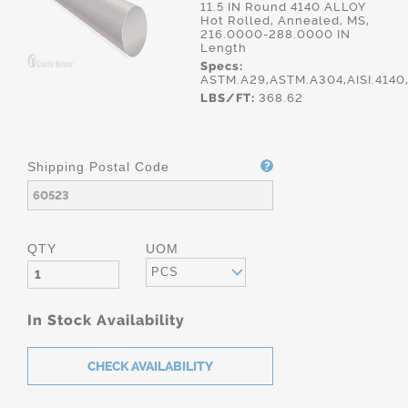
11.5 IN Round 4140 ALLOY
Hot Rolled, Annealed, MS,
216.0000-288.0000 IN
Length
Specs:
ASTM.A29,ASTM.A304,AISI.414
LBS/FT:
368.62
Shipping Postal Code
QTY
UOM
PCS
In Stock Availability