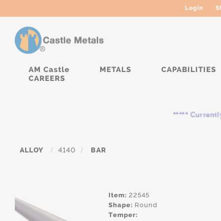
Login
S
AM Castle
METALS
CAPABILITIES
CAREERS
***** Currently, the
ALLOY
/
4140
/
BAR
Item:
22545
Shape:
Round
Temper: