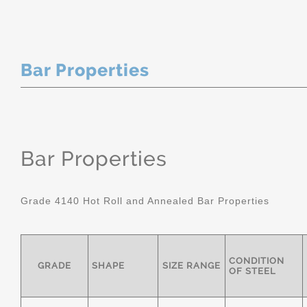
Bar Properties
Bar Properties
Grade 4140 Hot Roll and Annealed Bar Properties
CONDITION
GRADE
SHAPE
SIZE RANGE
OF STEEL