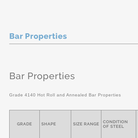
Bar Properties
Bar Properties
Grade 4140 Hot Roll and Annealed Bar Properties
CONDITION
GRADE
SHAPE
SIZE RANGE
OF STEEL