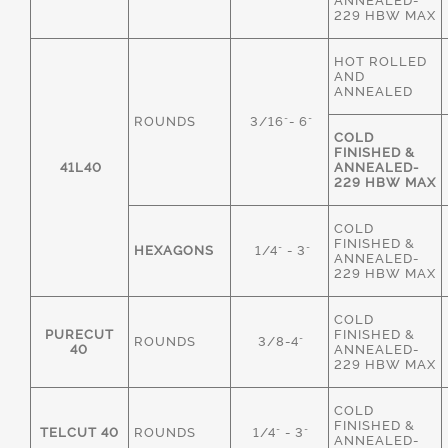
ANNEALED-
229 HBW MAX
HOT ROLLED
AND
ANNEALED
ROUNDS
3/16"- 6"
COLD
FINISHED &
41L40
ANNEALED-
229 HBW MAX
COLD
FINISHED &
HEXAGONS
1/4" - 3"
ANNEALED-
229 HBW MAX
COLD
PURECUT
FINISHED &
ROUNDS
3/8-4"
40
ANNEALED-
229 HBW MAX
COLD
FINISHED &
TELCUT 40
ROUNDS
1/4" - 3"
ANNEALED-