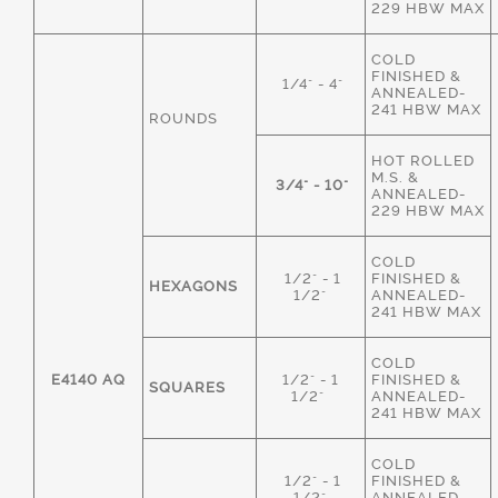
229 HBW MAX
COLD
FINISHED &
1/4" - 4"
ANNEALED-
241 HBW MAX
ROUNDS
HOT ROLLED
M.S. &
3/4" - 10"
ANNEALED-
229 HBW MAX
COLD
1/2" - 1
FINISHED &
HEXAGONS
1/2"
ANNEALED-
241 HBW MAX
COLD
E4140 AQ
1/2" - 1
FINISHED &
SQUARES
1/2"
ANNEALED-
241 HBW MAX
COLD
1/2" - 1
FINISHED &
1/2"
ANNEALED-