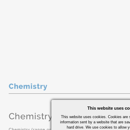
Chemistry
This website uses co
Chemistry
(range or Maximum in
This website uses cookies. Cookies are s
information sent by a website that are s
hard drive. We use cookies to allow 
Chemistry (range or Maximum in %)