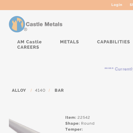
Login
S
AM Castle
METALS
CAPABILITIES
CAREERS
***** Currently, the
ALLOY
/
4140
/
BAR
Item:
22542
Shape:
Round
Temper: