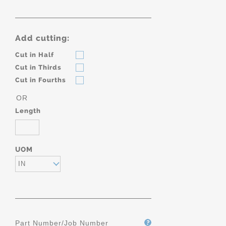
Add cutting:
Cut in Half
Cut in Thirds
Cut in Fourths
OR
Length
UOM
IN
Part Number/Job Number