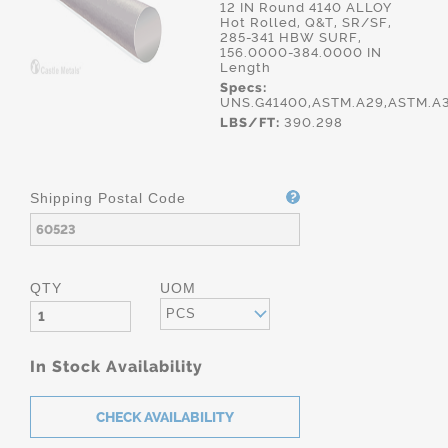
12 IN Round 4140 ALLOY
Hot Rolled, Q&T, SR/SF,
285-341 HBW SURF,
156.0000-384.0000 IN
Length
Specs:
UNS.G41400,ASTM.A29,ASTM.A
LBS/FT:
390.298
Shipping Postal Code
QTY
UOM
PCS
In Stock Availability