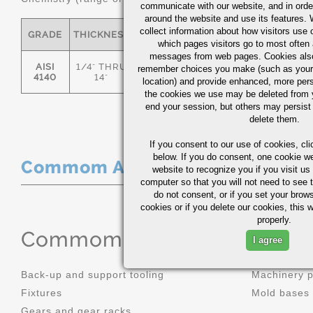
communicate with our website, and in orde
around the website and use its features.
collect information about how visitors use 
GRADE
THICKNESS
C
MN
P
S
which pages visitors go to most often a
messages from web pages. Cookies also
AISI
1/4" THRU
remember choices you make (such as your
.36/.44
.70/1.00
0.035
0.0
4140
14"
location) and provide enhanced, more per
the cookies we use may be deleted from
end your session, but others may persist 
delete them.
If you consent to our use of cookies,
cli
below. If you do consent, one cookie we 
Commom Applications
website to recognize you if you visit u
computer so that you will not need to see t
do not consent, or if you set your brows
cookies or if you delete our cookies, this 
properly.
Commom Applications
I agree
Back-up and support tooling
Machinery 
Fixtures
Mold bases
Gears and gear racks