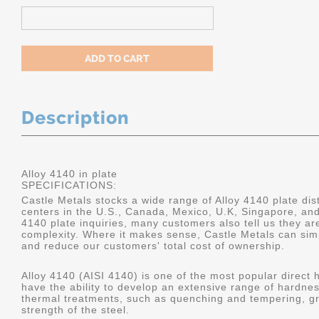
Description
Alloy 4140 in plate
SPECIFICATIONS:
Castle Metals stocks a wide range of Alloy 4140 plate dist
centers in the U.S., Canada, Mexico, U.K, Singapore, an
4140 plate inquiries, many customers also tell us they a
complexity. Where it makes sense, Castle Metals can sim
and reduce our customers' total cost of ownership.
Alloy 4140 (AISI 4140) is one of the most popular direct 
have the ability to develop an extensive range of hardne
thermal treatments, such as quenching and tempering, gr
strength of the steel.