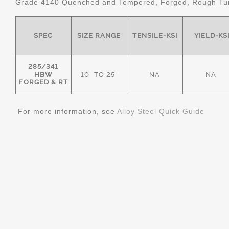
Grade 4140 Quenched and Tempered, Forged, Rough Tur
SPEC
SIZE RANGE
TENSILE-KSI
YIELD-KS
285/341
HBW
10" TO 25"
NA
NA
FORGED & RT
For more information, see
Alloy Steel Quick Guide