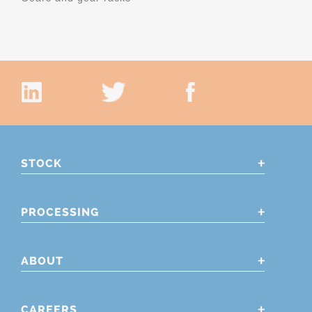
STOCK
PROCESSING
ABOUT
CAREERS