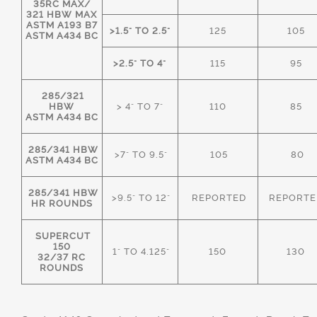
35RC MAX/
321 HBW MAX
ASTM A193 B7
>1.5" TO 2.5"
125
105
ASTM A434 BC
>2.5" TO 4"
115
95
285/321
HBW
> 4" TO 7"
110
85
ASTM A434 BC
285/341 HBW
>7" TO 9.5"
105
80
ASTM A434 BC
285/341 HBW
>9.5" TO 12"
REPORTED
REPORTE
HR ROUNDS
SUPERCUT
150
1" TO 4.125"
150
130
32/37 RC
ROUNDS