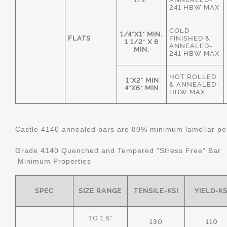
241 HBW MAX
COLD
1/4"X1" MIN.
FLATS
FINISHED &
1 1/2" X 6
ANNEALED-
MIN.
241 HBW MAX
HOT ROLLED
1"X2" MIN
& ANNEALED-
4"X6" MIN
HBW MAX
Castle 4140 annealed bars are 80% minimum lamellar pear
Grade 4140 Quenched and Tempered "Stress Free" Bar
Minimum Properties
SPEC
SIZE RANGE
TENSILE-KSI
YIELD-KS
TO 1.5"
130
110