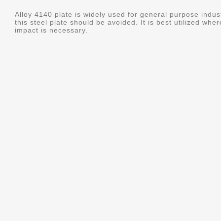
Alloy 4140 plate is widely used for general purpose indus
this steel plate should be avoided. It is best utilized whe
impact is necessary.