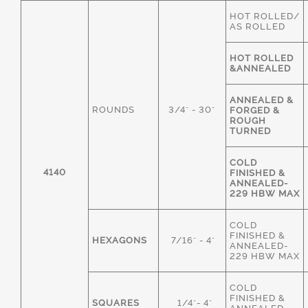
HOT ROLLED/
AS ROLLED
HOT ROLLED
&ANNEALED
ANNEALED &
ROUNDS
3/4" - 30"
FORGED &
ROUGH
TURNED
COLD
4140
FINISHED &
ANNEALED-
229 HBW MAX
COLD
FINISHED &
HEXAGONS
7/16" - 4"
ANNEALED-
229 HBW MAX
COLD
FINISHED &
SQUARES
1/4"- 4"