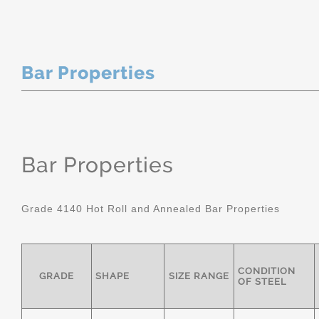
Bar Properties
Bar Properties
Grade 4140 Hot Roll and Annealed Bar Properties
CONDITION
GRADE
SHAPE
SIZE RANGE
OF STEEL