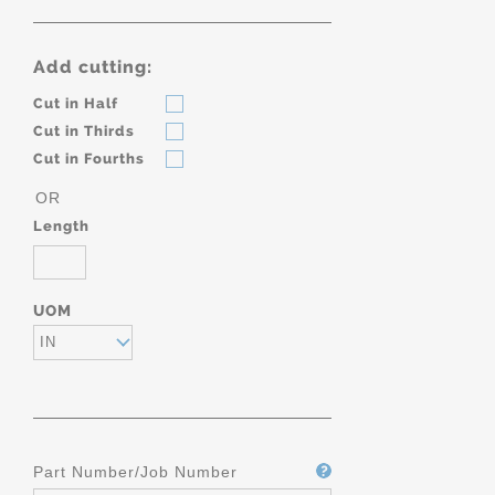
Add cutting:
Cut in Half
Cut in Thirds
Cut in Fourths
OR
Length
UOM
IN
Part Number/Job Number