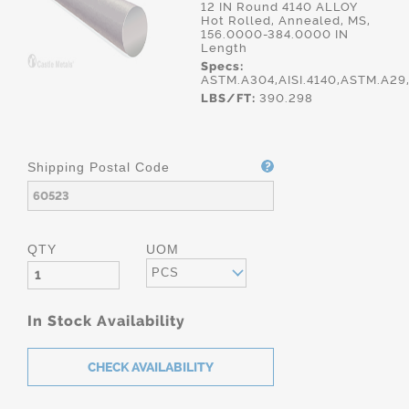
12 IN Round 4140 ALLOY
Hot Rolled, Annealed, MS,
156.0000-384.0000 IN
Length
Specs:
ASTM.A304,AISI.4140,ASTM.A2
LBS/FT:
390.298
Shipping Postal Code
QTY
UOM
PCS
In Stock Availability