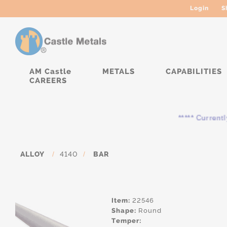
Login
S
AM Castle
METALS
CAPABILITIES
CAREERS
***** Currently, the
ALLOY
/
4140
/
BAR
Item:
22546
Shape:
Round
Temper: