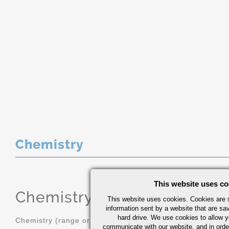
Chemistry
This website uses co
Chemistry
(range or Maximum in
This website uses cookies. Cookies are s
information sent by a website that are s
hard drive. We use cookies to allow 
Chemistry (range or Maximum in %)
communicate with our website, and in orde