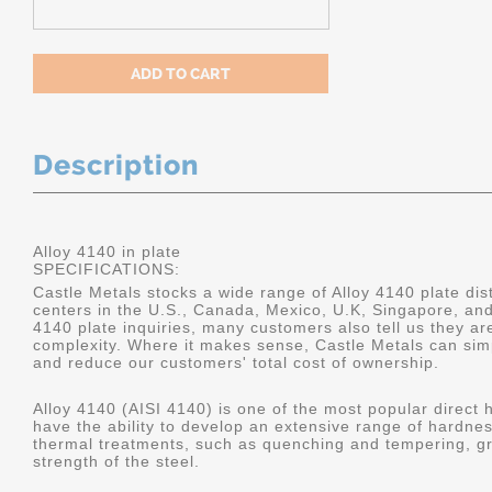
Description
Alloy 4140 in plate
SPECIFICATIONS:
Castle Metals stocks a wide range of Alloy 4140 plate dist
centers in the U.S., Canada, Mexico, U.K, Singapore, an
4140 plate inquiries, many customers also tell us they a
complexity. Where it makes sense, Castle Metals can sim
and reduce our customers' total cost of ownership.
Alloy 4140 (AISI 4140) is one of the most popular direct 
have the ability to develop an extensive range of hardne
thermal treatments, such as quenching and tempering, gr
strength of the steel.