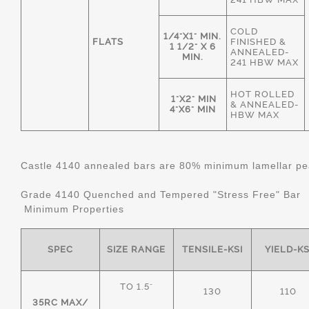
COLD
1/4"X1" MIN.
FLATS
FINISHED &
1 1/2" X 6
ANNEALED-
MIN.
241 HBW MAX
HOT ROLLED
1"X2" MIN
& ANNEALED-
4"X6" MIN
HBW MAX
Castle 4140 annealed bars are 80% minimum lamellar pear
Grade 4140 Quenched and Tempered "Stress Free" Bar
Minimum Properties
SPEC
SIZE RANGE
TENSILE-KSI
YIELD-KS
TO 1.5"
130
110
35RC MAX/