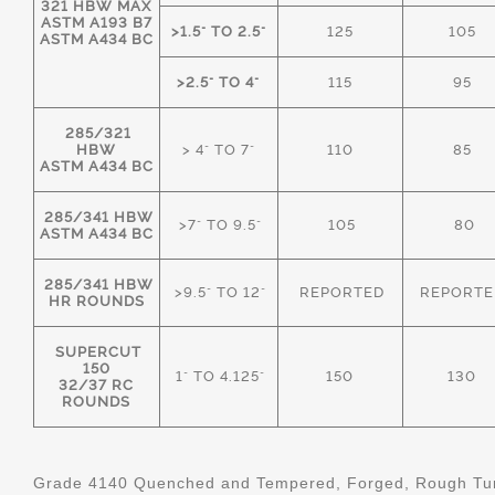
321 HBW MAX
ASTM A193 B7
>1.5" TO 2.5"
125
105
ASTM A434 BC
>2.5" TO 4"
115
95
285/321
HBW
> 4" TO 7"
110
85
ASTM A434 BC
285/341 HBW
>7" TO 9.5"
105
80
ASTM A434 BC
285/341 HBW
>9.5" TO 12"
REPORTED
REPORTE
HR ROUNDS
SUPERCUT
150
1" TO 4.125"
150
130
32/37 RC
ROUNDS
Grade 4140 Quenched and Tempered, Forged, Rough Tur