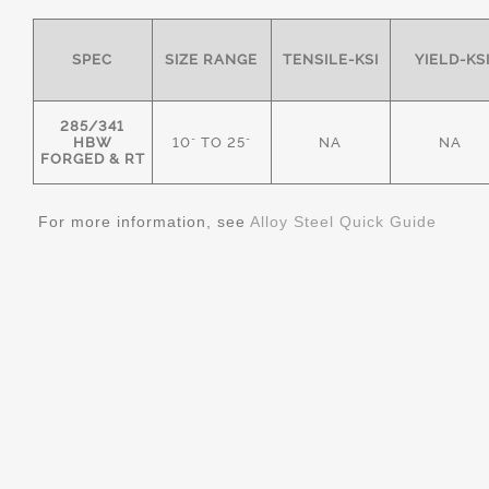
SPEC
SIZE RANGE
TENSILE-KSI
YIELD-KS
285/341
HBW
10" TO 25"
NA
NA
FORGED & RT
For more information, see
Alloy Steel Quick Guide