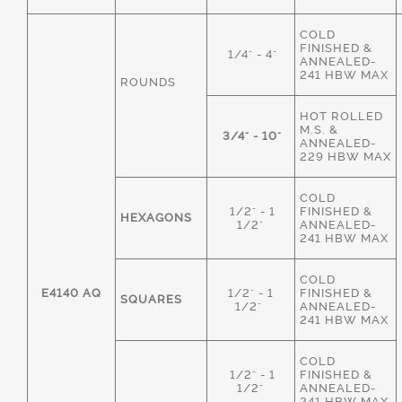
COLD
FINISHED &
1/4" - 4"
ANNEALED-
241 HBW MAX
ROUNDS
HOT ROLLED
M.S. &
3/4" - 10"
ANNEALED-
229 HBW MAX
COLD
1/2" - 1
FINISHED &
HEXAGONS
1/2"
ANNEALED-
241 HBW MAX
COLD
E4140 AQ
1/2" - 1
FINISHED &
SQUARES
1/2"
ANNEALED-
241 HBW MAX
COLD
1/2" - 1
FINISHED &
1/2"
ANNEALED-
241 HBW MAX