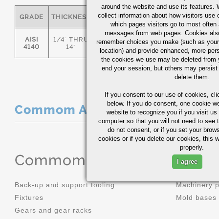
around the website and use its features.
collect information about how visitors use 
GRADE
THICKNESS
C
MN
P
S
which pages visitors go to most often a
messages from web pages. Cookies also
AISI
1/4" THRU
remember choices you make (such as your
.36/.44
.70/1.00
0.035
0.0
4140
14"
location) and provide enhanced, more per
the cookies we use may be deleted from
end your session, but others may persist 
delete them.
If you consent to our use of cookies,
cli
below. If you do consent, one cookie we 
Commom Applications
website to recognize you if you visit u
computer so that you will not need to see t
do not consent, or if you set your brows
cookies or if you delete our cookies, this 
properly.
Commom Applications
I agree
Back-up and support tooling
Machinery 
Fixtures
Mold bases
Gears and gear racks