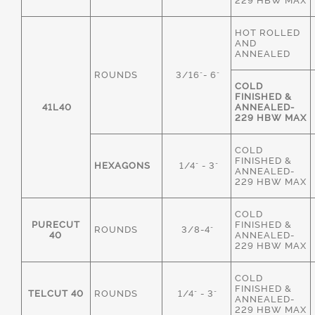
229 HBW MAX
HOT ROLLED
AND
ANNEALED
ROUNDS
3/16"- 6"
COLD
FINISHED &
41L40
ANNEALED-
229 HBW MAX
COLD
FINISHED &
HEXAGONS
1/4" - 3"
ANNEALED-
229 HBW MAX
COLD
PURECUT
FINISHED &
ROUNDS
3/8-4"
40
ANNEALED-
229 HBW MAX
COLD
FINISHED &
TELCUT 40
ROUNDS
1/4" - 3"
ANNEALED-
229 HBW MAX