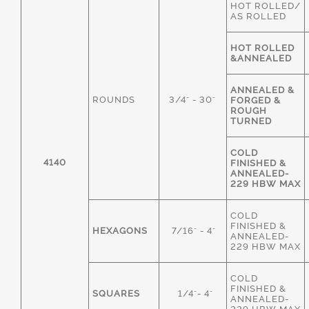
HOT ROLLED/
AS ROLLED
HOT ROLLED
&ANNEALED
ANNEALED &
ROUNDS
3/4" - 30"
FORGED &
ROUGH
TURNED
COLD
4140
FINISHED &
ANNEALED-
229 HBW MAX
COLD
FINISHED &
HEXAGONS
7/16" - 4"
ANNEALED-
229 HBW MAX
COLD
FINISHED &
SQUARES
1/4"- 4"
ANNEALED-