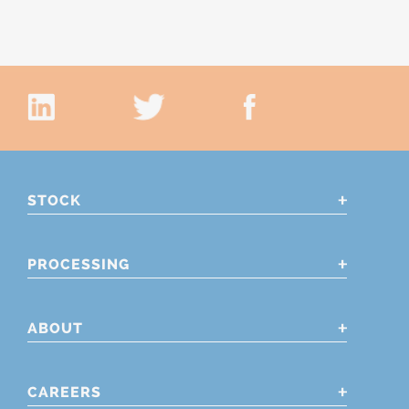
STOCK
PROCESSING
ABOUT
CAREERS