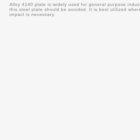
Alloy 4140 plate is widely used for general purpose indus
this steel plate should be avoided. It is best utilized whe
impact is necessary.