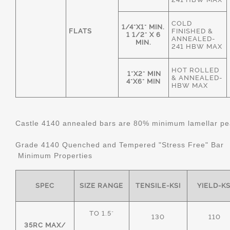
COLD
1/4"X1" MIN.
FLATS
FINISHED &
1 1/2" X 6
ANNEALED-
MIN.
241 HBW MAX
HOT ROLLED
1"X2" MIN
& ANNEALED-
4"X6" MIN
HBW MAX
Castle 4140 annealed bars are 80% minimum lamellar pear
Grade 4140 Quenched and Tempered "Stress Free" Bar
Minimum Properties
SPEC
SIZE RANGE
TENSILE-KSI
YIELD-KS
TO 1.5"
130
110
35RC MAX/