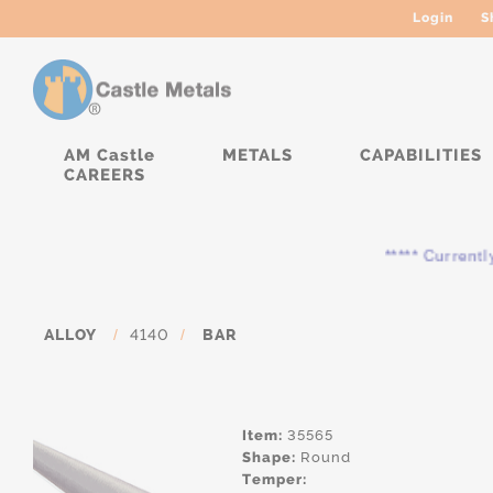
Login
S
AM Castle
METALS
CAPABILITIES
CAREERS
***** Currently, the
ALLOY
/
4140
/
BAR
Item:
35565
Shape:
Round
Temper: