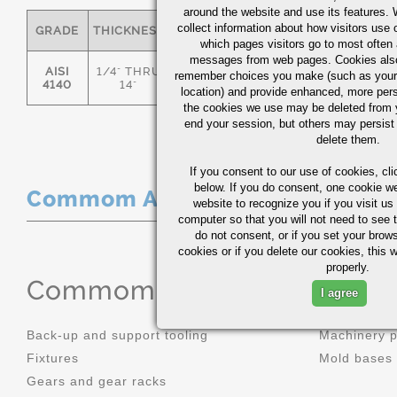
around the website and use its features.
collect information about how visitors use 
GRADE
THICKNESS
C
MN
P
S
which pages visitors go to most often a
messages from web pages. Cookies also
AISI
1/4" THRU
remember choices you make (such as your
.36/.44
.70/1.00
0.035
0.0
4140
14"
location) and provide enhanced, more per
the cookies we use may be deleted from
end your session, but others may persist 
delete them.
If you consent to our use of cookies,
cli
below. If you do consent, one cookie we 
Commom Applications
website to recognize you if you visit u
computer so that you will not need to see t
do not consent, or if you set your brows
cookies or if you delete our cookies, this 
properly.
Commom Applications
I agree
Back-up and support tooling
Machinery 
Fixtures
Mold bases
Gears and gear racks