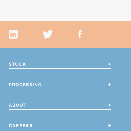
STOCK
PROCESSING
ABOUT
CAREERS