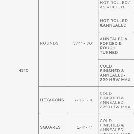
HOT ROLLED/
AS ROLLED
HOT ROLLED
&ANNEALED
ANNEALED &
ROUNDS
3/4" - 30"
FORGED &
ROUGH
TURNED
COLD
4140
FINISHED &
ANNEALED-
229 HBW MAX
COLD
FINISHED &
HEXAGONS
7/16" - 4"
ANNEALED-
229 HBW MAX
COLD
FINISHED &
SQUARES
1/4"- 4"
ANNEALED-