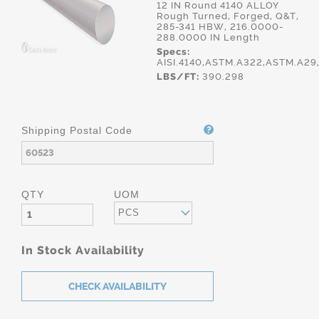
12 IN Round 4140 ALLOY
Rough Turned, Forged, Q&T,
285-341 HBW, 216.0000-
288.0000 IN Length
Specs:
AISI.4140,ASTM.A322,ASTM.A29
LBS/FT:
390.298
Shipping Postal Code
QTY
UOM
PCS
In Stock Availability