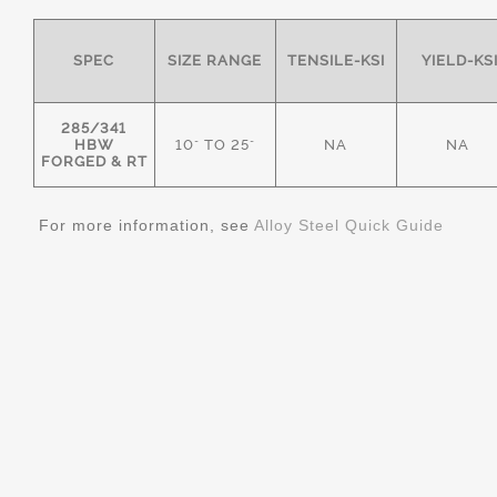
SPEC
SIZE RANGE
TENSILE-KSI
YIELD-KS
285/341
HBW
10" TO 25"
NA
NA
FORGED & RT
For more information, see
Alloy Steel Quick Guide