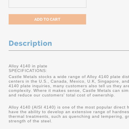
Description
Alloy 4140 in plate
SPECIFICATIONS:
Castle Metals stocks a wide range of Alloy 4140 plate dist
centers in the U.S., Canada, Mexico, U.K, Singapore, an
4140 plate inquiries, many customers also tell us they a
complexity. Where it makes sense, Castle Metals can sim
and reduce our customers' total cost of ownership.
Alloy 4140 (AISI 4140) is one of the most popular direct 
have the ability to develop an extensive range of hardne
thermal treatments, such as quenching and tempering, gr
strength of the steel.