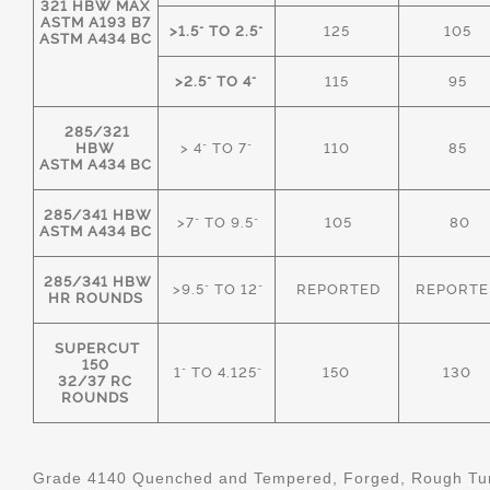
321 HBW MAX
ASTM A193 B7
>1.5" TO 2.5"
125
105
ASTM A434 BC
>2.5" TO 4"
115
95
285/321
HBW
> 4" TO 7"
110
85
ASTM A434 BC
285/341 HBW
>7" TO 9.5"
105
80
ASTM A434 BC
285/341 HBW
>9.5" TO 12"
REPORTED
REPORTE
HR ROUNDS
SUPERCUT
150
1" TO 4.125"
150
130
32/37 RC
ROUNDS
Grade 4140 Quenched and Tempered, Forged, Rough Tur