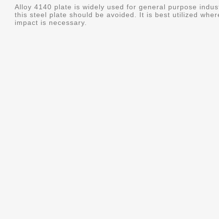
Alloy 4140 plate is widely used for general purpose indus
this steel plate should be avoided. It is best utilized whe
impact is necessary.