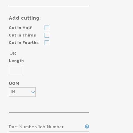
Add cutting:
Cut in Half
Cut in Thirds
Cut in Fourths
OR
Length
UOM
IN
Part Number/Job Number