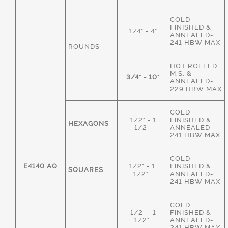
COLD
FINISHED &
1/4" - 4"
ANNEALED-
241 HBW MAX
ROUNDS
HOT ROLLED
M.S. &
3/4" - 10"
ANNEALED-
229 HBW MAX
COLD
1/2" - 1
FINISHED &
HEXAGONS
1/2"
ANNEALED-
241 HBW MAX
COLD
E4140 AQ
1/2" - 1
FINISHED &
SQUARES
1/2"
ANNEALED-
241 HBW MAX
COLD
1/2" - 1
FINISHED &
1/2"
ANNEALED-
241 HBW MAX