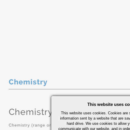
Chemistry
This website uses co
Chemistry
(range or Maximum in
This website uses cookies. Cookies are s
information sent by a website that are s
hard drive. We use cookies to allow 
Chemistry (range or Maximum in %)
communicate with our website, and in orde