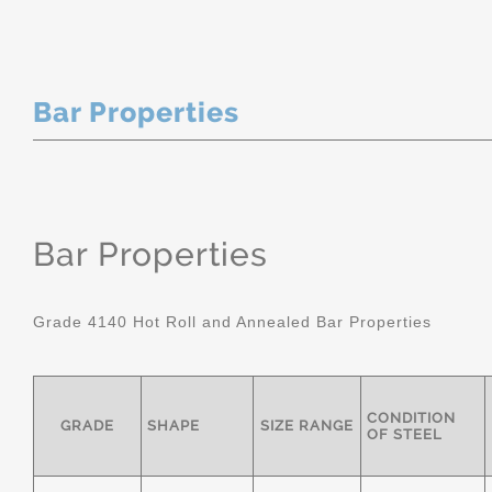
Bar Properties
Bar Properties
Grade 4140 Hot Roll and Annealed Bar Properties
CONDITION
GRADE
SHAPE
SIZE RANGE
OF STEEL