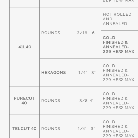
229 HBW MAX
HOT ROLLED
AND
ANNEALED
ROUNDS
3/16"- 6"
COLD
FINISHED &
41L40
ANNEALED-
229 HBW MAX
COLD
FINISHED &
HEXAGONS
1/4" - 3"
ANNEALED-
229 HBW MAX
COLD
PURECUT
FINISHED &
ROUNDS
3/8-4"
40
ANNEALED-
229 HBW MAX
COLD
FINISHED &
TELCUT 40
ROUNDS
1/4" - 3"
ANNEALED-
229 HBW MAX