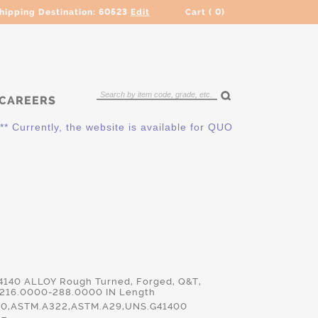
hipping Destination:
60523
Edit
Cart (
0
)
CAREERS
ently, the website is available for QUOTING ONLY. Please cont
 4140 ALLOY Rough Turned, Forged, Q&T,
 216.0000-288.0000 IN Length
140,ASTM.A322,ASTM.A29,UNS.G41400