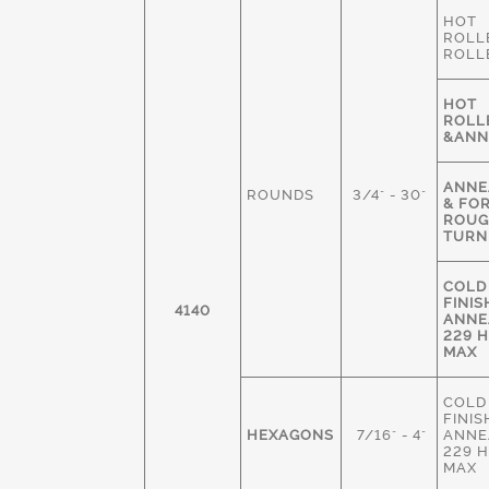
HOT
ROLL
ROLL
HOT
ROLL
&ANN
ANNE
ROUNDS
3/4" - 30"
& FO
ROU
TURN
COLD
FINIS
4140
ANNE
229 
MAX
COLD
FINIS
HEXAGONS
7/16" - 4"
ANNE
229 
MAX