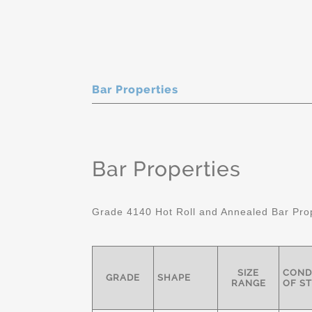
Bar Properties
Bar Properties
Grade 4140 Hot Roll and Annealed Bar Pro
SIZE
COND
GRADE
SHAPE
RANGE
OF S