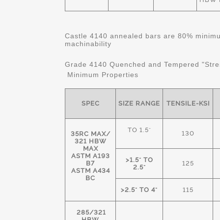
Castle 4140 annealed bars are 80% minimum
machinability
Grade 4140 Quenched and Tempered "Stre
Minimum Properties
SPEC
SIZE RANGE
TENSILE-KSI
TO 1.5"
130
35RC MAX/
321 HBW
MAX
ASTM A193
>1.5" TO
B7
125
2.5"
ASTM A434
BC
>2.5" TO 4"
115
285/321
HBW