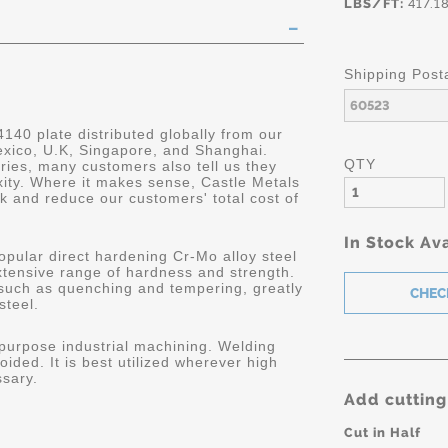
LBS/FT:
417.1
Shipping Post
4140 plate distributed globally from our
Mexico, U.K, Singapore, and Shanghai.
QTY
ries, many customers also tell us they
ity. Where it makes sense, Castle Metals
k and reduce our customers' total cost of
In Stock Ava
opular direct hardening Cr-Mo alloy steel
extensive range of hardness and strength.
 such as quenching and tempering, greatly
steel.
 purpose industrial machining. Welding
oided. It is best utilized wherever high
ssary.
Add cutting
Cut in Half