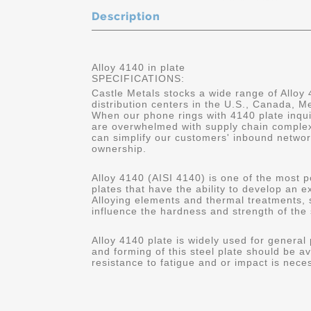
Description
Alloy 4140 in plate
SPECIFICATIONS:
Castle Metals stocks a wide range of Alloy 
distribution centers in the U.S., Canada, 
When our phone rings with 4140 plate inqui
are overwhelmed with supply chain complex
can simplify our customers' inbound networ
ownership.
Alloy 4140 (AISI 4140) is one of the most p
plates that have the ability to develop an 
Alloying elements and thermal treatments,
influence the hardness and strength of the 
Alloy 4140 plate is widely used for general
and forming of this steel plate should be av
resistance to fatigue and or impact is nece