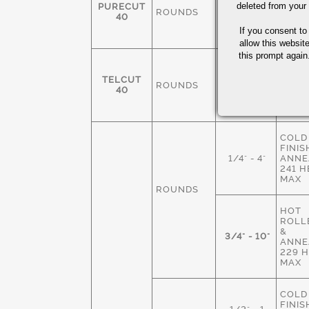
FINIS
deleted from your
PURECUT
ROUNDS
3/8-4"
ANNE
40
229 
If you consent to
MAX
allow this websit
this prompt again.
COLD
FINIS
TELCUT
ROUNDS
1/4" - 3"
ANNE
40
229 
MAX
COLD
FINIS
1/4" - 4"
ANNE
241 
MAX
ROUNDS
HOT
ROLLE
&
3/4" - 10"
ANNE
229 
MAX
COLD
FINIS