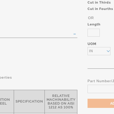
Cut in Thirds
Cut in Fourths
OR
Length
UOM
IN
perties
Part Number/
RELATIVE
ITION
MACHINABILITY
SPECIFICATION
TEEL
BASED ON AISI
1212 AS 100%