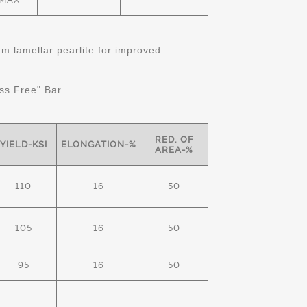
 lamellar pearlite for improved
ss Free" Bar
RED. OF
YIELD-KSI
ELONGATION-%
AREA-%
110
16
50
105
16
50
95
16
50