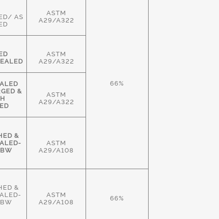
ASTM
ED/ AS
A29/A322
ED
ED
ASTM
EALED
A29/A322
66%
ALED
RGED &
ASTM
GH
A29/A322
ED
HED &
ALED-
ASTM
HBW
A29/A108
HED &
ALED-
ASTM
66%
HBW
A29/A108