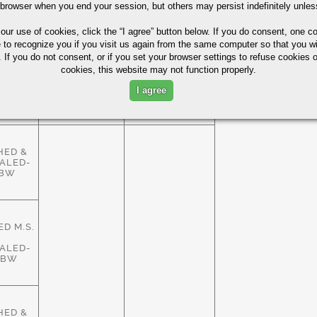
HED &
 browser when you end your session, but others may persist indefinitely unles
ALED-
ASTM
83%
HBW
A29/A108
 our use of cookies,
click the “I agree” button
below. If you do consent, one co
e to recognize you if you visit us again from the same computer so that you wi
 If you do not consent, or if you set your browser settings to refuse cookies o
cookies, this website may not function properly.
HED &
ALED-
ASTM
I agree
83%
HBW
A29/A108
HED &
ALED-
HBW
D M.S.
ALED-
HBW
HED &