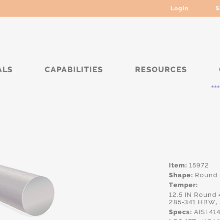
Login
S
ALS
CAPABILITIES
RESOURCES
***** Curr
Item:
15972
Shape:
Round
Temper:
12.5 IN Round
285-341 HBW,
Specs:
AISI.4