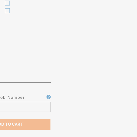
Job Number