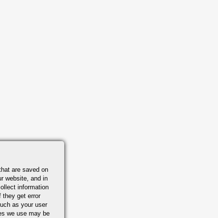
that are saved on
r website, and in
ollect information
 they get error
uch as your user
ies we use may be