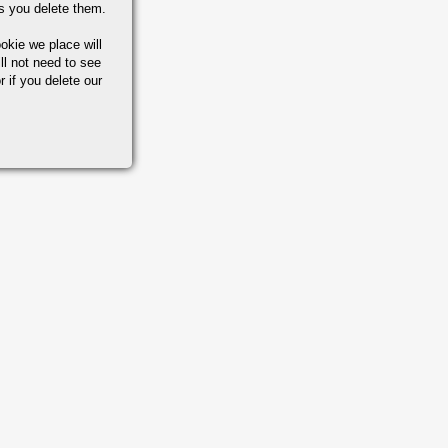
s you delete them.
okie we place will
ll not need to see
r if you delete our