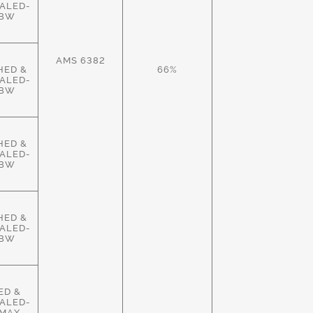
ALED-
HBW
AMS 6382
HED &
66%
ALED-
HBW
HED &
ALED-
HBW
HED &
ALED-
HBW
ED &
ALED-
MAX