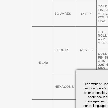
COLD
FINIS
SQUARES
1/4"- 4"
ANNE
229 
MAX
HOT
ROLL
AND
ANNE
ROUNDS
3/16"- 6"
COLD
FINIS
ANNE
41L40
229 
MAX
COLD
FINIS
This website use
HEXAGONS
1/4" - 3"
ANNE
your computer's 
229 
order to enable y
MAX
about how visi
messages from w
COLD
name, language o