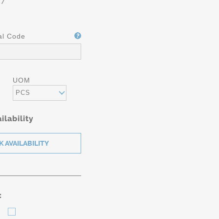
87
al Code
UOM
PCS
ilability
: