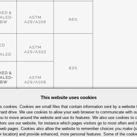
HED &
ALED-
ASTM
66%
HBW
A29/A108
ED
ASTM
A29/A322
ALED
83%
HED &
ALED-
ASTM
HBW
A29/A108
This website uses cookies
HED &
s cookies. Cookies are small files that contain information sent by a website 
ALED-
ASTM
hard drive. We use cookies to allow your web browser to communicate with ou
83%
HBW
A29/A108
ou to move around the website and use its features. We also use cookies to c
tors use our website, for instance which pages visitors go to most often and if
eb pages. Cookies also allow the website to remember choices you make (s
r location) and provide enhanced, more personal features. Some of the cook