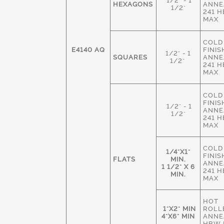
1/2" - 1
HEXAGONS
ANNE
1/2"
241 
MAX
COLD
E4140 AQ
FINIS
1/2" - 1
SQUARES
ANNE
1/2"
241 
MAX
COLD
FINIS
1/2" - 1
ANNE
1/2"
241 
MAX
COLD
1/4"X1"
FINIS
FLATS
MIN.
ANNE
1 1/2" X 6
241 
MIN.
MAX
HOT
1"X2" MIN
ROLL
4"X6" MIN
ANNE
HBW 