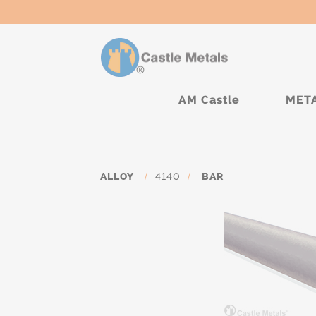
AM Castle
MET
ALLOY
/
4140
/
BAR