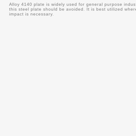
Alloy 4140 plate is widely used for general purpose indus
this steel plate should be avoided. It is best utilized whe
impact is necessary.