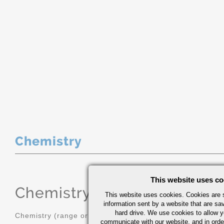
Chemistry
This website uses co
Chemistry
(range or Maximum in
This website uses cookies. Cookies are s
information sent by a website that are s
hard drive. We use cookies to allow 
Chemistry (range or Maximum in %)
communicate with our website, and in orde