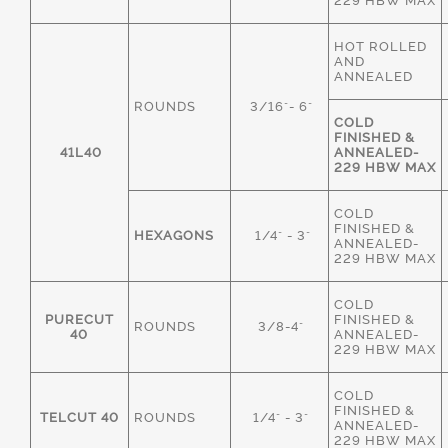
229 HBW MAX
HOT ROLLED
AND
ANNEALED
ROUNDS
3/16"- 6"
COLD
FINISHED &
41L40
ANNEALED-
229 HBW MAX
COLD
FINISHED &
HEXAGONS
1/4" - 3"
ANNEALED-
229 HBW MAX
COLD
PURECUT
FINISHED &
ROUNDS
3/8-4"
40
ANNEALED-
229 HBW MAX
COLD
FINISHED &
TELCUT 40
ROUNDS
1/4" - 3"
ANNEALED-
229 HBW MAX