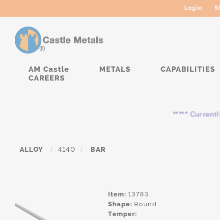
Login
S
AM Castle
METALS
CAPABILITIES
CAREERS
***** Currently, the
ALLOY
/
4140
/
BAR
Item:
13783
Shape:
Round
Temper: