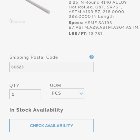
2.25 IN Round 4140 ALLOY
Hot Rolled, Q&T, SR/SF,
ASTM A193 B7, 216.0000-
288.0000 IN Length
Specs:
ASME.SA193
B7,ASTM.A29,ASTM.A304,ASTM.
LBS/FT:
13.781
Shipping Postal Code
QTY
UOM
PCS
In Stock Availability