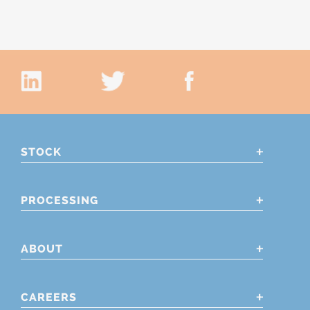
STOCK
PROCESSING
ABOUT
CAREERS