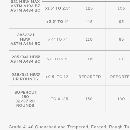
321 HBW MAX
ASTM A193 B7
>1.5" TO 2.5"
125
105
ASTM A434 BC
>2.5" TO 4"
115
95
285/321
HBW
> 4" TO 7"
110
85
ASTM A434 BC
285/341 HBW
>7" TO 9.5"
105
80
ASTM A434 BC
285/341 HBW
>9.5" TO 12"
REPORTED
REPORTE
HR ROUNDS
SUPERCUT
150
1" TO 4.125"
150
130
32/37 RC
ROUNDS
Grade 4140 Quenched and Tempered, Forged, Rough Tur