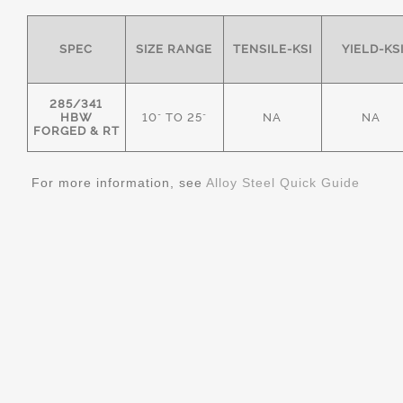
SPEC
SIZE RANGE
TENSILE-KSI
YIELD-KS
285/341
HBW
10" TO 25"
NA
NA
FORGED & RT
For more information, see
Alloy Steel Quick Guide