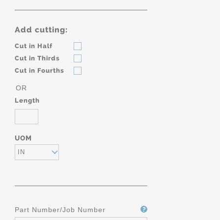
Add cutting:
Cut in Half
Cut in Thirds
Cut in Fourths
OR
Length
UOM
IN
Part Number/Job Number