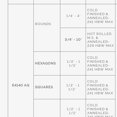
COLD
FINISHED &
1/4" - 4"
ANNEALED-
241 HBW MAX
ROUNDS
HOT ROLLED
M.S. &
3/4" - 10"
ANNEALED-
229 HBW MAX
COLD
1/2" - 1
FINISHED &
HEXAGONS
1/2"
ANNEALED-
241 HBW MAX
COLD
E4140 AQ
1/2" - 1
FINISHED &
SQUARES
1/2"
ANNEALED-
241 HBW MAX
COLD
1/2" - 1
FINISHED &
1/2"
ANNEALED-
241 HBW MAX