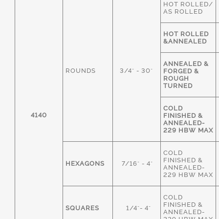
HOT ROLLED/
AS ROLLED
HOT ROLLED
&ANNEALED
ANNEALED &
ROUNDS
3/4" - 30"
FORGED &
ROUGH
TURNED
COLD
4140
FINISHED &
ANNEALED-
229 HBW MAX
COLD
FINISHED &
HEXAGONS
7/16" - 4"
ANNEALED-
229 HBW MAX
COLD
FINISHED &
SQUARES
1/4"- 4"
ANNEALED-