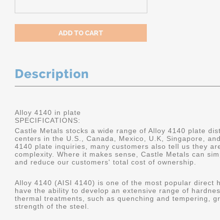
Description
Alloy 4140 in plate
SPECIFICATIONS:
Castle Metals stocks a wide range of Alloy 4140 plate dist
centers in the U.S., Canada, Mexico, U.K, Singapore, an
4140 plate inquiries, many customers also tell us they a
complexity. Where it makes sense, Castle Metals can sim
and reduce our customers' total cost of ownership.
Alloy 4140 (AISI 4140) is one of the most popular direct 
have the ability to develop an extensive range of hardne
thermal treatments, such as quenching and tempering, gr
strength of the steel.