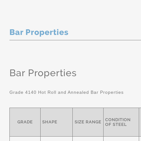
Bar Properties
Bar Properties
Grade 4140 Hot Roll and Annealed Bar Properties
CONDITION
GRADE
SHAPE
SIZE RANGE
OF STEEL