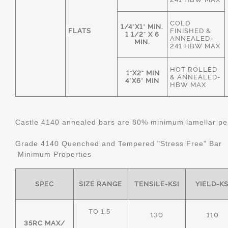
COLD
1/4"X1" MIN.
FLATS
FINISHED &
1 1/2" X 6
ANNEALED-
MIN.
241 HBW MAX
HOT ROLLED
1"X2" MIN
& ANNEALED-
4"X6" MIN
HBW MAX
Castle 4140 annealed bars are 80% minimum lamellar pear
Grade 4140 Quenched and Tempered "Stress Free" Bar
Minimum Properties
SPEC
SIZE RANGE
TENSILE-KSI
YIELD-KS
TO 1.5"
130
110
35RC MAX/