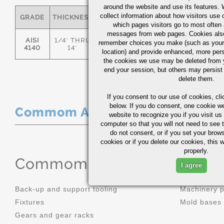
around the website and use its features.
collect information about how visitors use 
GRADE
THICKNESS
C
MN
P
S
which pages visitors go to most often a
messages from web pages. Cookies also
AISI
1/4" THRU
remember choices you make (such as your
.36/.44
.70/1.00
0.035
0.0
4140
14"
location) and provide enhanced, more per
the cookies we use may be deleted from
end your session, but others may persist 
delete them.
If you consent to our use of cookies,
cli
below. If you do consent, one cookie we 
Commom Applications
website to recognize you if you visit u
computer so that you will not need to see t
do not consent, or if you set your brows
cookies or if you delete our cookies, this 
properly.
Commom Applications
I agree
Back-up and support tooling
Machinery 
Fixtures
Mold bases
Gears and gear racks