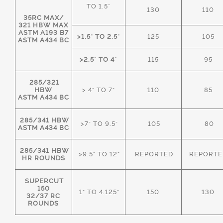
TO 1.5"
130
110
35RC MAX/
321 HBW MAX
ASTM A193 B7
>1.5" TO 2.5"
125
105
ASTM A434 BC
>2.5" TO 4"
115
95
285/321
HBW
> 4" TO 7"
110
85
ASTM A434 BC
285/341 HBW
>7" TO 9.5"
105
80
ASTM A434 BC
285/341 HBW
>9.5" TO 12"
REPORTED
REPORTE
HR ROUNDS
SUPERCUT
150
1" TO 4.125"
150
130
32/37 RC
ROUNDS