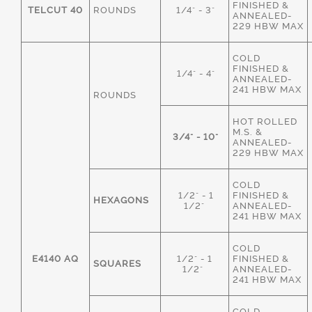
FINISHED &
TELCUT 40
ROUNDS
1/4" - 3"
ANNEALED-
229 HBW MAX
COLD
FINISHED &
1/4" - 4"
ANNEALED-
241 HBW MAX
ROUNDS
HOT ROLLED
M.S. &
3/4" - 10"
ANNEALED-
229 HBW MAX
COLD
1/2" - 1
FINISHED &
HEXAGONS
1/2"
ANNEALED-
241 HBW MAX
COLD
E4140 AQ
1/2" - 1
FINISHED &
SQUARES
1/2"
ANNEALED-
241 HBW MAX
COLD