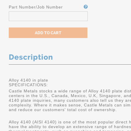
Part Number/Job Number
Description
Alloy 4140 in plate
SPECIFICATIONS:
Castle Metals stocks a wide range of Alloy 4140 plate dist
centers in the U.S., Canada, Mexico, U.K, Singapore, an
4140 plate inquiries, many customers also tell us they a
complexity. Where it makes sense, Castle Metals can sim
and reduce our customers' total cost of ownership.
Alloy 4140 (AISI 4140) is one of the most popular direct 
have the ability to develop an extensive range of hardne