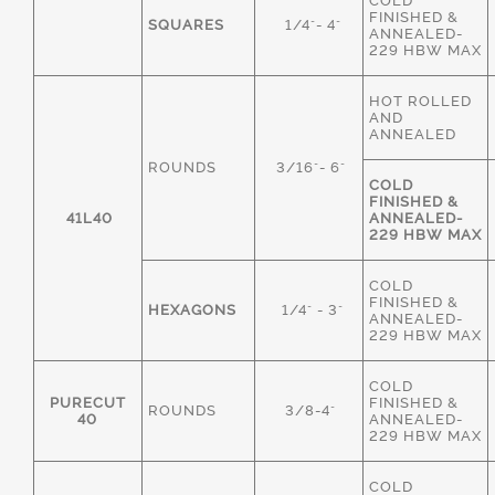
COLD
FINISHED &
SQUARES
1/4"- 4"
ANNEALED-
229 HBW MAX
HOT ROLLED
AND
ANNEALED
ROUNDS
3/16"- 6"
COLD
FINISHED &
41L40
ANNEALED-
229 HBW MAX
COLD
FINISHED &
HEXAGONS
1/4" - 3"
ANNEALED-
229 HBW MAX
COLD
PURECUT
FINISHED &
ROUNDS
3/8-4"
40
ANNEALED-
229 HBW MAX
COLD