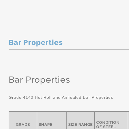
Bar Properties
Bar Properties
Grade 4140 Hot Roll and Annealed Bar Properties
CONDITION
GRADE
SHAPE
SIZE RANGE
OF STEEL