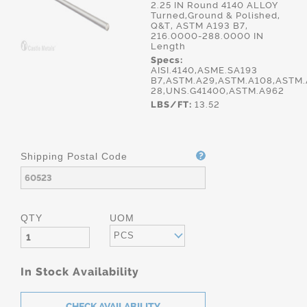
2.25 IN Round 4140 ALLOY
Turned,Ground & Polished,
Q&T, ASTM A193 B7,
216.0000-288.0000 IN
Length
Specs:
AISI.4140,ASME.SA193
B7,ASTM.A29,ASTM.A108,ASTM.
28,UNS.G41400,ASTM.A962
LBS/FT:
13.52
Shipping Postal Code
QTY
UOM
PCS
In Stock Availability