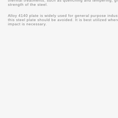
thermal treatments, such as quenching and tempering, gr
strength of the steel.
Alloy 4140 plate is widely used for general purpose indus
this steel plate should be avoided. It is best utilized whe
impact is necessary.