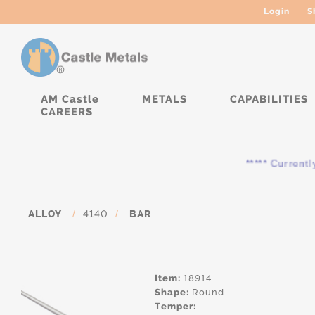
Login
S
AM Castle
METALS
CAPABILITIES
CAREERS
***** Currently, the
ALLOY
/
4140
/
BAR
Item:
18914
Shape:
Round
Temper: