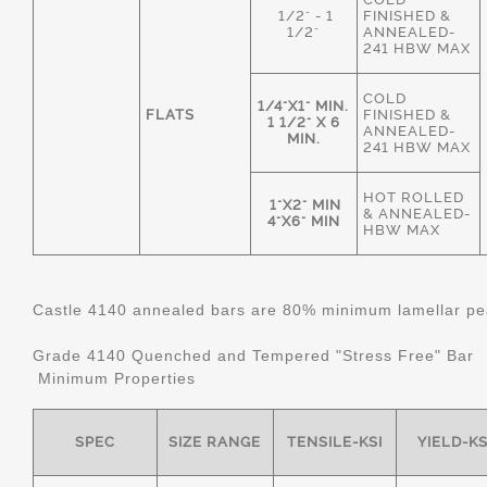
1/2" - 1
FINISHED &
1/2"
ANNEALED-
241 HBW MAX
COLD
1/4"X1" MIN.
FLATS
FINISHED &
1 1/2" X 6
ANNEALED-
MIN.
241 HBW MAX
HOT ROLLED
1"X2" MIN
& ANNEALED-
4"X6" MIN
HBW MAX
Castle 4140 annealed bars are 80% minimum lamellar pear
Grade 4140 Quenched and Tempered "Stress Free" Bar
Minimum Properties
SPEC
SIZE RANGE
TENSILE-KSI
YIELD-KS