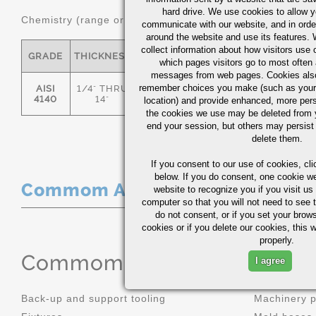
hard drive. We use cookies to allow 
Chemistry (range or Maximum in %)
communicate with our website, and in orde
around the website and use its features.
collect information about how visitors use 
GRADE
THICKNESS
C
MN
P
S
which pages visitors go to most often a
messages from web pages. Cookies also
remember choices you make (such as your
AISI
1/4" THRU
.36/.44
.70/1.00
0.035
0.0
4140
14"
location) and provide enhanced, more per
the cookies we use may be deleted from
end your session, but others may persist 
delete them.
If you consent to our use of cookies,
cli
below. If you do consent, one cookie we 
Commom Applications
website to recognize you if you visit u
computer so that you will not need to see t
do not consent, or if you set your brows
cookies or if you delete our cookies, this 
properly.
Commom Applications
I agree
Back-up and support tooling
Machinery 