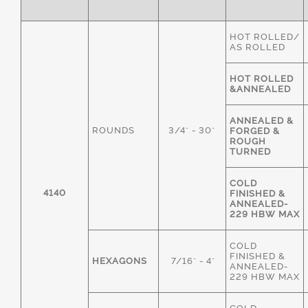
HOT ROLLED/
AS ROLLED
HOT ROLLED
&ANNEALED
ANNEALED &
ROUNDS
3/4" - 30"
FORGED &
ROUGH
TURNED
COLD
4140
FINISHED &
ANNEALED-
229 HBW MAX
COLD
FINISHED &
HEXAGONS
7/16" - 4"
ANNEALED-
229 HBW MAX