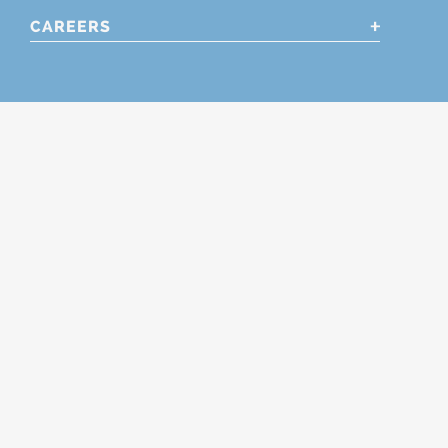
CAREERS