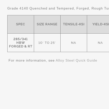
Grade 4140 Quenched and Tempered, Forged, Rough Tur
SPEC
SIZE RANGE
TENSILE-KSI
YIELD-KS
285/341
HBW
10" TO 25"
NA
NA
FORGED & RT
For more information, see
Alloy Steel Quick Guide