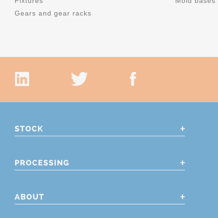
Fixtures
Mold bases
Gears and gear racks
STOCK
PROCESSING
ABOUT