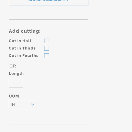
Add cutting:
Cut in Half
Cut in Thirds
Cut in Fourths
OR
Length
UOM
IN