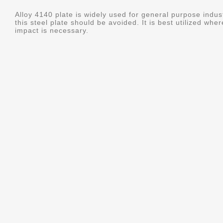
Alloy 4140 plate is widely used for general purpose indus
this steel plate should be avoided. It is best utilized whe
impact is necessary.