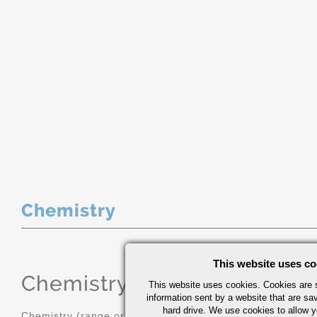
Chemistry
This website uses co
Chemistry
(range or Maximum in
This website uses cookies. Cookies are s
information sent by a website that are s
hard drive. We use cookies to allow 
Chemistry (range or Maximum in %)