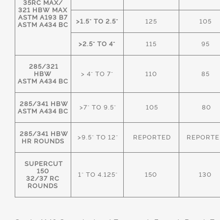
35RC MAX/
321 HBW MAX
ASTM A193 B7
>1.5" TO 2.5"
125
105
ASTM A434 BC
>2.5" TO 4"
115
95
285/321
HBW
> 4" TO 7"
110
85
ASTM A434 BC
285/341 HBW
>7" TO 9.5"
105
80
ASTM A434 BC
285/341 HBW
>9.5" TO 12"
REPORTED
REPORTE
HR ROUNDS
SUPERCUT
150
1" TO 4.125"
150
130
32/37 RC
ROUNDS