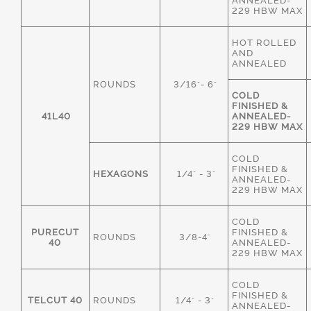
ANNEALED-
229 HBW MAX
HOT ROLLED
AND
ANNEALED
ROUNDS
3/16"- 6"
COLD
FINISHED &
41L40
ANNEALED-
229 HBW MAX
COLD
FINISHED &
HEXAGONS
1/4" - 3"
ANNEALED-
229 HBW MAX
COLD
PURECUT
FINISHED &
ROUNDS
3/8-4"
40
ANNEALED-
229 HBW MAX
COLD
FINISHED &
TELCUT 40
ROUNDS
1/4" - 3"
ANNEALED-