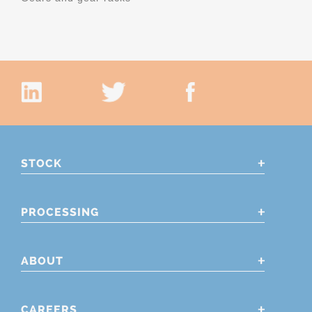
STOCK
PROCESSING
ABOUT
CAREERS