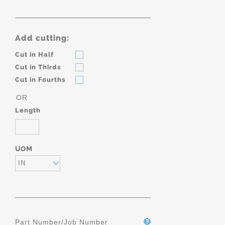
Add cutting:
Cut in Half
Cut in Thirds
Cut in Fourths
OR
Length
UOM
IN
Part Number/Job Number