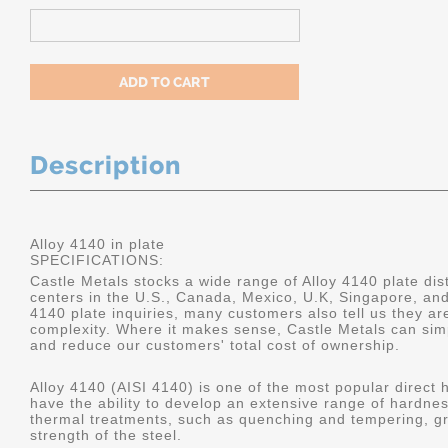
Description
Alloy 4140 in plate
SPECIFICATIONS:
Castle Metals stocks a wide range of Alloy 4140 plate dist
centers in the U.S., Canada, Mexico, U.K, Singapore, an
4140 plate inquiries, many customers also tell us they a
complexity. Where it makes sense, Castle Metals can sim
and reduce our customers' total cost of ownership.
Alloy 4140 (AISI 4140) is one of the most popular direct 
have the ability to develop an extensive range of hardne
thermal treatments, such as quenching and tempering, gr
strength of the steel.