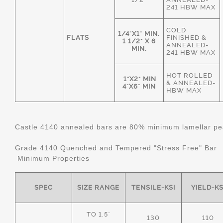
241 HBW MAX
COLD
1/4"X1" MIN.
FLATS
FINISHED &
1 1/2" X 6
ANNEALED-
MIN.
241 HBW MAX
HOT ROLLED
1"X2" MIN
& ANNEALED-
4"X6" MIN
HBW MAX
Castle 4140 annealed bars are 80% minimum lamellar pear
Grade 4140 Quenched and Tempered "Stress Free" Bar
Minimum Properties
SPEC
SIZE RANGE
TENSILE-KSI
YIELD-KS
TO 1.5"
130
110