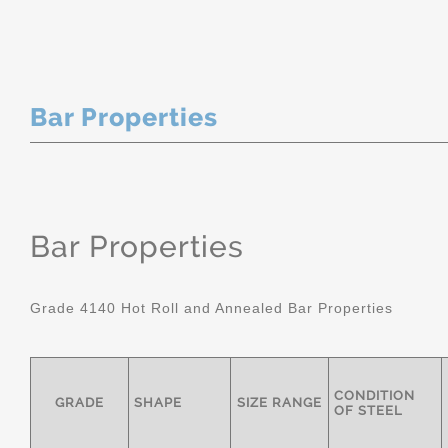
Bar Properties
Bar Properties
Grade 4140 Hot Roll and Annealed Bar Properties
CONDITION
GRADE
SHAPE
SIZE RANGE
OF STEEL