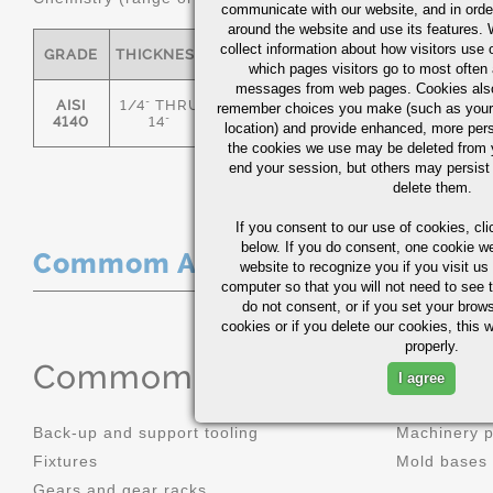
communicate with our website, and in orde
around the website and use its features.
collect information about how visitors use 
GRADE
THICKNESS
C
MN
P
S
which pages visitors go to most often a
messages from web pages. Cookies also
AISI
1/4" THRU
remember choices you make (such as your
.36/.44
.70/1.00
0.035
0.0
4140
14"
location) and provide enhanced, more per
the cookies we use may be deleted from
end your session, but others may persist 
delete them.
If you consent to our use of cookies,
cli
below. If you do consent, one cookie we 
Commom Applications
website to recognize you if you visit u
computer so that you will not need to see t
do not consent, or if you set your brows
cookies or if you delete our cookies, this 
properly.
Commom Applications
I agree
Back-up and support tooling
Machinery 
Fixtures
Mold bases
Gears and gear racks