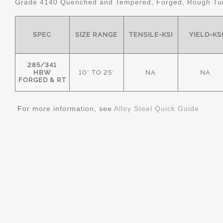
Grade 4140 Quenched and Tempered, Forged, Rough Tur
SPEC
SIZE RANGE
TENSILE-KSI
YIELD-KS
285/341
HBW
10" TO 25"
NA
NA
FORGED & RT
For more information, see
Alloy Steel Quick Guide