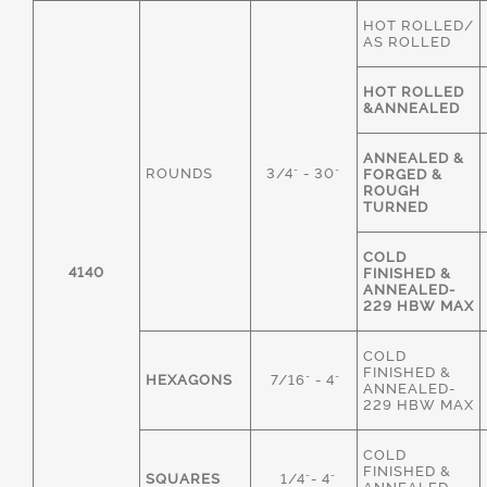
HOT ROLLED/
AS ROLLED
HOT ROLLED
&ANNEALED
ANNEALED &
ROUNDS
3/4" - 30"
FORGED &
ROUGH
TURNED
COLD
4140
FINISHED &
ANNEALED-
229 HBW MAX
COLD
FINISHED &
HEXAGONS
7/16" - 4"
ANNEALED-
229 HBW MAX
COLD
FINISHED &
SQUARES
1/4"- 4"