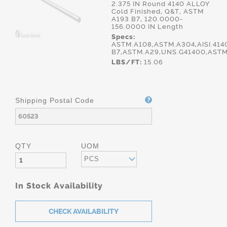
2.375 IN Round 4140 ALLOY
Cold Finished, Q&T, ASTM
A193 B7, 120.0000-
156.0000 IN Length
Specs:
ASTM.A108,ASTM.A304,AISI.414
B7,ASTM.A29,UNS.G41400,ASTM
LBS/FT:
15.06
Shipping Postal Code
QTY
UOM
PCS
In Stock Availability