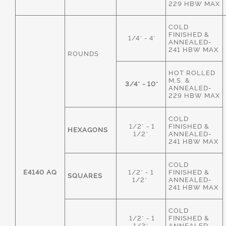
229 HBW MAX
COLD
FINISHED &
1/4" - 4"
ANNEALED-
241 HBW MAX
ROUNDS
HOT ROLLED
M.S. &
3/4" - 10"
ANNEALED-
229 HBW MAX
COLD
1/2" - 1
FINISHED &
HEXAGONS
1/2"
ANNEALED-
241 HBW MAX
COLD
E4140 AQ
1/2" - 1
FINISHED &
SQUARES
1/2"
ANNEALED-
241 HBW MAX
COLD
1/2" - 1
FINISHED &
1/2"
ANNEALED-