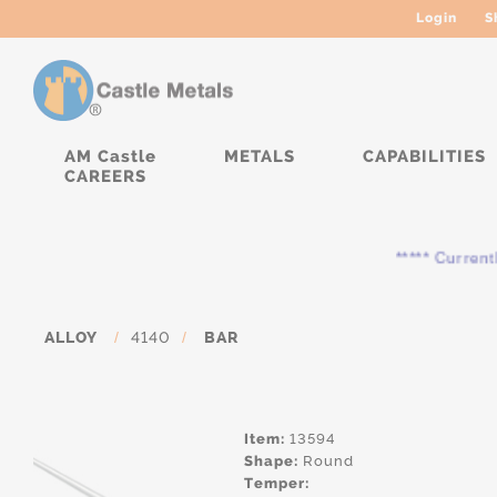
Login
S
AM Castle
METALS
CAPABILITIES
CAREERS
***** Currently, th
ALLOY
/
4140
/
BAR
Item:
13594
Shape:
Round
Temper: