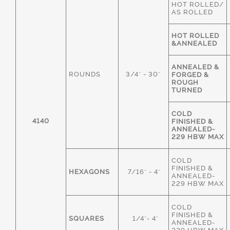
HOT ROLLED/
AS ROLLED
HOT ROLLED
&ANNEALED
ANNEALED &
ROUNDS
3/4" - 30"
FORGED &
ROUGH
TURNED
COLD
4140
FINISHED &
ANNEALED-
229 HBW MAX
COLD
FINISHED &
HEXAGONS
7/16" - 4"
ANNEALED-
229 HBW MAX
COLD
FINISHED &
SQUARES
1/4"- 4"
ANNEALED-