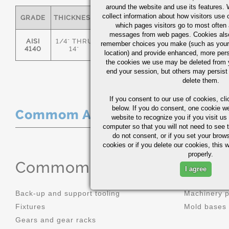
around the website and use its features.
collect information about how visitors use 
GRADE
THICKNESS
C
MN
P
S
which pages visitors go to most often a
messages from web pages. Cookies also
AISI
1/4" THRU
remember choices you make (such as your
.36/.44
.70/1.00
0.035
0.0
4140
14"
location) and provide enhanced, more per
the cookies we use may be deleted from
end your session, but others may persist 
delete them.
If you consent to our use of cookies,
cli
below. If you do consent, one cookie we 
Commom Applications
website to recognize you if you visit u
computer so that you will not need to see t
do not consent, or if you set your brows
cookies or if you delete our cookies, this 
properly.
Commom Applications
I agree
Back-up and support tooling
Machinery 
Fixtures
Mold bases
Gears and gear racks