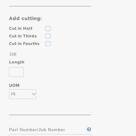
Add cutting:
Cut in Half
Cut in Thirds
Cut in Fourths
OR
Length
UOM
IN
Part Number/Job Number