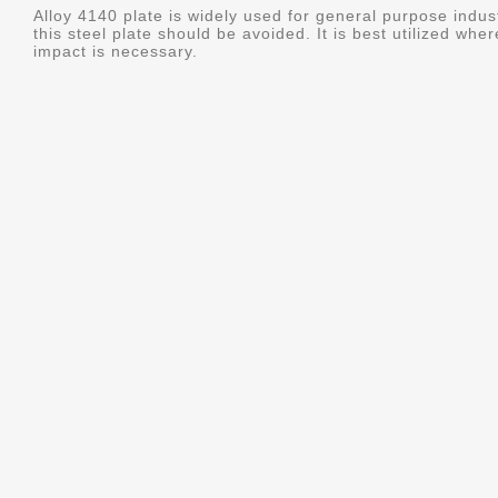
Alloy 4140 plate is widely used for general purpose indus
this steel plate should be avoided. It is best utilized whe
impact is necessary.