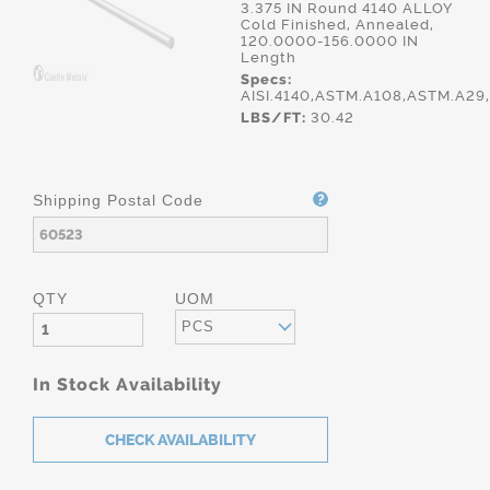
3.375 IN Round 4140 ALLOY
Cold Finished, Annealed,
120.0000-156.0000 IN
Length
Specs:
AISI.4140,ASTM.A108,ASTM.A2
LBS/FT:
30.42
Shipping Postal Code
QTY
UOM
PCS
In Stock Availability