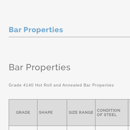
Bar Properties
Bar Properties
Grade 4140 Hot Roll and Annealed Bar Properties
CONDITION
GRADE
SHAPE
SIZE RANGE
OF STEEL