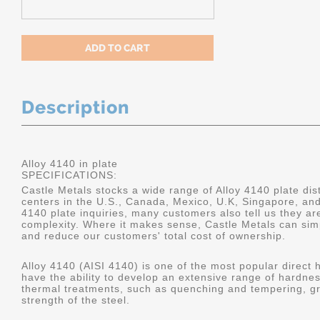
Description
Alloy 4140 in plate
SPECIFICATIONS:
Castle Metals stocks a wide range of Alloy 4140 plate dist
centers in the U.S., Canada, Mexico, U.K, Singapore, an
4140 plate inquiries, many customers also tell us they a
complexity. Where it makes sense, Castle Metals can sim
and reduce our customers' total cost of ownership.
Alloy 4140 (AISI 4140) is one of the most popular direct 
have the ability to develop an extensive range of hardne
thermal treatments, such as quenching and tempering, gr
strength of the steel.