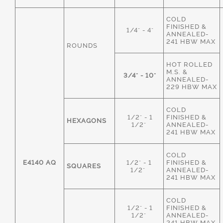
COLD
FINISHED &
1/4" - 4"
ANNEALED-
241 HBW MAX
ROUNDS
HOT ROLLED
M.S. &
3/4" - 10"
ANNEALED-
229 HBW MAX
COLD
1/2" - 1
FINISHED &
HEXAGONS
1/2"
ANNEALED-
241 HBW MAX
COLD
E4140 AQ
1/2" - 1
FINISHED &
SQUARES
1/2"
ANNEALED-
241 HBW MAX
COLD
1/2" - 1
FINISHED &
1/2"
ANNEALED-
241 HBW MAX