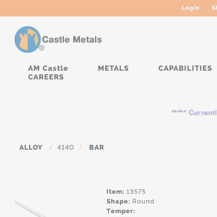
Login
S
AM Castle
METALS
CAPABILITIES
CAREERS
***** Currently, th
ALLOY
/
4140
/
BAR
Item:
13575
Shape:
Round
Temper: