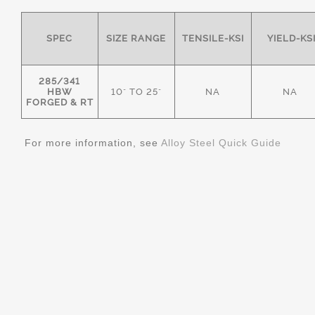
SPEC
SIZE RANGE
TENSILE-KSI
YIELD-KS
285/341
HBW
10" TO 25"
NA
NA
FORGED & RT
For more information, see
Alloy Steel Quick Guide