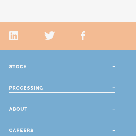
STOCK
PROCESSING
ABOUT
CAREERS