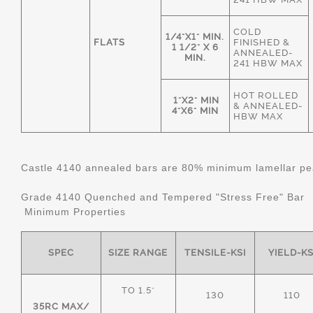
COLD
1/4"X1" MIN.
FLATS
FINISHED &
1 1/2" X 6
ANNEALED-
MIN.
241 HBW MAX
HOT ROLLED
1"X2" MIN
& ANNEALED-
4"X6" MIN
HBW MAX
Castle 4140 annealed bars are 80% minimum lamellar pear
Grade 4140 Quenched and Tempered "Stress Free" Bar
Minimum Properties
SPEC
SIZE RANGE
TENSILE-KSI
YIELD-KS
TO 1.5"
130
110
35RC MAX/