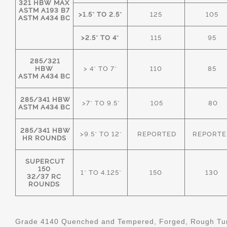
321 HBW MAX
ASTM A193 B7
>1.5" TO 2.5"
125
105
ASTM A434 BC
>2.5" TO 4"
115
95
285/321
HBW
> 4" TO 7"
110
85
ASTM A434 BC
285/341 HBW
>7" TO 9.5"
105
80
ASTM A434 BC
285/341 HBW
>9.5" TO 12"
REPORTED
REPORTE
HR ROUNDS
SUPERCUT
150
1" TO 4.125"
150
130
32/37 RC
ROUNDS
Grade 4140 Quenched and Tempered, Forged, Rough Tur