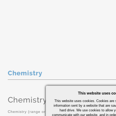
Chemistry
This website uses co
Chemistry
(range or Maximum in
This website uses cookies. Cookies are s
information sent by a website that are s
hard drive. We use cookies to allow 
Chemistry (range or Maximum in %)
communicate with our website, and in orde