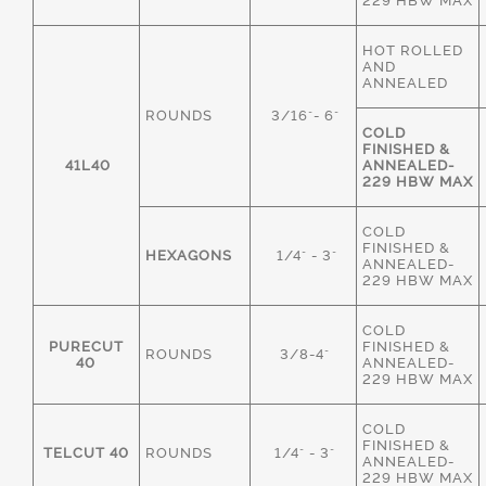
229 HBW MAX
HOT ROLLED
AND
ANNEALED
ROUNDS
3/16"- 6"
COLD
FINISHED &
41L40
ANNEALED-
229 HBW MAX
COLD
FINISHED &
HEXAGONS
1/4" - 3"
ANNEALED-
229 HBW MAX
COLD
PURECUT
FINISHED &
ROUNDS
3/8-4"
40
ANNEALED-
229 HBW MAX
COLD
FINISHED &
TELCUT 40
ROUNDS
1/4" - 3"
ANNEALED-
229 HBW MAX