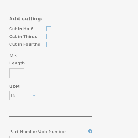
Add cutting:
Cut in Half
Cut in Thirds
Cut in Fourths
OR
Length
UOM
IN
Part Number/Job Number