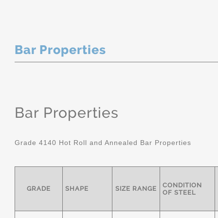
Bar Properties
Bar Properties
Grade 4140 Hot Roll and Annealed Bar Properties
CONDITION
GRADE
SHAPE
SIZE RANGE
OF STEEL