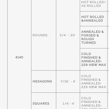
HOT ROLLED/
AS ROLLED
HOT ROLLED
&ANNEALED
ANNEALED &
ROUNDS
3/4" - 30"
FORGED &
ROUGH
TURNED
COLD
4140
FINISHED &
ANNEALED-
229 HBW MAX
COLD
FINISHED &
HEXAGONS
7/16" - 4"
ANNEALED-
229 HBW MAX
COLD
FINISHED &
SQUARES
1/4"- 4"
ANNEALED-