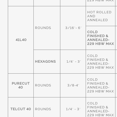
229 HBW MAX
HOT ROLLED
AND
ANNEALED
ROUNDS
3/16"- 6"
COLD
FINISHED &
41L40
ANNEALED-
229 HBW MAX
COLD
FINISHED &
HEXAGONS
1/4" - 3"
ANNEALED-
229 HBW MAX
COLD
PURECUT
FINISHED &
ROUNDS
3/8-4"
40
ANNEALED-
229 HBW MAX
COLD
FINISHED &
TELCUT 40
ROUNDS
1/4" - 3"
ANNEALED-
229 HBW MAX