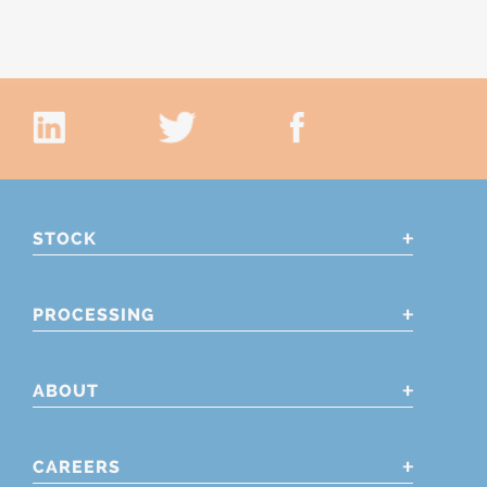
STOCK
PROCESSING
ABOUT
CAREERS