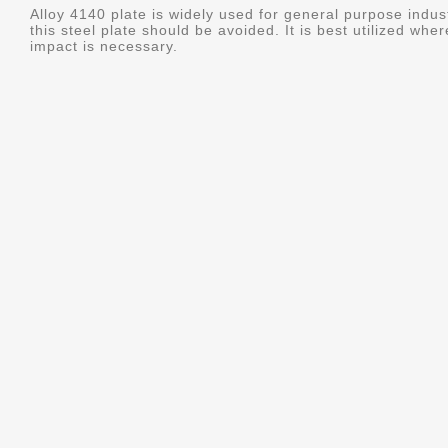
Alloy 4140 plate is widely used for general purpose indus
this steel plate should be avoided. It is best utilized whe
impact is necessary.