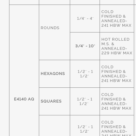
COLD
FINISHED &
1/4" - 4"
ANNEALED-
241 HBW MAX
ROUNDS
HOT ROLLED
M.S. &
3/4" - 10"
ANNEALED-
229 HBW MAX
COLD
1/2" - 1
FINISHED &
HEXAGONS
1/2"
ANNEALED-
241 HBW MAX
COLD
E4140 AQ
1/2" - 1
FINISHED &
SQUARES
1/2"
ANNEALED-
241 HBW MAX
COLD
1/2" - 1
FINISHED &
1/2"
ANNEALED-
241 HBW MAX