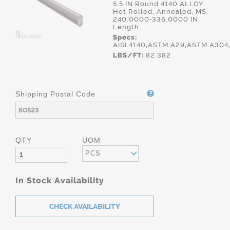
5.5 IN Round 4140 ALLOY
Hot Rolled, Annealed, MS,
240.0000-336.0000 IN
Length
Specs:
AISI.4140,ASTM.A29,ASTM.A30
LBS/FT:
82.382
Shipping Postal Code
QTY
UOM
PCS
In Stock Availability