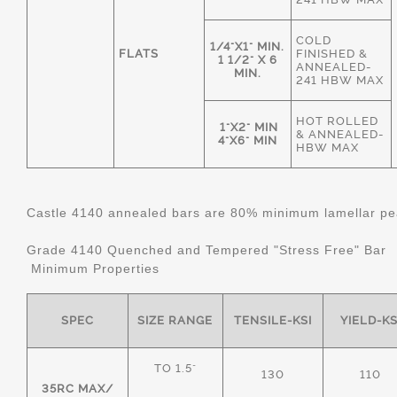
COLD
1/4"X1" MIN.
FLATS
FINISHED &
1 1/2" X 6
ANNEALED-
MIN.
241 HBW MAX
HOT ROLLED
1"X2" MIN
& ANNEALED-
4"X6" MIN
HBW MAX
Castle 4140 annealed bars are 80% minimum lamellar pear
Grade 4140 Quenched and Tempered "Stress Free" Bar
Minimum Properties
SPEC
SIZE RANGE
TENSILE-KSI
YIELD-KS
TO 1.5"
130
110
35RC MAX/