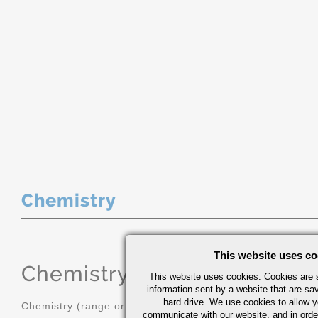
Chemistry
This website uses co
Chemistry
(range or Maximum in
This website uses cookies. Cookies are s
information sent by a website that are s
hard drive. We use cookies to allow 
Chemistry (range or Maximum in %)
communicate with our website, and in orde