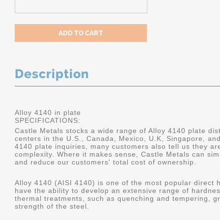
Description
Alloy 4140 in plate
SPECIFICATIONS:
Castle Metals stocks a wide range of Alloy 4140 plate dist
centers in the U.S., Canada, Mexico, U.K, Singapore, an
4140 plate inquiries, many customers also tell us they a
complexity. Where it makes sense, Castle Metals can sim
and reduce our customers' total cost of ownership.
Alloy 4140 (AISI 4140) is one of the most popular direct 
have the ability to develop an extensive range of hardne
thermal treatments, such as quenching and tempering, gr
strength of the steel.