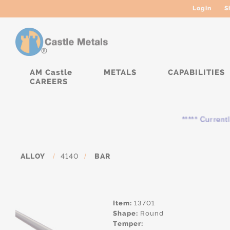
Login
S
AM Castle
METALS
CAPABILITIES
CAREERS
***** Currently, th
ALLOY
/
4140
/
BAR
Item:
13701
Shape:
Round
Temper: