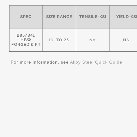
SPEC
SIZE RANGE
TENSILE-KSI
YIELD-KS
285/341
HBW
10" TO 25"
NA
NA
FORGED & RT
For more information, see
Alloy Steel Quick Guide