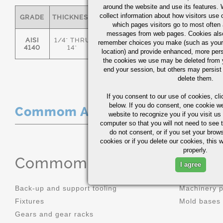
around the website and use its features.
collect information about how visitors use 
GRADE
THICKNESS
C
MN
P
S
which pages visitors go to most often a
messages from web pages. Cookies also
AISI
1/4" THRU
remember choices you make (such as your
.36/.44
.70/1.00
0.035
0.0
4140
14"
location) and provide enhanced, more per
the cookies we use may be deleted from
end your session, but others may persist 
delete them.
If you consent to our use of cookies,
cli
below. If you do consent, one cookie we 
Commom Applications
website to recognize you if you visit u
computer so that you will not need to see t
do not consent, or if you set your brows
cookies or if you delete our cookies, this 
properly.
Commom Applications
I agree
Back-up and support tooling
Machinery 
Fixtures
Mold bases
Gears and gear racks