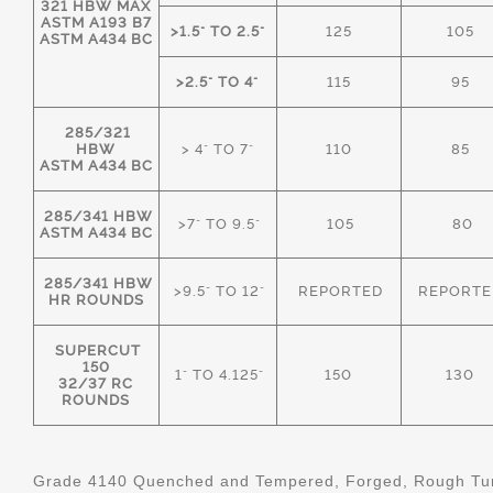
321 HBW MAX
ASTM A193 B7
>1.5" TO 2.5"
125
105
ASTM A434 BC
>2.5" TO 4"
115
95
285/321
HBW
> 4" TO 7"
110
85
ASTM A434 BC
285/341 HBW
>7" TO 9.5"
105
80
ASTM A434 BC
285/341 HBW
>9.5" TO 12"
REPORTED
REPORTE
HR ROUNDS
SUPERCUT
150
1" TO 4.125"
150
130
32/37 RC
ROUNDS
Grade 4140 Quenched and Tempered, Forged, Rough Tur