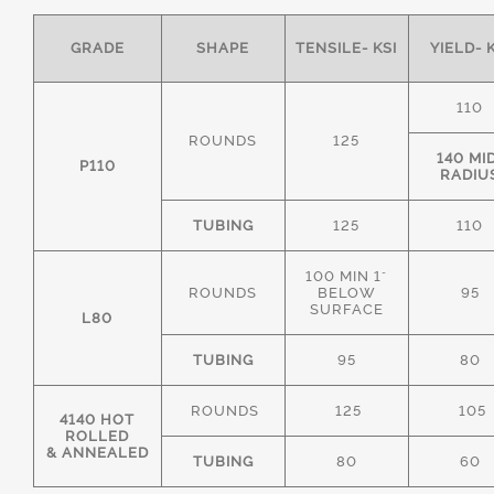
GRADE
SHAPE
TENSILE- KSI
YIELD- 
110
ROUNDS
125
140 MI
P110
RADIU
TUBING
125
110
100 MIN 1"
ROUNDS
BELOW
95
SURFACE
L80
TUBING
95
80
ROUNDS
125
105
4140 HOT
ROLLED
& ANNEALED
TUBING
80
60