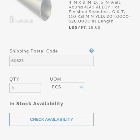
4 IN X 3 IN ID, .5 IN Wall,
Round 4140 ALLOY Hot
Finished Seamless, Q & T,
110 KSI MIN YLD, 204.0000-
528.0000 IN Length
LBS/FT:
18.69
Shipping Postal Code
QTY
UOM
PCS
In Stock Availability