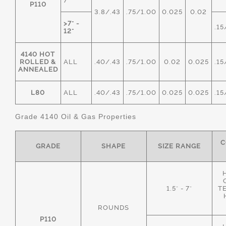
7"
P110
3.8/.43
.75/1.00
0.025
0.02
>7" -
.15
12"
4140 HOT
ROLLED &
ALL
.40/.43
.75/1.00
0.02
0.025
.15
ANNEALED
L80
ALL
.40/.43
.75/1.00
0.025
0.025
.15
Grade 4140 Oil & Gas Properties
C
GRADE
SHAPE
SIZE RANGE
1.5" - 7"
T
ROUNDS
P110