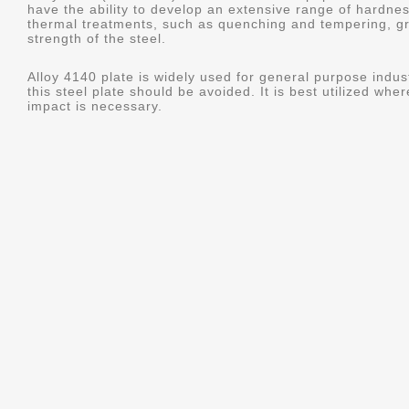
have the ability to develop an extensive range of hardne
thermal treatments, such as quenching and tempering, gr
strength of the steel.
Alloy 4140 plate is widely used for general purpose indus
this steel plate should be avoided. It is best utilized whe
impact is necessary.