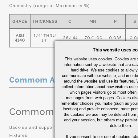
Chemistry (range or Maximum in %)
GRADE
THICKNESS
C
MN
P
S
AISI
1/4" THRU
.36/.44
.70/1.00
0.035
0.0
4140
14"
This website uses co
This website uses cookies. Cookies are s
information sent by a website that are s
hard drive. We use cookies to allow 
communicate with our website, and in orde
Commom Applications
around the website and use its features.
collect information about how visitors use 
which pages visitors go to most often a
messages from web pages. Cookies also
remember choices you make (such as your
Commom Applications
location) and provide enhanced, more per
the cookies we use may be deleted from
end your session, but others may persist 
delete them.
Back-up and support tooling
Machinery 
Fixtures
Mold bases
If you consent to our use of cookies,
cli