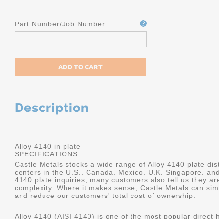
Part Number/Job Number
Description
Alloy 4140 in plate
SPECIFICATIONS:
Castle Metals stocks a wide range of Alloy 4140 plate dist
centers in the U.S., Canada, Mexico, U.K, Singapore, an
4140 plate inquiries, many customers also tell us they a
complexity. Where it makes sense, Castle Metals can sim
and reduce our customers' total cost of ownership.
Alloy 4140 (AISI 4140) is one of the most popular direct 