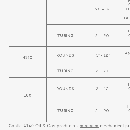
>7" - 12"
T
BE
TUBING
2" - 20"
AN
ROUNDS
1" - 12"
4140
TUBING
2" - 20"
ROUNDS
2" - 12"
L80
H
TUBING
2" - 20"
Castle 4140 Oil & Gas products -
minimum
mechanical pr