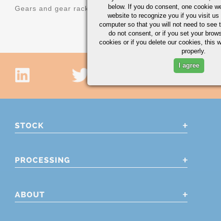
below. If you do consent, one cookie we 
Gears and gear racks
website to recognize you if you visit u
computer so that you will not need to see t
do not consent, or if you set your brows
cookies or if you delete our cookies, this 
properly.
I agree
STOCK
PROCESSING
ABOUT