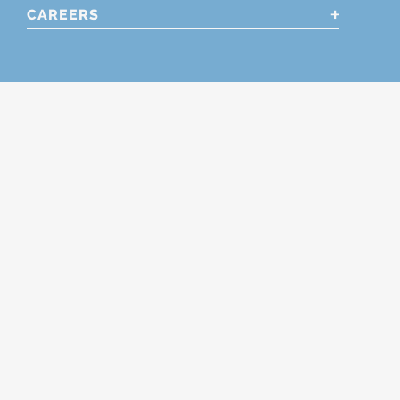
CAREERS