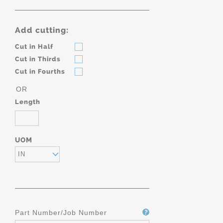
Add cutting:
Cut in Half
Cut in Thirds
Cut in Fourths
OR
Length
UOM
IN
Part Number/Job Number