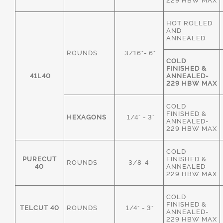
229 HBW MAX
HOT ROLLED
AND
ANNEALED
ROUNDS
3/16"- 6"
COLD
FINISHED &
41L40
ANNEALED-
229 HBW MAX
COLD
FINISHED &
HEXAGONS
1/4" - 3"
ANNEALED-
229 HBW MAX
COLD
PURECUT
FINISHED &
ROUNDS
3/8-4"
40
ANNEALED-
229 HBW MAX
COLD
FINISHED &
TELCUT 40
ROUNDS
1/4" - 3"
ANNEALED-
229 HBW MAX