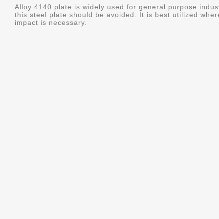
Alloy 4140 plate is widely used for general purpose indus
this steel plate should be avoided. It is best utilized whe
impact is necessary.