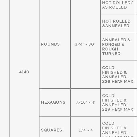
HOT ROLLED/
AS ROLLED
HOT ROLLED
&ANNEALED
ANNEALED &
ROUNDS
3/4" - 30"
FORGED &
ROUGH
TURNED
COLD
4140
FINISHED &
ANNEALED-
229 HBW MAX
COLD
FINISHED &
HEXAGONS
7/16" - 4"
ANNEALED-
229 HBW MAX
COLD
FINISHED &
SQUARES
1/4"- 4"
ANNEALED-