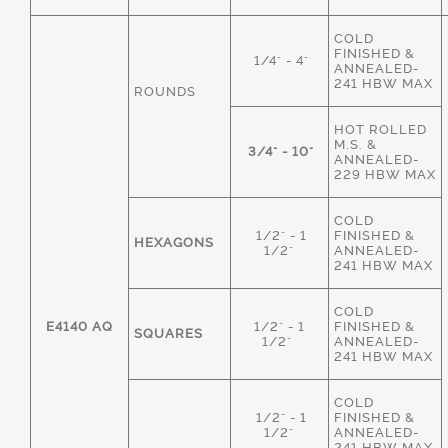
COLD
FINISHED &
1/4" - 4"
ANNEALED-
241 HBW MAX
ROUNDS
HOT ROLLED
M.S. &
3/4" - 10"
ANNEALED-
229 HBW MAX
COLD
1/2" - 1
FINISHED &
HEXAGONS
1/2"
ANNEALED-
241 HBW MAX
COLD
E4140 AQ
1/2" - 1
FINISHED &
SQUARES
1/2"
ANNEALED-
241 HBW MAX
COLD
1/2" - 1
FINISHED &
1/2"
ANNEALED-
241 HBW MAX