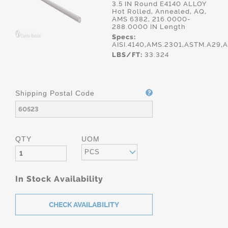
3.5 IN Round E4140 ALLOY
Hot Rolled, Annealed, AQ,
AMS 6382, 216.0000-
288.0000 IN Length
Specs:
AISI.4140,AMS.2301,ASTM.A29
LBS/FT:
33.324
Shipping Postal Code
QTY
UOM
PCS
In Stock Availability