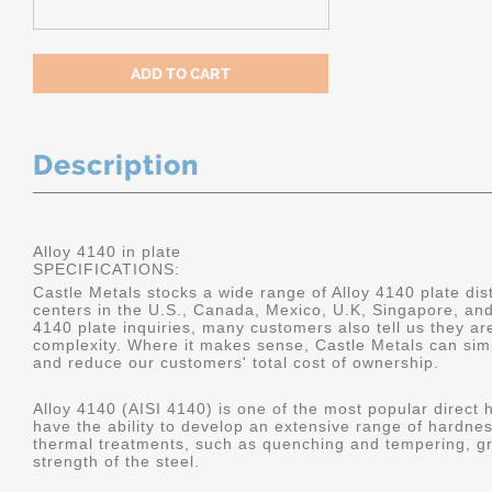
Description
Alloy 4140 in plate
SPECIFICATIONS:
Castle Metals stocks a wide range of Alloy 4140 plate dist
centers in the U.S., Canada, Mexico, U.K, Singapore, an
4140 plate inquiries, many customers also tell us they a
complexity. Where it makes sense, Castle Metals can sim
and reduce our customers' total cost of ownership.
Alloy 4140 (AISI 4140) is one of the most popular direct 
have the ability to develop an extensive range of hardne
thermal treatments, such as quenching and tempering, gr
strength of the steel.