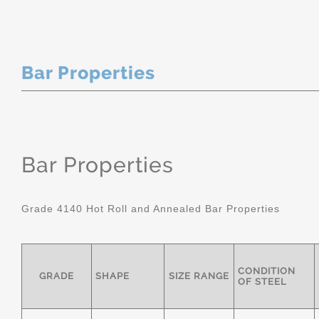
Bar Properties
Bar Properties
Grade 4140 Hot Roll and Annealed Bar Properties
CONDITION
GRADE
SHAPE
SIZE RANGE
OF STEEL