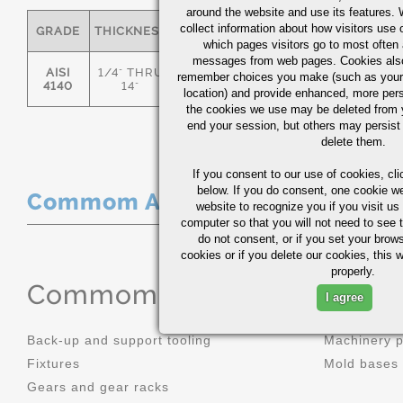
around the website and use its features.
collect information about how visitors use 
GRADE
THICKNESS
C
MN
P
S
which pages visitors go to most often a
messages from web pages. Cookies also
AISI
1/4" THRU
remember choices you make (such as your
.36/.44
.70/1.00
0.035
0.0
4140
14"
location) and provide enhanced, more per
the cookies we use may be deleted from
end your session, but others may persist 
delete them.
If you consent to our use of cookies,
cli
below. If you do consent, one cookie we 
Commom Applications
website to recognize you if you visit u
computer so that you will not need to see t
do not consent, or if you set your brows
cookies or if you delete our cookies, this 
properly.
Commom Applications
I agree
Back-up and support tooling
Machinery 
Fixtures
Mold bases
Gears and gear racks