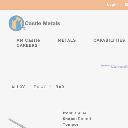
Login
S
AM Castle
METALS
CAPABILITIES
CAREERS
***** Currently, the
ALLOY
/
E4140
/
BAR
Item:
16884
Shape:
Round
Temper: