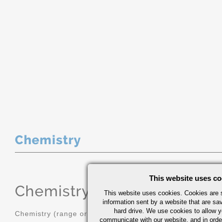
Chemistry
This website uses co
Chemistry
(range or Maximum in
This website uses cookies. Cookies are s
information sent by a website that are s
hard drive. We use cookies to allow 
Chemistry (range or Maximum in %)
communicate with our website, and in orde