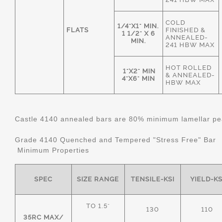
COLD
1/4"X1" MIN.
FLATS
FINISHED &
1 1/2" X 6
ANNEALED-
MIN.
241 HBW MAX
HOT ROLLED
1"X2" MIN
& ANNEALED-
4"X6" MIN
HBW MAX
Castle 4140 annealed bars are 80% minimum lamellar pear
Grade 4140 Quenched and Tempered "Stress Free" Bar
Minimum Properties
SPEC
SIZE RANGE
TENSILE-KSI
YIELD-KS
TO 1.5"
130
110
35RC MAX/