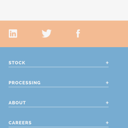
STOCK
PROCESSING
ABOUT
CAREERS