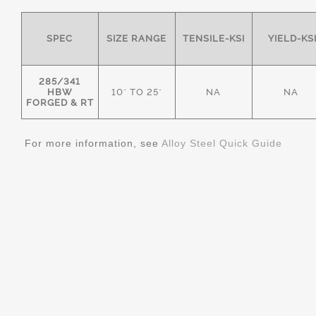
SPEC
SIZE RANGE
TENSILE-KSI
YIELD-KS
285/341
HBW
10" TO 25"
NA
NA
FORGED & RT
For more information, see
Alloy Steel Quick Guide