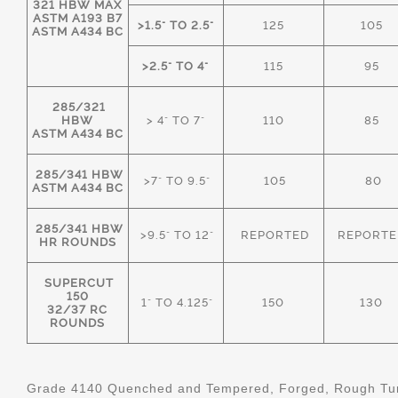
321 HBW MAX
ASTM A193 B7
>1.5" TO 2.5"
125
105
ASTM A434 BC
>2.5" TO 4"
115
95
285/321
HBW
> 4" TO 7"
110
85
ASTM A434 BC
285/341 HBW
>7" TO 9.5"
105
80
ASTM A434 BC
285/341 HBW
>9.5" TO 12"
REPORTED
REPORTE
HR ROUNDS
SUPERCUT
150
1" TO 4.125"
150
130
32/37 RC
ROUNDS
Grade 4140 Quenched and Tempered, Forged, Rough Tur