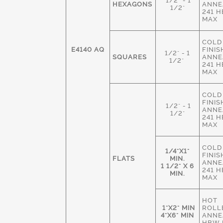
1/2" - 1
HEXAGONS
ANNE
1/2"
241 
MAX
COLD
E4140 AQ
FINIS
1/2" - 1
SQUARES
ANNE
1/2"
241 
MAX
COLD
FINIS
1/2" - 1
ANNE
1/2"
241 
MAX
COLD
1/4"X1"
FINIS
FLATS
MIN.
ANNE
1 1/2" X 6
241 
MIN.
MAX
HOT
1"X2" MIN
ROLL
4"X6" MIN
ANNE
HBW 