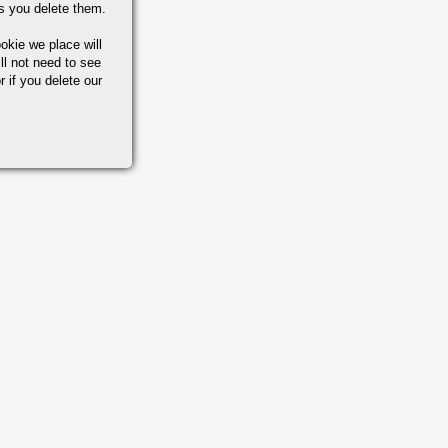
s you delete them.
okie we place will
ll not need to see
r if you delete our