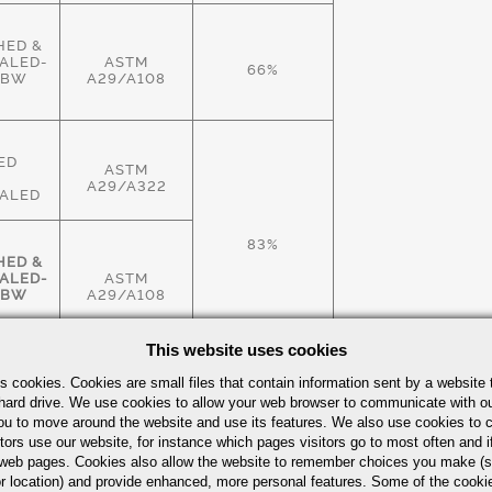
HED &
ALED-
ASTM
66%
HBW
A29/A108
ED
ASTM
A29/A322
ALED
83%
HED &
ALED-
ASTM
HBW
A29/A108
This website uses cookies
HED &
s cookies. Cookies are small files that contain information sent by a website 
ALED-
ASTM
hard drive. We use cookies to allow your web browser to communicate with ou
83%
HBW
A29/A108
ou to move around the website and use its features. We also use cookies to c
tors use our website, for instance which pages visitors go to most often and if
eb pages. Cookies also allow the website to remember choices you make (s
r location) and provide enhanced, more personal features. Some of the cook