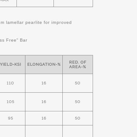
 lamellar pearlite for improved
ss Free" Bar
RED. OF
YIELD-KSI
ELONGATION-%
AREA-%
110
16
50
105
16
50
95
16
50