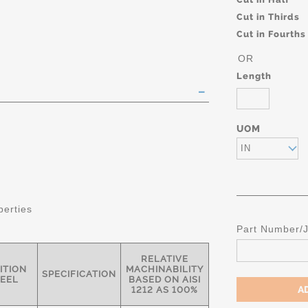
Cut in Thirds
Cut in Fourths
OR
Length
UOM
IN
perties
Part Number/
RELATIVE
ITION
MACHINABILITY
SPECIFICATION
TEEL
BASED ON AISI
1212 AS 100%