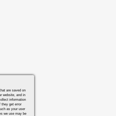
that are saved on
r website, and in
ollect information
 they get error
uch as your user
ies we use may be