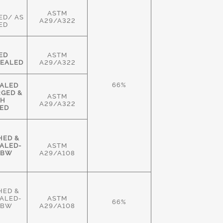
ASTM
ED/ AS
A29/A322
ED
ED
ASTM
EALED
A29/A322
66%
ALED
RGED &
ASTM
GH
A29/A322
ED
HED &
ALED-
ASTM
HBW
A29/A108
HED &
ALED-
ASTM
66%
HBW
A29/A108