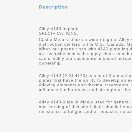
Description
Alloy 4140 in plate
SPECIFICATIONS:
Castle Metals stocks a wide range of Alloy 
distribution centers in the U.S., Canada, 
When our phone rings with 4140 plate inqui
are overwhelmed with supply chain complex
can simplify our customers' inbound networ
ownership.
Alloy 4140 (AISI 4140) is one of the most p
plates that have the ability to develop an 
Alloying elements and thermal treatments,
influence the hardness and strength of the 
Alloy 4140 plate is widely used for general
and forming of this steel plate should be av
resistance to fatigue and or impact is nece