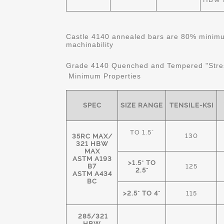
Castle 4140 annealed bars are 80% minimum
machinability
Grade 4140 Quenched and Tempered "Stre
Minimum Properties
SPEC
SIZE RANGE
TENSILE-KSI
TO 1.5"
130
35RC MAX/
321 HBW
MAX
ASTM A193
>1.5" TO
B7
125
2.5"
ASTM A434
BC
>2.5" TO 4"
115
285/321
HBW