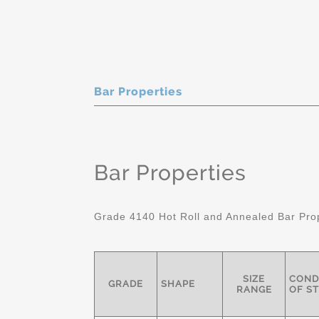
Bar Properties
Bar Properties
Grade 4140 Hot Roll and Annealed Bar Pro
SIZE
COND
GRADE
SHAPE
RANGE
OF S