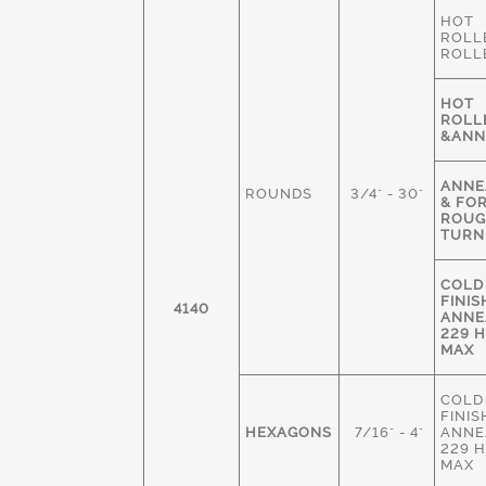
HOT
ROLL
ROLL
HOT
ROLL
&ANN
ANNE
ROUNDS
3/4" - 30"
& FO
ROU
TURN
COLD
FINIS
4140
ANNE
229 
MAX
COLD
FINIS
HEXAGONS
7/16" - 4"
ANNE
229 
MAX