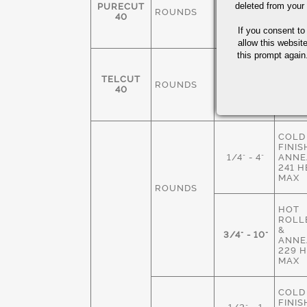
FINIS
deleted from your
PURECUT
ROUNDS
3/8-4"
ANNE
40
229 
If you consent to
MAX
allow this websit
this prompt again.
COLD
FINIS
TELCUT
ROUNDS
1/4" - 3"
ANNE
40
229 
MAX
COLD
FINIS
1/4" - 4"
ANNE
241 
MAX
ROUNDS
HOT
ROLLE
&
3/4" - 10"
ANNE
229 
MAX
COLD
FINIS