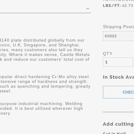
LBS/FT:
42.73
Shipping Post
4140 plate distributed globally from our
Mexico, U.K, Singapore, and Shanghai.
ries, many customers also tell us they
QTY
ity. Where it makes sense, Castle Metals
k and reduce our customers' total cost of
opular direct hardening Cr-Mo alloy steel
In Stock Ava
extensive range of hardness and strength.
 such as quenching and tempering, greatly
steel.
 purpose industrial machining. Welding
oided. It is best utilized wherever high
ssary.
Add cutting
Cut in Half