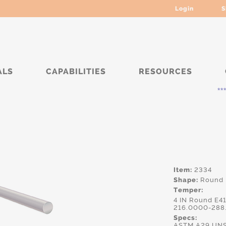
Login
S
ALS
CAPABILITIES
RESOURCES
***** Curr
Item:
2334
Shape:
Round
Temper:
4 IN Round E4
216.0000-288
Specs:
ASTM.A29,UNS