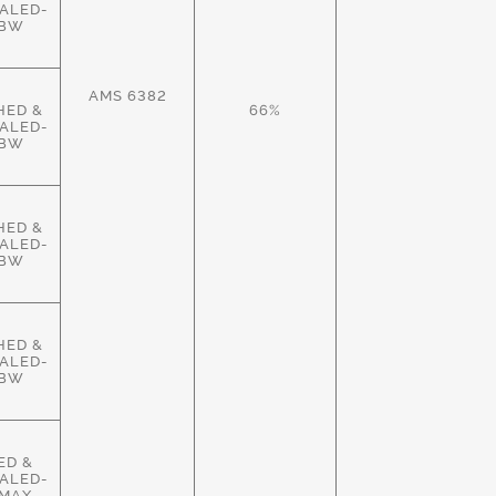
ALED-
HBW
AMS 6382
HED &
66%
ALED-
HBW
HED &
ALED-
HBW
HED &
ALED-
HBW
ED &
ALED-
MAX