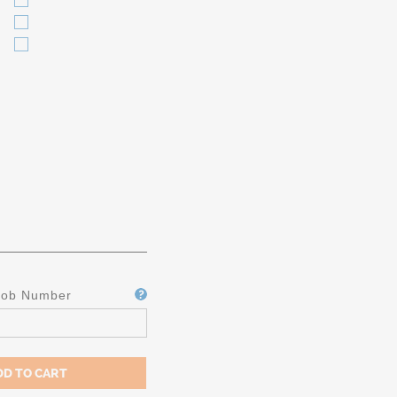
Job Number