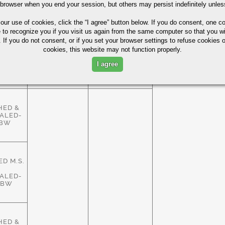
HED &
 browser when you end your session, but others may persist indefinitely unles
ALED-
ASTM
83%
HBW
A29/A108
 our use of cookies,
click the “I agree” button
below. If you do consent, one co
e to recognize you if you visit us again from the same computer so that you wi
 If you do not consent, or if you set your browser settings to refuse cookies o
cookies, this website may not function properly.
HED &
ALED-
ASTM
I agree
83%
HBW
A29/A108
HED &
ALED-
HBW
D M.S.
ALED-
HBW
HED &