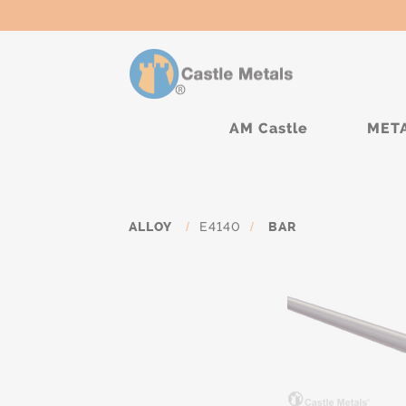
AM Castle
MET
ALLOY
/
E4140
/
BAR