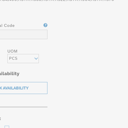
al Code
UOM
PCS
ilability
: