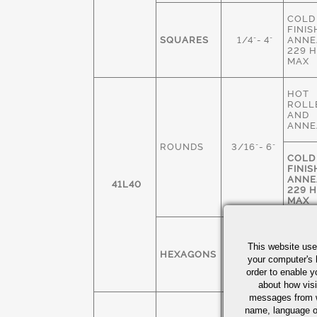
COLD
FINIS
SQUARES
1/4"- 4"
ANNE
229 
MAX
HOT
ROLL
AND
ANNE
ROUNDS
3/16"- 6"
COLD
FINIS
ANNE
41L40
229 
MAX
COLD
FINIS
This website use
HEXAGONS
1/4" - 3"
ANNE
your computer's 
229 
order to enable y
MAX
about how visi
messages from w
COLD
name, language o