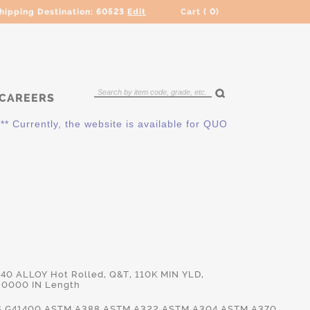
hipping Destination:
60523
Edit
Cart (
0
)
CAREERS
ently, the website is available for QUOTING ONLY. Please cont
140 ALLOY Hot Rolled, Q&T, 110K MIN YLD,
.0000 IN Length
.G41400,ASTM.A388,ASTM.A322,ASTM.A304,ASTM.A370