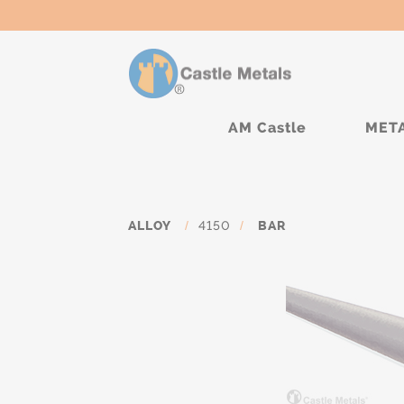
AM Castle
MET
ALLOY
/
4150
/
BAR