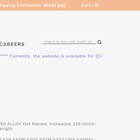
hipping Destination:
60523
Edit
Cart (
0
)
CAREERS
urrently, the website is available for QUOTING ONLY. Please 
150 ALLOY Hot Rolled, Annealed, 216.0000-
Length
TM.A29,ASTM.A304,ASTM.A322,UNS.G41500