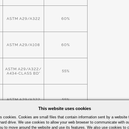
ASTM A29/A322
60%
ASTM A29/A108
60%
X
ASTM A29/A322/
55%
A434-CLASS BD*
W
ASTM A29/A322
55%
This website uses cookies
s cookies. Cookies are small files that contain information sent by a website 
hard drive. We use cookies to allow your web browser to communicate with ou
ASTM A29/A322
60%
ou to move around the website and use its features. We also use cookies to c