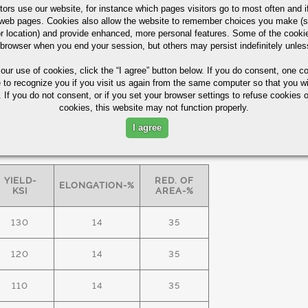
tors use our website, for instance which pages visitors go to most often and if
eb pages. Cookies also allow the website to remember choices you make (s
r location) and provide enhanced, more personal features. Some of the cook
ASTM A29/A322
60%
 browser when you end your session, but others may persist indefinitely unles
 our use of cookies,
click the “I agree” button
below. If you do consent, one co
e to recognize you if you visit us again from the same computer so that you wi
 lamellar pearlite for improved
 If you do not consent, or if you set your browser settings to refuse cookies o
cookies, this website may not function properly.
I agree
S FREE" bars -
minimum
mechanical
YIELD-
RED. OF
ELONGATION-%
KSI
AREA-%
130
14
35
120
14
35
110
14
35