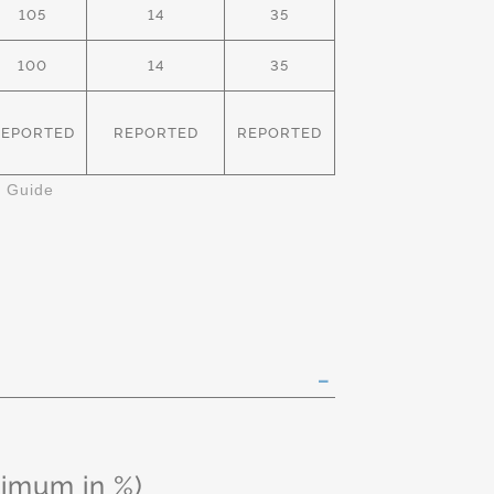
105
14
35
100
14
35
REPORTED
REPORTED
REPORTED
k Guide
ximum in %)