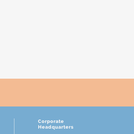
Corporate
Headquarters