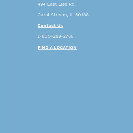
494 East Lies Rd.
Carol Stream, IL 60188
Contact Us
1-800-289-2785
FIND A LOCATION