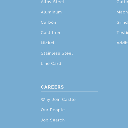
Alloy Steel
Cutti
Aluminum
Mach
Carbon
Grind
Cast Iron
Testi
Nickel
Addit
Stainless Steel
Line Card
CAREERS
Why Join Castle
Our People
Job Search