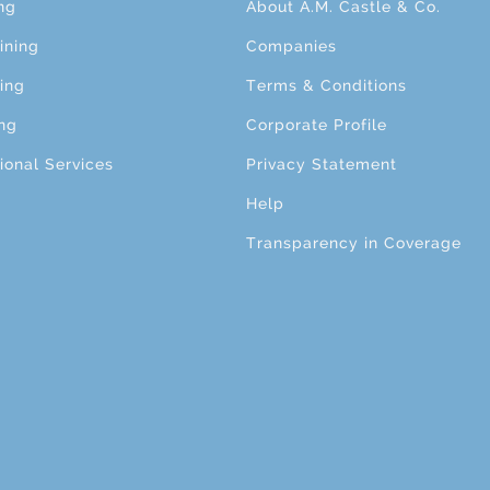
ng
About A.M. Castle & Co.
ining
Companies
ing
Terms & Conditions
ng
Corporate Profile
ional Services
Privacy Statement
Help
Transparency in Coverage