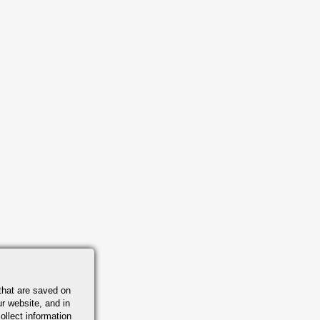
that are saved on
r website, and in
ollect information