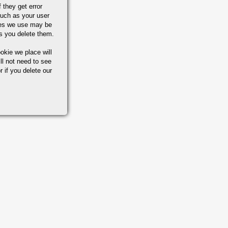
 they get error
uch as your user
ies we use may be
s you delete them.
okie we place will
ll not need to see
r if you delete our