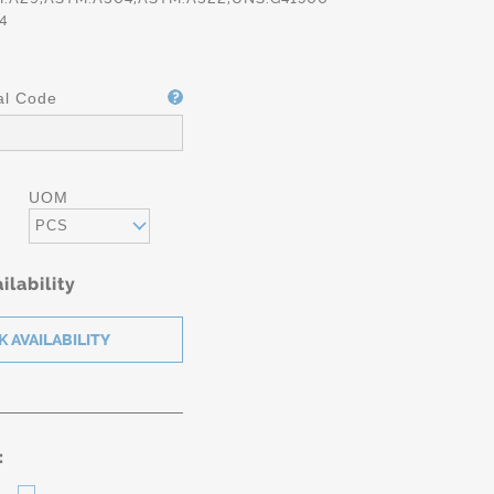
4
al Code
UOM
PCS
ilability
: