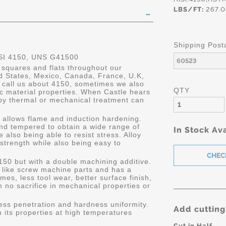
LBS/FT:
267.0
Shipping Post
SI 4150, UNS G41500
 squares and flats throughout our
ed States, Mexico, Canada, France, U.K,
call us about 4150, sometimes we also
QTY
ic material properties. When Castle hears
 by thermal or mechanical treatment can
h allows flame and induction hardening.
nd tempered to obtain a wide range of
In Stock Ava
e also being able to resist stress. Alloy
trength while also being easy to
150 but with a double machining additive.
s like screw machine parts and has a
mes, less tool wear, better surface finish,
 no sacrifice in mechanical properties or
ness penetration and hardness uniformity.
Add cutting
in its properties at high temperatures
Cut in Half