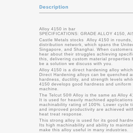
Description
Alloy 4150 in bar
SPECIFICATIONS: GRADE ALLOY 4150, AI
Castle Metals stocks Alloy 4150 in rounds,
distribution network, which spans the Unit
Singapore, and Shanghai. When customers 
hear about their struggles achieving specif
this, delivering custom material properties
be a solution we discuss with you.
Alloy 4150 is a direct hardening alloy whic
Direct Hardening alloys can be quenched a
hardness, ductility, and strength levels whil
4150 develops good hardness and uniform s
machine.
The Telcut 50® Alloy is the same as Alloy 4
It is used for heavily machined application
machinability rating of 100%. Lower cycle ti
and improved productivity are achieved with
heat treat response.
This strong alloy is used for its good hard
Its high machinability and ability to mainta
make this alloy useful in many industries.