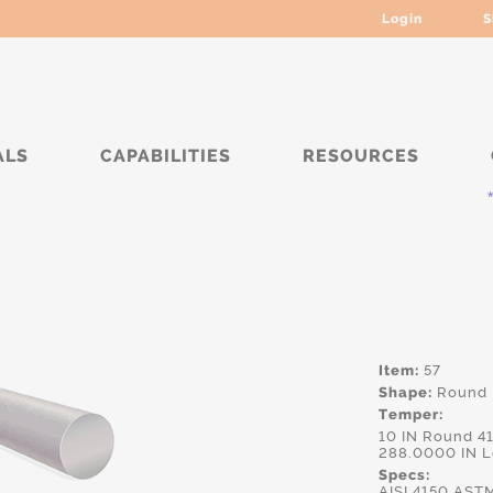
Login
S
ALS
CAPABILITIES
RESOURCES
***** C
Item:
57
Shape:
Round
Temper:
10 IN Round 4
288.0000 IN 
Specs:
AISI.4150,AS