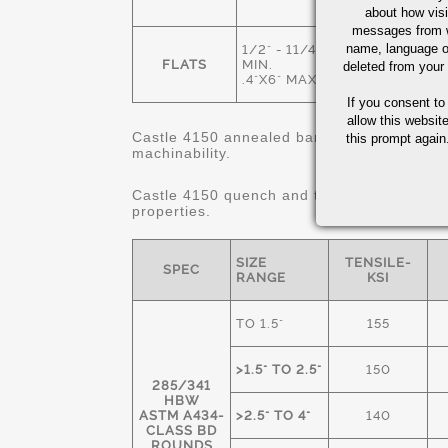
ANNEALED
about how visi
messages from w
name, language o
1/2" - 11/4"
HOT ROLLED
FLATS
MIN.
deleted from your
& ANNEALED
.4"X6" MAX.
If you consent to
allow this websit
Castle 4150 annealed bars are 80% minimum
this prompt again.
machinability.
Castle 4150 quench and tempered "STRES
properties.
SIZE
TENSILE-
SPEC
RANGE
KSI
TO 1.5"
155
>1.5" TO 2.5"
150
285/341
HBW
ASTM A434-
>2.5" TO 4"
140
CLASS BD
ROUNDS