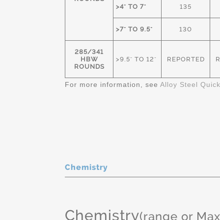
>4" TO 7"
135
>7" TO 9.5"
130
285/341
HBW
>9.5" TO 12"
REPORTED
ROUNDS
For more information, see
Alloy Steel Quic
Chemistry
Chemistry
(range or Ma