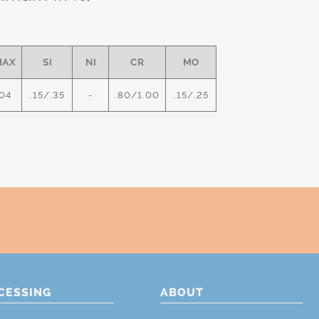
MAX
SI
NI
CR
MO
04
.15/.35
-
.80/1.00
.15/.25
CESSING
ABOUT