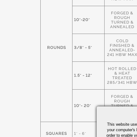
FORGED &
ROUGH
10"-20"
TURNED &
ANNEALED
COLD
FINISHED &
ROUNDS
3/8" - 5"
ANNEALED-
241 HBW MA
HOT ROLLED
& HEAT
1.5" - 12"
TREATED
285/341 HB
FORGED &
ROUGH
10"- 20"
TURNED &
HEAT
TREATED
This website use
HOT ROLLED
your computer's 
SQUARES
1" - 6"
M.S. &
order to enable y