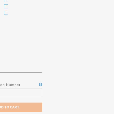
Job Number