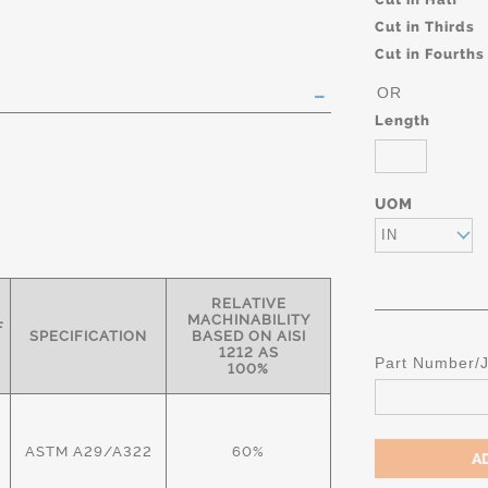
Cut in Thirds
Cut in Fourths
OR
Length
UOM
IN
RELATIVE
MACHINABILITY
F
SPECIFICATION
BASED ON AISI
1212 AS
Part Number/
100%
ASTM A29/A322
60%