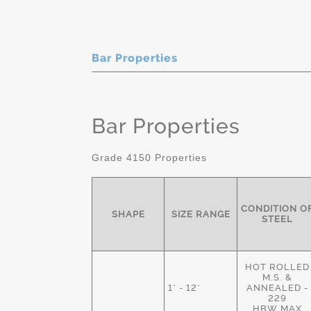
Bar Properties
Bar Properties
Grade 4150 Properties
CONDITION O
SHAPE
SIZE RANGE
STEEL
HOT ROLLED
M.S. &
1" - 12"
ANNEALED -
229
HBW MAX