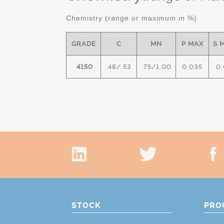
Chemistry (range or maximum in %)
GRADE
C
MN
P MAX
S 
4150
.48/.53
.75/1.00
0.035
0.
STOCK
PRO