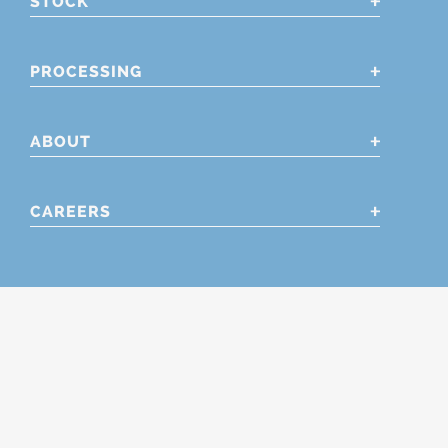
STOCK
PROCESSING
ABOUT
CAREERS