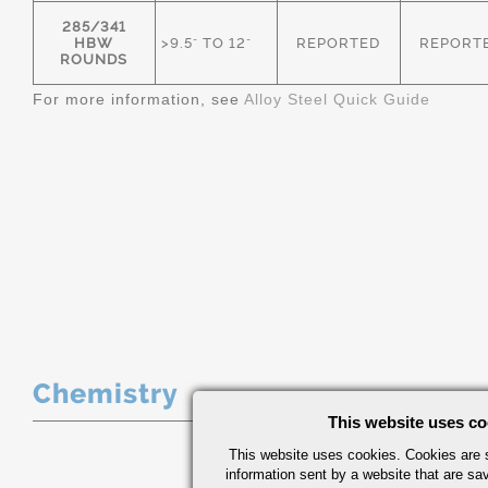
285/341
HBW
>9.5" TO 12"
REPORTED
REPORT
ROUNDS
For more information, see
Alloy Steel Quick Guide
Chemistry
This website uses co
This website uses cookies. Cookies are s
information sent by a website that are s