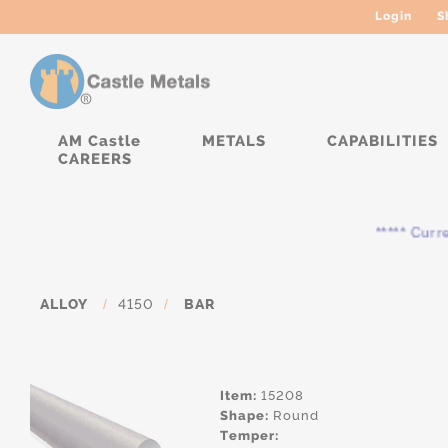
Login
S
AM Castle
METALS
CAPABILITIES
CAREERS
***** Currentl
ALLOY
/
4150
/
BAR
Item:
15208
Shape:
Round
Temper: