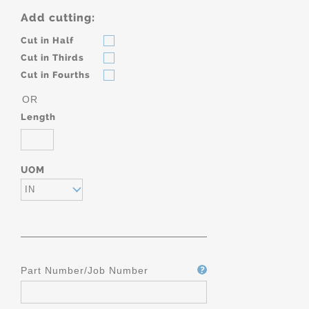
Add cutting:
Cut in Half
Cut in Thirds
Cut in Fourths
OR
Length
UOM
IN
Part Number/Job Number