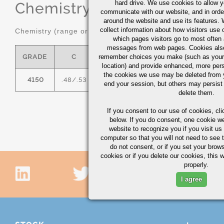
hard drive. We use cookies to allow 
Chemistry
(range or Maximum in
communicate with our website, and in orde
around the website and use its features.
collect information about how visitors use 
Chemistry (range or maximum in %)
which pages visitors go to most often a
messages from web pages. Cookies also
GRADE
C
remember choices you make (such as your
MN
P MAX
S MAX
location) and provide enhanced, more per
the cookies we use may be deleted from
4150
.48/.53
.75/1.00
0.035
0.04
.
end your session, but others may persist 
delete them.
If you consent to our use of cookies,
cli
below. If you do consent, one cookie we 
website to recognize you if you visit u
computer so that you will not need to see t
do not consent, or if you set your brows
cookies or if you delete our cookies, this 
properly.
I agree