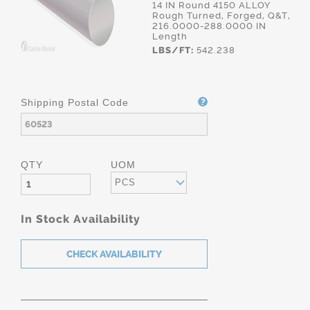
14 IN Round 4150 ALLOY
Rough Turned, Forged, Q&T,
216.0000-288.0000 IN
Length
LBS/FT:
542.238
Shipping Postal Code
QTY
UOM
PCS
In Stock Availability