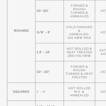
FORGED &
ROUGH
10"-20"
AS
TURNED &
ANNEALED
COLD FINISHED
ROUNDS
&
3/8" - 5"
AS
ANNEALED-
241 HBW MAX
HOT ROLLED &
AST
1.5" - 12"
HEAT TREATED
A4
285/341 HBW
FORGED &
ROUGH
10"- 20"
AS
TURNED & HEAT
TREATED
HOT ROLLED
SQUARES
1" - 6"
M.S. &
AS
ANNEALED