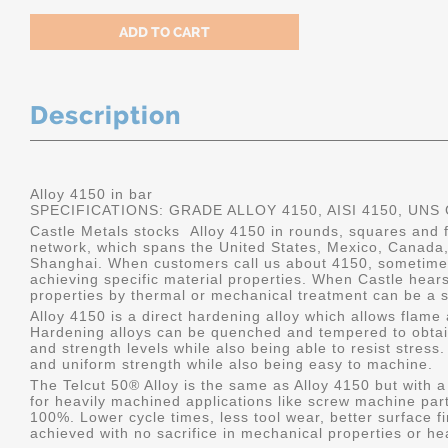
Description
Alloy 4150 in bar
SPECIFICATIONS: GRADE ALLOY 4150, AISI 4150, UNS
Castle Metals stocks Alloy 4150 in rounds, squares and fl
network, which spans the United States, Mexico, Canada
Shanghai. When customers call us about 4150, sometimes
achieving specific material properties. When Castle hears
properties by thermal or mechanical treatment can be a s
Alloy 4150 is a direct hardening alloy which allows flame
Hardening alloys can be quenched and tempered to obtain
and strength levels while also being able to resist stres
and uniform strength while also being easy to machine.
The Telcut 50® Alloy is the same as Alloy 4150 but with a
for heavily machined applications like screw machine part
100%. Lower cycle times, less tool wear, better surface f
achieved with no sacrifice in mechanical properties or he