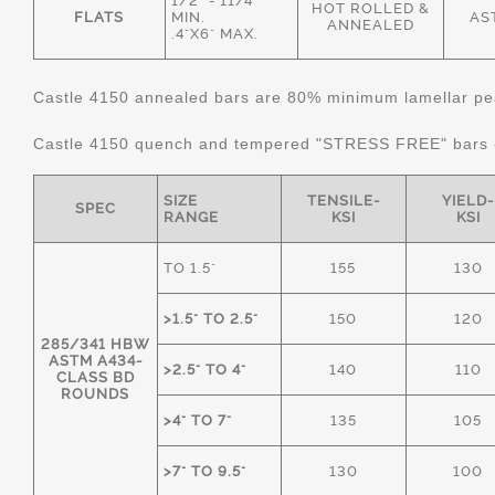
1/2" - 11/4"
HOT ROLLED &
FLATS
MIN.
AS
ANNEALED
.4"X6" MAX.
Castle 4150 annealed bars are 80% minimum lamellar pear
Castle 4150 quench and tempered "STRESS FREE" bars
SIZE
TENSILE-
YIELD-
SPEC
RANGE
KSI
KSI
TO 1.5"
155
130
>1.5" TO 2.5"
150
120
285/341 HBW
ASTM A434-
>2.5" TO 4"
140
110
CLASS BD
ROUNDS
>4" TO 7"
135
105
>7" TO 9.5"
130
100