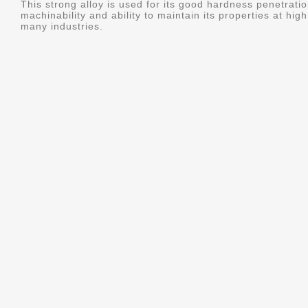
This strong alloy is used for its good hardness penetratio
machinability and ability to maintain its properties at hig
many industries.