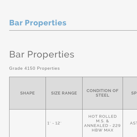
Bar Properties
Bar Properties
Grade 4150 Properties
CONDITION OF
SHAPE
SIZE RANGE
SP
STEEL
HOT ROLLED
M.S. &
1" - 12"
AS
ANNEALED - 229
HBW MAX