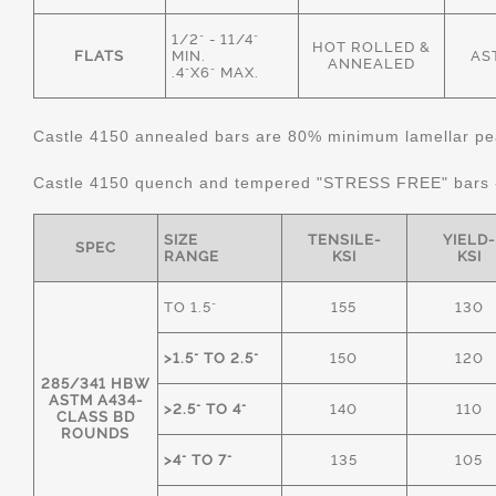
1/2" - 11/4"
HOT ROLLED &
FLATS
MIN.
AS
ANNEALED
.4"X6" MAX.
Castle 4150 annealed bars are 80% minimum lamellar pear
Castle 4150 quench and tempered "STRESS FREE" bars
SIZE
TENSILE-
YIELD-
SPEC
RANGE
KSI
KSI
TO 1.5"
155
130
>1.5" TO 2.5"
150
120
285/341 HBW
ASTM A434-
>2.5" TO 4"
140
110
CLASS BD
ROUNDS
>4" TO 7"
135
105