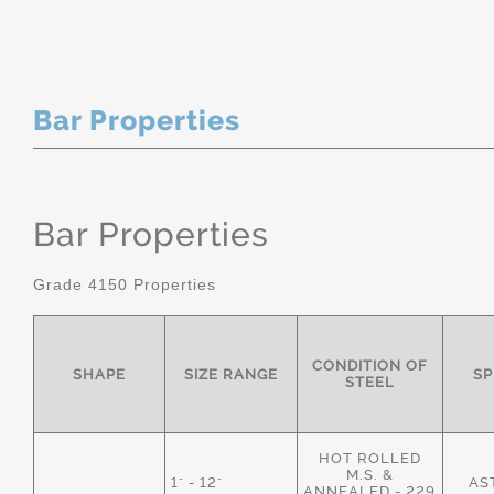
Bar Properties
Bar Properties
Grade 4150 Properties
CONDITION OF
SHAPE
SIZE RANGE
SP
STEEL
HOT ROLLED
M.S. &
1" - 12"
AS
ANNEALED - 229