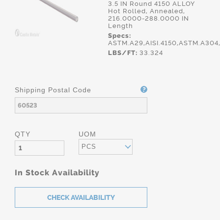
3.5 IN Round 4150 ALLOY
Hot Rolled, Annealed,
216.0000-288.0000 IN
Length
Specs:
ASTM.A29,AISI.4150,ASTM.A30
LBS/FT:
33.324
Shipping Postal Code
QTY
UOM
PCS
In Stock Availability