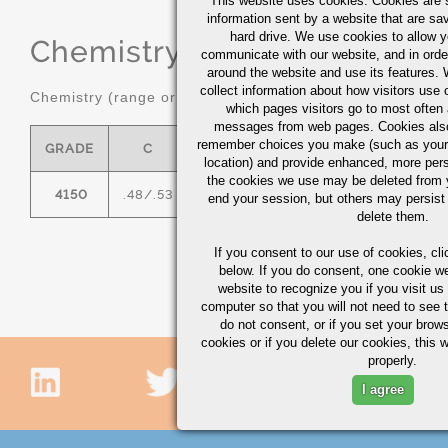
This website uses cookies. Cookies are s
information sent by a website that are s
hard drive. We use cookies to allow 
Chemistry
(range or Maximum in
communicate with our website, and in orde
around the website and use its features.
collect information about how visitors use 
Chemistry (range or maximum in %)
which pages visitors go to most often a
messages from web pages. Cookies also
remember choices you make (such as your
GRADE
C
MN
P MAX
S MAX
location) and provide enhanced, more per
the cookies we use may be deleted from
4150
.48/.53
.75/1.00
0.035
0.04
.
end your session, but others may persist 
delete them.
If you consent to our use of cookies,
cli
below. If you do consent, one cookie we 
website to recognize you if you visit u
computer so that you will not need to see t
do not consent, or if you set your brows
cookies or if you delete our cookies, this 
properly.
I agree