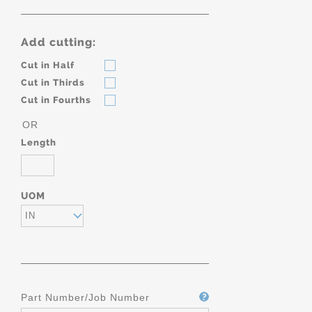
Add cutting:
Cut in Half
Cut in Thirds
Cut in Fourths
OR
Length
UOM
IN
Part Number/Job Number