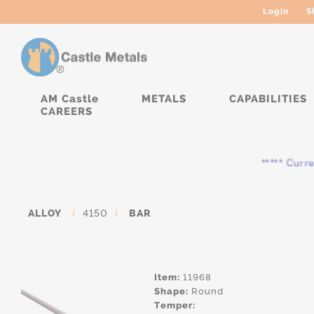
Login
S
AM Castle
METALS
CAPABILITIES
CAREERS
***** Currently
ALLOY
/
4150
/
BAR
Item:
11968
Shape:
Round
Temper: