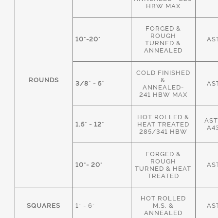
HBW MAX
FORGED &
ROUGH
10"-20"
AS
TURNED &
ANNEALED
COLD FINISHED
ROUNDS
&
3/8" - 5"
AS
ANNEALED-
241 HBW MAX
HOT ROLLED &
AST
1.5" - 12"
HEAT TREATED
A4
285/341 HBW
FORGED &
ROUGH
10"- 20"
AS
TURNED & HEAT
TREATED
HOT ROLLED
SQUARES
1" - 6"
M.S. &
AS
ANNEALED