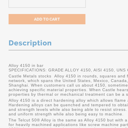
Description
Alloy 4150 in bar
SPECIFICATIONS: GRADE ALLOY 4150, AISI 4150, UNS
Castle Metals stocks Alloy 4150 in rounds, squares and fl
network, which spans the United States, Mexico, Canada
Shanghai. When customers call us about 4150, sometimes
achieving specific material properties. When Castle hears
properties by thermal or mechanical treatment can be a s
Alloy 4150 is a direct hardening alloy which allows flame
Hardening alloys can be quenched and tempered to obtain
and strength levels while also being able to resist stres
and uniform strength while also being easy to machine.
The Telcut 50® Alloy is the same as Alloy 4150 but with a
for heavily machined applications like screw machine part