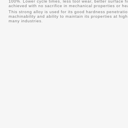
100%. Lower cycle times, less tool wear, better surface f
achieved with no sacrifice in mechanical properties or he
This strong alloy is used for its good hardness penetratio
machinability and ability to maintain its properties at hig
many industries.