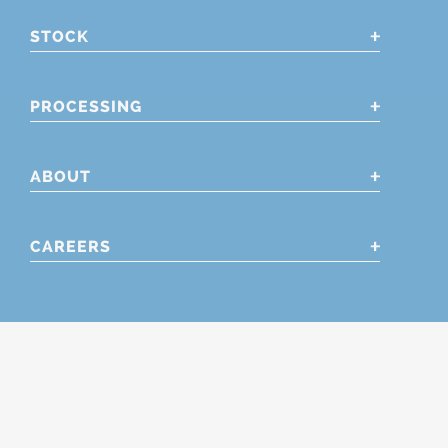
STOCK
PROCESSING
ABOUT
CAREERS