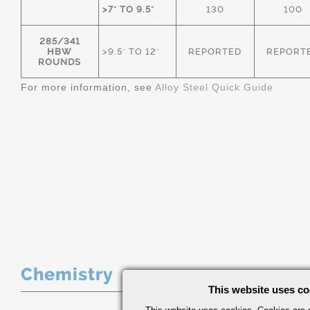
>7" TO 9.5"
130
100
285/341
HBW
>9.5" TO 12"
REPORTED
REPORT
ROUNDS
For more information, see
Alloy Steel Quick Guide
Chemistry
This website uses co