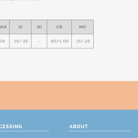
MAX
SI
NI
CR
MO
04
.15/.35
-
.80/1.00
.15/.25
CESSING
ABOUT