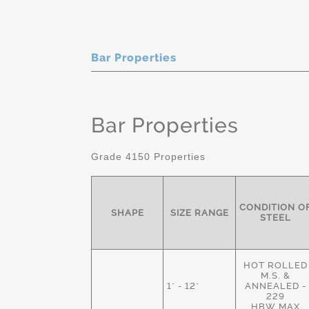
Bar Properties
Bar Properties
Grade 4150 Properties
CONDITION O
SHAPE
SIZE RANGE
STEEL
HOT ROLLED
M.S. &
1" - 12"
ANNEALED -
229
HBW MAX