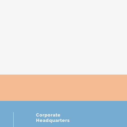
Corporate
Headquarters