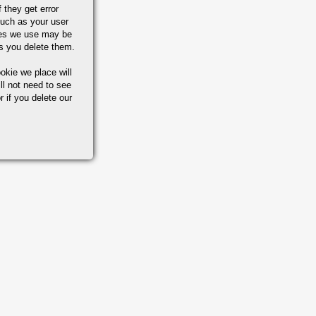
 they get error
uch as your user
ies we use may be
s you delete them.
okie we place will
ll not need to see
r if you delete our