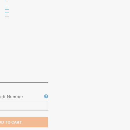
Job Number