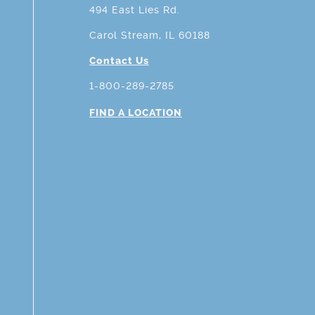
494 East Lies Rd.
Carol Stream, IL 60188
Contact Us
1-800-289-2785
FIND A LOCATION