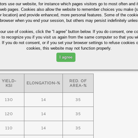
tors use our website, for instance which pages visitors go to most often and if
eb pages. Cookies also allow the website to remember choices you make (s
r location) and provide enhanced, more personal features. Some of the cook
ASTM A29/A322
60%
 browser when you end your session, but others may persist indefinitely unles
 our use of cookies,
click the “I agree” button
below. If you do consent, one co
e to recognize you if you visit us again from the same computer so that you wi
 lamellar pearlite for improved
 If you do not consent, or if you set your browser settings to refuse cookies o
cookies, this website may not function properly.
I agree
S FREE" bars -
minimum
mechanical
YIELD-
RED. OF
ELONGATION-%
KSI
AREA-%
130
14
35
120
14
35
110
14
35