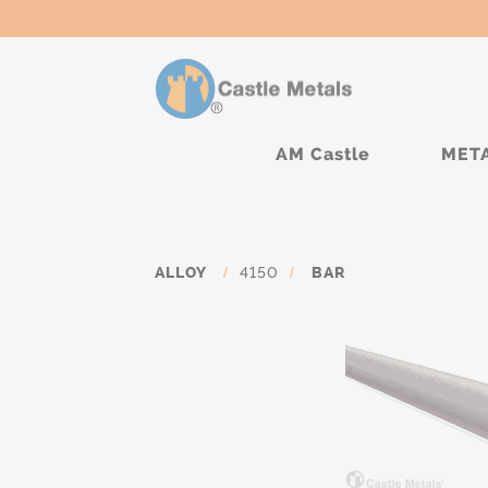
AM Castle
MET
ALLOY
/
4150
/
BAR