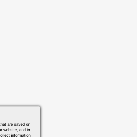
that are saved on
r website, and in
ollect information