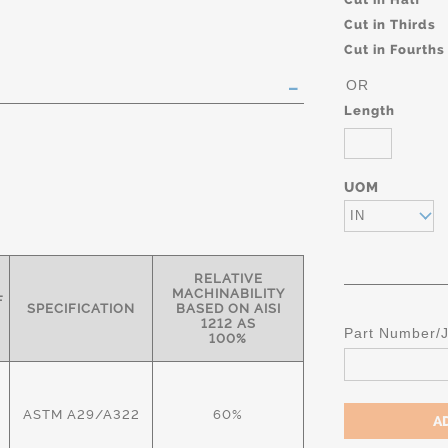
Cut in Thirds
Cut in Fourths
OR
Length
UOM
IN
RELATIVE
MACHINABILITY
F
SPECIFICATION
BASED ON AISI
1212 AS
Part Number/
100%
ASTM A29/A322
60%