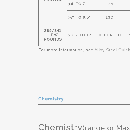
>4" TO 7"
135
>7" TO 9.5"
130
285/341
HBW
>9.5" TO 12"
REPORTED
ROUNDS
For more information, see
Alloy Steel Quic
Chemistry
Chemistry
(range or Ma