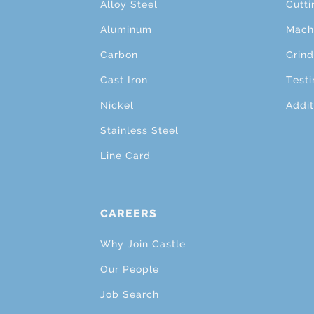
Alloy Steel
Cutti
Aluminum
Mach
Carbon
Grind
Cast Iron
Testi
Nickel
Addit
Stainless Steel
Line Card
CAREERS
Why Join Castle
Our People
Job Search