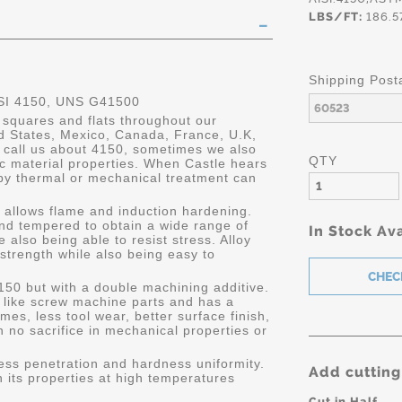
LBS/FT:
186.5
Shipping Post
SI 4150, UNS G41500
 squares and flats throughout our
ed States, Mexico, Canada, France, U.K,
call us about 4150, sometimes we also
QTY
ic material properties. When Castle hears
 by thermal or mechanical treatment can
h allows flame and induction hardening.
nd tempered to obtain a wide range of
In Stock Ava
e also being able to resist stress. Alloy
trength while also being easy to
150 but with a double machining additive.
s like screw machine parts and has a
mes, less tool wear, better surface finish,
 no sacrifice in mechanical properties or
ness penetration and hardness uniformity.
Add cutting
in its properties at high temperatures
Cut in Half