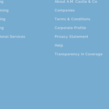
ng
About A.M. Castle & Co.
ining
Companies
ing
Terms & Conditions
ng
Corporate Profile
ional Services
Privacy Statement
Help
Transparency in Coverage