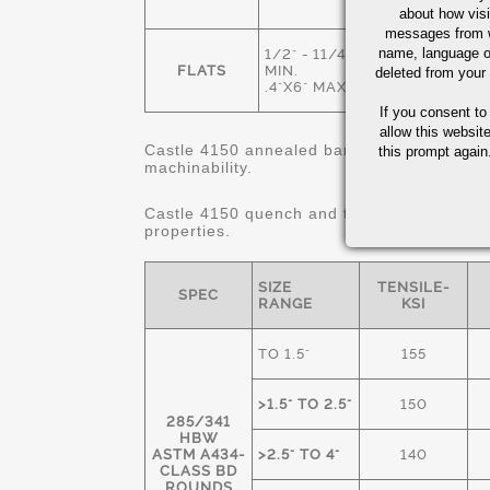
ANNEALED
about how visi
messages from w
name, language o
1/2" - 11/4"
HOT ROLLED
FLATS
MIN.
deleted from your
& ANNEALED
.4"X6" MAX.
If you consent to
allow this websit
Castle 4150 annealed bars are 80% minimum
this prompt again.
machinability.
Castle 4150 quench and tempered "STRES
properties.
SIZE
TENSILE-
SPEC
RANGE
KSI
TO 1.5"
155
>1.5" TO 2.5"
150
285/341
HBW
ASTM A434-
>2.5" TO 4"
140
CLASS BD
ROUNDS