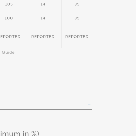
105
14
35
100
14
35
REPORTED
REPORTED
REPORTED
k Guide
ximum in %)