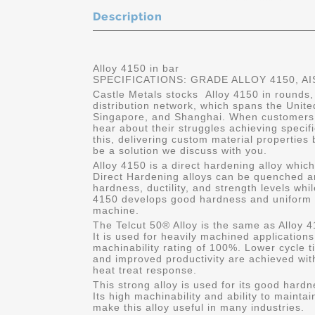
Description
Alloy 4150 in bar
SPECIFICATIONS: GRADE ALLOY 4150, AI
Castle Metals stocks Alloy 4150 in rounds,
distribution network, which spans the Unit
Singapore, and Shanghai. When customers 
hear about their struggles achieving specif
this, delivering custom material properties
be a solution we discuss with you.
Alloy 4150 is a direct hardening alloy whic
Direct Hardening alloys can be quenched a
hardness, ductility, and strength levels whil
4150 develops good hardness and uniform s
machine.
The Telcut 50® Alloy is the same as Alloy 4
It is used for heavily machined application
machinability rating of 100%. Lower cycle ti
and improved productivity are achieved with
heat treat response.
This strong alloy is used for its good hard
Its high machinability and ability to mainta
make this alloy useful in many industries.