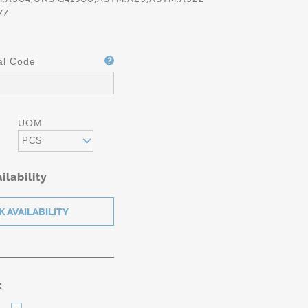
77
al Code
UOM
PCS
ilability
: