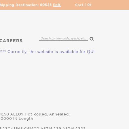
hipping Destination:
60523
Edit
Cart (
0
)
CAREERS
rrently, the website is available for QUOTING ONLY. Please c
 4150 ALLOY Hot Rolled, Annealed,
.0000 IN Length
TM.A304,UNS.G41500,ASTM.A29,ASTM.A322