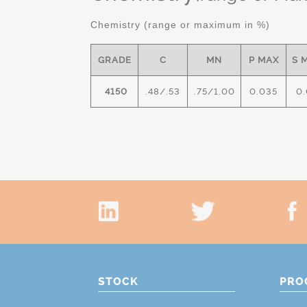
Chemistry (range or maximum in %)
GRADE
C
MN
P MAX
S 
4150
.48/.53
.75/1.00
0.035
0.
STOCK
PRO