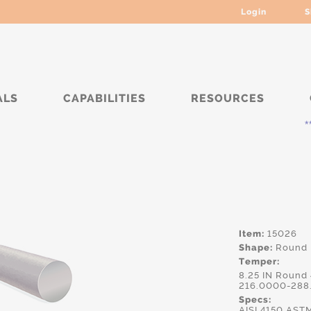
Login
S
ALS
CAPABILITIES
RESOURCES
***** Cu
Item:
15026
Shape:
Round
Temper:
8.25 IN Round
216.0000-288
Specs:
AISI.4150,AS