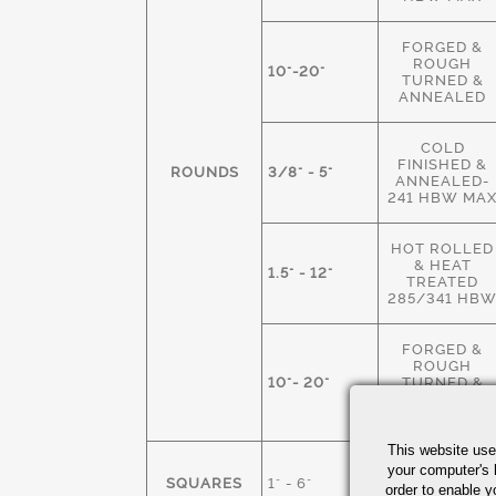
FORGED &
ROUGH
10"-20"
TURNED &
ANNEALED
COLD
FINISHED &
ROUNDS
3/8" - 5"
ANNEALED-
241 HBW MA
HOT ROLLED
& HEAT
1.5" - 12"
TREATED
285/341 HB
FORGED &
ROUGH
10"- 20"
TURNED &
HEAT
TREATED
This website use
HOT ROLLED
your computer's 
SQUARES
1" - 6"
M.S. &
order to enable y