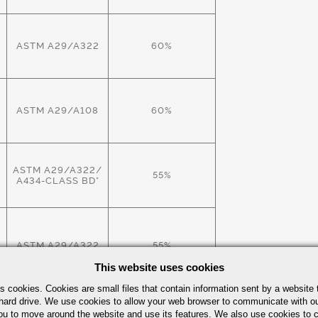
ASTM A29/A322
60%
ASTM A29/A108
60%
X
ASTM A29/A322/
55%
A434-CLASS BD*
W
ASTM A29/A322
55%
This website uses cookies
s cookies. Cookies are small files that contain information sent by a website 
hard drive. We use cookies to allow your web browser to communicate with ou
ASTM A29/A322
60%
ou to move around the website and use its features. We also use cookies to c