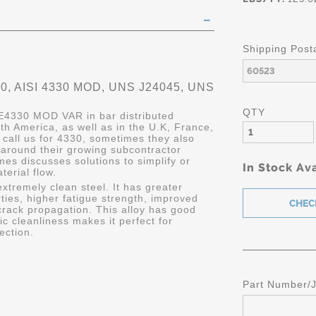
Shipping Post
, AISI 4330 MOD, UNS J24045, UNS
QTY
 E4330 MOD VAR in bar distributed
rth America, as well as in the U.K, France,
all us for 4330, sometimes they also
 around their growing subcontractor
es discusses solutions to simplify or
In Stock Ava
erial flow.
tremely clean steel. It has greater
ties, higher fatigue strength, improved
rack propagation. This alloy has good
ic cleanliness makes it perfect for
ection.
Part Number/