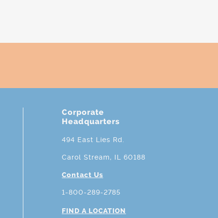
Corporate
Headquarters
494 East Lies Rd.
Carol Stream, IL 60188
Contact Us
1-800-289-2785
FIND A LOCATION