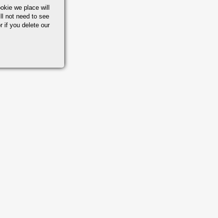
okie we place will
ll not need to see
r if you delete our