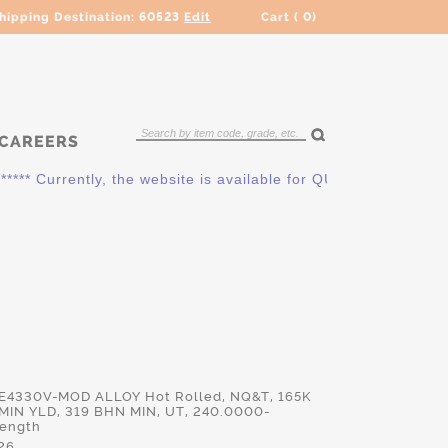
hipping Destination:
60523
Edit
Cart (
0
)
CAREERS
* Currently, the website is available for QUOTING ONLY. Pleas
 E4330V-MOD ALLOY Hot Rolled, NQ&T, 165K
MIN YLD, 319 BHN MIN, UT, 240.0000-
Length
26