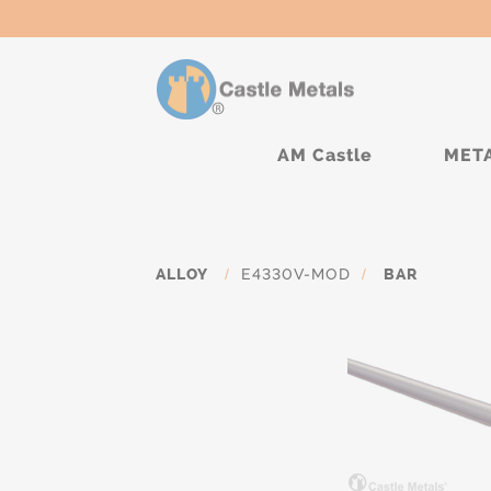
AM Castle
MET
ALLOY
/
E4330V-MOD
/
BAR