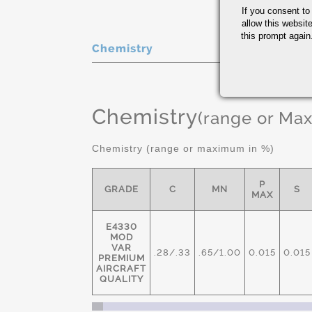
If you consent to
allow this websit
this prompt again.
Chemistry
Chemistry
(range or Ma
Chemistry (range or maximum in %)
P
GRADE
C
MN
S
MAX
E4330
MOD
VAR
.28/.33
.65/1.00
0.015
0.015
PREMIUM
AIRCRAFT
QUALITY