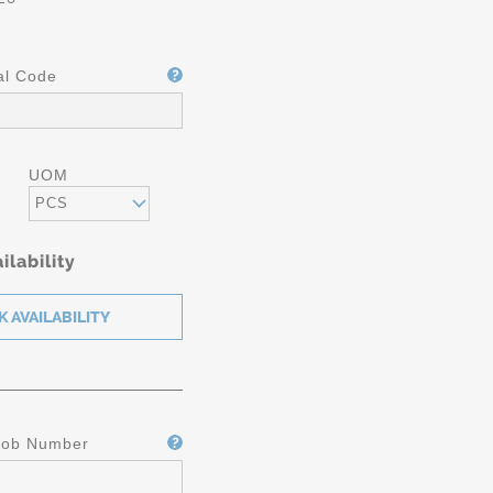
al Code
UOM
PCS
ilability
Job Number