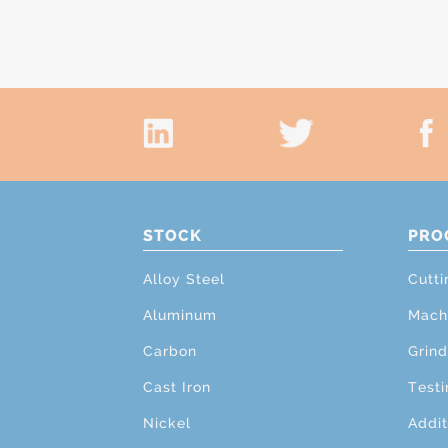
STOCK
PRO
Alloy Steel
Cutti
Aluminum
Mach
Carbon
Grind
Cast Iron
Testi
Nickel
Addit