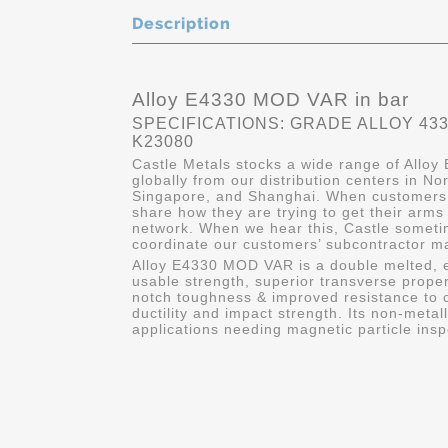
Description
Alloy E4330 MOD VAR in bar
SPECIFICATIONS: GRADE ALLOY 4330
K23080
Castle Metals stocks a wide range of Alloy
globally from our distribution centers in No
Singapore, and Shanghai. When customers c
share how they are trying to get their arms
network. When we hear this, Castle sometim
coordinate our customers’ subcontractor mat
Alloy E4330 MOD VAR is a double melted, ex
usable strength, superior transverse proper
notch toughness & improved resistance to c
ductility and impact strength. Its non-metall
applications needing magnetic particle insp