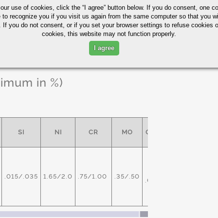
 our use of cookies,
click the “I agree” button
below. If you do consent, one co
e to recognize you if you visit us again from the same computer so that you wi
 If you do not consent, or if you set your browser settings to refuse cookies o
cookies, this website may not function properly.
I agree
ximum in %)
SI
NI
CR
MO
OTHER
V -
.015/.035
1.65/2.0
.75/1.00
.35/.50
.05/.10