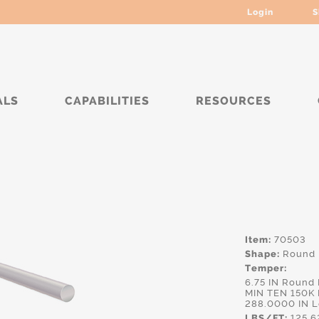
Login
S
ALS
CAPABILITIES
RESOURCES
****
Item:
70503
Shape:
Round
Temper:
6.75 IN Round
MIN TEN 150K 
288.0000 IN 
LBS/FT:
125.6