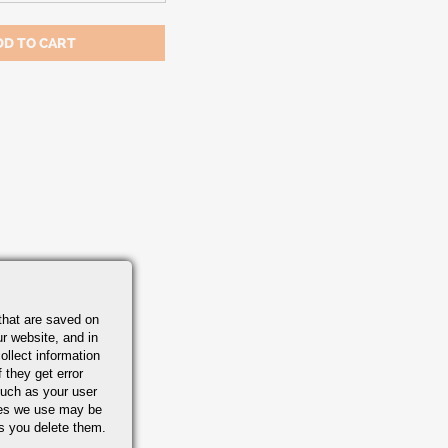
that are saved on
r website, and in
ollect information
 they get error
uch as your user
ies we use may be
s you delete them.