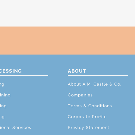
CESSING
ABOUT
ng
About A.M. Castle & Co.
ining
Companies
ing
Terms & Conditions
ng
Corporate Profile
ional Services
Privacy Statement