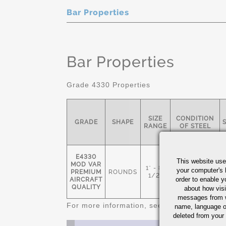
Bar Properties
Bar Properties
Grade 4330 Properties
SIZE
CONDITION
GRADE
SHAPE
RANGE
OF STEEL
E4330
This website use
MOD VAR
1" - 8-
NORMALIZED
your computer's 
PREMIUM
ROUNDS
1/2"
& TEMPERED
order to enable y
AIRCRAFT
QUALITY
about how visi
messages from w
For more information, see
Alloy Steel Quic
name, language o
deleted from your