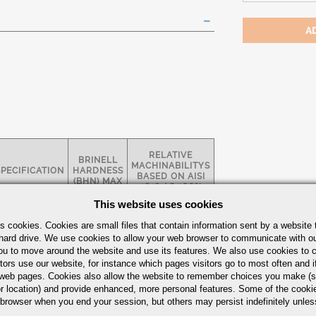
RELATIVE
BRINELL
MACHINABILITYS
SPECIFICATION
HARDNESS
BASED ON AISI
(BHN) MAX
1212 AS 100%
This website uses cookies
AMS 2300 /
s cookies. Cookies are small files that contain information sent by a website 
6411
hard drive. We use cookies to allow your web browser to communicate with ou
BMS 7-122
269
57%
ou to move around the website and use its features. We also use cookies to c
P&W FC-17F
P&W FC-23D
tors use our website, for instance which pages visitors go to most often and if
eb pages. Cookies also allow the website to remember choices you make (s
k Guide
r location) and provide enhanced, more personal features. Some of the cook
 browser when you end your session, but others may persist indefinitely unles