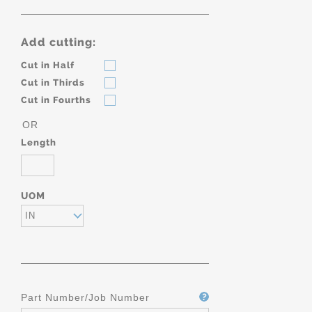
Add cutting:
Cut in Half
Cut in Thirds
Cut in Fourths
OR
Length
UOM
IN
Part Number/Job Number