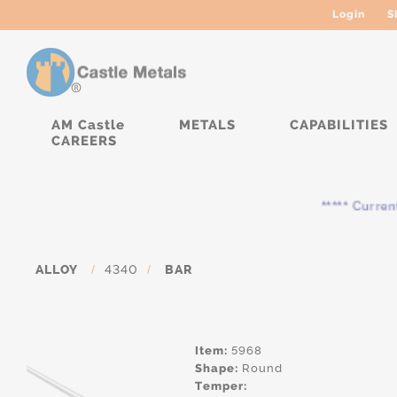
Login
S
AM Castle
METALS
CAPABILITIES
CAREERS
***** Currently, 
ALLOY
/
4340
/
BAR
Item:
5968
Shape:
Round
Temper: