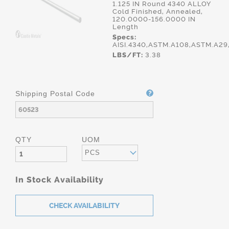
1.125 IN Round 4340 ALLOY
Cold Finished, Annealed,
120.0000-156.0000 IN
Length
Specs:
AISI.4340,ASTM.A108,ASTM.A2
LBS/FT:
3.38
Shipping Postal Code
QTY
UOM
PCS
In Stock Availability