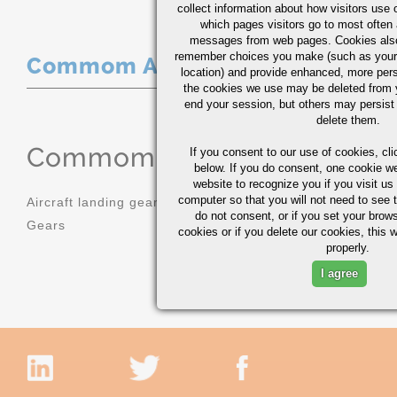
collect information about how visitors use 
which pages visitors go to most often a
messages from web pages. Cookies also
remember choices you make (such as your
Commom Applications
location) and provide enhanced, more per
the cookies we use may be deleted from
end your session, but others may persist 
delete them.
Commom Applications
If you consent to our use of cookies,
cli
below. If you do consent, one cookie we 
website to recognize you if you visit u
computer so that you will not need to see t
Aircraft landing gear
Molds
do not consent, or if you set your brows
Gears
Sprockets
cookies or if you delete our cookies, this 
properly.
I agree