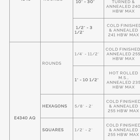
10" - 30"
TURNED &
ANNEALED 24
HBW MAX
COLD FINISHE
1/2" - 3
& ANNEALED
1/2"
241 HBW MAX
COLD FINISHED
1/4" - 11/2"
ANNEALED 25
HBW MAX
ROUNDS
HOT ROLLED
M.S.,
1" - 10 1/2"
ANNEALED 23
HBW MAX
COLD FINISHE
HEXAGONS
5/8" - 2"
& ANNEALED
255 HBW MAX
E4340 AQ
COLD FINISHE
SQUARES
1/2" - 2"
& ANNEALED
255 HBW MAX