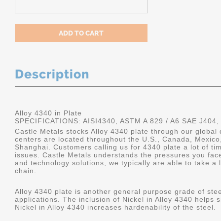
Description
Alloy 4340 in Plate
SPECIFICATIONS: AISI4340, ASTM A 829 / A6 SAE J404,
Castle Metals stocks Alloy 4340 plate through our global 
centers are located throughout the U.S., Canada, Mexico
Shanghai. Customers calling us for 4340 plate a lot of tim
issues. Castle Metals understands the pressures you fac
and technology solutions, we typically are able to take a 
chain.
Alloy 4340 plate is another general purpose grade of stee
applications. The inclusion of Nickel in Alloy 4340 helps s
Nickel in Alloy 4340 increases hardenability of the steel.