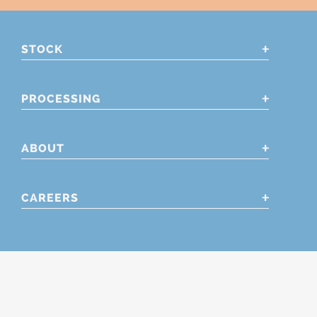
STOCK
PROCESSING
ABOUT
CAREERS