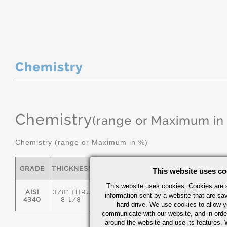
Chemistry
Chemistry
(range or Maximum in
Chemistry (range or Maximum in %)
GRADE
THICKNESS
C
MN
P
S
This website uses co
This website uses cookies. Cookies are s
AISI
3/8" THRU
information sent by a website that are s
.36/.44
.55/.80
0.035
0.04
4340
8-1/8"
hard drive. We use cookies to allow 
communicate with our website, and in orde
around the website and use its features.