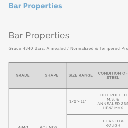
Bar Properties
Bar Properties
Grade 4340 Bars: Annealed / Normalized & Tempered Pro
CONDITION OF
GRADE
SHAPE
SIZE RANGE
STEEL
HOT ROLLED
M.S. &
1/2"- 11"
ANNEALED 23
HBW MAX
FORGED &
ROUGH
4340
ROUNDS