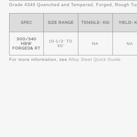
Grade 4340 Quenched and Tempered, Forged, Rough Tur
SPEC
SIZE RANGE
TENSILE- KSI
YIELD- K
300/340
10-1/2" TO
HBW
NA
NA
30"
FORGED& RT
For more information, see
Alloy Steel Quick Guide