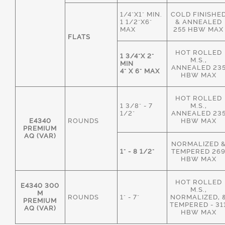
1/4"X1" MIN.
COLD FINISHE
1 1/2"X6"
& ANNEALED
MAX
255 HBW MAX
FLATS
HOT ROLLED
1 3/4"X 2"
M.S.,
MIN
ANNEALED 23
4" X 6" MAX
HBW MAX
HOT ROLLED
1 3/8" - 7
M.S.,
1/2"
ANNEALED 23
E4340
ROUNDS
HBW MAX
PREMIUM
AQ (VAR)
NORMALIZED 
1" - 8 1/2"
TEMPERED 26
HBW MAX
HOT ROLLED
E4340 300
M.S.,
M
ROUNDS
1" - 7"
NORMALIZED, 
PREMIUM
TEMPERED - 31
AQ (VAR)
HBW MAX