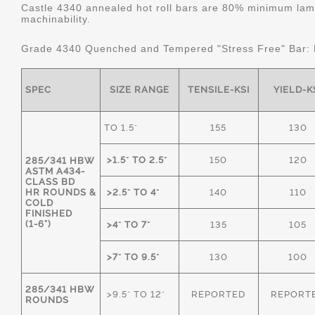
Castle 4340 annealed hot roll bars are 80% minimum lame
machinability.
Grade 4340 Quenched and Tempered "Stress Free" Bar:
SPEC
SIZE RANGE
TENSILE-KSI
YIELD-K
TO 1.5"
155
130
>1.5" TO 2.5"
150
120
285/341 HBW
ASTM A434-
CLASS BD
HR ROUNDS &
>2.5" TO 4"
140
110
COLD
FINISHED
(1-6")
>4" TO 7"
135
105
>7" TO 9.5"
130
100
285/341 HBW
>9.5" TO 12"
REPORTED
REPORT
ROUNDS