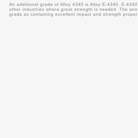
An additional grade of Alloy 4340 is Alloy E-4340. E-4340 
other industries where great strength is needed. The ann
grade as containing excellent impact and strength properti