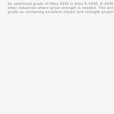
An additional grade of Alloy 4340 is Alloy E-4340. E-4340 
other industries where great strength is needed. The ann
grade as containing excellent impact and strength properti