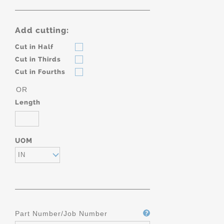
Add cutting:
Cut in Half
Cut in Thirds
Cut in Fourths
OR
Length
UOM
IN
Part Number/Job Number