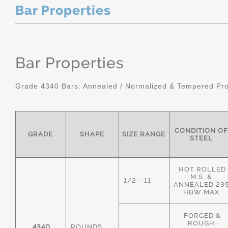
Bar Properties
Bar Properties
Grade 4340 Bars: Annealed / Normalized & Tempered Pro
CONDITION OF
GRADE
SHAPE
SIZE RANGE
STEEL
HOT ROLLED
M.S. &
1/2"- 11"
ANNEALED 23
HBW MAX
FORGED &
ROUGH
4340
ROUNDS