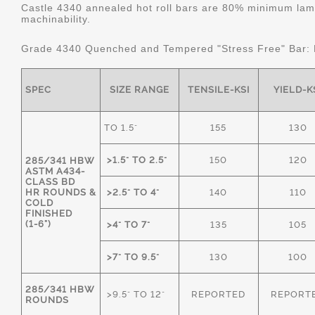
Castle 4340 annealed hot roll bars are 80% minimum lame
machinability.
Grade 4340 Quenched and Tempered "Stress Free" Bar:
SPEC
SIZE RANGE
TENSILE-KSI
YIELD-K
TO 1.5"
155
130
>1.5" TO 2.5"
150
120
285/341 HBW
ASTM A434-
CLASS BD
HR ROUNDS &
>2.5" TO 4"
140
110
COLD
FINISHED
(1-6")
>4" TO 7"
135
105
>7" TO 9.5"
130
100
285/341 HBW
>9.5" TO 12"
REPORTED
REPORT
ROUNDS