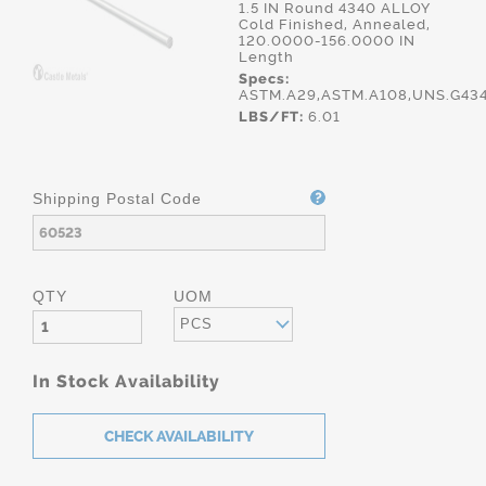
1.5 IN Round 4340 ALLOY
Cold Finished, Annealed,
120.0000-156.0000 IN
Length
Specs:
ASTM.A29,ASTM.A108,UNS.G434
LBS/FT:
6.01
Shipping Postal Code
QTY
UOM
PCS
In Stock Availability