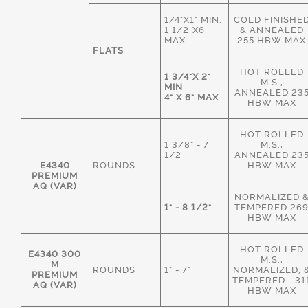
1/4"X1" MIN.
COLD FINISHE
1 1/2"X6"
& ANNEALED
MAX
255 HBW MAX
FLATS
HOT ROLLED
1 3/4"X 2"
M.S.,
MIN
ANNEALED 23
4" X 6" MAX
HBW MAX
HOT ROLLED
1 3/8" - 7
M.S.,
1/2"
ANNEALED 23
E4340
ROUNDS
HBW MAX
PREMIUM
AQ (VAR)
NORMALIZED 
1" - 8 1/2"
TEMPERED 26
HBW MAX
HOT ROLLED
E4340 300
M.S.,
M
ROUNDS
1" - 7"
NORMALIZED, 
PREMIUM
TEMPERED - 31
AQ (VAR)
HBW MAX