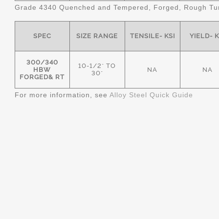
Grade 4340 Quenched and Tempered, Forged, Rough Tur
SPEC
SIZE RANGE
TENSILE- KSI
YIELD- K
300/340
10-1/2" TO
HBW
NA
NA
30"
FORGED& RT
For more information, see
Alloy Steel Quick Guide