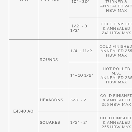
10" - 30"
TURNED &
ANNEALED 24
HBW MAX
COLD FINISHE
1/2" - 3
& ANNEALED
1/2"
241 HBW MAX
COLD FINISHED
1/4" - 11/2"
ANNEALED 25
HBW MAX
ROUNDS
HOT ROLLED
M.S.,
1" - 10 1/2"
ANNEALED 23
HBW MAX
COLD FINISHE
HEXAGONS
5/8" - 2"
& ANNEALED
255 HBW MAX
E4340 AQ
COLD FINISHE
SQUARES
1/2" - 2"
& ANNEALED
255 HBW MAX