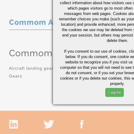
collect information about how visitors use 
which pages visitors go to most often a
messages from web pages. Cookies also
remember choices you make (such as your
Commom Applications
location) and provide enhanced, more per
the cookies we use may be deleted from
end your session, but others may persist 
delete them.
Commom Applications
If you consent to our use of cookies,
cli
below. If you do consent, one cookie we 
website to recognize you if you visit u
computer so that you will not need to see t
Aircraft landing gear
Molds
do not consent, or if you set your brows
Gears
Sprockets
cookies or if you delete our cookies, this 
properly.
I agree