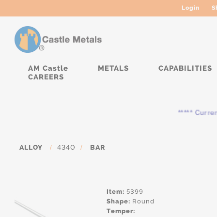
Login
S
AM Castle
METALS
CAPABILITIES
CAREERS
***** Currently,
ALLOY
/
4340
/
BAR
Item:
5399
Shape:
Round
Temper: