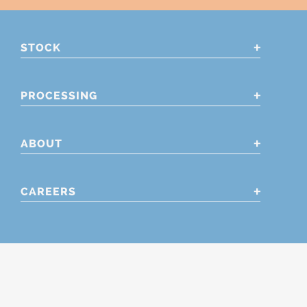
STOCK
PROCESSING
ABOUT
CAREERS