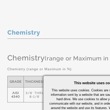
Chemistry
Chemistry
(range or Maximum in
Chemistry (range or Maximum in %)
GRADE
THICKNESS
C
MN
P
S
This website uses co
This website uses cookies. Cookies are s
AISI
3/8" THRU
information sent by a website that are s
.36/.44
.55/.80
0.035
0.04
4340
8-1/8"
hard drive. We use cookies to allow 
communicate with our website, and in orde
around the website and use its features.