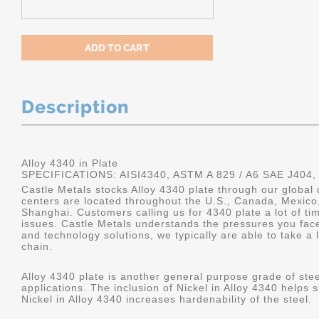
Description
Alloy 4340 in Plate
SPECIFICATIONS: AISI4340, ASTM A 829 / A6 SAE J404,
Castle Metals stocks Alloy 4340 plate through our global 
centers are located throughout the U.S., Canada, Mexico
Shanghai. Customers calling us for 4340 plate a lot of tim
issues. Castle Metals understands the pressures you fac
and technology solutions, we typically are able to take a 
chain.
Alloy 4340 plate is another general purpose grade of stee
applications. The inclusion of Nickel in Alloy 4340 helps s
Nickel in Alloy 4340 increases hardenability of the steel.