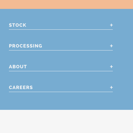
STOCK
PROCESSING
ABOUT
CAREERS