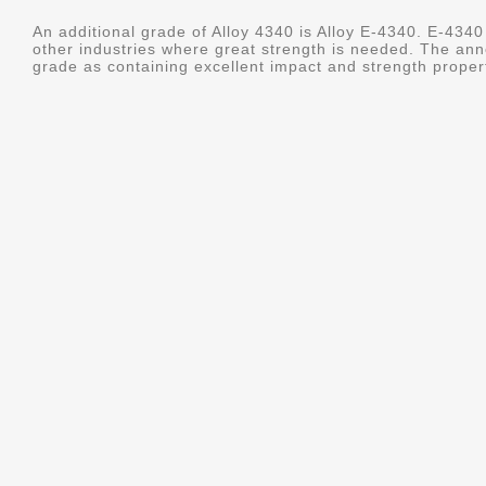
An additional grade of Alloy 4340 is Alloy E-4340. E-4340 
other industries where great strength is needed. The ann
grade as containing excellent impact and strength properti