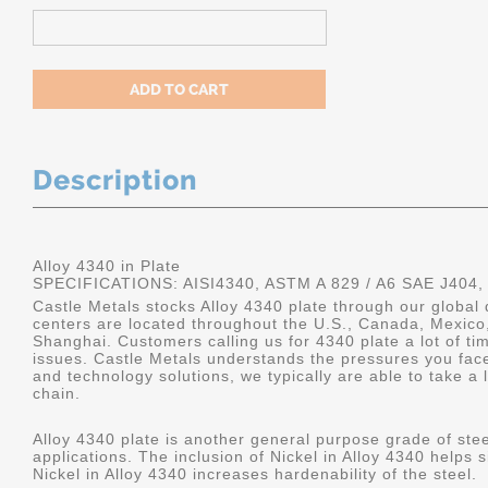
Description
Alloy 4340 in Plate
SPECIFICATIONS: AISI4340, ASTM A 829 / A6 SAE J404,
Castle Metals stocks Alloy 4340 plate through our global 
centers are located throughout the U.S., Canada, Mexico
Shanghai. Customers calling us for 4340 plate a lot of tim
issues. Castle Metals understands the pressures you fac
and technology solutions, we typically are able to take a 
chain.
Alloy 4340 plate is another general purpose grade of stee
applications. The inclusion of Nickel in Alloy 4340 helps s
Nickel in Alloy 4340 increases hardenability of the steel.