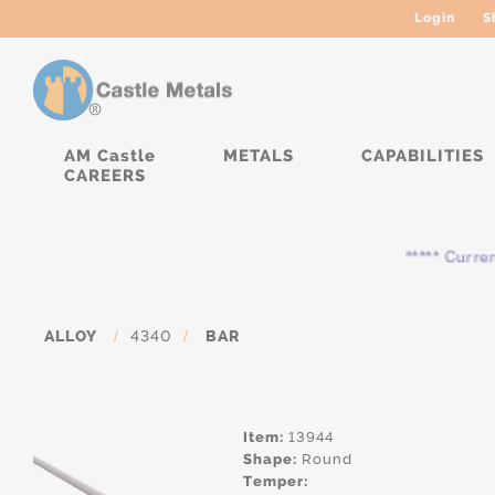
Login
S
AM Castle
METALS
CAPABILITIES
CAREERS
***** Currently,
ALLOY
/
4340
/
BAR
Item:
13944
Shape:
Round
Temper: