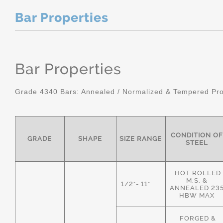
Bar Properties
Bar Properties
Grade 4340 Bars: Annealed / Normalized & Tempered Pro
CONDITION OF
GRADE
SHAPE
SIZE RANGE
STEEL
HOT ROLLED
M.S. &
1/2"- 11"
ANNEALED 23
HBW MAX
FORGED &