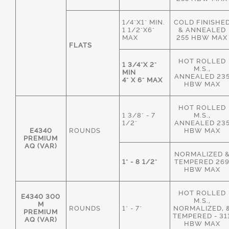
1/4"X1" MIN.
COLD FINISHE
1 1/2"X6"
& ANNEALED
MAX
255 HBW MAX
FLATS
HOT ROLLED
1 3/4"X 2"
M.S.,
MIN
ANNEALED 23
4" X 6" MAX
HBW MAX
HOT ROLLED
1 3/8" - 7
M.S.,
1/2"
ANNEALED 23
E4340
ROUNDS
HBW MAX
PREMIUM
AQ (VAR)
NORMALIZED 
1" - 8 1/2"
TEMPERED 26
HBW MAX
HOT ROLLED
E4340 300
M.S.,
M
ROUNDS
1" - 7"
NORMALIZED, 
PREMIUM
TEMPERED - 31
AQ (VAR)
HBW MAX