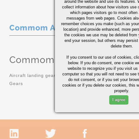
around the website and use its features.
collect information about how visitors use 
which pages visitors go to most often a
messages from web pages. Cookies also
remember choices you make (such as your
Commom Applications
location) and provide enhanced, more per
the cookies we use may be deleted from
end your session, but others may persist 
delete them.
Commom Applications
If you consent to our use of cookies,
cli
below. If you do consent, one cookie we 
website to recognize you if you visit u
computer so that you will not need to see t
Aircraft landing gear
Molds
do not consent, or if you set your brows
Gears
Sprockets
cookies or if you delete our cookies, this 
properly.
I agree