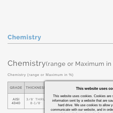
Chemistry
Chemistry
(range or Maximum in
Chemistry (range or Maximum in %)
GRADE
THICKNESS
C
MN
P
S
This website uses co
This website uses cookies. Cookies are s
AISI
3/8" THRU
information sent by a website that are s
.36/.44
.55/.80
0.035
0.04
4340
8-1/8"
hard drive. We use cookies to allow 
communicate with our website, and in orde