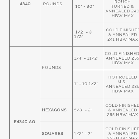
ROUGH
4340
ROUNDS
10" - 30"
TURNED &
ANNEALED 24
HBW MAX
COLD FINISHE
1/2" - 3
& ANNEALED
1/2"
241 HBW MAX
COLD FINISHED
1/4" - 11/2"
ANNEALED 25
HBW MAX
ROUNDS
HOT ROLLED
M.S.,
1" - 10 1/2"
ANNEALED 23
HBW MAX
COLD FINISHE
HEXAGONS
5/8" - 2"
& ANNEALED
255 HBW MAX
E4340 AQ
COLD FINISHE
SQUARES
1/2" - 2"
& ANNEALED
255 HBW MAX