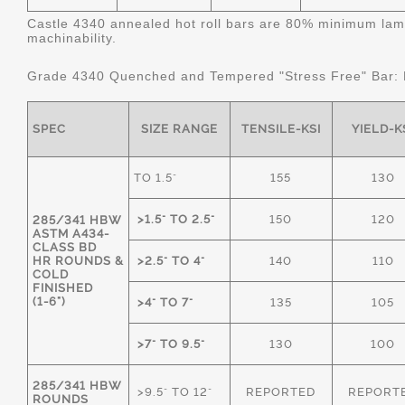
Castle 4340 annealed hot roll bars are 80% minimum lame
machinability.
Grade 4340 Quenched and Tempered "Stress Free" Bar:
SPEC
SIZE RANGE
TENSILE-KSI
YIELD-K
TO 1.5"
155
130
>1.5" TO 2.5"
150
120
285/341 HBW
ASTM A434-
CLASS BD
HR ROUNDS &
>2.5" TO 4"
140
110
COLD
FINISHED
(1-6")
>4" TO 7"
135
105
>7" TO 9.5"
130
100
285/341 HBW
>9.5" TO 12"
REPORTED
REPORT
ROUNDS