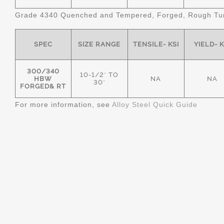
Grade 4340 Quenched and Tempered, Forged, Rough Tur
SPEC
SIZE RANGE
TENSILE- KSI
YIELD- K
300/340
10-1/2" TO
HBW
NA
NA
30"
FORGED& RT
For more information, see
Alloy Steel Quick Guide