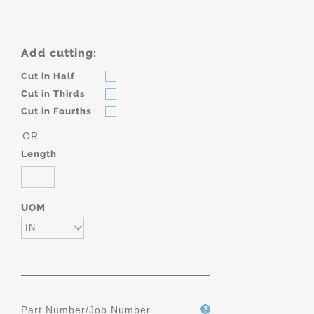
Add cutting:
Cut in Half
Cut in Thirds
Cut in Fourths
OR
Length
UOM
IN
Part Number/Job Number