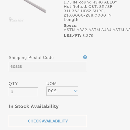
1.75 IN Round 4340 ALLOY
Hot Rolled, Q&T, SR/SF,
311-363 HBW SURF,
216.0000-288.0000 IN
Length
Specs:
ASTM.A322,ASTM.A434,ASTM.A
LBS/FT:
8.279
Shipping Postal Code
QTY
UOM
PCS
In Stock Availability