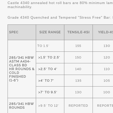
Castle 4340 annealed hot roll bars are 80% minimum lame
machinability.
Grade 4340 Quenched and Tempered "Stress Free" Bar:
SPEC
SIZE RANGE
TENSILE-KSI
YIELD-K
TO 1.5"
155
130
>1.5" TO 2.5"
150
120
285/341 HBW
ASTM A434-
CLASS BD
HR ROUNDS &
>2.5" TO 4"
140
110
COLD
FINISHED
(1-6")
>4" TO 7"
135
105
>7" TO 9.5"
130
100
285/341 HBW
>9.5" TO 12"
REPORTED
REPORT
ROUNDS