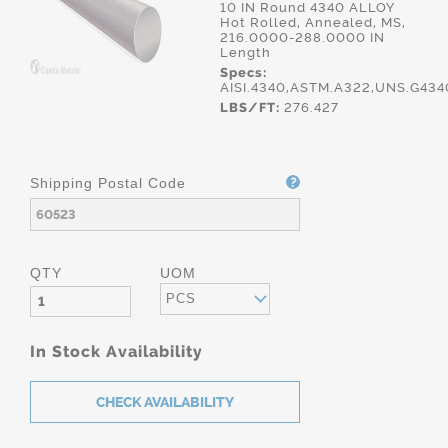
10 IN Round 4340 ALLOY
Hot Rolled, Annealed, MS,
216.0000-288.0000 IN
Length
Specs:
AISI.4340,ASTM.A322,UNS.G43
LBS/FT:
276.427
Shipping Postal Code
QTY
UOM
PCS
In Stock Availability