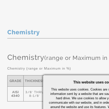
Chemistry
Chemistry
(range or Maximum in
Chemistry (range or Maximum in %)
GRADE
THICKNESS
C
MN
P
S
This website uses co
This website uses cookies. Cookies are s
AISI
3/8" THRU
information sent by a website that are s
.36/.44
.55/.80
0.035
0.04
4340
8-1/8"
hard drive. We use cookies to allow 
communicate with our website, and in orde
around the website and use its features.