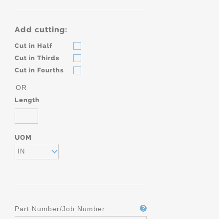
Add cutting:
Cut in Half
Cut in Thirds
Cut in Fourths
OR
Length
UOM
IN
Part Number/Job Number