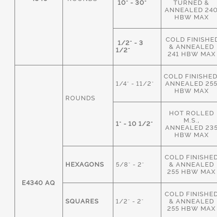
10" - 30"
TURNED &
ANNEALED 24
HBW MAX
COLD FINISHE
1/2" - 3
& ANNEALED
1/2"
241 HBW MAX
COLD FINISHED
1/4" - 11/2"
ANNEALED 25
HBW MAX
ROUNDS
HOT ROLLED
M.S.,
1" - 10 1/2"
ANNEALED 23
HBW MAX
COLD FINISHE
HEXAGONS
5/8" - 2"
& ANNEALED
255 HBW MAX
E4340 AQ
COLD FINISHE
SQUARES
1/2" - 2"
& ANNEALED
255 HBW MAX