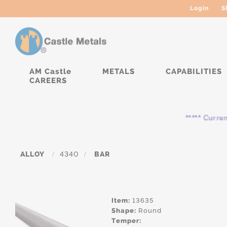
Login
S
AM Castle
METALS
CAPABILITIES
CAREERS
***** Currently, 
ALLOY
/
4340
/
BAR
Item:
13635
Shape:
Round
Temper: