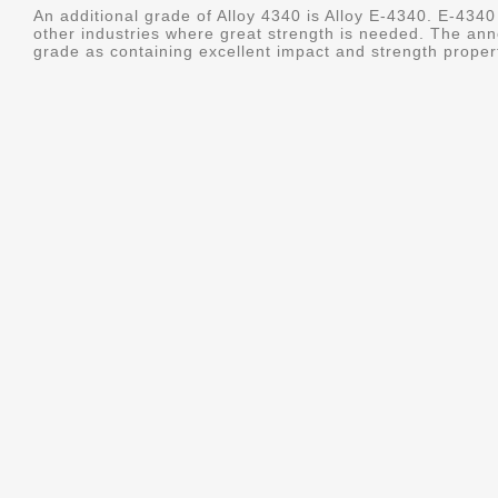
An additional grade of Alloy 4340 is Alloy E-4340. E-4340 
other industries where great strength is needed. The ann
grade as containing excellent impact and strength properti