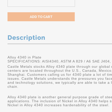
Description
Alloy 4340 in Plate
SPECIFICATIONS: AISI4340, ASTM A 829 / A6 SAE J404,
Castle Metals stocks Alloy 4340 plate through our global 
centers are located throughout the U.S., Canada, Mexico
Shanghai. Customers calling us for 4340 plate a lot of tim
issues. Castle Metals understands the pressures you fac
and technology solutions, we typically are able to take a 
chain.
Alloy 4340 plate is another general purpose grade of stee
applications. The inclusion of Nickel in Alloy 4340 helps s
Nickel in Alloy 4340 increases hardenability of the steel.