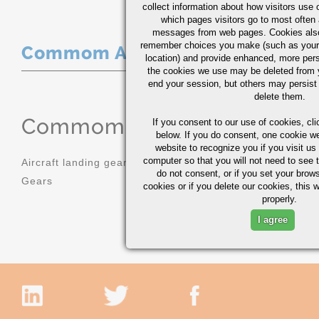
collect information about how visitors use 
which pages visitors go to most often a
messages from web pages. Cookies also
remember choices you make (such as your
Commom Applications
location) and provide enhanced, more per
the cookies we use may be deleted from
end your session, but others may persist 
delete them.
Commom Applications
If you consent to our use of cookies,
cli
below. If you do consent, one cookie we 
website to recognize you if you visit u
computer so that you will not need to see t
Aircraft landing gear
Molds
do not consent, or if you set your brows
Gears
Sprockets
cookies or if you delete our cookies, this 
properly.
I agree