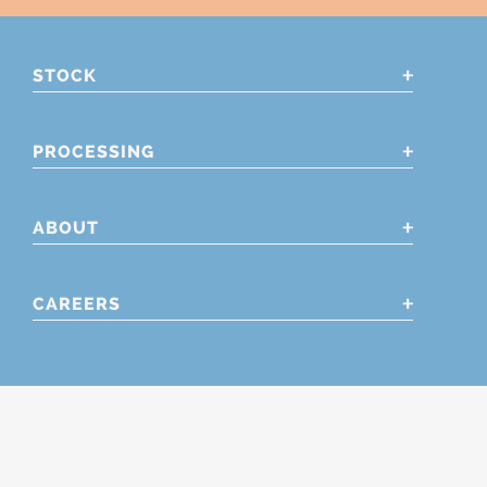
STOCK
PROCESSING
ABOUT
CAREERS