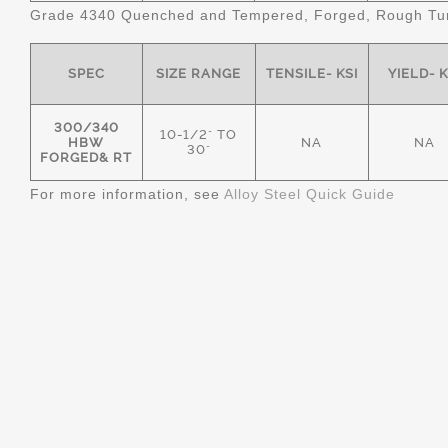
Grade 4340 Quenched and Tempered, Forged, Rough Tur
SPEC
SIZE RANGE
TENSILE- KSI
YIELD- K
300/340
10-1/2" TO
HBW
NA
NA
30"
FORGED& RT
For more information, see
Alloy Steel Quick Guide