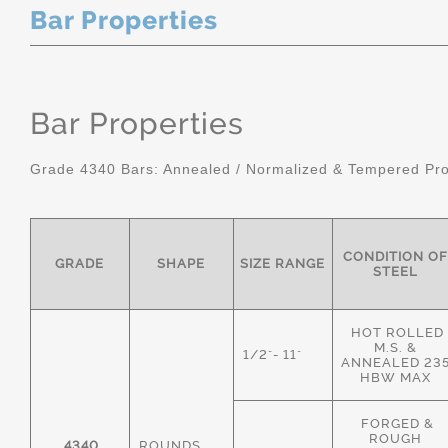
Bar Properties
Bar Properties
Grade 4340 Bars: Annealed / Normalized & Tempered Pro
CONDITION OF
GRADE
SHAPE
SIZE RANGE
STEEL
HOT ROLLED
M.S. &
1/2"- 11"
ANNEALED 23
HBW MAX
FORGED &
ROUGH
4340
ROUNDS