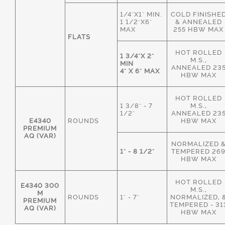
1/4"X1" MIN.
COLD FINISHE
1 1/2"X6"
& ANNEALED
MAX
255 HBW MAX
FLATS
HOT ROLLED
1 3/4"X 2"
M.S.,
MIN
ANNEALED 23
4" X 6" MAX
HBW MAX
HOT ROLLED
1 3/8" - 7
M.S.,
1/2"
ANNEALED 23
E4340
ROUNDS
HBW MAX
PREMIUM
AQ (VAR)
NORMALIZED 
1" - 8 1/2"
TEMPERED 26
HBW MAX
HOT ROLLED
E4340 300
M.S.,
M
ROUNDS
1" - 7"
NORMALIZED, 
PREMIUM
TEMPERED - 31
AQ (VAR)
HBW MAX