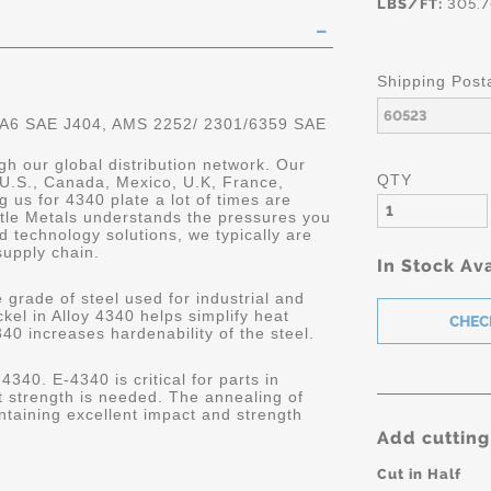
LBS/FT:
305.7
Shipping Post
 A6 SAE J404, AMS 2252/ 2301/6359 SAE
gh our global distribution network. Our
QTY
 U.S., Canada, Mexico, U.K, France,
 us for 4340 plate a lot of times are
astle Metals understands the pressures you
 technology solutions, we typically are
supply chain.
In Stock Ava
 grade of steel used for industrial and
kel in Alloy 4340 helps simplify heat
340 increases hardenability of the steel.
4340. E-4340 is critical for parts in
 strength is needed. The annealing of
ntaining excellent impact and strength
Add cutting
Cut in Half