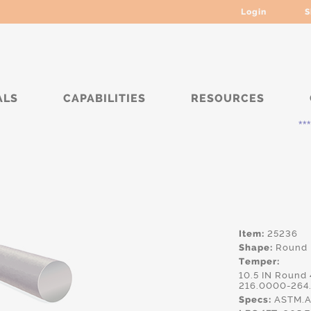
Login
S
ALS
CAPABILITIES
RESOURCES
***** Curr
Item:
25236
Shape:
Round
Temper:
10.5 IN Round
216.0000-264
Specs:
ASTM.A