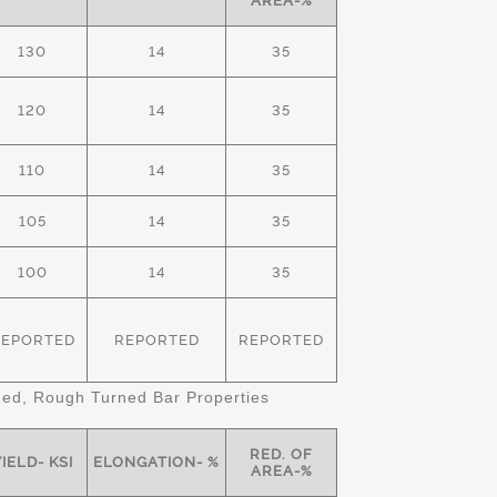
AREA-%
130
14
35
120
14
35
110
14
35
105
14
35
100
14
35
REPORTED
REPORTED
REPORTED
d, Rough Turned Bar Properties
RED. OF
IELD- KSI
ELONGATION- %
AREA-%