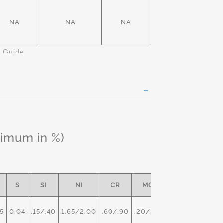
NA
NA
NA
k Guide
ximum in %)
S
SI
NI
CR
MO
5
0.04
.15/.40
1.65/2.00
.60/.90
.20/.30