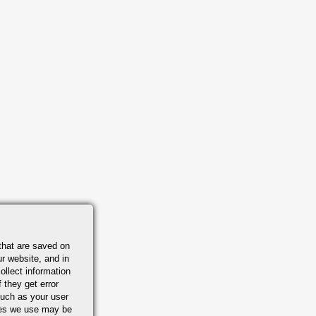
that are saved on
r website, and in
ollect information
 they get error
uch as your user
ies we use may be