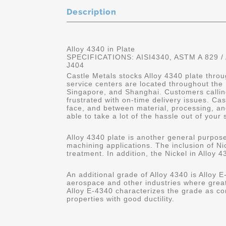
Description
Alloy 4340 in Plate
SPECIFICATIONS: AISI4340, ASTM A 829 /
J404
Castle Metals stocks Alloy 4340 plate throu
service centers are located throughout the
Singapore, and Shanghai. Customers calling
frustrated with on-time delivery issues. C
face, and between material, processing, and
able to take a lot of the hassle out of your 
Alloy 4340 plate is another general purpose
machining applications. The inclusion of Nic
treatment. In addition, the Nickel in Alloy 4
An additional grade of Alloy 4340 is Alloy E-
aerospace and other industries where great
Alloy E-4340 characterizes the grade as co
properties with good ductility.