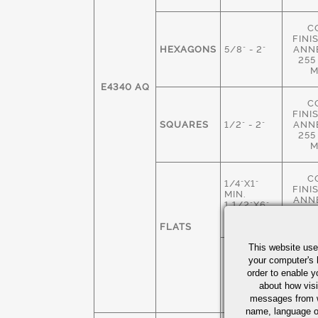
C
FINI
HEXAGONS
5/8" - 2"
ANN
255
M
E4340 AQ
C
FINI
SQUARES
1/2" - 2"
ANN
255
M
C
1/4"X1"
FINI
MIN.
ANN
1 1/2"X6"
255
MAX
M
FLATS
This website use
HOT 
1 3/4"X 2"
your computer's 
M
MIN
order to enable y
ANN
4" X 6"
about how visi
235
MAX
M
messages from w
name, language o