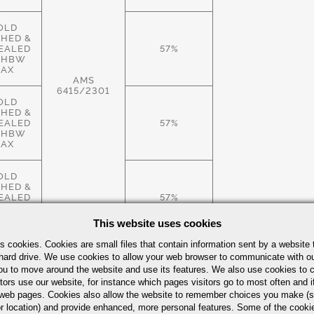
OLD
SHED &
EALED
57%
 HBW
AX
AMS
6415/2301
OLD
SHED &
EALED
57%
 HBW
AX
OLD
SHED &
EALED
57%
 HBW
AX
This website uses cookies
s cookies. Cookies are small files that contain information sent by a website 
ROLLED
hard drive. We use cookies to allow your web browser to communicate with ou
.S.,
ou to move around the website and use its features. We also use cookies to c
EALED
57%
tors use our website, for instance which pages visitors go to most often and if
 HBW
AX
eb pages. Cookies also allow the website to remember choices you make (s
r location) and provide enhanced, more personal features. Some of the cook