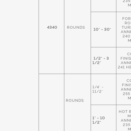
235
M
FOR
RO
4340
ROUNDS
TUR
10" - 30"
ANN
240
M
C
1/2" - 3
FINI
1/2"
ANN
241 H
C
FIN
1/4" -
ANN
11/2"
255
M
ROUNDS
HOT 
M
1" - 10
ANN
1/2"
235
M