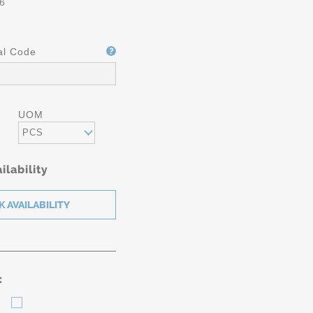
6
al Code
UOM
PCS
ilability
: