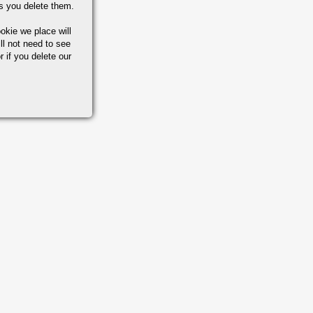
s you delete them.
okie we place will
ll not need to see
r if you delete our