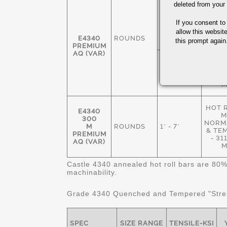
deleted from your
HOT 
M
1 3/8" - 7
If you consent to
ANN
1/2"
235
allow this websit
E4340
ROUNDS
M
this prompt again.
PREMIUM
AQ (VAR)
NORM
& TE
1" - 8 1/2"
269
M
HOT 
E4340
M
300
NORMA
M
ROUNDS
1" - 7"
& TE
PREMIUM
- 3
AQ (VAR)
M
Castle 4340 annealed hot roll bars are 80%
machinability.
Grade 4340 Quenched and Tempered "Stres
SPEC
SIZE RANGE
TENSILE-KSI