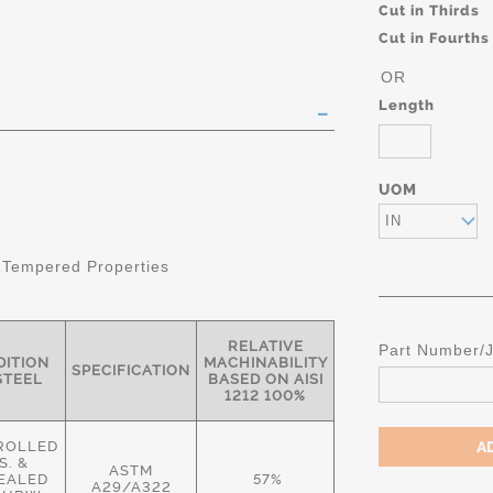
Cut in Thirds
Cut in Fourths
OR
Length
UOM
IN
 Tempered Properties
RELATIVE
Part Number/
ITION
MACHINABILITY
SPECIFICATION
STEEL
BASED ON AISI
1212 100%
ROLLED
S. &
ASTM
EALED
57%
A29/A322