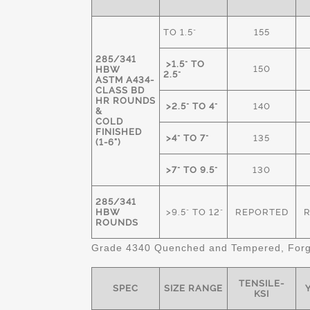
TO 1.5"
155
285/341
>1.5" TO
150
HBW
2.5"
ASTM A434-
CLASS BD
HR ROUNDS
>2.5" TO 4"
140
&
COLD
FINISHED
>4" TO 7"
135
(1-6")
>7" TO 9.5"
130
285/341
HBW
>9.5" TO 12"
REPORTED
ROUNDS
Grade 4340 Quenched and Tempered, Forge
TENSILE-
SPEC
SIZE RANGE
Y
KSI