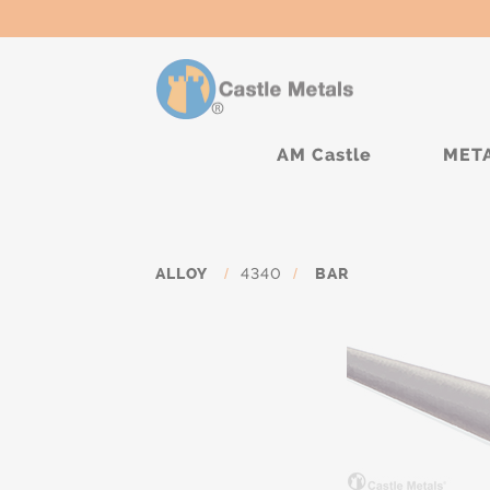
AM Castle
MET
ALLOY
/
4340
/
BAR