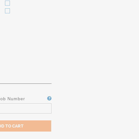
Job Number