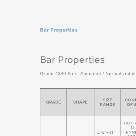
Bar Properties
Bar Properties
Grade 4340 Bars: Annealed / Normalized &
SIZE
COND
GRADE
SHAPE
RANGE
OF 
HOT 
M.
1/2"- 11"
ANN