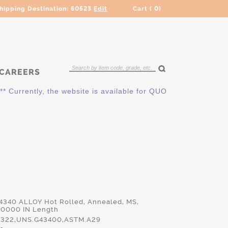
hipping Destination:
60523
Edit
Cart (
0
)
CAREERS
ently, the website is available for QUOTING ONLY. Please cont
 4340 ALLOY Hot Rolled, Annealed, MS,
.0000 IN Length
322,UNS.G43400,ASTM.A29