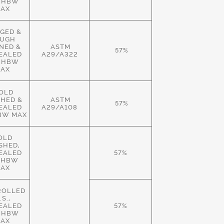
 HBW
AX
GED &
UGH
NED &
ASTM
57%
EALED
A29/A322
 HBW
AX
OLD
SHED &
ASTM
57%
EALED
A29/A108
BW MAX
OLD
ISHED,
EALED
57%
 HBW
AX
ROLLED
.S.,
EALED
57%
 HBW
AX