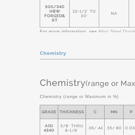
300/340
HBW
10-1/2" TO
NA
FORGED&
30"
RT
For more information, see
Alloy Steel Quic
Chemistry
Chemistry
(range or Ma
Chemistry (range or Maximum in %)
GRADE
THICKNESS
C
MN
P
AISI
3/8" THRU
.36/.44
.55/.80
0.03
4340
8-1/8"