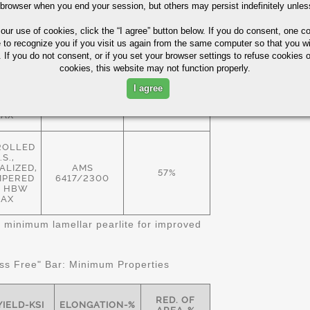
 browser when you end your session, but others may persist indefinitely unles
ROLLED
.S.,
 our use of cookies,
click the “I agree” button
below. If you do consent, one co
EALED
57%
 HBW
e to recognize you if you visit us again from the same computer so that you wi
AMS
AX
 If you do not consent, or if you set your browser settings to refuse cookies o
6414/2300
cookies, this website may not function properly.
ALIZED
I agree
MPERED
57%
 HBW
AX
ROLLED
.S.,
LIZED,
AMS
57%
MPERED
6417/2300
11 HBW
AX
 minimum lamellar pearlite for improved
s Free" Bar: Minimum Properties
RED. OF
YIELD-KSI
ELONGATION-%