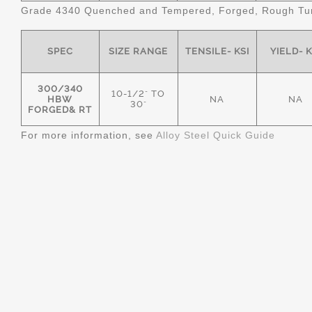
Grade 4340 Quenched and Tempered, Forged, Rough Tur
SPEC
SIZE RANGE
TENSILE- KSI
YIELD- K
300/340
10-1/2" TO
HBW
NA
NA
30"
FORGED& RT
For more information, see
Alloy Steel Quick Guide