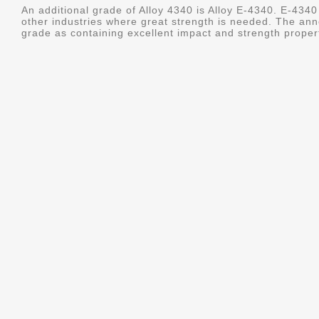
An additional grade of Alloy 4340 is Alloy E-4340. E-4340 
other industries where great strength is needed. The ann
grade as containing excellent impact and strength properti