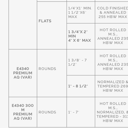
1/4"X1" MIN.
COLD FINISHE
1 1/2"X6"
& ANNEALED
MAX
255 HBW MAX
FLATS
HOT ROLLED
1 3/4"X 2"
M.S.,
MIN
ANNEALED 23
4" X 6" MAX
HBW MAX
HOT ROLLED
1 3/8" - 7
M.S.,
1/2"
ANNEALED 23
E4340
ROUNDS
HBW MAX
PREMIUM
AQ (VAR)
NORMALIZED 
1" - 8 1/2"
TEMPERED 26
HBW MAX
HOT ROLLED
E4340 300
M.S.,
M
ROUNDS
1" - 7"
NORMALIZED, 
PREMIUM
TEMPERED - 31
AQ (VAR)
HBW MAX