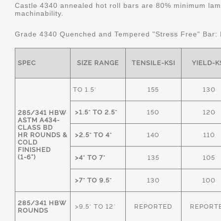
Castle 4340 annealed hot roll bars are 80% minimum lame
machinability.
Grade 4340 Quenched and Tempered "Stress Free" Bar:
SPEC
SIZE RANGE
TENSILE-KSI
YIELD-K
TO 1.5"
155
130
>1.5" TO 2.5"
150
120
285/341 HBW
ASTM A434-
CLASS BD
HR ROUNDS &
>2.5" TO 4"
140
110
COLD
FINISHED
(1-6")
>4" TO 7"
135
105
>7" TO 9.5"
130
100
285/341 HBW
>9.5" TO 12"
REPORTED
REPORT
ROUNDS