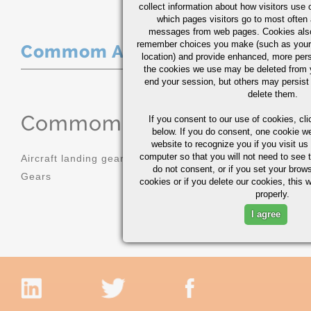
collect information about how visitors use 
which pages visitors go to most often a
messages from web pages. Cookies also
remember choices you make (such as your
Commom Applications
location) and provide enhanced, more per
the cookies we use may be deleted from
end your session, but others may persist 
delete them.
Commom Applications
If you consent to our use of cookies,
cli
below. If you do consent, one cookie we 
website to recognize you if you visit u
computer so that you will not need to see t
Aircraft landing gear
Molds
do not consent, or if you set your brows
Gears
Sprockets
cookies or if you delete our cookies, this 
properly.
I agree