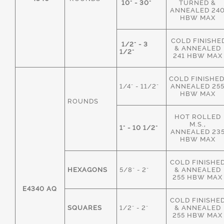
10" - 30"
TURNED &
ANNEALED 24
HBW MAX
COLD FINISHE
1/2" - 3
& ANNEALED
1/2"
241 HBW MAX
COLD FINISHED
1/4" - 11/2"
ANNEALED 25
HBW MAX
ROUNDS
HOT ROLLED
M.S.,
1" - 10 1/2"
ANNEALED 23
HBW MAX
COLD FINISHE
HEXAGONS
5/8" - 2"
& ANNEALED
255 HBW MAX
E4340 AQ
COLD FINISHE
SQUARES
1/2" - 2"
& ANNEALED
255 HBW MAX