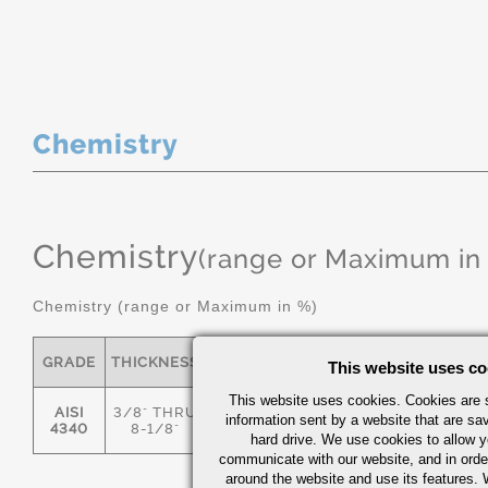
Chemistry
Chemistry
(range or Maximum in
Chemistry (range or Maximum in %)
GRADE
THICKNESS
C
MN
P
S
This website uses co
This website uses cookies. Cookies are s
AISI
3/8" THRU
information sent by a website that are s
.36/.44
.55/.80
0.035
0.04
4340
8-1/8"
hard drive. We use cookies to allow 
communicate with our website, and in orde
around the website and use its features.