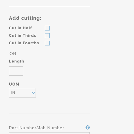
Add cutting:
Cut in Half
Cut in Thirds
Cut in Fourths
OR
Length
UOM
IN
Part Number/Job Number