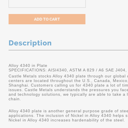
Description
Alloy 4340 in Plate
SPECIFICATIONS: AISI4340, ASTM A 829 / A6 SAE J404,
Castle Metals stocks Alloy 4340 plate through our global 
centers are located throughout the U.S., Canada, Mexico
Shanghai. Customers calling us for 4340 plate a lot of tim
issues. Castle Metals understands the pressures you fac
and technology solutions, we typically are able to take a 
chain.
Alloy 4340 plate is another general purpose grade of stee
applications. The inclusion of Nickel in Alloy 4340 helps s
Nickel in Alloy 4340 increases hardenability of the steel.