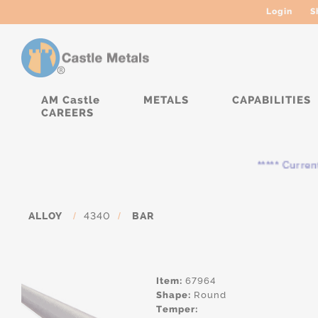
Login
S
AM Castle
METALS
CAPABILITIES
CAREERS
***** Currently, 
ALLOY
/
4340
/
BAR
Item:
67964
Shape:
Round
Temper: