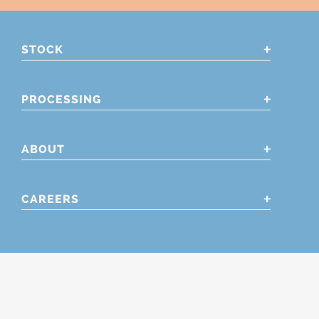
STOCK
PROCESSING
ABOUT
CAREERS