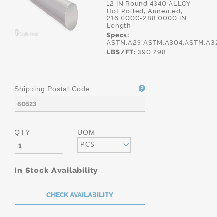
12 IN Round 4340 ALLOY
Hot Rolled, Annealed,
216.0000-288.0000 IN
Length
Specs:
ASTM.A29,ASTM.A304,ASTM.A3
LBS/FT:
390.298
Shipping Postal Code
QTY
UOM
PCS
In Stock Availability