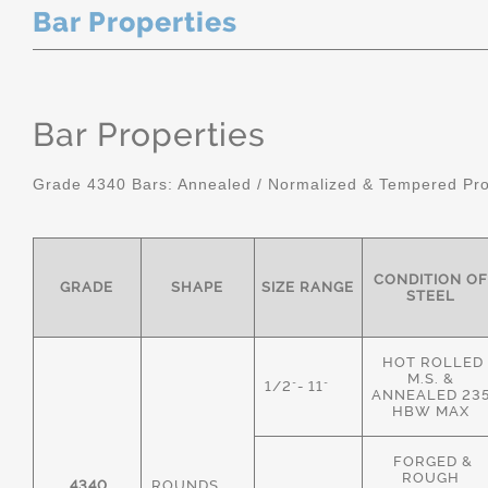
Bar Properties
Bar Properties
Grade 4340 Bars: Annealed / Normalized & Tempered Pro
CONDITION OF
GRADE
SHAPE
SIZE RANGE
STEEL
HOT ROLLED
M.S. &
1/2"- 11"
ANNEALED 23
HBW MAX
FORGED &
ROUGH
4340
ROUNDS