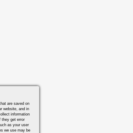
that are saved on
r website, and in
ollect information
 they get error
uch as your user
ies we use may be