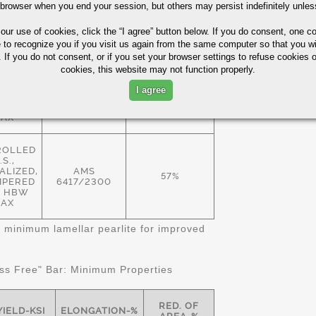
 browser when you end your session, but others may persist indefinitely unles
ROLLED
.S.,
 our use of cookies,
click the “I agree” button
below. If you do consent, one co
EALED
57%
 HBW
e to recognize you if you visit us again from the same computer so that you wi
AMS
AX
 If you do not consent, or if you set your browser settings to refuse cookies o
6414/2300
cookies, this website may not function properly.
ALIZED
I agree
MPERED
57%
 HBW
AX
ROLLED
.S.,
LIZED,
AMS
57%
MPERED
6417/2300
11 HBW
AX
 minimum lamellar pearlite for improved
s Free" Bar: Minimum Properties
RED. OF
YIELD-KSI
ELONGATION-%