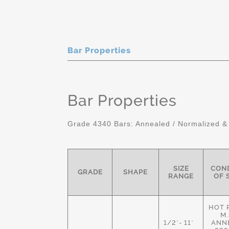
Bar Properties
Bar Properties
Grade 4340 Bars: Annealed / Normalized &
SIZE
COND
GRADE
SHAPE
RANGE
OF 
HOT 
M.
1/2"- 11"
ANN