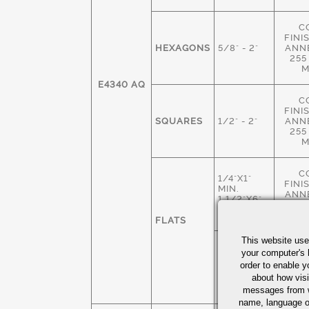
C
FINI
HEXAGONS
5/8" - 2"
ANN
255
M
E4340 AQ
C
FINI
SQUARES
1/2" - 2"
ANN
255
M
C
1/4"X1"
FINI
MIN.
ANN
1 1/2"X6"
255
MAX
M
FLATS
This website use
HOT 
1 3/4"X 2"
your computer's 
M
MIN
order to enable y
ANN
4" X 6"
about how visi
235
MAX
M
messages from w
name, language o