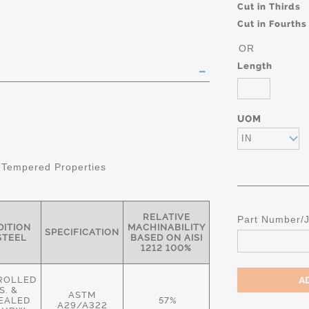
Cut in Thirds
Cut in Fourths
OR
Length
UOM
IN
 Tempered Properties
RELATIVE
Part Number/
ITION
MACHINABILITY
SPECIFICATION
STEEL
BASED ON AISI
1212 100%
ROLLED
S. &
ASTM
EALED
57%
A29/A322