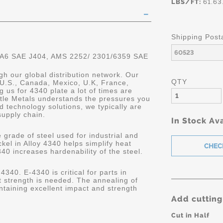
LBS/FT:
61.63
Shipping Post
 A6 SAE J404, AMS 2252/ 2301/6359 SAE
gh our global distribution network. Our
QTY
 U.S., Canada, Mexico, U.K, France,
 us for 4340 plate a lot of times are
astle Metals understands the pressures you
 technology solutions, we typically are
supply chain.
In Stock Ava
 grade of steel used for industrial and
kel in Alloy 4340 helps simplify heat
340 increases hardenability of the steel.
4340. E-4340 is critical for parts in
 strength is needed. The annealing of
ntaining excellent impact and strength
Add cutting
Cut in Half