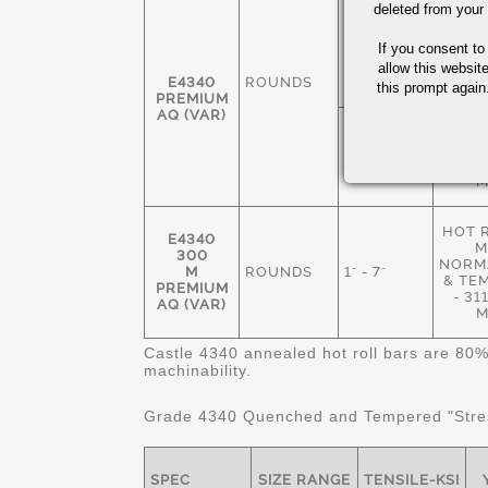
deleted from your
HOT 
M
1 3/8" - 7
If you consent to
ANN
1/2"
235
allow this websit
E4340
ROUNDS
M
this prompt again.
PREMIUM
AQ (VAR)
NORM
& TE
1" - 8 1/2"
269
M
HOT 
E4340
M
300
NORMA
M
ROUNDS
1" - 7"
& TE
PREMIUM
- 3
AQ (VAR)
M
Castle 4340 annealed hot roll bars are 80%
machinability.
Grade 4340 Quenched and Tempered "Stres
SPEC
SIZE RANGE
TENSILE-KSI