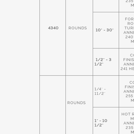
235
M
FOR
RO
4340
ROUNDS
TUR
10" - 30"
ANN
240
M
C
1/2" - 3
FINI
1/2"
ANN
241 H
C
FIN
1/4" -
ANN
11/2"
255
M
ROUNDS
HOT 
M
1" - 10
ANN
1/2"
235
M