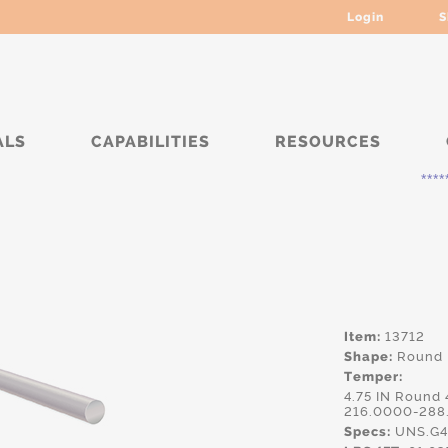
Login
S
ALS
CAPABILITIES
RESOURCES
***** Curre
Item:
13712
Shape:
Round
Temper:
4.75 IN Round
216.0000-288
Specs:
UNS.G4