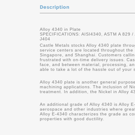
Description
Alloy 4340 in Plate
SPECIFICATIONS: AISI4340, ASTM A 829 /
J404
Castle Metals stocks Alloy 4340 plate throu
service centers are located throughout the
Singapore, and Shanghai. Customers calling
frustrated with on-time delivery issues. C
face, and between material, processing, and
able to take a lot of the hassle out of your 
Alloy 4340 plate is another general purpose
machining applications. The inclusion of Nic
treatment. In addition, the Nickel in Alloy 4
An additional grade of Alloy 4340 is Alloy E-
aerospace and other industries where great
Alloy E-4340 characterizes the grade as co
properties with good ductility.