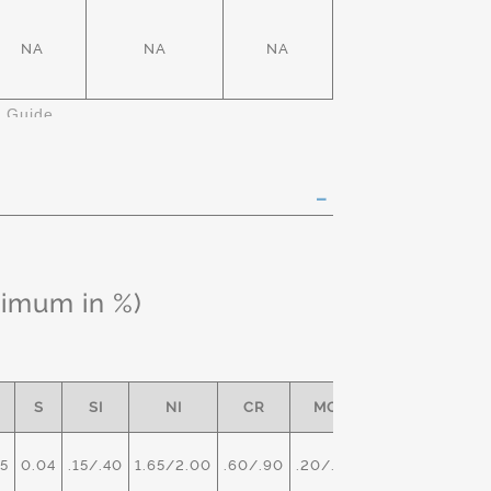
NA
NA
NA
k Guide
ximum in %)
S
SI
NI
CR
MO
5
0.04
.15/.40
1.65/2.00
.60/.90
.20/.30