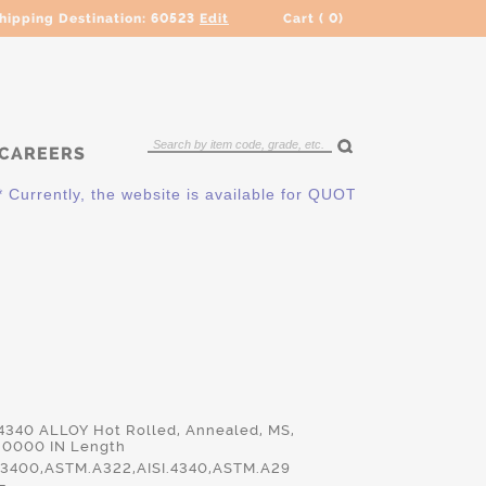
hipping Destination:
60523
Edit
Cart (
0
)
CAREERS
ntly, the website is available for QUOTING ONLY. Please conta
 4340 ALLOY Hot Rolled, Annealed, MS,
.0000 IN Length
3400,ASTM.A322,AISI.4340,ASTM.A29