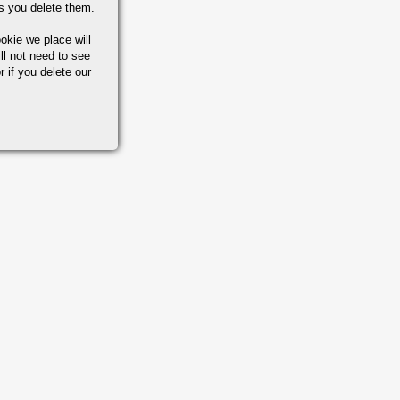
s you delete them.
okie we place will
ll not need to see
r if you delete our