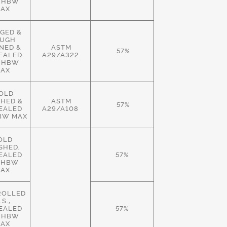
 HBW
AX
GED &
UGH
NED &
ASTM
57%
EALED
A29/A322
 HBW
AX
OLD
SHED &
ASTM
57%
EALED
A29/A108
BW MAX
OLD
ISHED,
EALED
57%
 HBW
AX
ROLLED
.S.,
EALED
57%
 HBW
AX