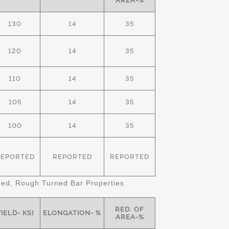
AREA-%
130
14
35
120
14
35
110
14
35
105
14
35
100
14
35
REPORTED
REPORTED
REPORTED
d, Rough Turned Bar Properties
RED. OF
IELD- KSI
ELONGATION- %
AREA-%