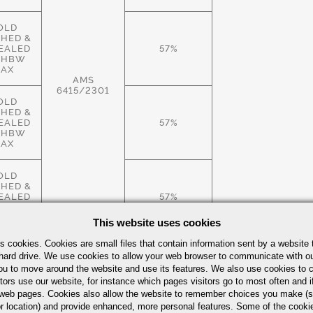
OLD
SHED &
EALED
57%
 HBW
AX
AMS
6415/2301
OLD
SHED &
EALED
57%
 HBW
AX
OLD
SHED &
EALED
57%
 HBW
AX
This website uses cookies
s cookies. Cookies are small files that contain information sent by a website 
ROLLED
hard drive. We use cookies to allow your web browser to communicate with ou
.S.,
ou to move around the website and use its features. We also use cookies to c
EALED
57%
tors use our website, for instance which pages visitors go to most often and if
 HBW
AX
eb pages. Cookies also allow the website to remember choices you make (s
r location) and provide enhanced, more personal features. Some of the cook