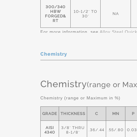
300/340
HBW
10-1/2" TO
NA
FORGED&
30"
RT
For more information, see
Alloy Steel Quic
Chemistry
Chemistry
(range or Ma
Chemistry (range or Maximum in %)
GRADE
THICKNESS
C
MN
P
AISI
3/8" THRU
.36/.44
.55/.80
0.03
4340
8-1/8"