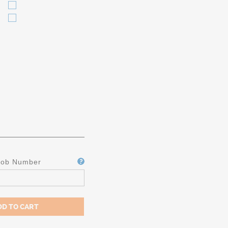
Job Number