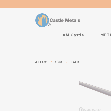
AM Castle
MET
ALLOY
/
4340
/
BAR