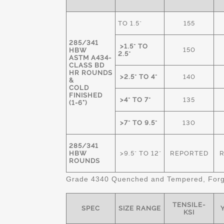
TO 1.5"
155
285/341
>1.5" TO
150
HBW
2.5"
ASTM A434-
CLASS BD
HR ROUNDS
>2.5" TO 4"
140
&
COLD
FINISHED
>4" TO 7"
135
(1-6")
>7" TO 9.5"
130
285/341
HBW
>9.5" TO 12"
REPORTED
ROUNDS
Grade 4340 Quenched and Tempered, Forge
TENSILE-
SPEC
SIZE RANGE
Y
KSI