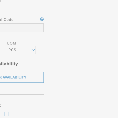
7
al Code
UOM
PCS
ilability
: