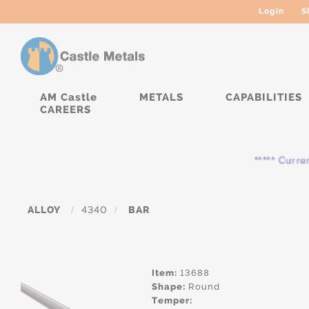
Login
S
AM Castle
METALS
CAPABILITIES
CAREERS
***** Currently,
ALLOY
/
4340
/
BAR
Item:
13688
Shape:
Round
Temper: