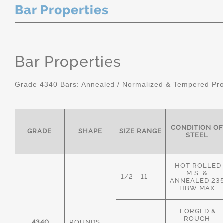
Bar Properties
Bar Properties
Grade 4340 Bars: Annealed / Normalized & Tempered Pro
CONDITION OF
GRADE
SHAPE
SIZE RANGE
STEEL
HOT ROLLED
M.S. &
1/2"- 11"
ANNEALED 23
HBW MAX
FORGED &
ROUGH
4340
ROUNDS