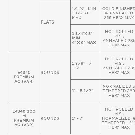
1/4"X1" MIN.
COLD FINISHE
1 1/2"X6"
& ANNEALED
MAX
255 HBW MAX
FLATS
HOT ROLLED
1 3/4"X 2"
M.S.,
MIN
ANNEALED 23
4" X 6" MAX
HBW MAX
HOT ROLLED
1 3/8" - 7
M.S.,
1/2"
ANNEALED 23
E4340
ROUNDS
HBW MAX
PREMIUM
AQ (VAR)
NORMALIZED 
1" - 8 1/2"
TEMPERED 26
HBW MAX
HOT ROLLED
E4340 300
M.S.,
M
ROUNDS
1" - 7"
NORMALIZED, 
PREMIUM
TEMPERED - 31
AQ (VAR)
HBW MAX