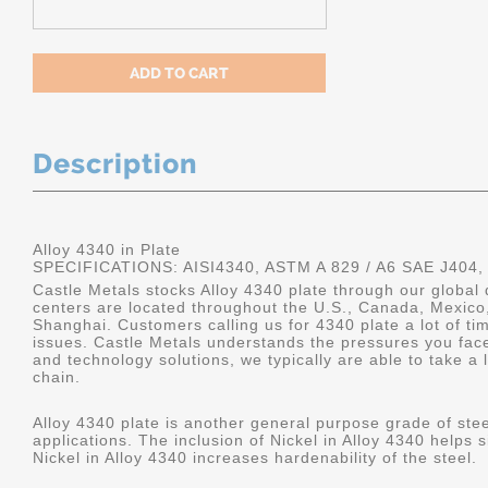
Description
Alloy 4340 in Plate
SPECIFICATIONS: AISI4340, ASTM A 829 / A6 SAE J404,
Castle Metals stocks Alloy 4340 plate through our global 
centers are located throughout the U.S., Canada, Mexico
Shanghai. Customers calling us for 4340 plate a lot of tim
issues. Castle Metals understands the pressures you fac
and technology solutions, we typically are able to take a 
chain.
Alloy 4340 plate is another general purpose grade of stee
applications. The inclusion of Nickel in Alloy 4340 helps s
Nickel in Alloy 4340 increases hardenability of the steel.