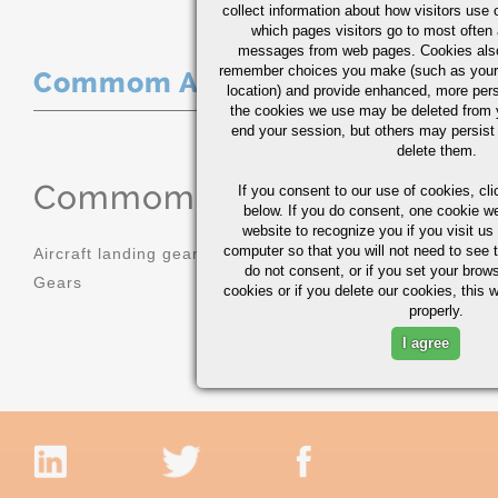
collect information about how visitors use 
which pages visitors go to most often a
messages from web pages. Cookies also
remember choices you make (such as your
Commom Applications
location) and provide enhanced, more per
the cookies we use may be deleted from
end your session, but others may persist 
delete them.
Commom Applications
If you consent to our use of cookies,
cli
below. If you do consent, one cookie we 
website to recognize you if you visit u
computer so that you will not need to see t
Aircraft landing gear
Molds
do not consent, or if you set your brows
Gears
Sprockets
cookies or if you delete our cookies, this 
properly.
I agree