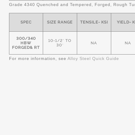
Grade 4340 Quenched and Tempered, Forged, Rough Tur
SPEC
SIZE RANGE
TENSILE- KSI
YIELD- K
300/340
10-1/2" TO
HBW
NA
NA
30"
FORGED& RT
For more information, see
Alloy Steel Quick Guide