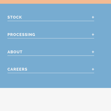
STOCK
PROCESSING
ABOUT
CAREERS