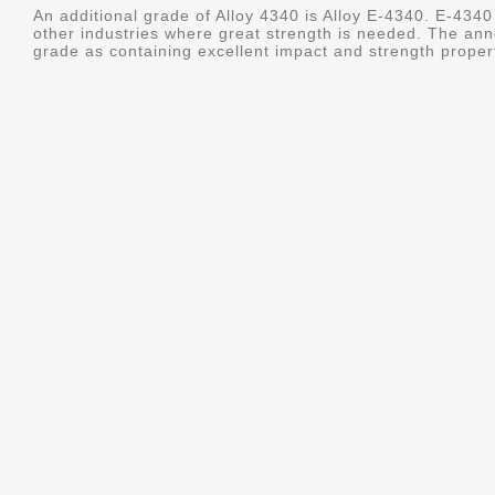
An additional grade of Alloy 4340 is Alloy E-4340. E-4340 
other industries where great strength is needed. The ann
grade as containing excellent impact and strength properti