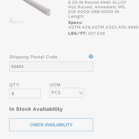
6.25 IN Round 4340 ALLOY
Hot Rolled, Annealed, MS,
216.0000-288.0000 IN
Length
Specs:
ASTM.A29,ASTM.A322,AISI.434
LBS/FT:
107.238
Shipping Postal Code
QTY
UOM
PCS
In Stock Availability