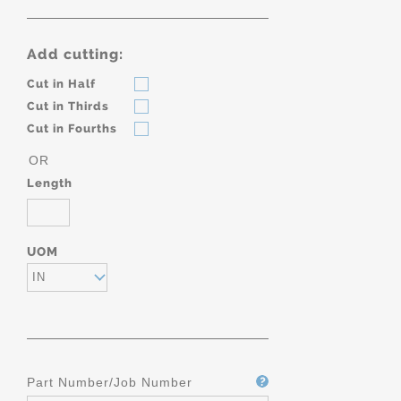
Add cutting:
Cut in Half
Cut in Thirds
Cut in Fourths
OR
Length
UOM
IN
Part Number/Job Number