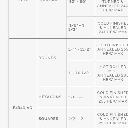
10" - 30"
TURNED &
ANNEALED 24
HBW MAX
COLD FINISHE
1/2" - 3
& ANNEALED
1/2"
241 HBW MAX
COLD FINISHED
1/4" - 11/2"
ANNEALED 25
HBW MAX
ROUNDS
HOT ROLLED
M.S.,
1" - 10 1/2"
ANNEALED 23
HBW MAX
COLD FINISHE
HEXAGONS
5/8" - 2"
& ANNEALED
255 HBW MAX
E4340 AQ
COLD FINISHE
SQUARES
1/2" - 2"
& ANNEALED
255 HBW MAX