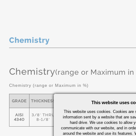
Chemistry
Chemistry
(range or Maximum in
Chemistry (range or Maximum in %)
GRADE
THICKNESS
C
MN
P
S
This website uses co
This website uses cookies. Cookies are s
AISI
3/8" THRU
information sent by a website that are s
.36/.44
.55/.80
0.035
0.04
4340
8-1/8"
hard drive. We use cookies to allow 
communicate with our website, and in orde
around the website and use its features.