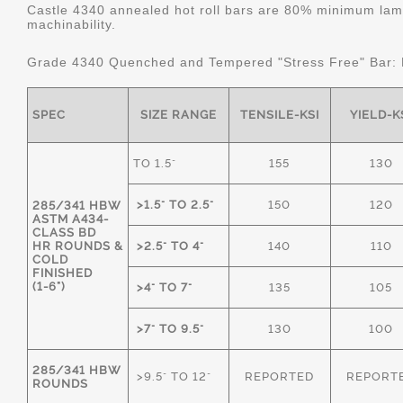
Castle 4340 annealed hot roll bars are 80% minimum lame
machinability.
Grade 4340 Quenched and Tempered "Stress Free" Bar:
SPEC
SIZE RANGE
TENSILE-KSI
YIELD-K
TO 1.5"
155
130
>1.5" TO 2.5"
150
120
285/341 HBW
ASTM A434-
CLASS BD
HR ROUNDS &
>2.5" TO 4"
140
110
COLD
FINISHED
(1-6")
>4" TO 7"
135
105
>7" TO 9.5"
130
100
285/341 HBW
>9.5" TO 12"
REPORTED
REPORT
ROUNDS