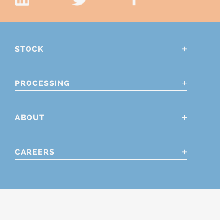
STOCK
PROCESSING
ABOUT
CAREERS