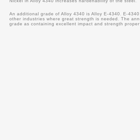
Nickel in Alloy 4340 increases hardenability of the steel.
An additional grade of Alloy 4340 is Alloy E-4340. E-4340 
other industries where great strength is needed. The ann
grade as containing excellent impact and strength properti