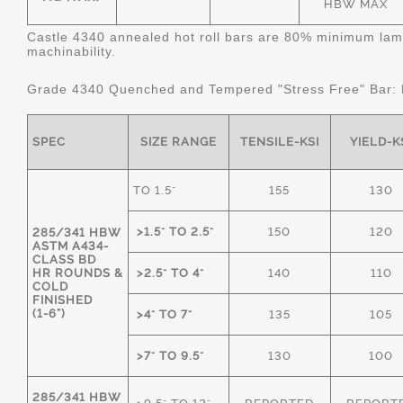
HBW MAX
Castle 4340 annealed hot roll bars are 80% minimum lame
machinability.
Grade 4340 Quenched and Tempered "Stress Free" Bar:
SPEC
SIZE RANGE
TENSILE-KSI
YIELD-K
TO 1.5"
155
130
>1.5" TO 2.5"
150
120
285/341 HBW
ASTM A434-
CLASS BD
HR ROUNDS &
>2.5" TO 4"
140
110
COLD
FINISHED
(1-6")
>4" TO 7"
135
105
>7" TO 9.5"
130
100
285/341 HBW