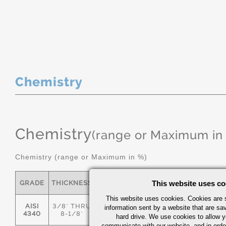
Chemistry
Chemistry
(range or Maximum in
Chemistry (range or Maximum in %)
GRADE
THICKNESS
C
MN
This website uses co
P
S
This website uses cookies. Cookies are s
AISI
3/8" THRU
information sent by a website that are s
.36/.44
.55/.80
0.035
0.04
4340
8-1/8"
hard drive. We use cookies to allow 
communicate with our website, and in orde