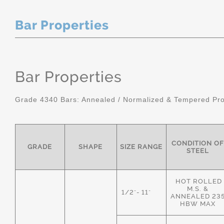
Bar Properties
Bar Properties
Grade 4340 Bars: Annealed / Normalized & Tempered Pro
CONDITION OF
GRADE
SHAPE
SIZE RANGE
STEEL
HOT ROLLED
M.S. &
1/2"- 11"
ANNEALED 23
HBW MAX