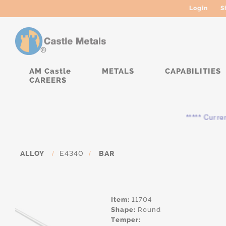
Login
S
AM Castle
METALS
CAPABILITIES
CAREERS
***** Currently,
ALLOY
/
E4340
/
BAR
Item:
11704
Shape:
Round
Temper: