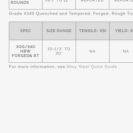
>9.5" TO 12"
REPORTED
REPORT
ROUNDS
Grade 4340 Quenched and Tempered, Forged, Rough Tur
SPEC
SIZE RANGE
TENSILE- KSI
YIELD- K
300/340
10-1/2" TO
HBW
NA
NA
30"
FORGED& RT
For more information, see
Alloy Steel Quick Guide