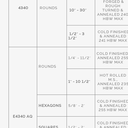
FORGED &
ROUGH
4340
ROUNDS
10" - 30"
TURNED &
ANNEALED 24
HBW MAX
COLD FINISHE
1/2" - 3
& ANNEALED
1/2"
241 HBW MAX
COLD FINISHED
1/4" - 11/2"
ANNEALED 25
HBW MAX
ROUNDS
HOT ROLLED
M.S.,
1" - 10 1/2"
ANNEALED 23
HBW MAX
COLD FINISHE
HEXAGONS
5/8" - 2"
& ANNEALED
255 HBW MAX
E4340 AQ
COLD FINISHE
SQUARES
1/2" - 2"
& ANNEALED