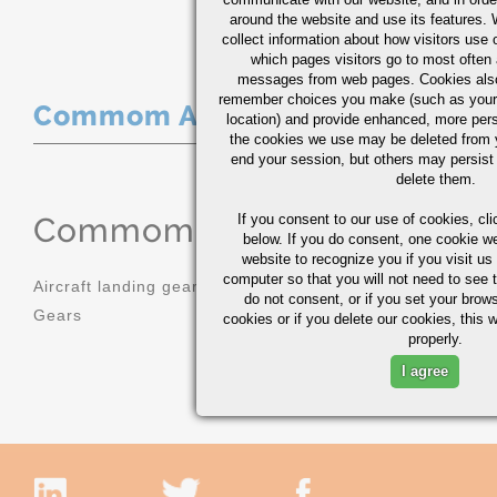
around the website and use its features.
collect information about how visitors use 
which pages visitors go to most often a
messages from web pages. Cookies also
remember choices you make (such as your
Commom Applications
location) and provide enhanced, more per
the cookies we use may be deleted from
end your session, but others may persist 
delete them.
Commom Applications
If you consent to our use of cookies,
cli
below. If you do consent, one cookie we 
website to recognize you if you visit u
computer so that you will not need to see t
Aircraft landing gear
Molds
do not consent, or if you set your brows
Gears
Sprockets
cookies or if you delete our cookies, this 
properly.
I agree