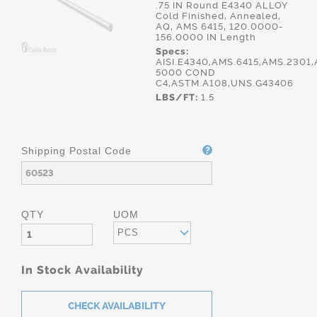
.75 IN Round E4340 ALLOY
Cold Finished, Annealed,
AQ, AMS 6415, 120.0000-
156.0000 IN Length
Specs:
AISI.E4340,AMS.6415,AMS.2301,
5000 COND
C4,ASTM.A108,UNS.G43406
LBS/FT:
1.5
Shipping Postal Code
QTY
UOM
PCS
In Stock Availability