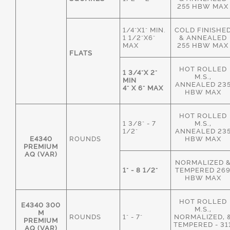
255 HBW MAX
1/4"X1" MIN.
COLD FINISHE
1 1/2"X6"
& ANNEALED
MAX
255 HBW MAX
FLATS
HOT ROLLED
1 3/4"X 2"
M.S.,
MIN
ANNEALED 23
4" X 6" MAX
HBW MAX
HOT ROLLED
1 3/8" - 7
M.S.,
1/2"
ANNEALED 23
E4340
ROUNDS
HBW MAX
PREMIUM
AQ (VAR)
NORMALIZED 
1" - 8 1/2"
TEMPERED 26
HBW MAX
HOT ROLLED
E4340 300
M.S.,
M
ROUNDS
1" - 7"
NORMALIZED, 
PREMIUM
TEMPERED - 31
AQ (VAR)