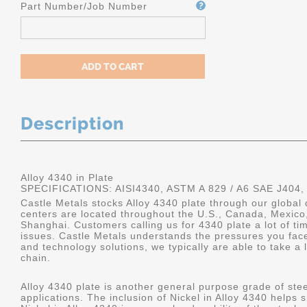
Part Number/Job Number
Description
Alloy 4340 in Plate
SPECIFICATIONS: AISI4340, ASTM A 829 / A6 SAE J404,
Castle Metals stocks Alloy 4340 plate through our global 
centers are located throughout the U.S., Canada, Mexico
Shanghai. Customers calling us for 4340 plate a lot of tim
issues. Castle Metals understands the pressures you fac
and technology solutions, we typically are able to take a 
chain.
Alloy 4340 plate is another general purpose grade of stee
applications. The inclusion of Nickel in Alloy 4340 helps s