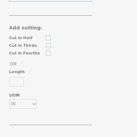
Add cutting:
Cut in Half
Cut in Thirds
Cut in Fourths
OR
Length
UOM
IN