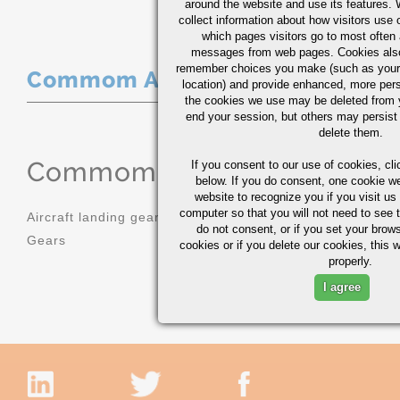
around the website and use its features.
collect information about how visitors use 
which pages visitors go to most often a
messages from web pages. Cookies also
remember choices you make (such as your
Commom Applications
location) and provide enhanced, more per
the cookies we use may be deleted from
end your session, but others may persist 
delete them.
Commom Applications
If you consent to our use of cookies,
cli
below. If you do consent, one cookie we 
website to recognize you if you visit u
computer so that you will not need to see t
Aircraft landing gear
Molds
do not consent, or if you set your brows
Gears
Sprockets
cookies or if you delete our cookies, this 
properly.
I agree