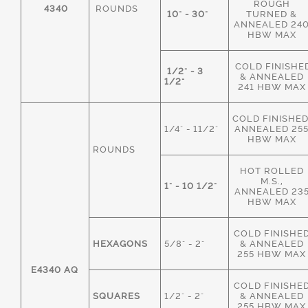
ROUGH
4340
ROUNDS
10" - 30"
TURNED &
ANNEALED 24
HBW MAX
COLD FINISHE
1/2" - 3
& ANNEALED
1/2"
241 HBW MAX
COLD FINISHED
1/4" - 11/2"
ANNEALED 25
HBW MAX
ROUNDS
HOT ROLLED
M.S.,
1" - 10 1/2"
ANNEALED 23
HBW MAX
COLD FINISHE
HEXAGONS
5/8" - 2"
& ANNEALED
255 HBW MAX
E4340 AQ
COLD FINISHE
SQUARES
1/2" - 2"
& ANNEALED
255 HBW MAX