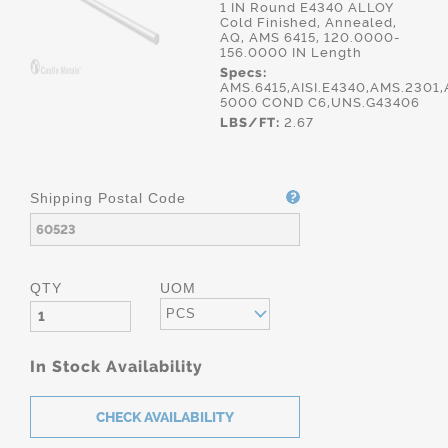
1 IN Round E4340 ALLOY
Cold Finished, Annealed,
AQ, AMS 6415, 120.0000-
156.0000 IN Length
Specs:
AMS.6415,AISI.E4340,AMS.2301,
5000 COND C6,UNS.G43406
LBS/FT:
2.67
Shipping Postal Code
QTY
UOM
PCS
In Stock Availability