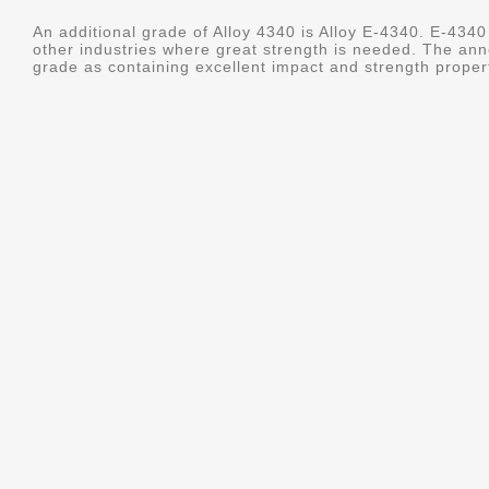
An additional grade of Alloy 4340 is Alloy E-4340. E-4340 
other industries where great strength is needed. The ann
grade as containing excellent impact and strength properti