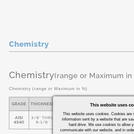
Chemistry
Chemistry
(range or Maximum in
Chemistry (range or Maximum in %)
GRADE
THICKNESS
C
MN
P
S
This website uses co
This website uses cookies. Cookies are s
AISI
3/8" THRU
information sent by a website that are s
.36/.44
.55/.80
0.035
0.04
4340
8-1/8"
hard drive. We use cookies to allow 
communicate with our website, and in orde