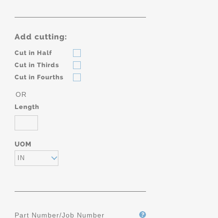
Add cutting:
Cut in Half
Cut in Thirds
Cut in Fourths
OR
Length
UOM
IN
Part Number/Job Number