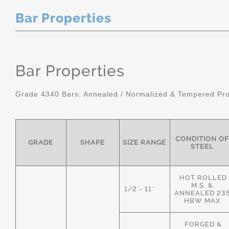
Bar Properties
Bar Properties
Grade 4340 Bars: Annealed / Normalized & Tempered Pro
CONDITION OF
GRADE
SHAPE
SIZE RANGE
STEEL
HOT ROLLED
M.S. &
1/2"- 11"
ANNEALED 23
HBW MAX
FORGED &