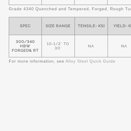
Grade 4340 Quenched and Tempered, Forged, Rough Tur
SPEC
SIZE RANGE
TENSILE- KSI
YIELD- K
300/340
10-1/2" TO
HBW
NA
NA
30"
FORGED& RT
For more information, see
Alloy Steel Quick Guide