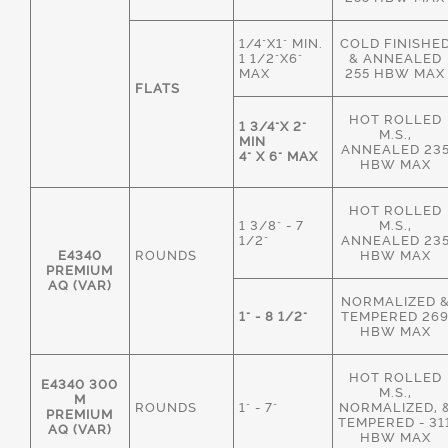
1/4"X1" MIN.
COLD FINISHE
1 1/2"X6"
& ANNEALED
MAX
255 HBW MAX
FLATS
HOT ROLLED
1 3/4"X 2"
M.S.,
MIN
ANNEALED 23
4" X 6" MAX
HBW MAX
HOT ROLLED
1 3/8" - 7
M.S.,
1/2"
ANNEALED 23
E4340
ROUNDS
HBW MAX
PREMIUM
AQ (VAR)
NORMALIZED 
1" - 8 1/2"
TEMPERED 26
HBW MAX
HOT ROLLED
E4340 300
M.S.,
M
ROUNDS
1" - 7"
NORMALIZED, 
PREMIUM
TEMPERED - 31
AQ (VAR)
HBW MAX