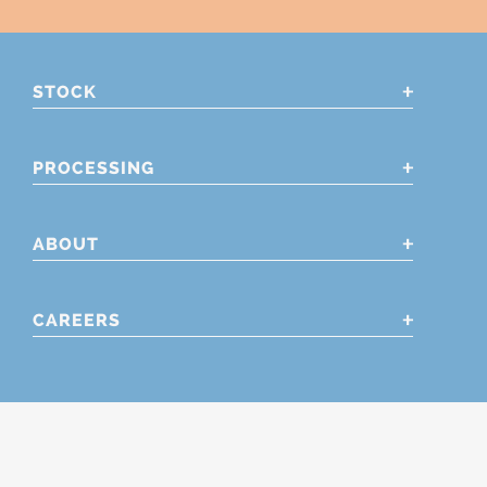
STOCK
PROCESSING
ABOUT
CAREERS