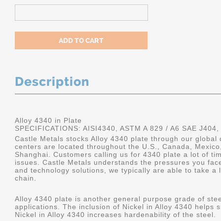
Description
Alloy 4340 in Plate
SPECIFICATIONS: AISI4340, ASTM A 829 / A6 SAE J404,
Castle Metals stocks Alloy 4340 plate through our global 
centers are located throughout the U.S., Canada, Mexico
Shanghai. Customers calling us for 4340 plate a lot of tim
issues. Castle Metals understands the pressures you fac
and technology solutions, we typically are able to take a 
chain.
Alloy 4340 plate is another general purpose grade of stee
applications. The inclusion of Nickel in Alloy 4340 helps s
Nickel in Alloy 4340 increases hardenability of the steel.