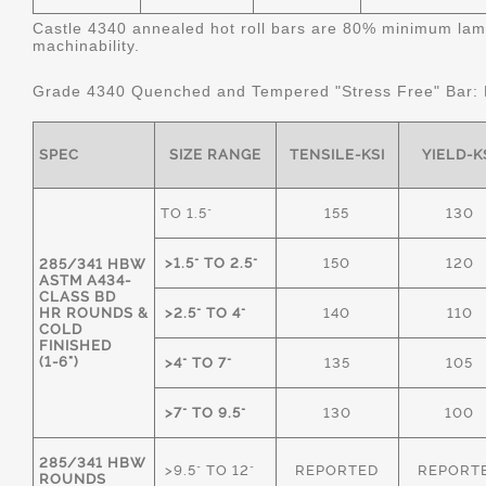
Castle 4340 annealed hot roll bars are 80% minimum lame
machinability.
Grade 4340 Quenched and Tempered "Stress Free" Bar:
SPEC
SIZE RANGE
TENSILE-KSI
YIELD-K
TO 1.5"
155
130
>1.5" TO 2.5"
150
120
285/341 HBW
ASTM A434-
CLASS BD
HR ROUNDS &
>2.5" TO 4"
140
110
COLD
FINISHED
(1-6")
>4" TO 7"
135
105
>7" TO 9.5"
130
100
285/341 HBW
>9.5" TO 12"
REPORTED
REPORT
ROUNDS