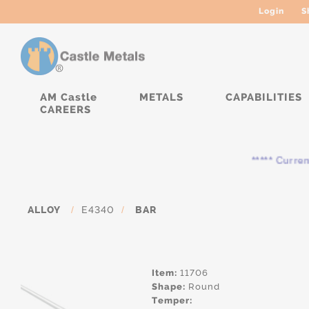
Login
S
AM Castle
METALS
CAPABILITIES
CAREERS
***** Currently, 
ALLOY
/
E4340
/
BAR
Item:
11706
Shape:
Round
Temper: