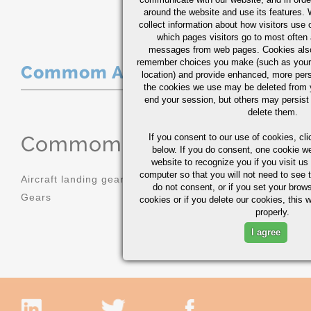
around the website and use its features.
collect information about how visitors use 
which pages visitors go to most often a
messages from web pages. Cookies also
remember choices you make (such as your
Commom Applications
location) and provide enhanced, more per
the cookies we use may be deleted from
end your session, but others may persist 
delete them.
Commom Applications
If you consent to our use of cookies,
cli
below. If you do consent, one cookie we 
website to recognize you if you visit u
computer so that you will not need to see t
Aircraft landing gear
Molds
do not consent, or if you set your brows
Gears
Sprockets
cookies or if you delete our cookies, this 
properly.
I agree