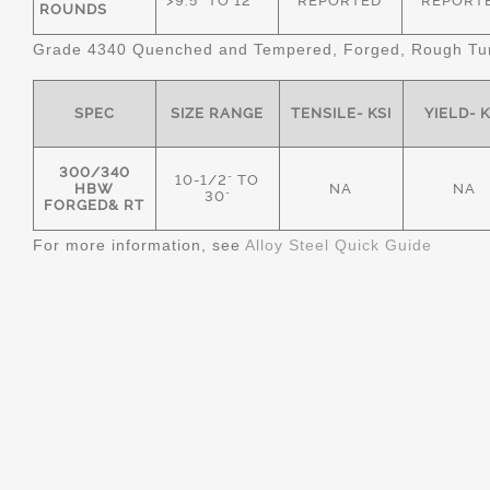
>9.5" TO 12"
REPORTED
REPORT
ROUNDS
Grade 4340 Quenched and Tempered, Forged, Rough Tur
SPEC
SIZE RANGE
TENSILE- KSI
YIELD- K
300/340
10-1/2" TO
HBW
NA
NA
30"
FORGED& RT
For more information, see
Alloy Steel Quick Guide