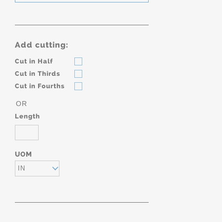
Add cutting:
Cut in Half
Cut in Thirds
Cut in Fourths
OR
Length
UOM
IN