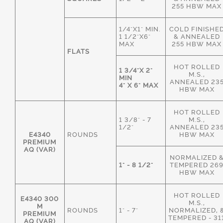
255 HBW MAX
1/4"X1" MIN.
COLD FINISHE
1 1/2"X6"
& ANNEALED
MAX
255 HBW MAX
FLATS
HOT ROLLED
1 3/4"X 2"
M.S.,
MIN
ANNEALED 23
4" X 6" MAX
HBW MAX
HOT ROLLED
1 3/8" - 7
M.S.,
1/2"
ANNEALED 23
E4340
ROUNDS
HBW MAX
PREMIUM
AQ (VAR)
NORMALIZED 
1" - 8 1/2"
TEMPERED 26
HBW MAX
HOT ROLLED
E4340 300
M.S.,
M
ROUNDS
1" - 7"
NORMALIZED, 
PREMIUM
TEMPERED - 31
AQ (VAR)