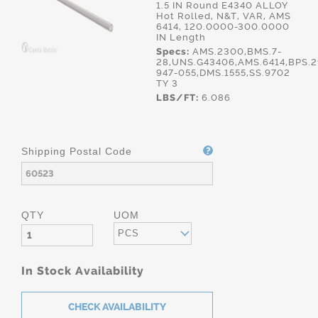
1.5 IN Round E4340 ALLOY
Hot Rolled, N&T, VAR, AMS
6414, 120.0000-300.0000
IN Length
Specs:
AMS.2300,BMS.7-
28,UNS.G43406,AMS.6414,BPS.2
947-055,DMS.1555,SS.9702
TY 3
LBS/FT:
6.086
Shipping Postal Code
QTY
UOM
PCS
In Stock Availability