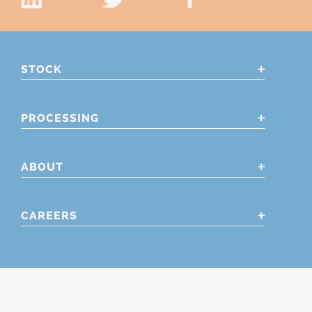
STOCK
PROCESSING
ABOUT
CAREERS