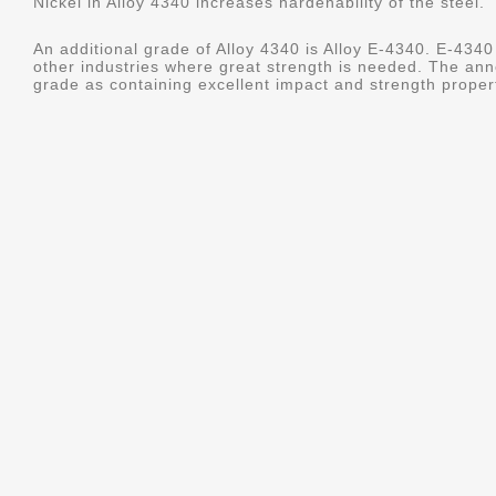
Nickel in Alloy 4340 increases hardenability of the steel.
An additional grade of Alloy 4340 is Alloy E-4340. E-4340 
other industries where great strength is needed. The ann
grade as containing excellent impact and strength properti