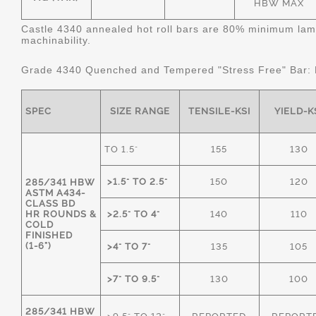
HBW MAX
Castle 4340 annealed hot roll bars are 80% minimum lame
machinability.
Grade 4340 Quenched and Tempered "Stress Free" Bar:
SPEC
SIZE RANGE
TENSILE-KSI
YIELD-K
TO 1.5"
155
130
>1.5" TO 2.5"
150
120
285/341 HBW
ASTM A434-
CLASS BD
HR ROUNDS &
>2.5" TO 4"
140
110
COLD
FINISHED
(1-6")
>4" TO 7"
135
105
>7" TO 9.5"
130
100
285/341 HBW