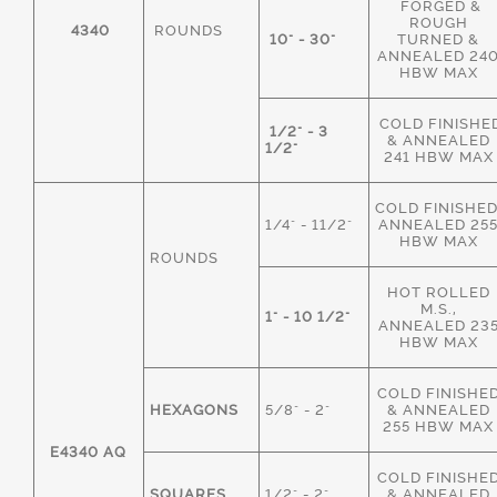
FORGED &
ROUGH
4340
ROUNDS
10" - 30"
TURNED &
ANNEALED 24
HBW MAX
COLD FINISHE
1/2" - 3
& ANNEALED
1/2"
241 HBW MAX
COLD FINISHED
1/4" - 11/2"
ANNEALED 25
HBW MAX
ROUNDS
HOT ROLLED
M.S.,
1" - 10 1/2"
ANNEALED 23
HBW MAX
COLD FINISHE
HEXAGONS
5/8" - 2"
& ANNEALED
255 HBW MAX
E4340 AQ
COLD FINISHE
SQUARES
1/2" - 2"
& ANNEALED