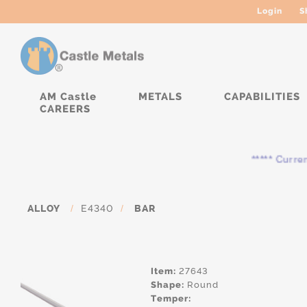
Login
S
AM Castle
METALS
CAPABILITIES
CAREERS
***** Currently, 
ALLOY
/
E4340
/
BAR
Item:
27643
Shape:
Round
Temper: