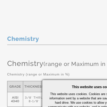
Chemistry
Chemistry
(range or Maximum in
Chemistry (range or Maximum in %)
GRADE
THICKNESS
C
MN
This website uses co
P
S
This website uses cookies. Cookies are s
AISI
3/8" THRU
information sent by a website that are s
.36/.44
.55/.80
0.035
0.04
4340
8-1/8"
hard drive. We use cookies to allow 
communicate with our website, and in orde