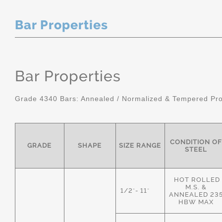
Bar Properties
Bar Properties
Grade 4340 Bars: Annealed / Normalized & Tempered Pro
CONDITION OF
GRADE
SHAPE
SIZE RANGE
STEEL
HOT ROLLED
M.S. &
1/2"- 11"
ANNEALED 23
HBW MAX