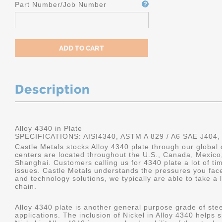
Part Number/Job Number
Description
Alloy 4340 in Plate
SPECIFICATIONS: AISI4340, ASTM A 829 / A6 SAE J404,
Castle Metals stocks Alloy 4340 plate through our global 
centers are located throughout the U.S., Canada, Mexico
Shanghai. Customers calling us for 4340 plate a lot of tim
issues. Castle Metals understands the pressures you fac
and technology solutions, we typically are able to take a 
chain.
Alloy 4340 plate is another general purpose grade of stee
applications. The inclusion of Nickel in Alloy 4340 helps s