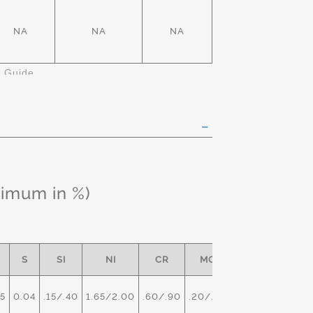
NA
NA
NA
k Guide
ximum in %)
S
SI
NI
CR
MO
5
0.04
.15/.40
1.65/2.00
.60/.90
.20/.30