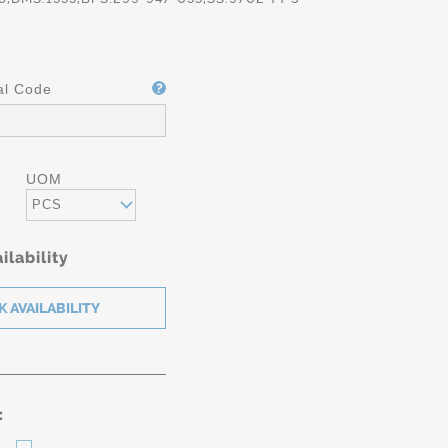
al Code
UOM
PCS
ilability
: