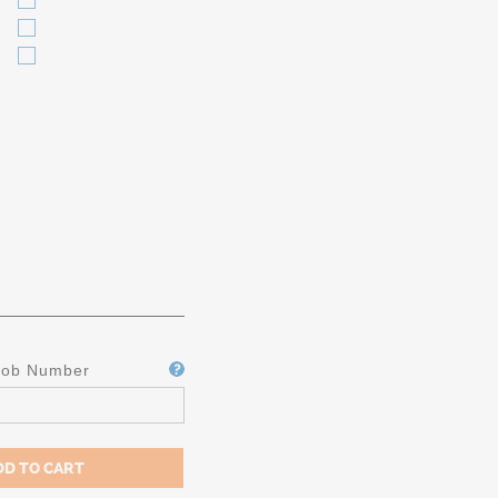
Job Number