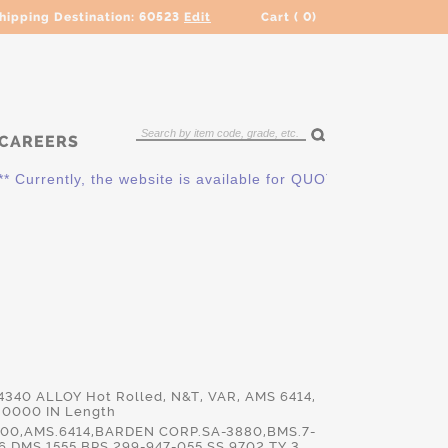
hipping Destination:
60523
Edit
Cart (
0
)
CAREERS
ently, the website is available for QUOTING ONLY. Please cont
E4340 ALLOY Hot Rolled, N&T, VAR, AMS 6414,
.0000 IN Length
00,AMS.6414,BARDEN CORP.SA-3880,BMS.7-
,DMS.1555,BPS.299-947-055,SS.9702 TY 3