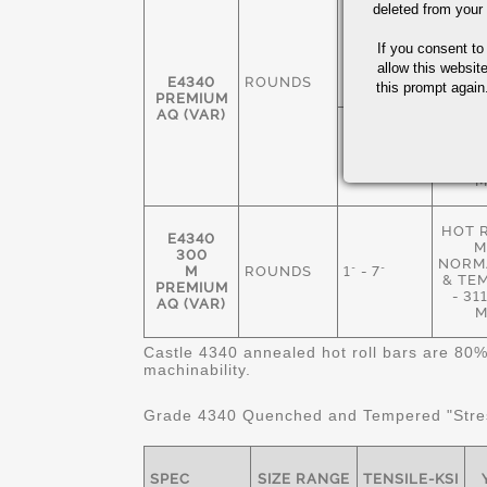
deleted from your
HOT 
M
1 3/8" - 7
If you consent to
ANN
1/2"
235
allow this websit
E4340
ROUNDS
M
this prompt again.
PREMIUM
AQ (VAR)
NORM
& TE
1" - 8 1/2"
269
M
HOT 
E4340
M
300
NORMA
M
ROUNDS
1" - 7"
& TE
PREMIUM
- 3
AQ (VAR)
M
Castle 4340 annealed hot roll bars are 80%
machinability.
Grade 4340 Quenched and Tempered "Stres
SPEC
SIZE RANGE
TENSILE-KSI