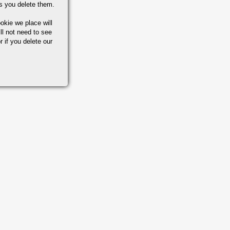
s you delete them.
okie we place will
ll not need to see
r if you delete our