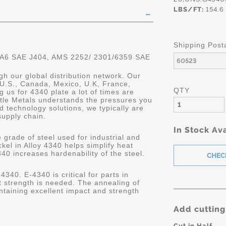
LBS/FT:
154.6
Shipping Post
 A6 SAE J404, AMS 2252/ 2301/6359 SAE
gh our global distribution network. Our
 U.S., Canada, Mexico, U.K, France,
QTY
 us for 4340 plate a lot of times are
astle Metals understands the pressures you
 technology solutions, we typically are
supply chain.
In Stock Ava
 grade of steel used for industrial and
kel in Alloy 4340 helps simplify heat
340 increases hardenability of the steel.
4340. E-4340 is critical for parts in
 strength is needed. The annealing of
ntaining excellent impact and strength
Add cutting
Cut in Half