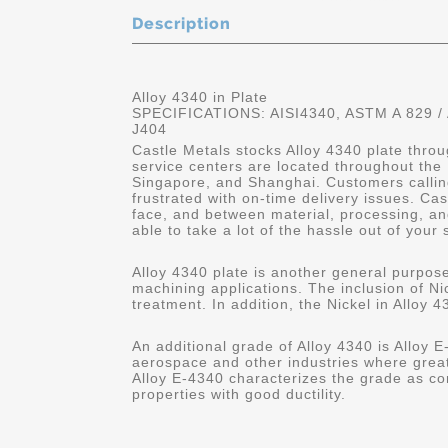
Description
Alloy 4340 in Plate
SPECIFICATIONS: AISI4340, ASTM A 829 /
J404
Castle Metals stocks Alloy 4340 plate throu
service centers are located throughout the
Singapore, and Shanghai. Customers calling
frustrated with on-time delivery issues. C
face, and between material, processing, and
able to take a lot of the hassle out of your 
Alloy 4340 plate is another general purpose
machining applications. The inclusion of Nic
treatment. In addition, the Nickel in Alloy 4
An additional grade of Alloy 4340 is Alloy E-
aerospace and other industries where great
Alloy E-4340 characterizes the grade as co
properties with good ductility.