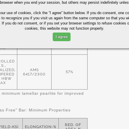
 browser when you end your session, but others may persist indefinitely unles
ROLLED
.S.,
 our use of cookies,
click the “I agree” button
below. If you do consent, one co
EALED
57%
 HBW
e to recognize you if you visit us again from the same computer so that you wi
AMS
AX
 If you do not consent, or if you set your browser settings to refuse cookies o
6414/2300
cookies, this website may not function properly.
ALIZED
I agree
MPERED
57%
 HBW
AX
ROLLED
.S.,
LIZED,
AMS
57%
MPERED
6417/2300
11 HBW
AX
 minimum lamellar pearlite for improved
s Free" Bar: Minimum Properties
RED. OF
YIELD-KSI
ELONGATION-%