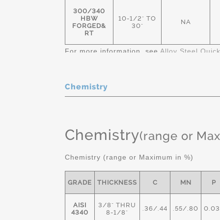
300/340
HBW
10-1/2" TO
NA
FORGED&
30"
RT
For more information, see
Alloy Steel Quic
Chemistry
Chemistry
(range or Ma
Chemistry (range or Maximum in %)
GRADE
THICKNESS
C
MN
P
AISI
3/8" THRU
.36/.44
.55/.80
0.03
4340
8-1/8"