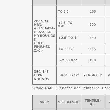
TO 1.5"
155
285/341
>1.5" TO
150
HBW
2.5"
ASTM A434-
CLASS BD
HR ROUNDS
>2.5" TO 4"
140
&
COLD
FINISHED
>4" TO 7"
135
(1-6")
>7" TO 9.5"
130
285/341
HBW
>9.5" TO 12"
REPORTED
ROUNDS
Grade 4340 Quenched and Tempered, Forge
TENSILE-
SPEC
SIZE RANGE
Y
KSI