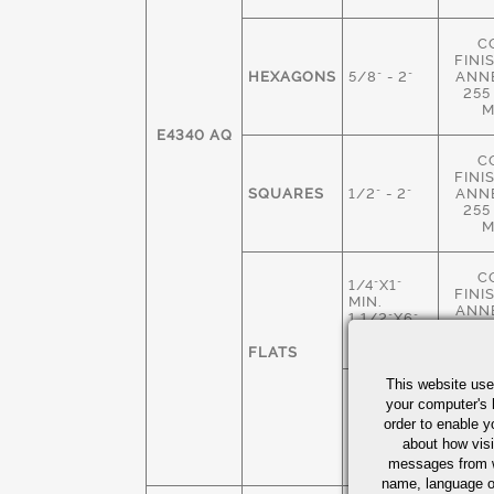
C
FINI
HEXAGONS
5/8" - 2"
ANN
255
M
E4340 AQ
C
FINI
SQUARES
1/2" - 2"
ANN
255
M
C
1/4"X1"
FINI
MIN.
ANN
1 1/2"X6"
255
MAX
M
FLATS
This website use
HOT 
1 3/4"X 2"
your computer's 
M
MIN
order to enable y
ANN
4" X 6"
about how visi
235
MAX
M
messages from w
name, language o