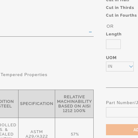
Cut in Thirds
Cut in Fourths
OR
Length
UOM
IN
 Tempered Properties
RELATIVE
ITION
MACHINABILITY
Part Number/
SPECIFICATION
STEEL
BASED ON AISI
1212 100%
ROLLED
S. &
ASTM
EALED
57%
A29/A322