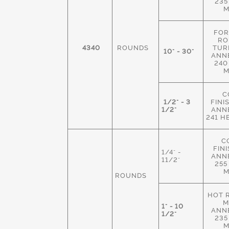
235
M
FOR
RO
4340
ROUNDS
TUR
10" - 30"
ANN
240
M
C
1/2" - 3
FINI
1/2"
ANN
241 H
C
FIN
1/4" -
ANN
11/2"
255
M
ROUNDS
HOT 
M
1" - 10
ANN
1/2"
235
M