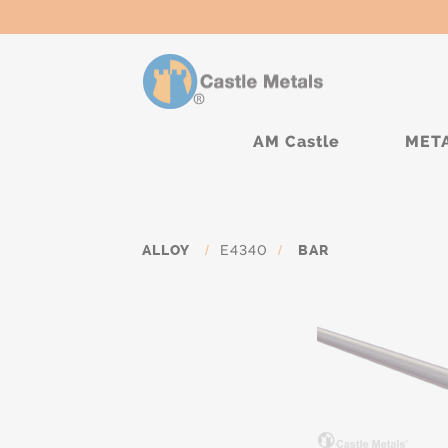
AM Castle
MET
ALLOY
/
E4340
/
BAR