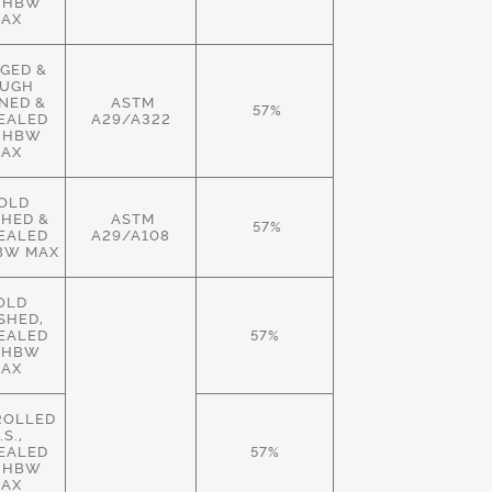
 HBW
AX
GED &
UGH
NED &
ASTM
57%
EALED
A29/A322
 HBW
AX
OLD
SHED &
ASTM
57%
EALED
A29/A108
BW MAX
OLD
ISHED,
EALED
57%
 HBW
AX
ROLLED
.S.,
EALED
57%
 HBW
AX