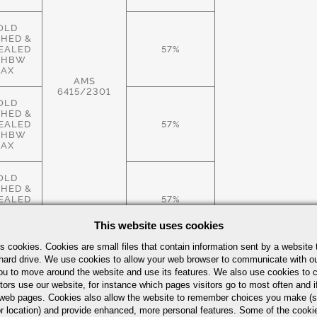
OLD
SHED &
EALED
57%
 HBW
AX
AMS
6415/2301
OLD
SHED &
EALED
57%
 HBW
AX
OLD
SHED &
EALED
57%
 HBW
AX
This website uses cookies
s cookies. Cookies are small files that contain information sent by a website 
ROLLED
hard drive. We use cookies to allow your web browser to communicate with ou
.S.,
ou to move around the website and use its features. We also use cookies to c
EALED
57%
tors use our website, for instance which pages visitors go to most often and if
 HBW
AX
eb pages. Cookies also allow the website to remember choices you make (s
r location) and provide enhanced, more personal features. Some of the cook