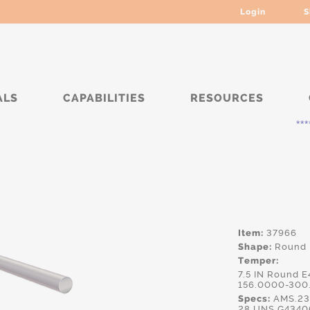
Login
S
ALS
CAPABILITIES
RESOURCES
***** Curr
Item:
37966
Shape:
Round
Temper:
7.5 IN Round 
156.0000-300
Specs:
AMS.23
28,UNS.G43406