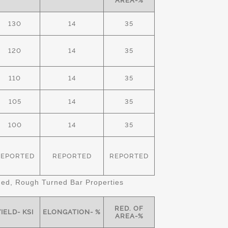
AREA-%
130
14
35
120
14
35
110
14
35
105
14
35
100
14
35
REPORTED
REPORTED
REPORTED
d, Rough Turned Bar Properties
RED. OF
IELD- KSI
ELONGATION- %
AREA-%