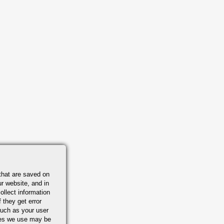
that are saved on
r website, and in
ollect information
 they get error
uch as your user
ies we use may be