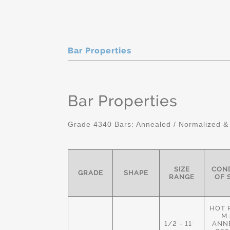
Bar Properties
Bar Properties
Grade 4340 Bars: Annealed / Normalized &
SIZE
COND
GRADE
SHAPE
RANGE
OF 
HOT 
M.
1/2"- 11"
ANN