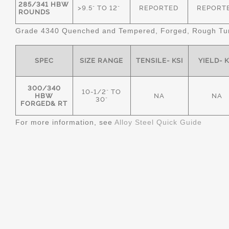
285/341 HBW
>9.5" TO 12"
REPORTED
REPORT
ROUNDS
Grade 4340 Quenched and Tempered, Forged, Rough Tur
SPEC
SIZE RANGE
TENSILE- KSI
YIELD- K
300/340
10-1/2" TO
HBW
NA
NA
30"
FORGED& RT
For more information, see
Alloy Steel Quick Guide