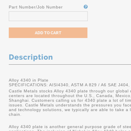
Part Number/Job Number
Description
Alloy 4340 in Plate
SPECIFICATIONS: AISI4340, ASTM A 829 / A6 SAE J404,
Castle Metals stocks Alloy 4340 plate through our global 
centers are located throughout the U.S., Canada, Mexico
Shanghai. Customers calling us for 4340 plate a lot of tim
issues. Castle Metals understands the pressures you fac
and technology solutions, we typically are able to take a 
chain.
Alloy 4340 plate is another general purpose grade of stee