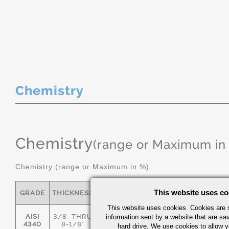
Chemistry
Chemistry
(range or Maximum in
Chemistry (range or Maximum in %)
This website uses co
GRADE
THICKNESS
C
MN
P
S
This website uses cookies. Cookies are s
AISI
3/8" THRU
information sent by a website that are s
.36/.44
.55/.80
0.035
0.04
4340
8-1/8"
hard drive. We use cookies to allow 