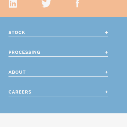
STOCK
PROCESSING
ABOUT
CAREERS