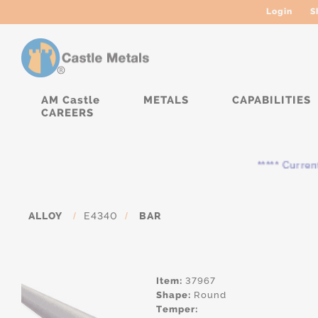
Login
S
AM Castle
METALS
CAPABILITIES
CAREERS
***** Currently, 
ALLOY
/
E4340
/
BAR
Item:
37967
Shape:
Round
Temper: