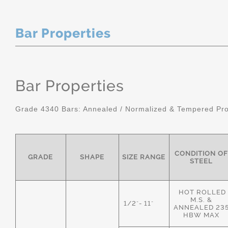
Bar Properties
Bar Properties
Grade 4340 Bars: Annealed / Normalized & Tempered Pro
CONDITION OF
GRADE
SHAPE
SIZE RANGE
STEEL
HOT ROLLED
M.S. &
1/2"- 11"
ANNEALED 23
HBW MAX