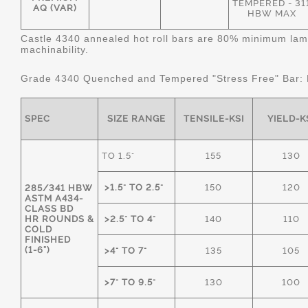
TEMPERED - 31
AQ (VAR)
HBW MAX
Castle 4340 annealed hot roll bars are 80% minimum lame
machinability.
Grade 4340 Quenched and Tempered "Stress Free" Bar:
SPEC
SIZE RANGE
TENSILE-KSI
YIELD-K
TO 1.5"
155
130
>1.5" TO 2.5"
150
120
285/341 HBW
ASTM A434-
CLASS BD
HR ROUNDS &
>2.5" TO 4"
140
110
COLD
FINISHED
(1-6")
>4" TO 7"
135
105
>7" TO 9.5"
130
100