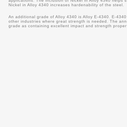
applications. The inclusion of Nickel in Alloy 4340 helps s
Nickel in Alloy 4340 increases hardenability of the steel.
An additional grade of Alloy 4340 is Alloy E-4340. E-4340 
other industries where great strength is needed. The ann
grade as containing excellent impact and strength properti