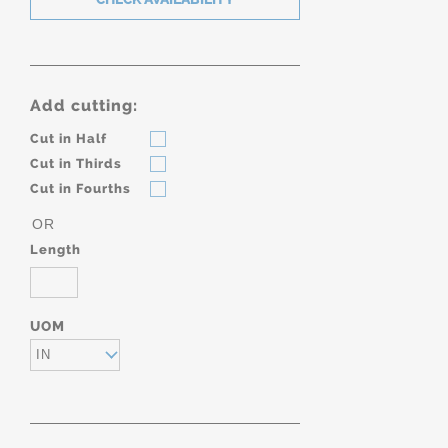
Add cutting:
Cut in Half
Cut in Thirds
Cut in Fourths
OR
Length
UOM
IN