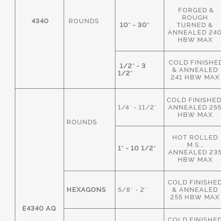
FORGED &
ROUGH
4340
ROUNDS
10" - 30"
TURNED &
ANNEALED 24
HBW MAX
COLD FINISHE
1/2" - 3
& ANNEALED
1/2"
241 HBW MAX
COLD FINISHED
1/4" - 11/2"
ANNEALED 25
HBW MAX
ROUNDS
HOT ROLLED
M.S.,
1" - 10 1/2"
ANNEALED 23
HBW MAX
COLD FINISHE
HEXAGONS
5/8" - 2"
& ANNEALED
255 HBW MAX
E4340 AQ
COLD FINISHE