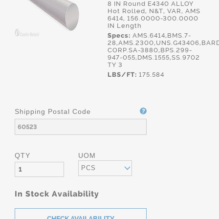
8 IN Round E4340 ALLOY
Hot Rolled, N&T, VAR, AMS
6414, 156.0000-300.0000
IN Length
Specs:
AMS.6414,BMS.7-
28,AMS.2300,UNS.G43406,BAR
CORP.SA-3880,BPS.299-
947-055,DMS.1555,SS.9702
TY 3
LBS/FT:
175.584
Shipping Postal Code
QTY
UOM
PCS
In Stock Availability