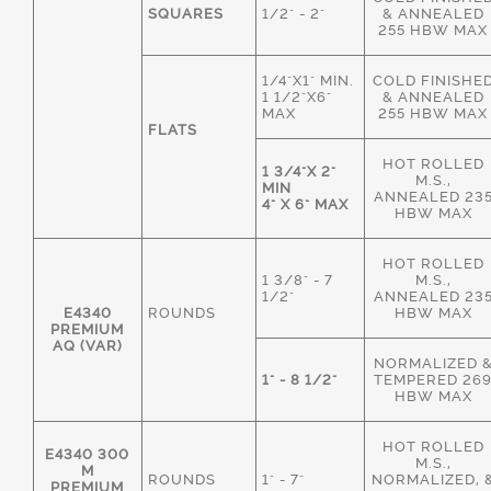
SQUARES
1/2" - 2"
& ANNEALED
255 HBW MAX
1/4"X1" MIN.
COLD FINISHE
1 1/2"X6"
& ANNEALED
MAX
255 HBW MAX
FLATS
HOT ROLLED
1 3/4"X 2"
M.S.,
MIN
ANNEALED 23
4" X 6" MAX
HBW MAX
HOT ROLLED
1 3/8" - 7
M.S.,
1/2"
ANNEALED 23
E4340
ROUNDS
HBW MAX
PREMIUM
AQ (VAR)
NORMALIZED 
1" - 8 1/2"
TEMPERED 26
HBW MAX
HOT ROLLED
E4340 300
M.S.,
M
ROUNDS
1" - 7"
NORMALIZED, 
PREMIUM