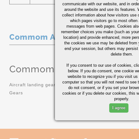
communicate with our website, and in orde
around the website and use its features.
collect information about how visitors use 
which pages visitors go to most often a
messages from web pages. Cookies also
remember choices you make (such as your
Commom Applications
location) and provide enhanced, more per
the cookies we use may be deleted from
end your session, but others may persist 
delete them.
If you consent to our use of cookies,
cli
Commom Applications
below. If you do consent, one cookie we 
website to recognize you if you visit u
computer so that you will not need to see t
Aircraft landing gear
Molds
do not consent, or if you set your brows
Gears
Sprockets
cookies or if you delete our cookies, this 
properly.
I agree