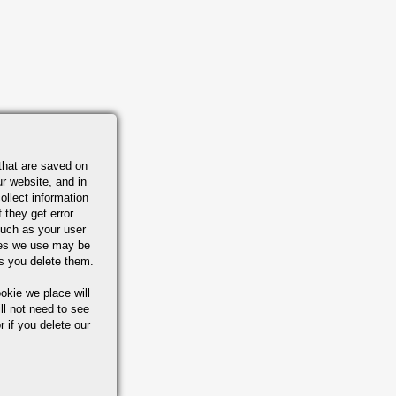
that are saved on
r website, and in
ollect information
 they get error
uch as your user
ies we use may be
s you delete them.
okie we place will
ll not need to see
r if you delete our