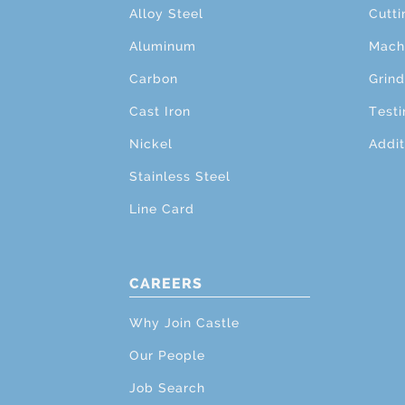
Alloy Steel
Cutti
Aluminum
Mach
Carbon
Grind
Cast Iron
Testi
Nickel
Addit
Stainless Steel
Line Card
CAREERS
Why Join Castle
Our People
Job Search