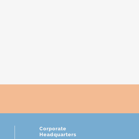
E
Corporate
Headquarters