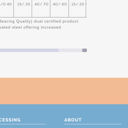
/0.40
.15/.35
.40/.70
.40/.60
.15/.25
CASTL
TREATED
Bearing Quality) dual certified product.
ated steel offering increased
CESSING
ABOUT