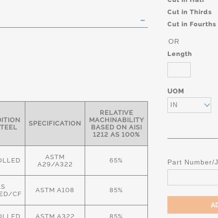
Cut in Thirds
Cut in Fourths
OR
Length
UOM
IN
RELATIVE
ITION
MACHINABILITY
SPECIFICATION
STEEL
BASED ON AISI
1212 AS 100%
ASTM
OLLED
65%
Part Number/
A29/A322
AS
ASTM A108
85%
ED/CF
OLLED
ASTM A322
85%