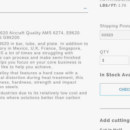
LBS/FT:
1.76
Shipping Post
0 Aircraft Quality AMS 6274, E8620
NS G86200
620 in bar, tube, and plate. In addition to
ry in Mexico, U.K, France, Singapore,
QTY
 a lot of times are struggling with
tle can process and make semi-finished
helps you focus on your core business is
like to help you achieve.
lloy that features a hard case with a
In Stock Ava
l distortion during heat treatment, this
hness, hardness, strength and impact
n steels.
dustries due to its relatively low cost and
ts where solutions better than carbon
Add cutting
Cut in Half