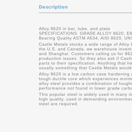
Description
Alloy 8620 in bar, tube, and plate
SPECIFICATIONS: GRADE ALLOY 8620, E862
Bearing Quality ASTM A534, AISI 8620, U
Castle Metals stocks a wide range of Alloy 8
the U.S. and Canada, we warehouse invento
and Shanghai. Customers calling us for 8620
production issues. So they also ask if Cas
parts to their specification. Anything that 
usually something that Castle Metals would 
Alloy 8620 is a low carbon case hardening a
tough ductile core which experiences minima
alloy steel provides a combination of toug
performance not found in lower grade carbo
This popular steel is widely used in many in
high quality, used in demanding environmen
steel are required.