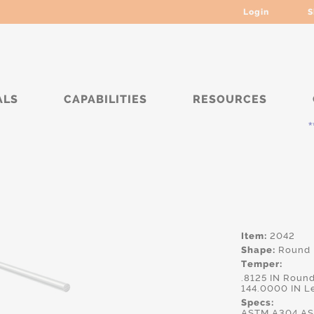
Login
S
ALS
CAPABILITIES
RESOURCES
***** C
Item:
2042
Shape:
Round
Temper:
.8125 IN Roun
144.0000 IN L
Specs:
ASTM.A304,AS