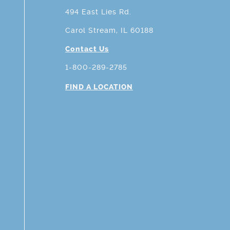
494 East Lies Rd.
Carol Stream, IL 60188
Contact Us
1-800-289-2785
FIND A LOCATION