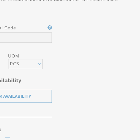
al Code
UOM
PCS
ilability
: