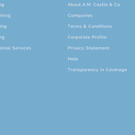
ng
About A.M. Castle & Co.
ining
Companies
ing
Terms & Conditions
ng
Corporate Profile
ional Services
Privacy Statement
Help
Transparency in Coverage