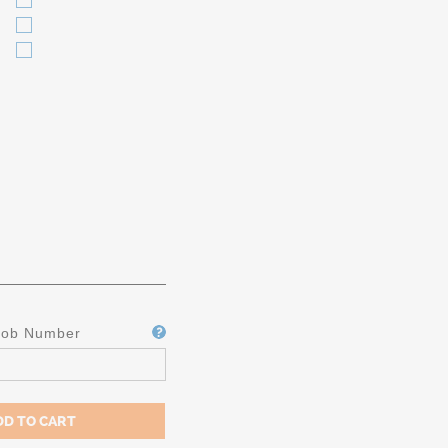
Job Number