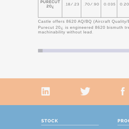
PURECUT
.18/.23
.70/.90
0.035
0.20
20¿
Castle offers 8620 AQ/BQ (Aircraft Quality/
Purecut 20
¿ is engineered 8620 bismuth tre
machinability without lead.
STOCK
PRO