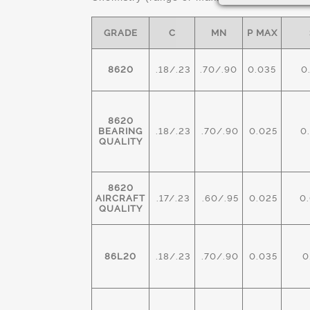
GRADE
C
MN
P MAX
8620
.18/.23
.70/.90
0.035
0
8620
BEARING
.18/.23
.70/.90
0.025
0.
QUALITY
8620
AIRCRAFT
.17/.23
.60/.95
0.025
0.
QUALITY
86L20
.18/.23
.70/.90
0.035
0