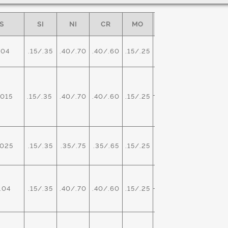
S
SI
NI
CR
MO
OTHER
SPEC
ASTM
.04
.15/.35
.40/.70
.40/.60
.15/.25
-
A29/A3
O
ASTM
015
.15/.35
.40/.70
.40/.60
.15/.25
A534
0.0020
MX
025
.15/.35
.35/.75
.35/.65
.15/.25
-
AMS 627
PB
ASTM
.04
.15/.35
.40/.70
.40/.60
.15/.25
A29/A3
.15/.35
BI