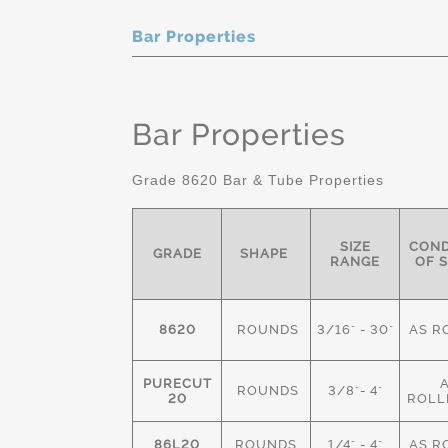
Bar Properties
Bar Properties
Grade 8620 Bar & Tube Properties
SIZE
COND
GRADE
SHAPE
RANGE
OF 
8620
ROUNDS
3/16" - 30"
AS R
PURECUT
ROUNDS
3/8"- 4"
20
ROLL
86L20
ROUNDS
1/4" - 4"
AS R