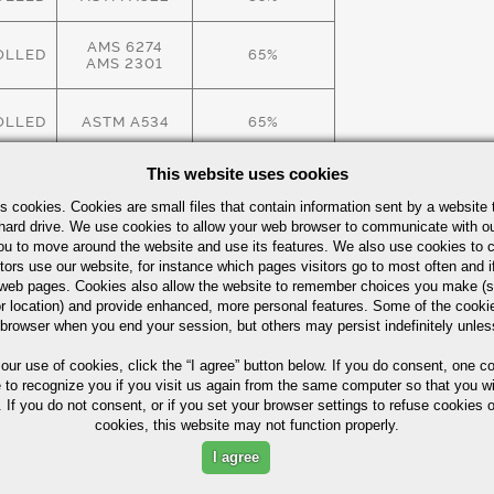
AMS 6274
OLLED
65%
AMS 2301
OLLED
ASTM A534
65%
This website uses cookies
OLLED
ASTM A534
65%
s cookies. Cookies are small files that contain information sent by a website 
hard drive. We use cookies to allow your web browser to communicate with ou
see
Alloy Steel Quick Guide
ou to move around the website and use its features. We also use cookies to c
tors use our website, for instance which pages visitors go to most often and if
eb pages. Cookies also allow the website to remember choices you make (s
r location) and provide enhanced, more personal features. Some of the cook
 browser when you end your session, but others may persist indefinitely unles
 our use of cookies,
click the “I agree” button
below. If you do consent, one co
e to recognize you if you visit us again from the same computer so that you wi
 If you do not consent, or if you set your browser settings to refuse cookies o
cookies, this website may not function properly.
ximum in %)
I agree