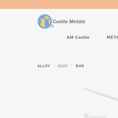
AM Castle
MET
ALLOY
/
8620
/
BAR