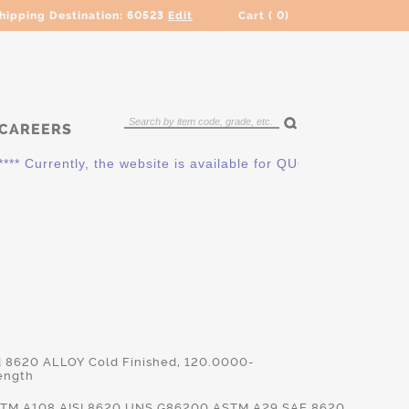
hipping Destination:
60523
Edit
Cart (
0
)
CAREERS
urrently, the website is available for QUOTING ONLY. Please 
d 8620 ALLOY Cold Finished, 120.0000-
ength
TM.A108,AISI.8620,UNS.G86200,ASTM.A29,SAE.8620