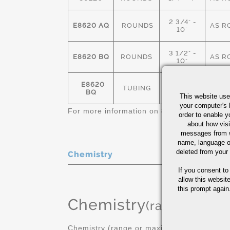
2 3/4" -
E8620 AQ
ROUNDS
AS R
10"
3 1/2" -
E8620 BQ
ROUNDS
AS R
10"
E8620
1.875" OD-
TUBING
AS R
BQ
11" OD
This website use
your computer's 
For more information on 8620 bar & tube, 
order to enable y
about how visi
messages from w
name, language o
deleted from your
Chemistry
If you consent to
allow this websit
this prompt again.
Chemistry
(range or Ma
Chemistry (range or maximum in %)