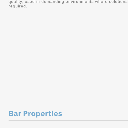
quality, used in demanding environments where solutions 
required.
Bar Properties