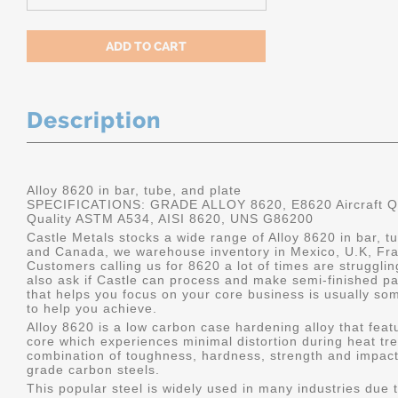
Description
Alloy 8620 in bar, tube, and plate
SPECIFICATIONS: GRADE ALLOY 8620, E8620 Aircraft Qu
Quality ASTM A534, AISI 8620, UNS G86200
Castle Metals stocks a wide range of Alloy 8620 in bar, tu
and Canada, we warehouse inventory in Mexico, U.K, Fr
Customers calling us for 8620 a lot of times are struggli
also ask if Castle can process and make semi-finished part
that helps you focus on your core business is usually som
to help you achieve.
Alloy 8620 is a low carbon case hardening alloy that feat
core which experiences minimal distortion during heat tre
combination of toughness, hardness, strength and impact
grade carbon steels.
This popular steel is widely used in many industries due t