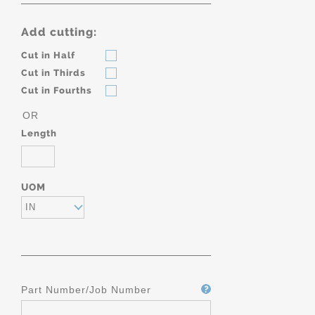
Add cutting:
Cut in Half
Cut in Thirds
Cut in Fourths
OR
Length
UOM
IN
Part Number/Job Number