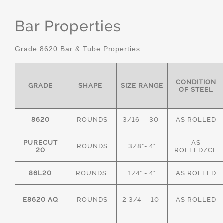
Bar Properties
Grade 8620 Bar & Tube Properties
CONDITION
GRADE
SHAPE
SIZE RANGE
OF STEEL
8620
ROUNDS
3/16" - 30"
AS ROLLED
PURECUT
AS
ROUNDS
3/8"- 4"
20
ROLLED/CF
86L20
ROUNDS
1/4" - 4"
AS ROLLED
E8620 AQ
ROUNDS
2 3/4" - 10"
AS ROLLED