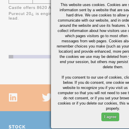
This website uses cookies. Cookies are s
Castle offers 8620 AQ/BQ (Aircraft Quality/Bearing Qualit
information sent by a website that are s
Purecut 20
¿ is engineered 8620 bismuth treated steel off
hard drive. We use cookies to allow 
lead.
communicate with our website, and in orde
around the website and use its features.
collect information about how visitors use 
which pages visitors go to most often a
messages from web pages. Cookies also
remember choices you make (such as your
location) and provide enhanced, more per
the cookies we use may be deleted from
end your session, but others may persist 
delete them.
If you consent to our use of cookies,
cli
below. If you do consent, one cookie we 
website to recognize you if you visit u
computer so that you will not need to see t
do not consent, or if you set your brows
cookies or if you delete our cookies, this 
properly.
I agree
STOCK