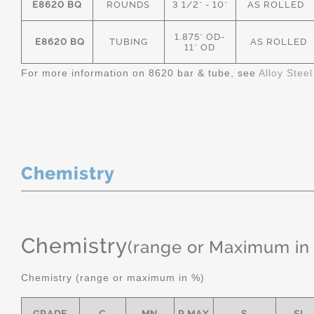
E8620 BQ
ROUNDS
3 1/2" - 10"
AS ROLLED
1.875" OD-
E8620 BQ
TUBING
AS ROLLED
11" OD
For more information on 8620 bar & tube, see
Alloy Stee
Chemistry
Chemistry
(range or Maximum in
Chemistry (range or maximum in %)
GRADE
C
MN
P MAX
S
SI