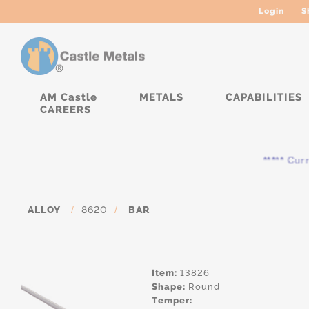
Login
S
AM Castle
METALS
CAPABILITIES
CAREERS
***** Curren
ALLOY
/
8620
/
BAR
Item:
13826
Shape:
Round
Temper: