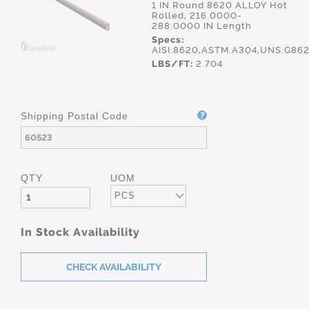
1 IN Round 8620 ALLOY Hot
Rolled, 216.0000-
288.0000 IN Length
Specs:
AISI.8620,ASTM.A304,UNS.G86
LBS/FT:
2.704
Shipping Postal Code
QTY
UOM
PCS
In Stock Availability