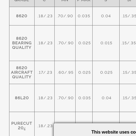
8620
.18/.23
.70/.90
0.035
0.04
.15/.3
8620
BEARING
.18/.23
.70/.90
0.025
0.015
.15/.3
QUALITY
8620
AIRCRAFT
.17/.23
.60/.95
0.025
0.025
.15/.3
QUALITY
86L20
.18/.23
.70/.90
0.035
0.04
.15/.3
PURECUT
.18/.23
.70/.90
0.035
0.20/0.40
.15/.3
20¿
This website uses co