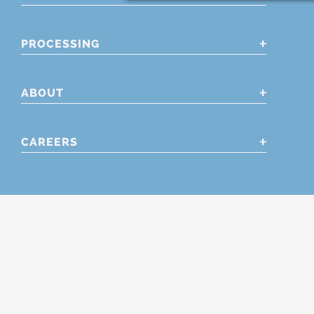
PROCESSING
ABOUT
CAREERS