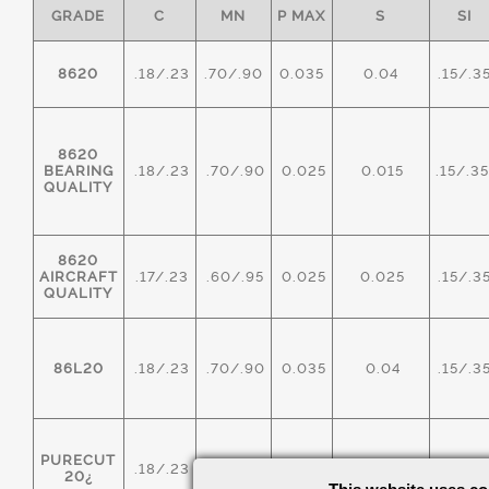
GRADE
C
MN
P MAX
S
SI
8620
.18/.23
.70/.90
0.035
0.04
.15/.3
8620
BEARING
.18/.23
.70/.90
0.025
0.015
.15/.3
QUALITY
8620
AIRCRAFT
.17/.23
.60/.95
0.025
0.025
.15/.3
QUALITY
86L20
.18/.23
.70/.90
0.035
0.04
.15/.3
PURECUT
.18/.23
.70/.90
0.035
0.20/0.40
.15/.3
20¿