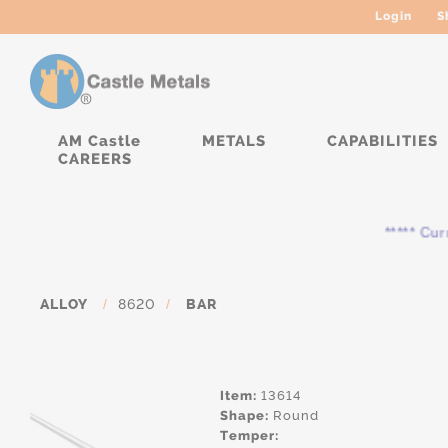
Login
S
AM Castle
METALS
CAPABILITIES
CAREERS
***** Current
ALLOY
/
8620
/
BAR
Item:
13614
Shape:
Round
Temper: