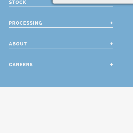
STOCK
PROCESSING
ABOUT
CAREERS