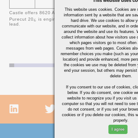
This website uses co
This website uses cookies. Cookies are s
Castle offers 8620 AQ/BQ (Aircraft Quality/Bearing Qualit
information sent by a website that are s
Purecut 20
¿ is engineered 8620 bismuth treated steel off
hard drive. We use cookies to allow 
lead.
communicate with our website, and in orde
around the website and use its features.
collect information about how visitors use 
which pages visitors go to most often a
messages from web pages. Cookies also
remember choices you make (such as your
location) and provide enhanced, more per
the cookies we use may be deleted from
end your session, but others may persist 
delete them.
If you consent to our use of cookies,
cli
below. If you do consent, one cookie we 
website to recognize you if you visit u
computer so that you will not need to see t
do not consent, or if you set your brows
cookies or if you delete our cookies, this 
properly.
I agree