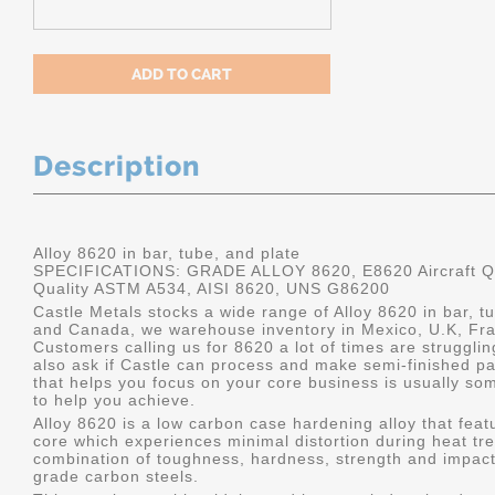
Description
Alloy 8620 in bar, tube, and plate
SPECIFICATIONS: GRADE ALLOY 8620, E8620 Aircraft Qu
Quality ASTM A534, AISI 8620, UNS G86200
Castle Metals stocks a wide range of Alloy 8620 in bar, tu
and Canada, we warehouse inventory in Mexico, U.K, Fr
Customers calling us for 8620 a lot of times are struggli
also ask if Castle can process and make semi-finished part
that helps you focus on your core business is usually som
to help you achieve.
Alloy 8620 is a low carbon case hardening alloy that feat
core which experiences minimal distortion during heat tre
combination of toughness, hardness, strength and impact
grade carbon steels.