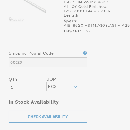
1.4375 IN Round 8620
ALLOY Cold Finished,
120.0000-144.0000 IN
Length
Specs:
AISI.8620,ASTM.A108,ASTM.A2
LBS/FT:
5.52
Shipping Postal Code
QTY
UOM
PCS
In Stock Availability